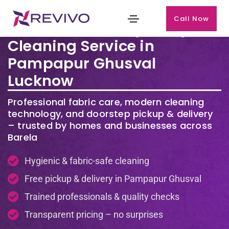
Call Now
Premium Laundry & Dry
Cleaning Service in
Pampapur Ghusval
Lucknow
Professional fabric care, modern cleaning
technology, and doorstep pickup & delivery
– trusted by homes and businesses across
Barela
Hygienic & fabric-safe cleaning
Free pickup & delivery in Pampapur Ghusval
Trained professionals & quality checks
Transparent pricing – no surprises