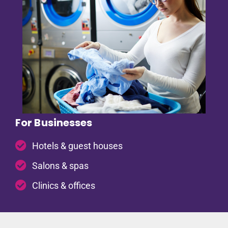
For Businesses
Hotels & guest houses
Salons & spas
Clinics & offices