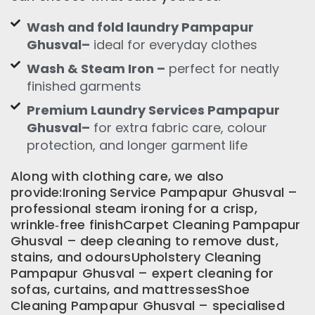
Wash and fold laundry Pampapur
Ghusval–
ideal for everyday clothes
Wash & Steam Iron –
perfect for neatly
finished garments
Premium Laundry Services Pampapur
Ghusval–
for extra fabric care, colour
protection, and longer garment life
Along with clothing care, we also
provide:Ironing Service Pampapur Ghusval –
professional steam ironing for a crisp,
wrinkle‑free finishCarpet Cleaning Pampapur
Ghusval – deep cleaning to remove dust,
stains, and odoursUpholstery Cleaning
Pampapur Ghusval – expert cleaning for
sofas, curtains, and mattressesShoe
Cleaning Pampapur Ghusval – specialised