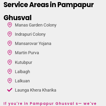
Service Areas in Pampapur
Ghusval
Manas Garden Colony
Indrapuri Colony
Mansarovar Yojana
Martin Purva
Kutubpur
Lalbagh
Lalkuan
Launga Khera Kharika
If you're in Pampapur Ghusval s— we've