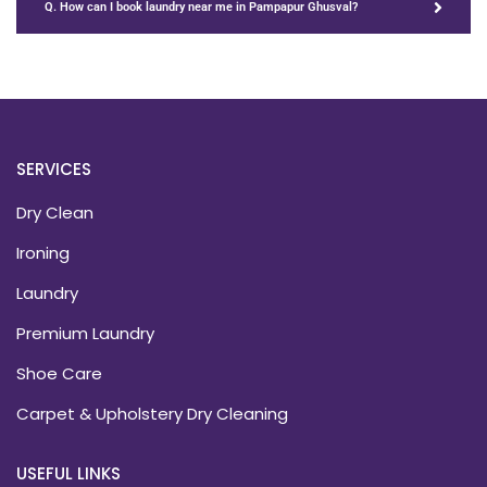
Q. How can I book laundry near me in Pampapur Ghusval?
SERVICES
Dry Clean
Ironing
Laundry
Premium Laundry
Shoe Care
Carpet & Upholstery Dry Cleaning
USEFUL LINKS