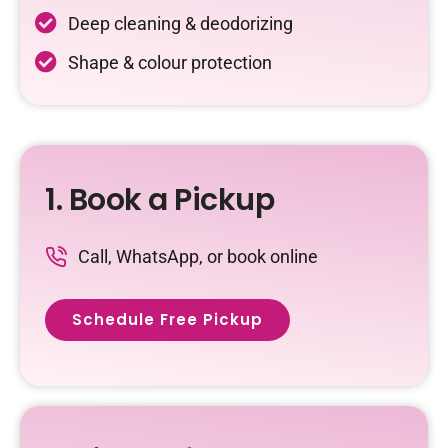
Deep cleaning & deodorizing
Shape & colour protection
1. Book a Pickup
Call, WhatsApp, or book online
Schedule Free Pickup