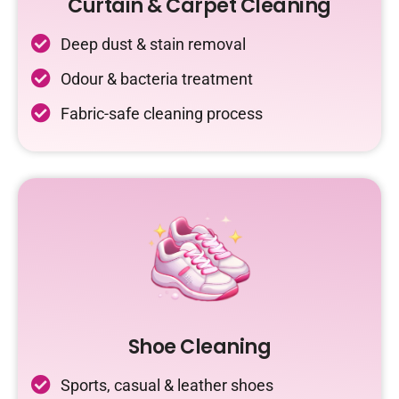
Curtain & Carpet Cleaning
Deep dust & stain removal
Odour & bacteria treatment
Fabric-safe cleaning process
Shoe Cleaning
Sports, casual & leather shoes