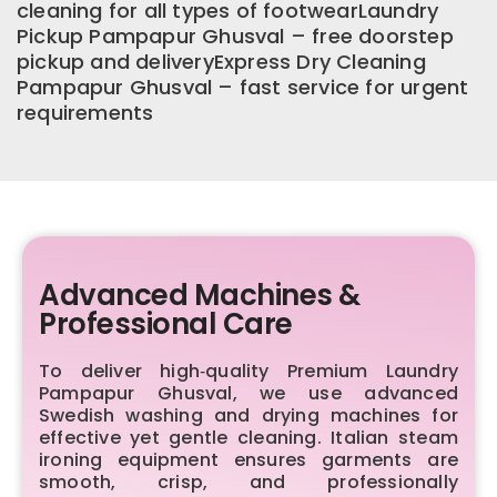
cleaning for all types of footwearLaundry
Pickup Pampapur Ghusval – free doorstep
pickup and deliveryExpress Dry Cleaning
Pampapur Ghusval – fast service for urgent
requirements
Advanced Machines &
Professional Care
To deliver high‑quality Premium Laundry
Pampapur Ghusval, we use advanced
Swedish washing and drying machines for
effective yet gentle cleaning. Italian steam
ironing equipment ensures garments are
smooth, crisp, and professionally