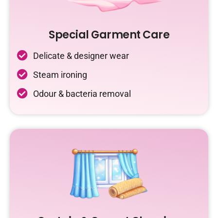
Special Garment Care
Delicate & designer wear
Steam ironing
Odour & bacteria removal