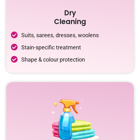
Dry
Cleaning
Suits, sarees, dresses, woolens
Stain-specific treatment
Shape & colour protection