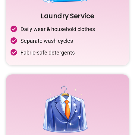
Laundry Service
Daily wear & household clothes
Separate wash cycles
Fabric-safe detergents