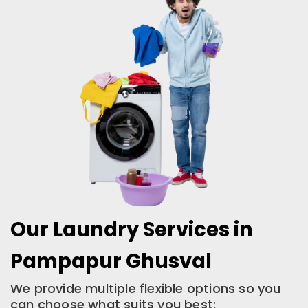
Our Laundry Services in
Pampapur Ghusval
We provide multiple flexible options so you
can choose what suits you best: