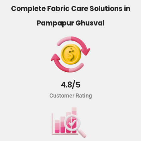
Complete Fabric Care Solutions in
Pampapur Ghusval
4.8/5
Customer Rating