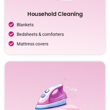
Household Cleaning
Blankets
Bedsheets & comforters
Mattress covers