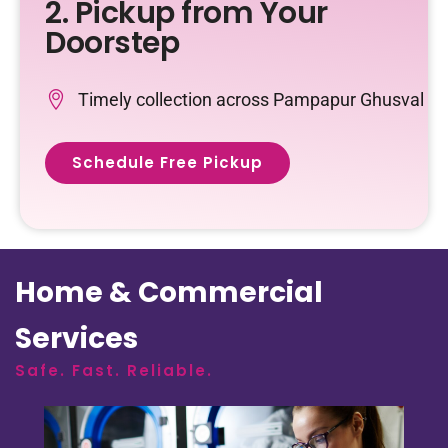
2. Pickup from Your
Doorstep
Timely collection across Pampapur Ghusval
Schedule Free Pickup
Home & Commercial
Services
Safe. Fast. Reliable.