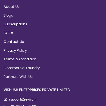
About Us
Blogs
Subscriptions
FAQ’s
Contact Us
Privacy Policy
Terms & Condition
Commercial Laundry
Partners With Us
VIKHUSH ENTERPRISES PRIVATE LIMITED
support@revivo.in