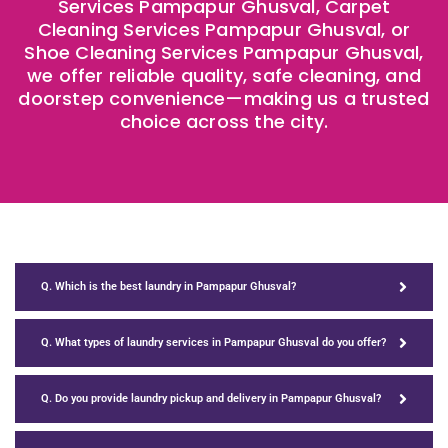
Services Pampapur Ghusval, Carpet
Cleaning Services Pampapur Ghusval, or
Shoe Cleaning Services Pampapur Ghusval,
we offer reliable quality, safe cleaning, and
doorstep convenience—making us a trusted
choice across the city.
Q. Which is the best laundry in Pampapur Ghusval?
Q. What types of laundry services in Pampapur Ghusval do you offer?
Q. Do you provide laundry pickup and delivery in Pampapur Ghusval?