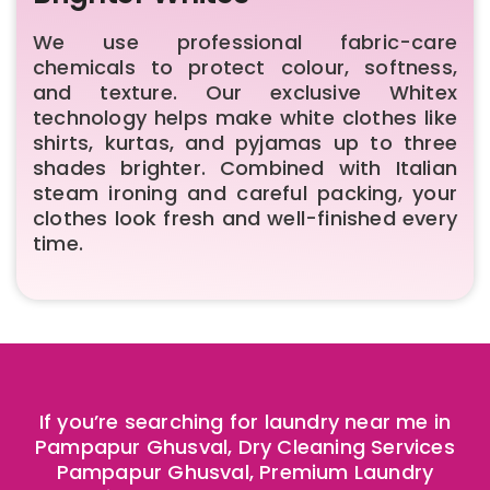
We use professional fabric-care
chemicals to protect colour, softness,
and texture. Our exclusive Whitex
technology helps make white clothes like
shirts, kurtas, and pyjamas up to three
shades brighter. Combined with Italian
steam ironing and careful packing, your
clothes look fresh and well-finished every
time.
If you’re searching for laundry near me in
Pampapur Ghusval, Dry Cleaning Services
Pampapur Ghusval, Premium Laundry