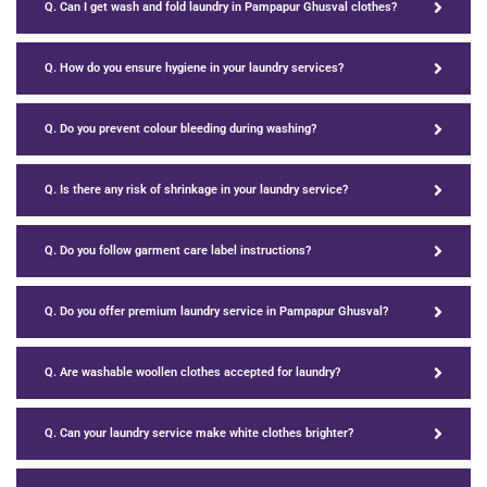
Q. Can I get wash and fold laundry in Pampapur Ghusval clothes?
Q. How do you ensure hygiene in your laundry services?
Q. Do you prevent colour bleeding during washing?
Q. Is there any risk of shrinkage in your laundry service?
Q. Do you follow garment care label instructions?
Q. Do you offer premium laundry service in Pampapur Ghusval?
Q. Are washable woollen clothes accepted for laundry?
Q. Can your laundry service make white clothes brighter?