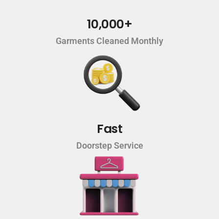
10,000+
Garments Cleaned Monthly
Fast
Doorstep Service