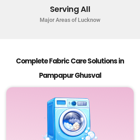
Serving All
Major Areas of Lucknow
Complete Fabric Care Solutions in
Pampapur Ghusval