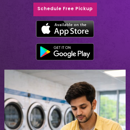
Schedule Free Pickup