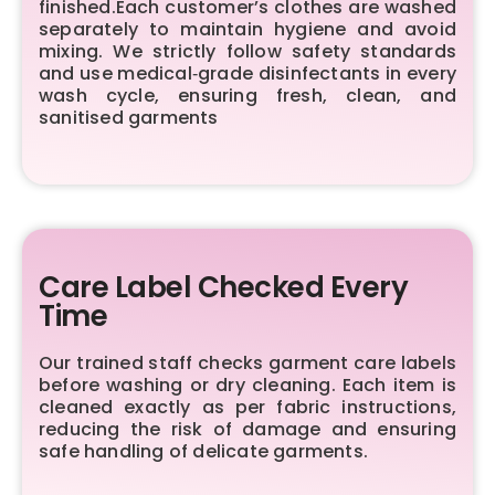
finished.Each customer’s clothes are washed
separately to maintain hygiene and avoid
mixing. We strictly follow safety standards
and use medical‑grade disinfectants in every
wash cycle, ensuring fresh, clean, and
sanitised garments
Care Label Checked Every
Time
Our trained staff checks garment care labels
before washing or dry cleaning. Each item is
cleaned exactly as per fabric instructions,
reducing the risk of damage and ensuring
safe handling of delicate garments.