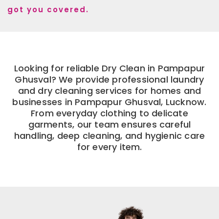
got you covered.
Looking for reliable Dry Clean in Pampapur
Ghusval? We provide professional laundry
and dry cleaning services for homes and
businesses in Pampapur Ghusval, Lucknow.
From everyday clothing to delicate
garments, our team ensures careful
handling, deep cleaning, and hygienic care
for every item.