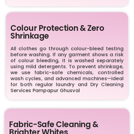
Colour Protection & Zero
Shrinkage
All clothes go through colour-bleed testing
before washing. If any garment shows a risk
of colour bleeding, it is washed separately
using mild detergents. To prevent shrinkage,
we use fabric-safe chemicals, controlled
wash cycles, and advanced machines—ideal
for both regular laundry and Dry Cleaning
Services Pampapur Ghusval
Fabric-Safe Cleaning &
Brighter Whites