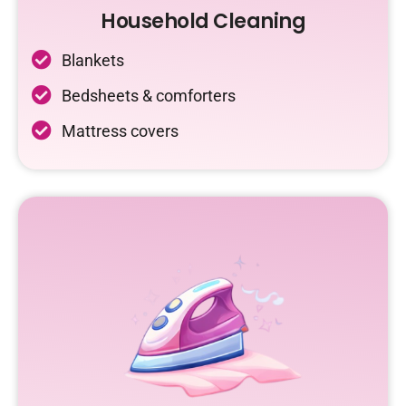
Household Cleaning
Blankets
Bedsheets & comforters
Mattress covers