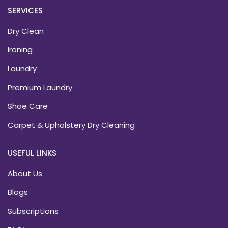
SERVICES
Dry Clean
Ironing
Laundry
Premium Laundry
Shoe Care
Carpet & Upholstery Dry Cleaning
USEFUL LINKS
About Us
Blogs
Subscriptions