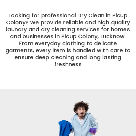
Looking for professional Dry Clean in Picup
Colony? We provide reliable and high‑quality
laundry and dry cleaning services for homes
and businesses in Picup Colony, Lucknow.
From everyday clothing to delicate
garments, every item is handled with care to
ensure deep cleaning and long‑lasting
freshness