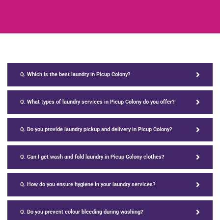
Q. Which is the best laundry in Picup Colony?
Q. What types of laundry services in Picup Colony do you offer?
Q. Do you provide laundry pickup and delivery in Picup Colony?
Q. Can I get wash and fold laundry in Picup Colony clothes?
Q. How do you ensure hygiene in your laundry services?
Q. Do you prevent colour bleeding during washing?