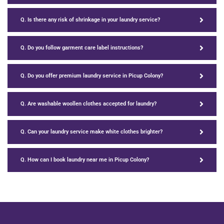
Q. Is there any risk of shrinkage in your laundry service?
Q. Do you follow garment care label instructions?
Q. Do you offer premium laundry service in Picup Colony?
Q. Are washable woollen clothes accepted for laundry?
Q. Can your laundry service make white clothes brighter?
Q. How can I book laundry near me in Picup Colony?