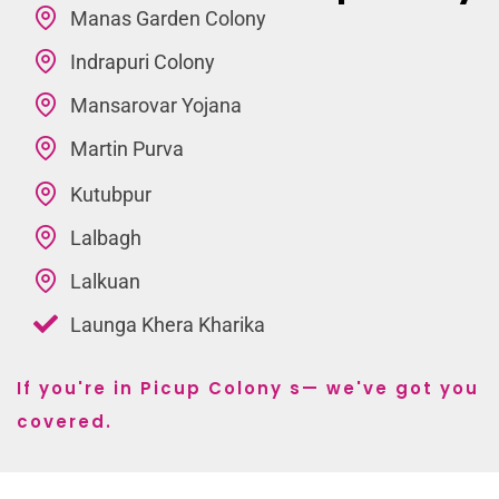
Manas Garden Colony
Indrapuri Colony
Mansarovar Yojana
Martin Purva
Kutubpur
Lalbagh
Lalkuan
Launga Khera Kharika
If you're in Picup Colony s— we've got you
covered.