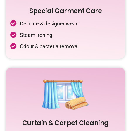
Special Garment Care
Delicate & designer wear
Steam ironing
Odour & bacteria removal
Curtain & Carpet Cleaning