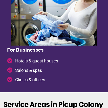
For Businesses
Hotels & guest houses
Salons & spas
Clinics & offices
Service Areas in Picup Colony