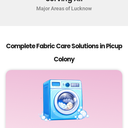
Major Areas of Lucknow
Complete Fabric Care Solutions in Picup
Colony