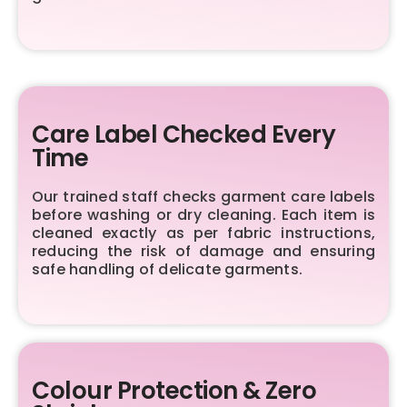
Care Label Checked Every
Time
Our trained staff checks garment care labels
before washing or dry cleaning. Each item is
cleaned exactly as per fabric instructions,
reducing the risk of damage and ensuring
safe handling of delicate garments.
Colour Protection & Zero