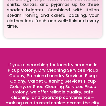
shirts, kurtas, and pyjamas up to three
shades brighter. Combined with Italian
steam ironing and careful packing, your
clothes look fresh and well-finished every
time.
If you’re searching for laundry near me in
Picup Colony, Dry Cleaning Services Picup
Colony, Premium Laundry Services Picup
Colony, Carpet Cleaning Services Picup
Colony, or Shoe Cleaning Services Picup
Colony, we offer reliable quality, safe
cleaning, and doorstep convenience—
making us a trusted choice across the city.