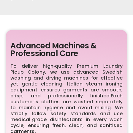
Advanced Machines &
Professional Care
To deliver high‑quality Premium Laundry
Picup Colony, we use advanced Swedish
washing and drying machines for effective
yet gentle cleaning. Italian steam ironing
equipment ensures garments are smooth,
crisp, and professionally finished.Each
customer’s clothes are washed separately
to maintain hygiene and avoid mixing. We
strictly follow safety standards and use
medical‑grade disinfectants in every wash
cycle, ensuring fresh, clean, and sanitised
garments.