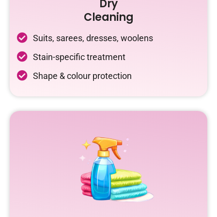
Dry
Cleaning
Suits, sarees, dresses, woolens
Stain-specific treatment
Shape & colour protection