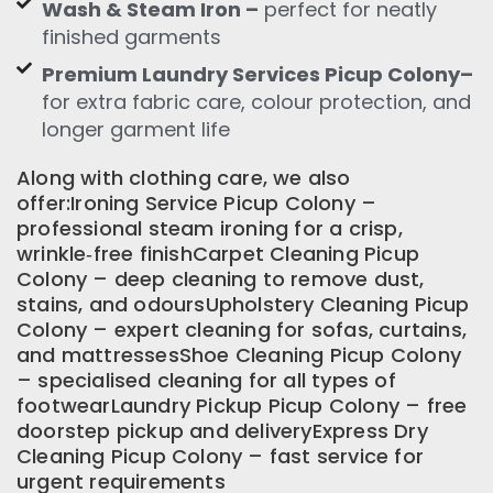
Wash & Steam Iron –
perfect for neatly
finished garments
Premium Laundry Services Picup Colony–
for extra fabric care, colour protection, and
longer garment life
Along with clothing care, we also
offer:Ironing Service Picup Colony –
professional steam ironing for a crisp,
wrinkle‑free finishCarpet Cleaning Picup
Colony – deep cleaning to remove dust,
stains, and odoursUpholstery Cleaning Picup
Colony – expert cleaning for sofas, curtains,
and mattressesShoe Cleaning Picup Colony
– specialised cleaning for all types of
footwearLaundry Pickup Picup Colony – free
doorstep pickup and deliveryExpress Dry
Cleaning Picup Colony – fast service for
urgent requirements