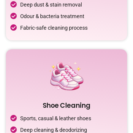
Deep dust & stain removal
Odour & bacteria treatment
Fabric-safe cleaning process
Shoe Cleaning
Sports, casual & leather shoes
Deep cleaning & deodorizing