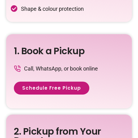
Shape & colour protection
1. Book a Pickup
Call, WhatsApp, or book online
Schedule Free Pickup
2. Pickup from Your