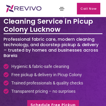
Call Now
Premium Laundry & Dry
Cleaning Service in Picup
Colony Lucknow
Professional fabric care, modern cleaning
technology, and doorstep pickup & delivery
– trusted by homes and businesses across
Barela
Hygienic & fabric-safe cleaning
Free pickup & delivery in Picup Colony
Trained professionals & quality checks
Transparent pricing – no surprises
Schedule Free Pickup