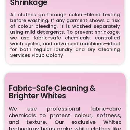
Shrinkage
All clothes go through colour-bleed testing
before washing. If any garment shows a risk
of colour bleeding, it is washed separately
using mild detergents. To prevent shrinkage,
we use fabric-safe chemicals, controlled
wash cycles, and advanced machines—ideal
for both regular laundry and Dry Cleaning
Services Picup Colony
Fabric-Safe Cleaning &
Brighter Whites
We use professional fabric-care
chemicals to protect colour, softness,
and texture. Our exclusive Whitex
technology helps make white clothes like