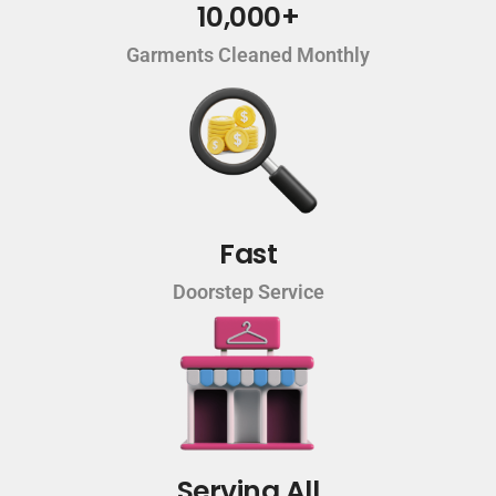
10,000+
Garments Cleaned Monthly
Fast
Doorstep Service
Serving All