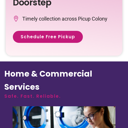
Doorstep
Timely collection across Picup Colony
Schedule Free Pickup
Home & Commercial
Services
Safe. Fast. Reliable.