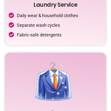
Laundry Service
Daily wear & household clothes
Separate wash cycles
Fabric-safe detergents