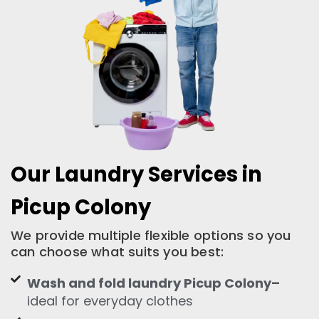
Our Laundry Services in
Picup Colony
We provide multiple flexible options so you
can choose what suits you best:
Wash and fold laundry Picup Colony–
ideal for everyday clothes