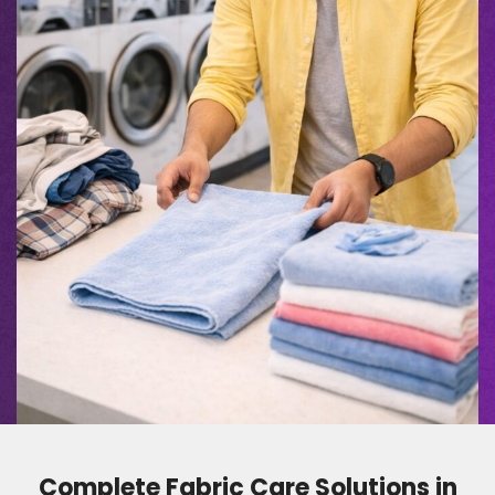
Complete Fabric Care Solutions in