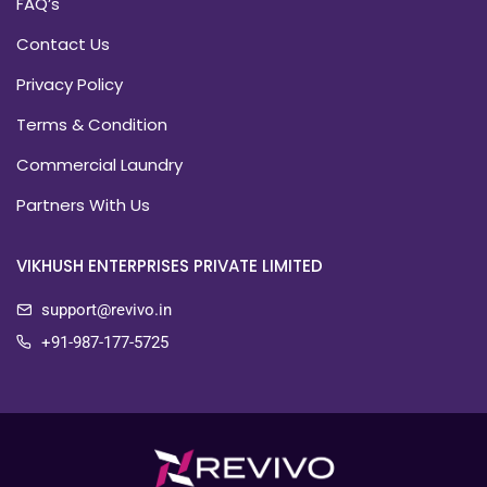
FAQ’s
Contact Us
Privacy Policy
Terms & Condition
Commercial Laundry
Partners With Us
VIKHUSH ENTERPRISES PRIVATE LIMITED
support@revivo.in
+91-987-177-5725