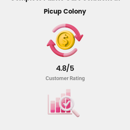
Picup Colony
4.8/5
Customer Rating