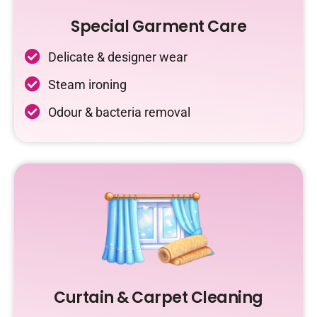
Special Garment Care
Delicate & designer wear
Steam ironing
Odour & bacteria removal
Curtain & Carpet Cleaning