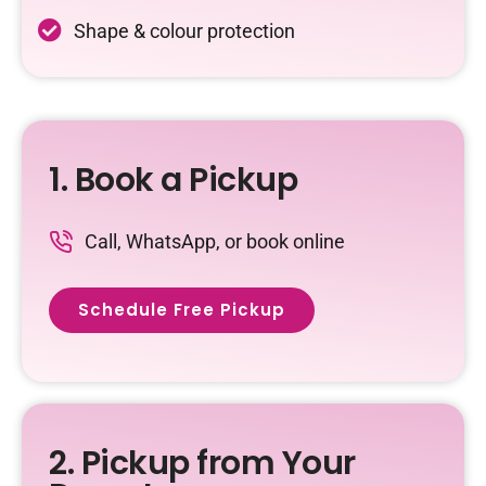
Shape & colour protection
1. Book a Pickup
Call, WhatsApp, or book online
Schedule Free Pickup
2. Pickup from Your