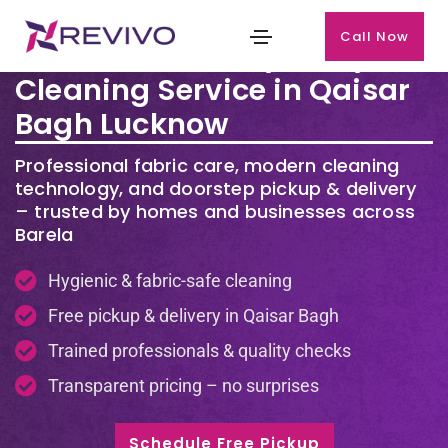
Call Now
Premium Laundry & Dry
Cleaning Service in Qaisar
Bagh Lucknow
Professional fabric care, modern cleaning
technology, and doorstep pickup & delivery
– trusted by homes and businesses across
Barela
Hygienic & fabric-safe cleaning
Free pickup & delivery in Qaisar Bagh
Trained professionals & quality checks
Transparent pricing – no surprises
Schedule Free Pickup