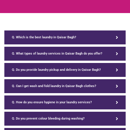
Q. Which is the best laundry in Qaisar Bagh?
Q. What types of laundry services in Qaisar Bagh do you offer?
Q. Do you provide laundry pickup and delivery in Qaisar Bagh?
Q. Can I get wash and fold laundry in Qaisar Bagh clothes?
Q. How do you ensure hygiene in your laundry services?
Q. Do you prevent colour bleeding during washing?