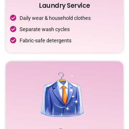
Laundry Service
Daily wear & household clothes
Separate wash cycles
Fabric-safe detergents