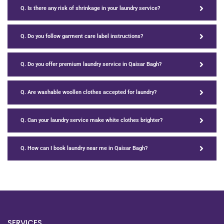
Q. Is there any risk of shrinkage in your laundry service?
Q. Do you follow garment care label instructions?
Q. Do you offer premium laundry service in Qaisar Bagh?
Q. Are washable woollen clothes accepted for laundry?
Q. Can your laundry service make white clothes brighter?
Q. How can I book laundry near me in Qaisar Bagh?
SERVICES