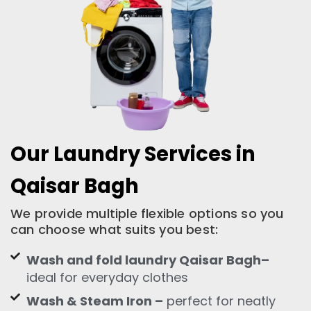
Our Laundry Services in
Qaisar Bagh
We provide multiple flexible options so you
can choose what suits you best:
Wash and fold laundry Qaisar Bagh–
ideal for everyday clothes
Wash & Steam Iron –
perfect for neatly