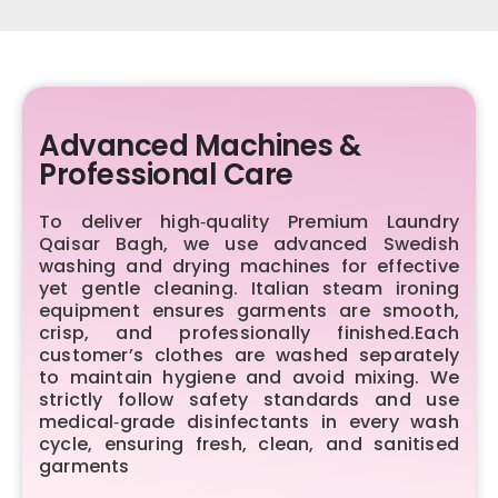
Advanced Machines &
Professional Care
To deliver high‑quality Premium Laundry
Qaisar Bagh, we use advanced Swedish
washing and drying machines for effective
yet gentle cleaning. Italian steam ironing
equipment ensures garments are smooth,
crisp, and professionally finished.Each
customer’s clothes are washed separately
to maintain hygiene and avoid mixing. We
strictly follow safety standards and use
medical‑grade disinfectants in every wash
cycle, ensuring fresh, clean, and sanitised
garments