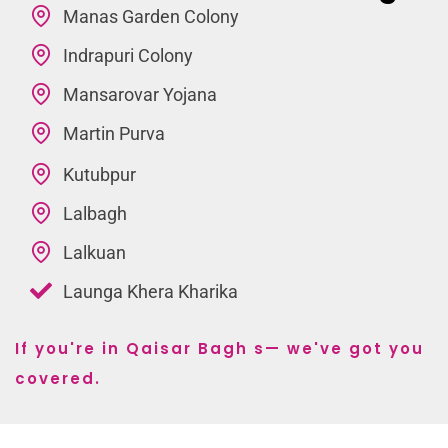
Manas Garden Colony
Indrapuri Colony
Mansarovar Yojana
Martin Purva
Kutubpur
Lalbagh
Lalkuan
Launga Khera Kharika
If you're in Qaisar Bagh s— we've got you
covered.