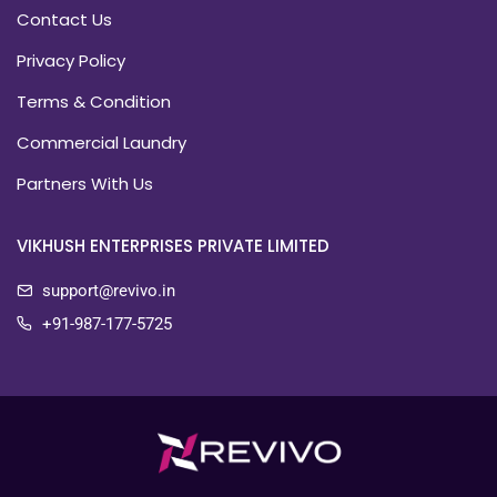
Contact Us
Privacy Policy
Terms & Condition
Commercial Laundry
Partners With Us
VIKHUSH ENTERPRISES PRIVATE LIMITED
support@revivo.in
+91-987-177-5725