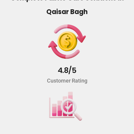
Qaisar Bagh
4.8/5
Customer Rating