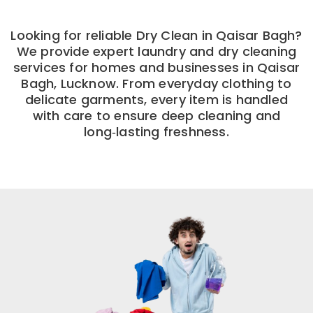
Looking for reliable Dry Clean in Qaisar Bagh?
We provide expert laundry and dry cleaning
services for homes and businesses in Qaisar
Bagh, Lucknow. From everyday clothing to
delicate garments, every item is handled
with care to ensure deep cleaning and
long‑lasting freshness.