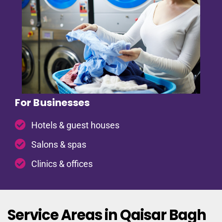
For Businesses
Hotels & guest houses
Salons & spas
Clinics & offices
Service Areas in Qaisar Bagh