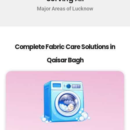
Major Areas of Lucknow
Complete Fabric Care Solutions in
Qaisar Bagh