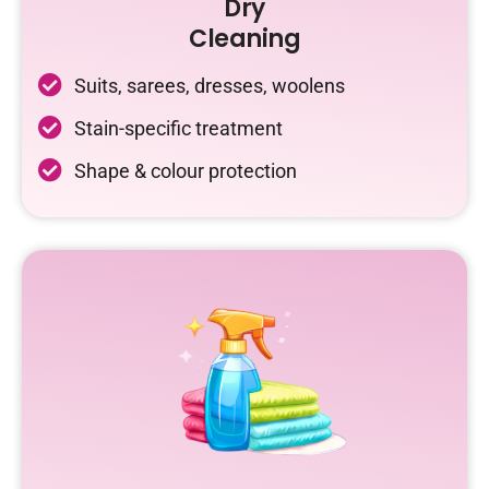
Dry
Cleaning
Suits, sarees, dresses, woolens
Stain-specific treatment
Shape & colour protection