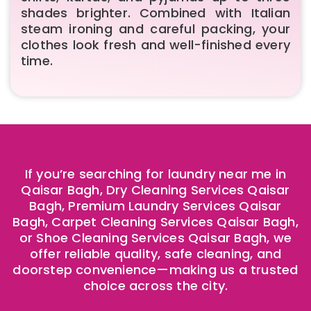
shades brighter. Combined with Italian
steam ironing and careful packing, your
clothes look fresh and well-finished every
time.
If you’re searching for laundry near me in
Qaisar Bagh, Dry Cleaning Services Qaisar
Bagh, Premium Laundry Services Qaisar
Bagh, Carpet Cleaning Services Qaisar Bagh,
or Shoe Cleaning Services Qaisar Bagh, we
offer reliable quality, safe cleaning, and
doorstep convenience—making us a trusted
choice across the city.