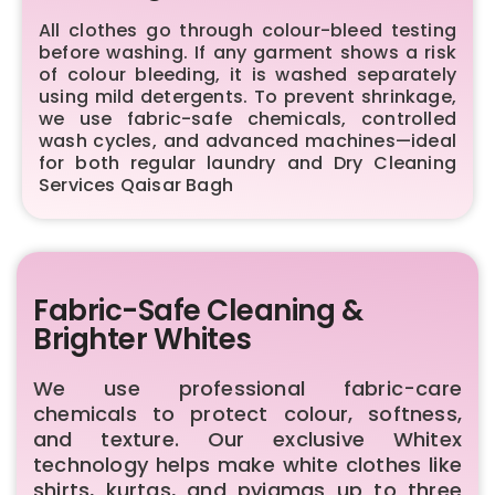
All clothes go through colour-bleed testing
before washing. If any garment shows a risk
of colour bleeding, it is washed separately
using mild detergents. To prevent shrinkage,
we use fabric-safe chemicals, controlled
wash cycles, and advanced machines—ideal
for both regular laundry and Dry Cleaning
Services Qaisar Bagh
Fabric-Safe Cleaning &
Brighter Whites
We use professional fabric-care
chemicals to protect colour, softness,
and texture. Our exclusive Whitex
technology helps make white clothes like
shirts, kurtas, and pyjamas up to three