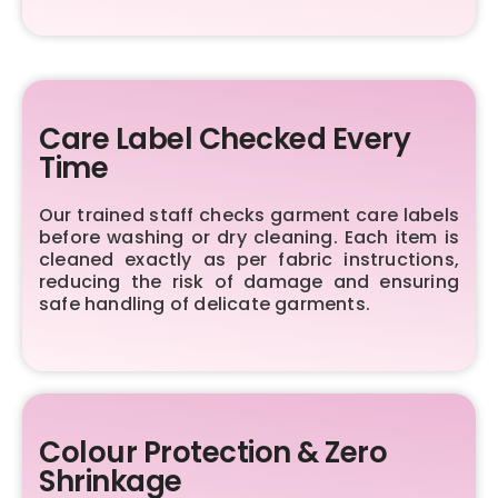
Care Label Checked Every
Time
Our trained staff checks garment care labels
before washing or dry cleaning. Each item is
cleaned exactly as per fabric instructions,
reducing the risk of damage and ensuring
safe handling of delicate garments.
Colour Protection & Zero
Shrinkage