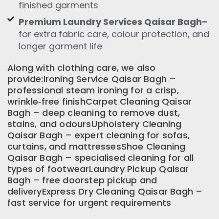
finished garments
Premium Laundry Services Qaisar Bagh–
for extra fabric care, colour protection, and
longer garment life
Along with clothing care, we also
provide:Ironing Service Qaisar Bagh –
professional steam ironing for a crisp,
wrinkle‑free finishCarpet Cleaning Qaisar
Bagh – deep cleaning to remove dust,
stains, and odoursUpholstery Cleaning
Qaisar Bagh – expert cleaning for sofas,
curtains, and mattressesShoe Cleaning
Qaisar Bagh – specialised cleaning for all
types of footwearLaundry Pickup Qaisar
Bagh – free doorstep pickup and
deliveryExpress Dry Cleaning Qaisar Bagh –
fast service for urgent requirements