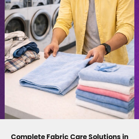
Complete Fabric Care Solutions in