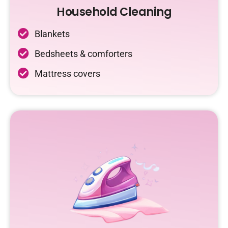
Household Cleaning
Blankets
Bedsheets & comforters
Mattress covers