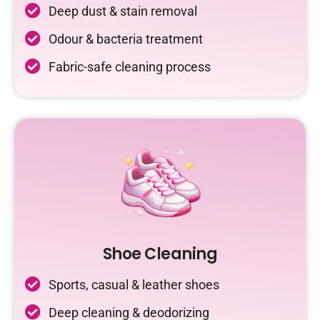
Deep dust & stain removal
Odour & bacteria treatment
Fabric-safe cleaning process
Shoe Cleaning
Sports, casual & leather shoes
Deep cleaning & deodorizing