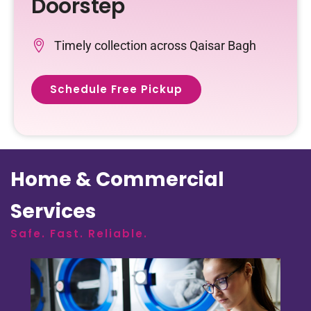
Doorstep
Timely collection across Qaisar Bagh
Schedule Free Pickup
Home & Commercial
Services
Safe. Fast. Reliable.