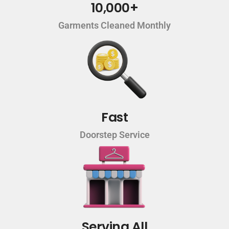
10,000+
Garments Cleaned Monthly
Fast
Doorstep Service
Serving All