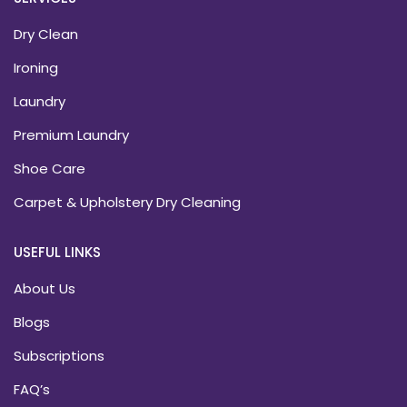
Dry Clean
Ironing
Laundry
Premium Laundry
Shoe Care
Carpet & Upholstery Dry Cleaning
USEFUL LINKS
About Us
Blogs
Subscriptions
FAQ’s