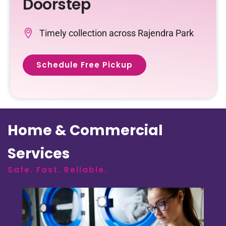
Doorstep
Timely collection across Rajendra Park
Schedule Free Pickup
Home & Commercial
Services
Safe. Fast. Reliable.