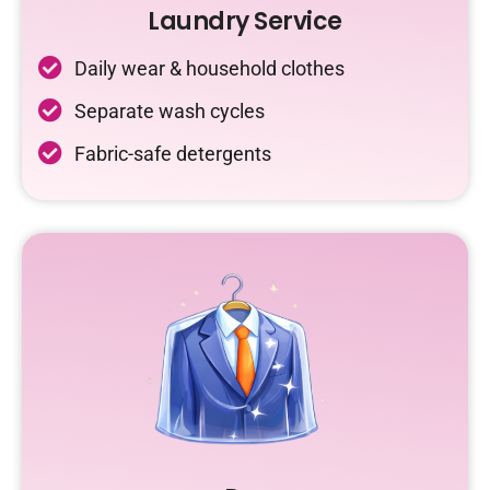
Laundry Service
Daily wear & household clothes
Separate wash cycles
Fabric-safe detergents