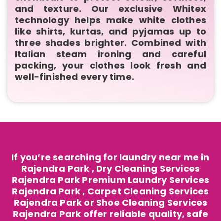
and texture. Our exclusive Whitex
technology helps make white clothes
like shirts, kurtas, and pyjamas up to
three shades brighter. Combined with
Italian steam ironing and careful
packing, your clothes look fresh and
well-finished every time.
If you’re searching for laundry near me in
Rajendra Park , Dry Cleaning Services
Rajendra Park Premium Laundry Services
Rajendra Park , Carpet Cleaning Services
Rajendra Park or Shoe Cleaning Services
Rajendra Park offer reliable quality, safe