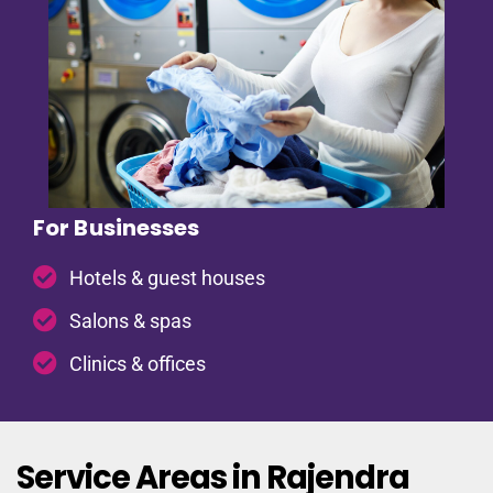
For Businesses
Hotels & guest houses
Salons & spas
Clinics & offices
Service Areas in Rajendra