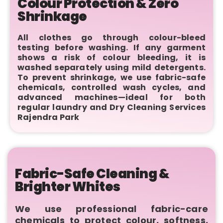
Colour Protection & Zero
Shrinkage
All clothes go through colour-bleed
testing before washing. If any garment
shows a risk of colour bleeding, it is
washed separately using mild detergents.
To prevent shrinkage, we use fabric-safe
chemicals, controlled wash cycles, and
advanced machines—ideal for both
regular laundry and Dry Cleaning Services
Rajendra Park
Fabric-Safe Cleaning &
Brighter Whites
We use professional fabric-care
chemicals to protect colour, softness,