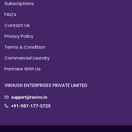
Subscriptions
FAQ’s
Contact Us
Privacy Policy
Terms & Condition
Commercial Laundry
Partners With Us
VIKHUSH ENTERPRISES PRIVATE LIMITED
support@revivo.in
+91-987-177-5725