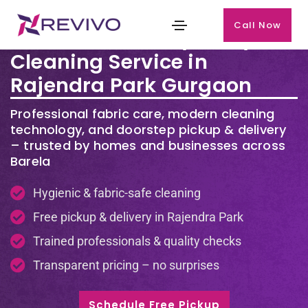
Call Now
Premium Laundry & Dry
Cleaning Service in
Rajendra Park Gurgaon
Professional fabric care, modern cleaning
technology, and doorstep pickup & delivery
– trusted by homes and businesses across
Barela
Hygienic & fabric-safe cleaning
Free pickup & delivery in Rajendra Park
Trained professionals & quality checks
Transparent pricing – no surprises
Schedule Free Pickup