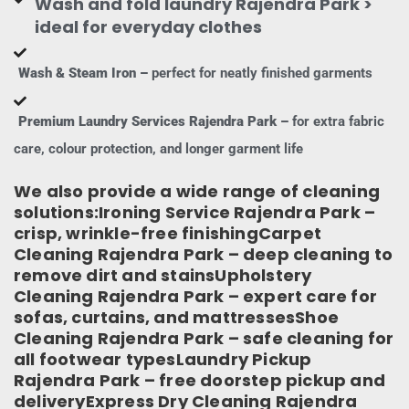
Wash and fold laundry Rajendra Park >
ideal for everyday clothes
Wash & Steam Iron –
perfect for neatly finished garments
Premium Laundry Services Rajendra Park –
for extra fabric
care, colour protection, and longer garment life
We also provide a wide range of cleaning
solutions:Ironing Service Rajendra Park –
crisp, wrinkle-free finishingCarpet
Cleaning Rajendra Park – deep cleaning to
remove dirt and stainsUpholstery
Cleaning Rajendra Park – expert care for
sofas, curtains, and mattressesShoe
Cleaning Rajendra Park – safe cleaning for
all footwear typesLaundry Pickup
Rajendra Park – free doorstep pickup and
deliveryExpress Dry Cleaning Rajendra