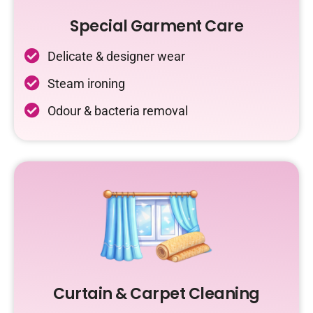
Special Garment Care
Delicate & designer wear
Steam ironing
Odour & bacteria removal
Curtain & Carpet Cleaning