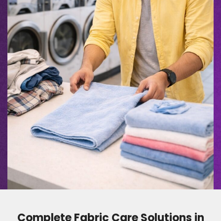
Complete Fabric Care Solutions in