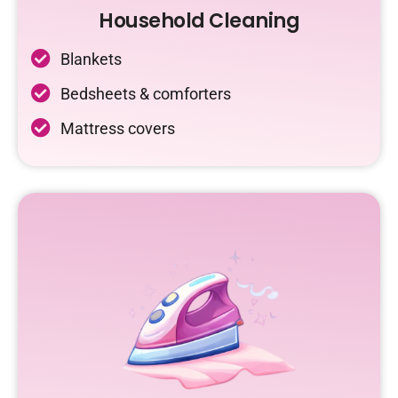
Household Cleaning
Blankets
Bedsheets & comforters
Mattress covers