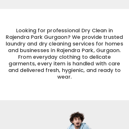
Looking for professional Dry Clean in
Rajendra Park Gurgaon? We provide trusted
laundry and dry cleaning services for homes
and businesses in Rajendra Park, Gurgaon.
From everyday clothing to delicate
garments, every item is handled with care
and delivered fresh, hygienic, and ready to
wear.