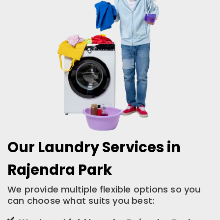
Our Laundry Services in
Rajendra Park
We provide multiple flexible options so you
can choose what suits you best: