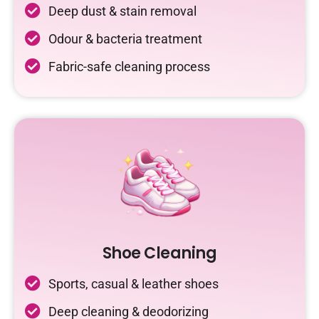
Deep dust & stain removal
Odour & bacteria treatment
Fabric-safe cleaning process
Shoe Cleaning
Sports, casual & leather shoes
Deep cleaning & deodorizing