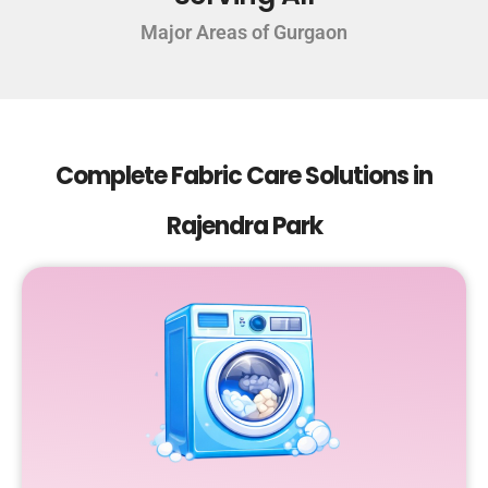
Major Areas of Gurgaon
Complete Fabric Care Solutions in
Rajendra Park