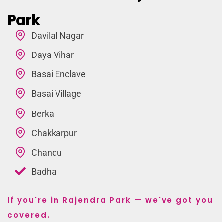
Park
Davilal Nagar
Daya Vihar
Basai Enclave
Basai Village
Berka
Chakkarpur
Chandu
Badha
If you're in Rajendra Park — we've got you
covered.