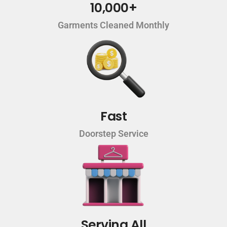
10,000+
Garments Cleaned Monthly
Fast
Doorstep Service
Serving All