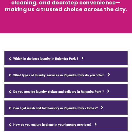
cleaning, and doorstep convenience—
making us a trusted choice across the city.
Q. Which is the best laundry in Rajendra Park ?
Q. What types of laundry services in Rajendra Park do you offer?
Q. Do you provide laundry pickup and delivery in Rajendra Park ?
Q. Can I get wash and fold laundry in Rajendra Park clothes?
Q. How do you ensure hygiene in your laundry services?