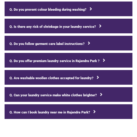
Q. Do you prevent colour bleeding during washing?
Q. Is there any risk of shrinkage in your laundry service?
Q. Do you follow garment care label instructions?
Q. Do you offer premium laundry service in Rajendra Park ?
Q. Are washable woollen clothes accepted for laundry?
Q. Can your laundry service make white clothes brighter?
Q. How can I book laundry near me in Rajendra Park?