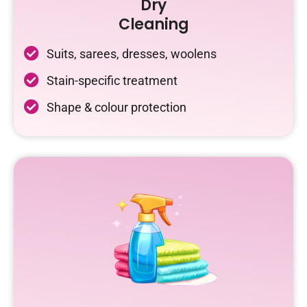
Dry
Cleaning
Suits, sarees, dresses, woolens
Stain-specific treatment
Shape & colour protection