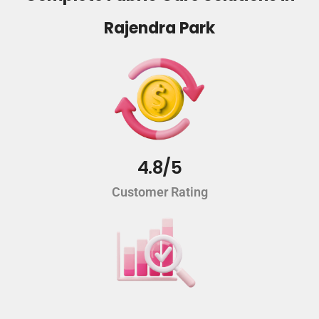
Rajendra Park
4.8/5
Customer Rating