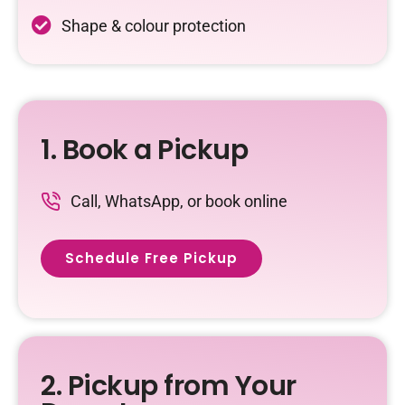
Shape & colour protection
1. Book a Pickup
Call, WhatsApp, or book online
Schedule Free Pickup
2. Pickup from Your