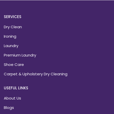
SERVICES
Dry Clean
Ironing
Laundry
Premium Laundry
Shoe Care
Carpet & Upholstery Dry Cleaning
USEFUL LINKS
About Us
Blogs