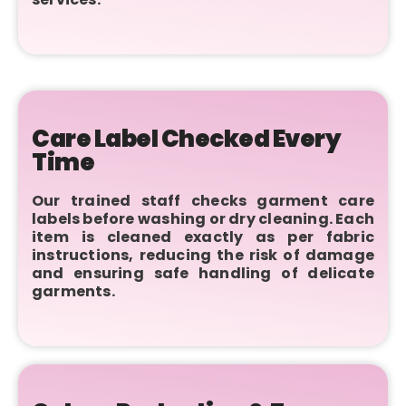
Care Label Checked Every
Time
Our trained staff checks garment care
labels before washing or dry cleaning. Each
item is cleaned exactly as per fabric
instructions, reducing the risk of damage
and ensuring safe handling of delicate
garments.