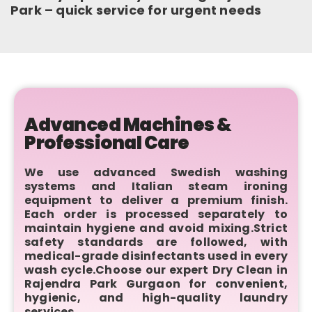
Park – quick service for urgent needs
Advanced Machines &
Professional Care
We use advanced Swedish washing
systems and Italian steam ironing
equipment to deliver a premium finish.
Each order is processed separately to
maintain hygiene and avoid mixing.Strict
safety standards are followed, with
medical-grade disinfectants used in every
wash cycle.Choose our expert Dry Clean in
Rajendra Park Gurgaon for convenient,
hygienic, and high-quality laundry
services.