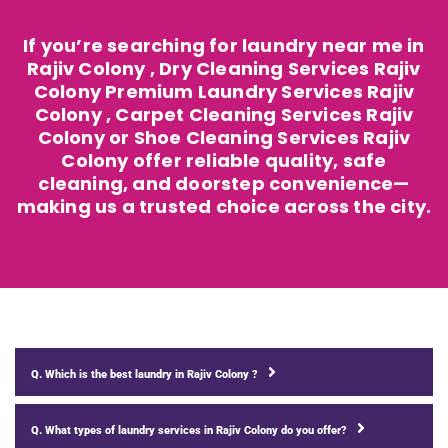
If you’re searching for laundry near me in
Rajiv Colony , Dry Cleaning Services Rajiv
Colony Premium Laundry Services Rajiv
Colony , Carpet Cleaning Services Rajiv
Colony or Shoe Cleaning Services Rajiv
Colony offer reliable quality, safe
cleaning, and doorstep convenience—
making us a trusted choice across the city.
Q. Which is the best laundry in Rajiv Colony ?
Q. What types of laundry services in Rajiv Colony do you offer?