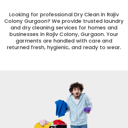
Looking for professional Dry Clean in Rajiv
Colony Gurgaon? We provide trusted laundry
and dry cleaning services for homes and
businesses in Rajiv Colony, Gurgaon. Your
garments are handled with care and
returned fresh, hygienic, and ready to wear.