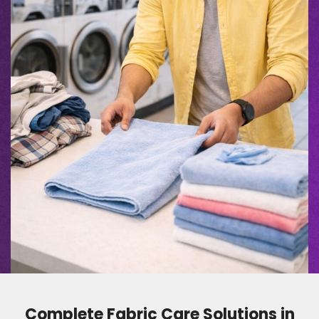
Complete Fabric Care Solutions in