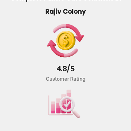
Rajiv Colony
4.8/5
Customer Rating