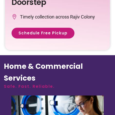
Doorstep
Timely collection across Rajiv Colony
Schedule Free Pickup
Home & Commercial
Services
Safe. Fast. Reliable.