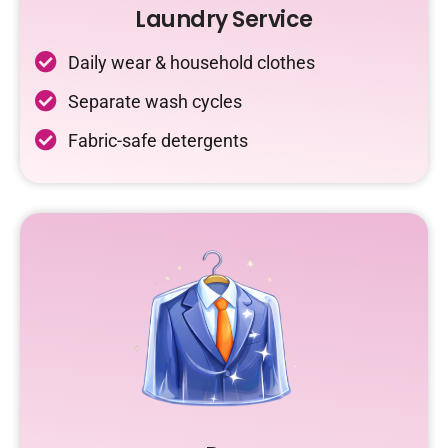
Laundry Service
Daily wear & household clothes
Separate wash cycles
Fabric-safe detergents