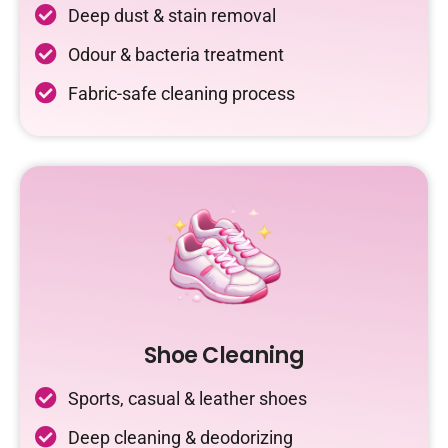
Deep dust & stain removal
Odour & bacteria treatment
Fabric-safe cleaning process
Shoe Cleaning
Sports, casual & leather shoes
Deep cleaning & deodorizing