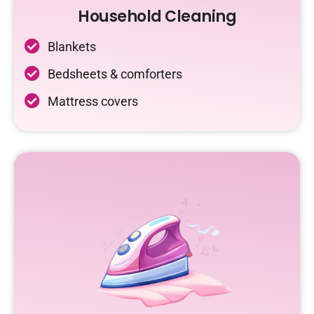
Household Cleaning
Blankets
Bedsheets & comforters
Mattress covers