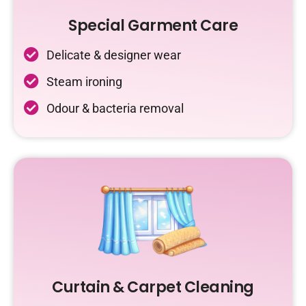
Special Garment Care
Delicate & designer wear
Steam ironing
Odour & bacteria removal
Curtain & Carpet Cleaning