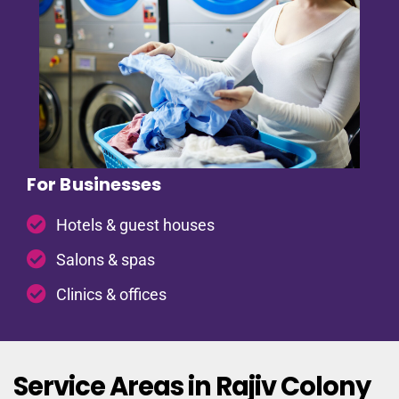
For Businesses
Hotels & guest houses
Salons & spas
Clinics & offices
Service Areas in Rajiv Colony