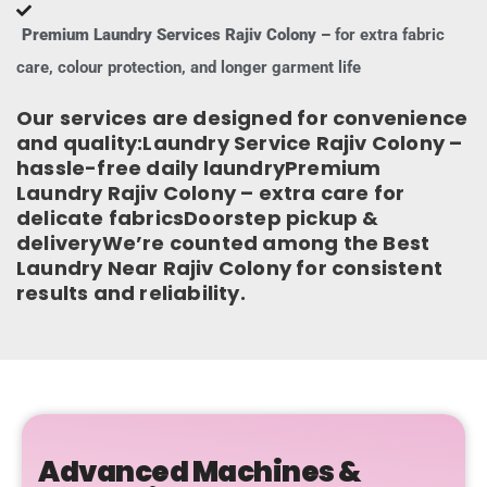
Premium Laundry Services Rajiv Colony –
for extra fabric
care, colour protection, and longer garment life
Our services are designed for convenience
and quality:Laundry Service Rajiv Colony –
hassle-free daily laundryPremium
Laundry Rajiv Colony – extra care for
delicate fabricsDoorstep pickup &
deliveryWe’re counted among the Best
Laundry Near Rajiv Colony for consistent
results and reliability.
Advanced Machines &