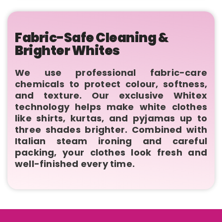
Fabric-Safe Cleaning &
Brighter Whites
We use professional fabric-care
chemicals to protect colour, softness,
and texture. Our exclusive Whitex
technology helps make white clothes
like shirts, kurtas, and pyjamas up to
three shades brighter. Combined with
Italian steam ironing and careful
packing, your clothes look fresh and
well-finished every time.