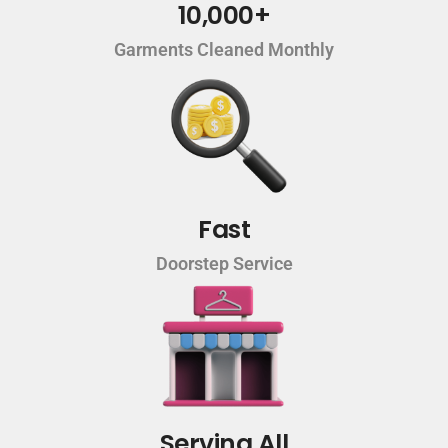
10,000+
Garments Cleaned Monthly
Fast
Doorstep Service
Serving All