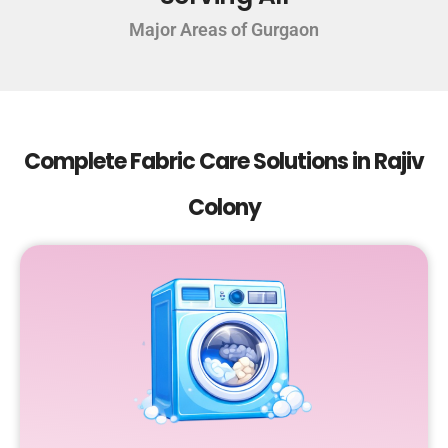
Major Areas of Gurgaon
Complete Fabric Care Solutions in Rajiv
Colony