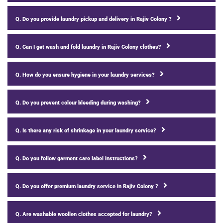
Q. Do you provide laundry pickup and delivery in Rajiv Colony ?
Q. Can I get wash and fold laundry in Rajiv Colony clothes?
Q. How do you ensure hygiene in your laundry services?
Q. Do you prevent colour bleeding during washing?
Q. Is there any risk of shrinkage in your laundry service?
Q. Do you follow garment care label instructions?
Q. Do you offer premium laundry service in Rajiv Colony ?
Q. Are washable woollen clothes accepted for laundry?