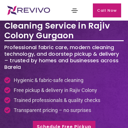
Call Now
Premium Laundry & Dry
Cleaning Service in Rajiv
Colony Gurgaon
Professional fabric care, modern cleaning
technology, and doorstep pickup & delivery
– trusted by homes and businesses across
Barela
Hygienic & fabric-safe cleaning
Free pickup & delivery in Rajiv Colony
Trained professionals & quality checks
Transparent pricing – no surprises
Schedule Free Pickup