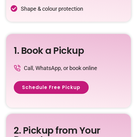
Shape & colour protection
1. Book a Pickup
Call, WhatsApp, or book online
Schedule Free Pickup
2. Pickup from Your