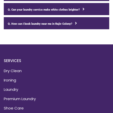
Q. Can your laundry service make white clothes brighter?
Q. How can I book laundry near me in Rajiv Colony?
SERVICES
Dry Clean
Ironing
Laundry
Premium Laundry
Shoe Care