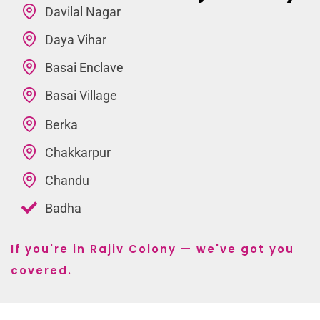
Davilal Nagar
Daya Vihar
Basai Enclave
Basai Village
Berka
Chakkarpur
Chandu
Badha
If you're in Rajiv Colony — we've got you
covered.