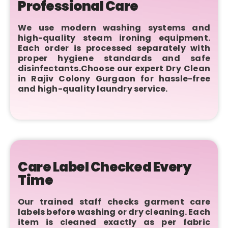
Professional Care
We use modern washing systems and
high-quality steam ironing equipment.
Each order is processed separately with
proper hygiene standards and safe
disinfectants.Choose our expert Dry Clean
in Rajiv Colony Gurgaon for hassle-free
and high-quality laundry service.
Care Label Checked Every
Time
Our trained staff checks garment care
labels before washing or dry cleaning. Each
item is cleaned exactly as per fabric