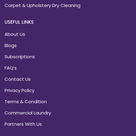
Carpet & Upholstery Dry Cleaning
USEFUL LINKS
About Us
Blogs
Subscriptions
FAQ’s
Contact Us
Privacy Policy
Terms & Condition
Commercial Laundry
Partners With Us