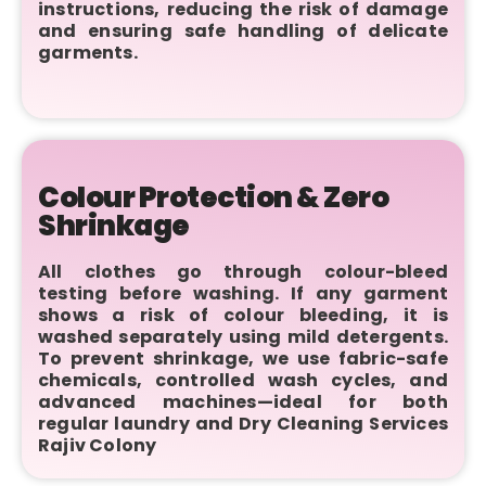
instructions, reducing the risk of damage
and ensuring safe handling of delicate
garments.
Colour Protection & Zero
Shrinkage
All clothes go through colour-bleed
testing before washing. If any garment
shows a risk of colour bleeding, it is
washed separately using mild detergents.
To prevent shrinkage, we use fabric-safe
chemicals, controlled wash cycles, and
advanced machines—ideal for both
regular laundry and Dry Cleaning Services
Rajiv Colony