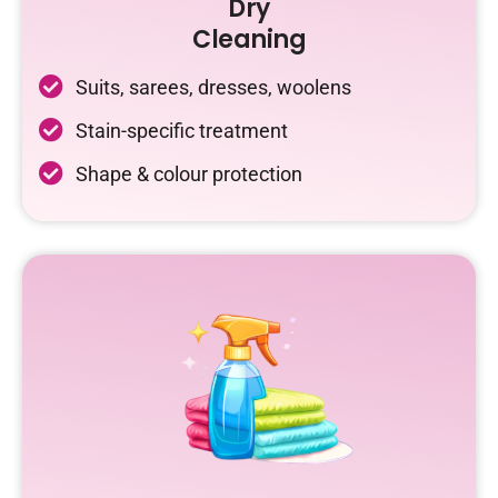
Dry
Cleaning
Suits, sarees, dresses, woolens
Stain-specific treatment
Shape & colour protection