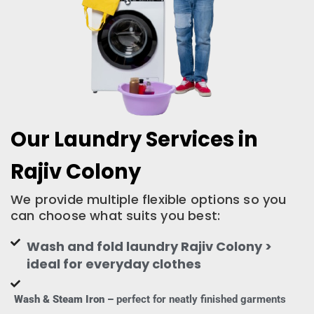
Our Laundry Services in
Rajiv Colony
We provide multiple flexible options so you
can choose what suits you best:
Wash and fold laundry Rajiv Colony >
ideal for everyday clothes
Wash & Steam Iron –
perfect for neatly finished garments