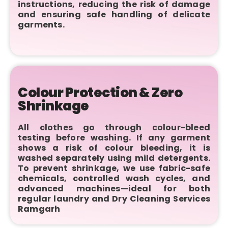
instructions, reducing the risk of damage
and ensuring safe handling of delicate
garments.
Colour Protection & Zero
Shrinkage
All clothes go through colour-bleed
testing before washing. If any garment
shows a risk of colour bleeding, it is
washed separately using mild detergents.
To prevent shrinkage, we use fabric-safe
chemicals, controlled wash cycles, and
advanced machines—ideal for both
regular laundry and Dry Cleaning Services
Ramgarh