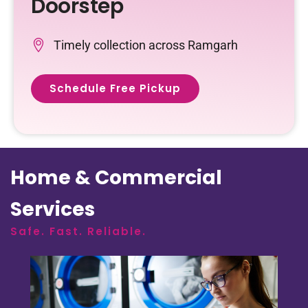
Doorstep
Timely collection across Ramgarh
Schedule Free Pickup
Home & Commercial
Services
Safe. Fast. Reliable.