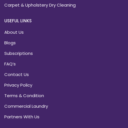
Carpet & Upholstery Dry Cleaning
USEFUL LINKS
About Us
Blogs
Subscriptions
FAQ’s
Contact Us
Privacy Policy
Terms & Condition
Commercial Laundry
Partners With Us