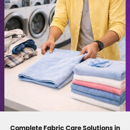
Complete Fabric Care Solutions in