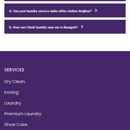
Q. Can your laundry service make white clothes brighter?
Q. How can I book laundry near me in Ramgarh?
SERVICES
Dry Clean
Ironing
Laundry
Premium Laundry
Shoe Care