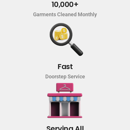
10,000+
Garments Cleaned Monthly
Fast
Doorstep Service
Serving All