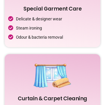
Special Garment Care
Delicate & designer wear
Steam ironing
Odour & bacteria removal
Curtain & Carpet Cleaning