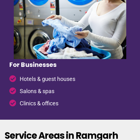
For Businesses
Hotels & guest houses
Salons & spas
Clinics & offices
Service Areas in Ramgarh