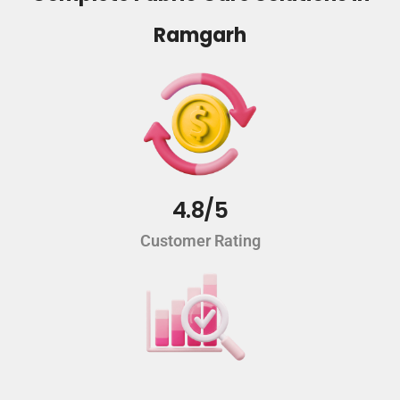
Ramgarh
4.8/5
Customer Rating