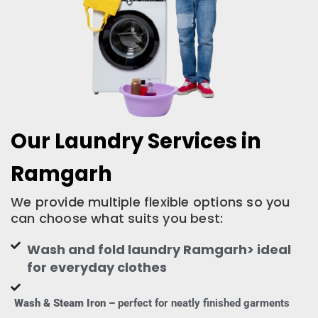
Our Laundry Services in
Ramgarh
We provide multiple flexible options so you
can choose what suits you best:
Wash and fold laundry Ramgarh> ideal
for everyday clothes
Wash & Steam Iron –
perfect for neatly finished garments