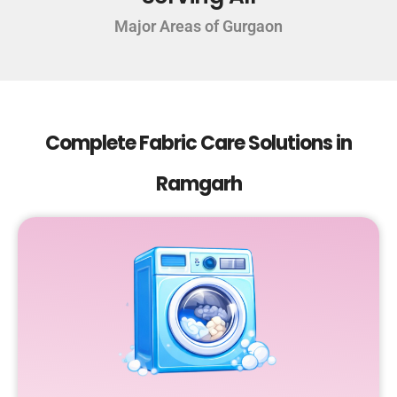
Major Areas of Gurgaon
Complete Fabric Care Solutions in
Ramgarh