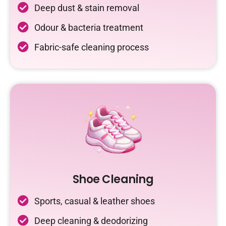
Deep dust & stain removal
Odour & bacteria treatment
Fabric-safe cleaning process
Shoe Cleaning
Sports, casual & leather shoes
Deep cleaning & deodorizing