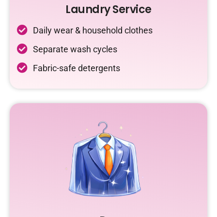
Laundry Service
Daily wear & household clothes
Separate wash cycles
Fabric-safe detergents