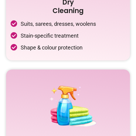
Dry
Cleaning
Suits, sarees, dresses, woolens
Stain-specific treatment
Shape & colour protection