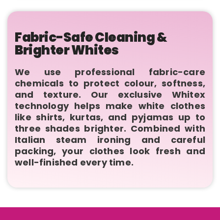
Fabric-Safe Cleaning &
Brighter Whites
We use professional fabric-care
chemicals to protect colour, softness,
and texture. Our exclusive Whitex
technology helps make white clothes
like shirts, kurtas, and pyjamas up to
three shades brighter. Combined with
Italian steam ironing and careful
packing, your clothes look fresh and
well-finished every time.