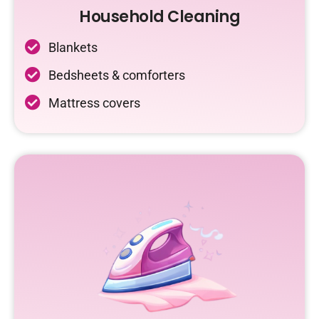
Household Cleaning
Blankets
Bedsheets & comforters
Mattress covers