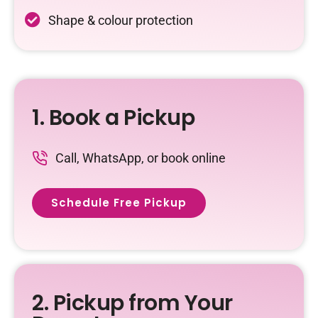
Shape & colour protection
1. Book a Pickup
Call, WhatsApp, or book online
Schedule Free Pickup
2. Pickup from Your