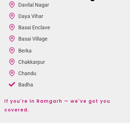
Davilal Nagar
Daya Vihar
Basai Enclave
Basai Village
Berka
Chakkarpur
Chandu
Badha
If you're in Ramgarh — we've got you
covered.