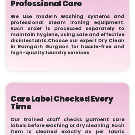
Professional Care
We use modern washing systems and
professional steam ironing equipment.
Each order is processed separately to
maintain hygiene, using safe and effective
disinfectants.Choose our expert Dry Clean
in Ramgarh Gurgaon for hassle-free and
high-quality laundry services.
Care Label Checked Every
Time
Our trained staff checks garment care
labels before washing or dry cleaning. Each
item is cleaned exactly as per fabric