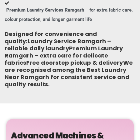
Premium Laundry Services Ramgarh –
for extra fabric care,
colour protection, and longer garment life
Designed for convenience and
quality:Laundry Service Ramgarh –
reliable daily laundryPremium Laundry
Ramgarh – extra care for delicate
fabricsFree doorstep pickup & deliveryWe
are recognised among the Best Laundry
Near Ramgarh for consistent service and
quality results.
Advanced Machines &