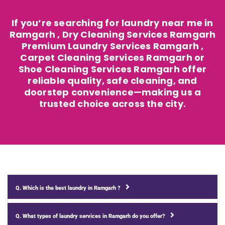
If you’re searching for laundry near me in
Ramgarh , Dry Cleaning Services Ramgarh
Premium Laundry Services Ramgarh ,
Carpet Cleaning Services Ramgarh or
Shoe Cleaning Services Ramgarh offer
reliable quality, safe cleaning, and
doorstep convenience—making us a
trusted choice across the city.
Q. Which is the best laundry in Ramgarh ?
Q. What types of laundry services in Ramgarh do you offer?