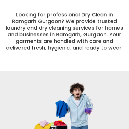
Looking for professional Dry Clean in
Ramgarh Gurgaon? We provide trusted
laundry and dry cleaning services for homes
and businesses in Ramgarh, Gurgaon. Your
garments are handled with care and
delivered fresh, hygienic, and ready to wear.