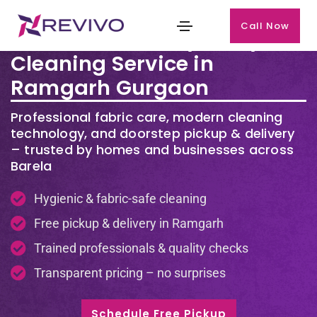
Call Now
Premium Laundry & Dry
Cleaning Service in
Ramgarh Gurgaon
Professional fabric care, modern cleaning
technology, and doorstep pickup & delivery
– trusted by homes and businesses across
Barela
Hygienic & fabric-safe cleaning
Free pickup & delivery in Ramgarh
Trained professionals & quality checks
Transparent pricing – no surprises
Schedule Free Pickup