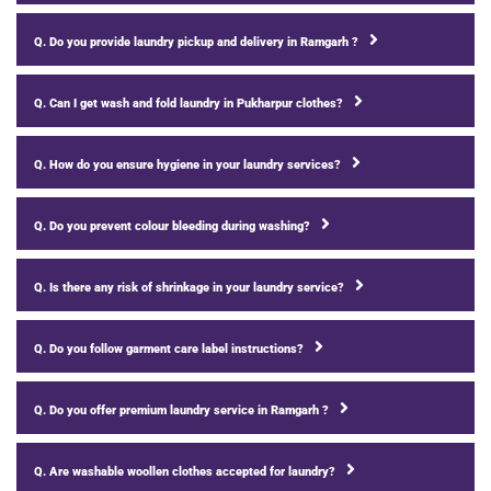
Q. Do you provide laundry pickup and delivery in Ramgarh ?
Q. Can I get wash and fold laundry in Pukharpur clothes?
Q. How do you ensure hygiene in your laundry services?
Q. Do you prevent colour bleeding during washing?
Q. Is there any risk of shrinkage in your laundry service?
Q. Do you follow garment care label instructions?
Q. Do you offer premium laundry service in Ramgarh ?
Q. Are washable woollen clothes accepted for laundry?