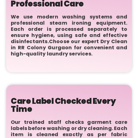
Professional Care
We use modern washing systems and
professional steam ironing equipment.
Each order is processed separately to
ensure hygiene, using safe and effective
disinfectants.Choose our expert Dry Clean
in RR Colony Gurgaon for convenient and
high-quality laundry services.
Care Label Checked Every
Time
Our trained staff checks garment care
labels before washing or dry cleaning. Each
item is cleaned exactly as per fabric