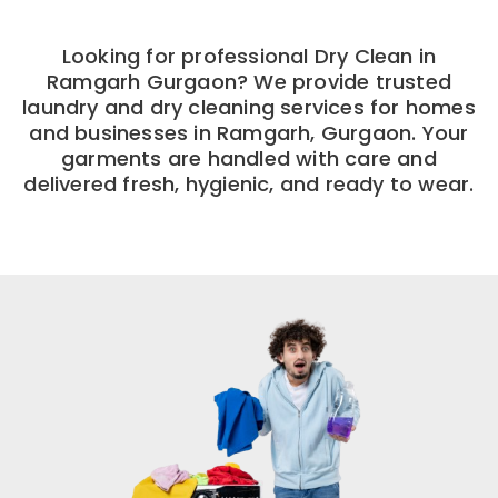
Looking for professional Dry Clean in
Ramgarh Gurgaon? We provide trusted
laundry and dry cleaning services for homes
and businesses in Ramgarh, Gurgaon. Your
garments are handled with care and
delivered fresh, hygienic, and ready to wear.