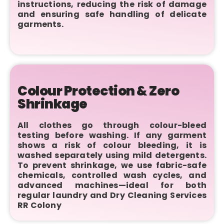
instructions, reducing the risk of damage
and ensuring safe handling of delicate
garments.
Colour Protection & Zero
Shrinkage
All clothes go through colour-bleed
testing before washing. If any garment
shows a risk of colour bleeding, it is
washed separately using mild detergents.
To prevent shrinkage, we use fabric-safe
chemicals, controlled wash cycles, and
advanced machines—ideal for both
regular laundry and Dry Cleaning Services
RR Colony