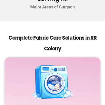
Major Areas of Gurgaon
Complete Fabric Care Solutions in RR
Colony