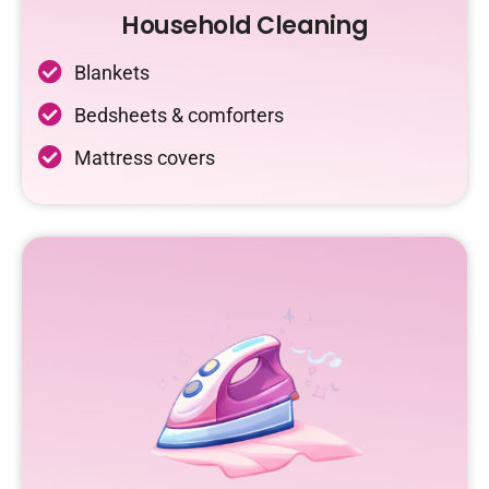
Household Cleaning
Blankets
Bedsheets & comforters
Mattress covers