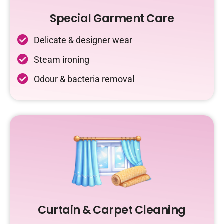
Special Garment Care
Delicate & designer wear
Steam ironing
Odour & bacteria removal
Curtain & Carpet Cleaning