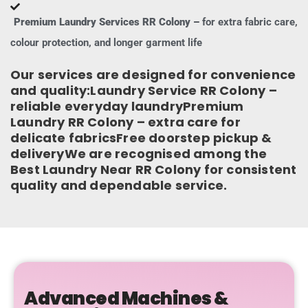
Premium Laundry Services RR Colony –
for extra fabric care,
colour protection, and longer garment life
Our services are designed for convenience
and quality:Laundry Service RR Colony –
reliable everyday laundryPremium
Laundry RR Colony – extra care for
delicate fabricsFree doorstep pickup &
deliveryWe are recognised among the
Best Laundry Near RR Colony for consistent
quality and dependable service.
Advanced Machines &