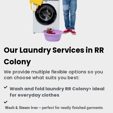
Our Laundry Services in RR
Colony
We provide multiple flexible options so you
can choose what suits you best:
Wash and fold laundry RR Colony> ideal
for everyday clothes
Wash & Steam Iron –
perfect for neatly finished garments