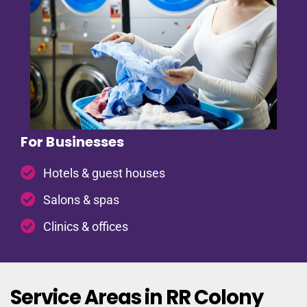
For Businesses
Hotels & guest houses
Salons & spas
Clinics & offices
Service Areas in RR Colony