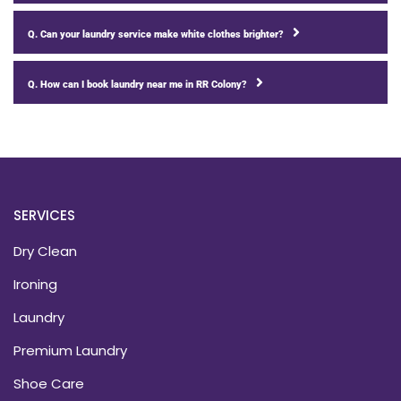
Q. Can your laundry service make white clothes brighter?
Q. How can I book laundry near me in RR Colony?
SERVICES
Dry Clean
Ironing
Laundry
Premium Laundry
Shoe Care