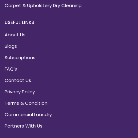
Carpet & Upholstery Dry Cleaning
USEFUL LINKS
About Us
Blogs
Subscriptions
FAQ’s
Contact Us
Privacy Policy
Terms & Condition
Commercial Laundry
Partners With Us