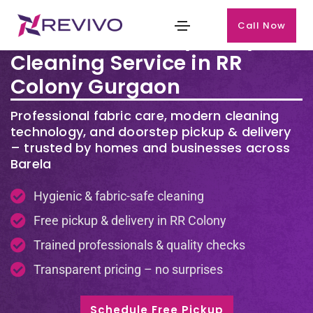
Call Now
Premium Laundry & Dry
Cleaning Service in RR
Colony Gurgaon
Professional fabric care, modern cleaning
technology, and doorstep pickup & delivery
– trusted by homes and businesses across
Barela
Hygienic & fabric-safe cleaning
Free pickup & delivery in RR Colony
Trained professionals & quality checks
Transparent pricing – no surprises
Schedule Free Pickup