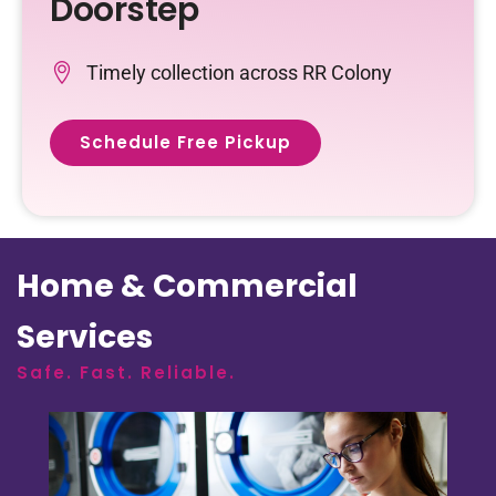
Doorstep
Timely collection across RR Colony
Schedule Free Pickup
Home & Commercial
Services
Safe. Fast. Reliable.