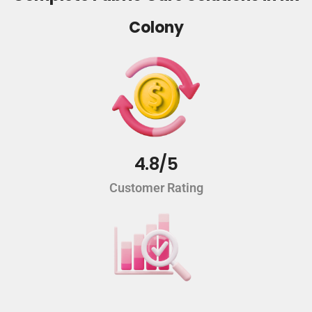
Colony
4.8/5
Customer Rating