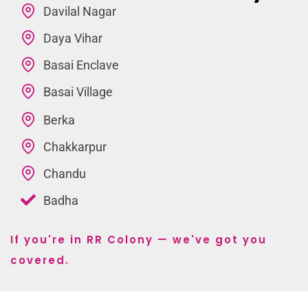
Davilal Nagar
Daya Vihar
Basai Enclave
Basai Village
Berka
Chakkarpur
Chandu
Badha
If you're in RR Colony — we've got you
covered.