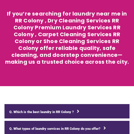
If you’re searching for laundry near me in
RR Colony , Dry Cleaning Services RR
Colony Premium Laundry Services RR
Colony , Carpet Cleaning Services RR
Colony or Shoe Cleaning Services RR
Colony offer reliable quality, safe
cleaning, and doorstep convenience—
making us a trusted choice across the city.
Q. Which is the best laundry in RR Colony ?
Q. What types of laundry services in RR Colony do you offer?