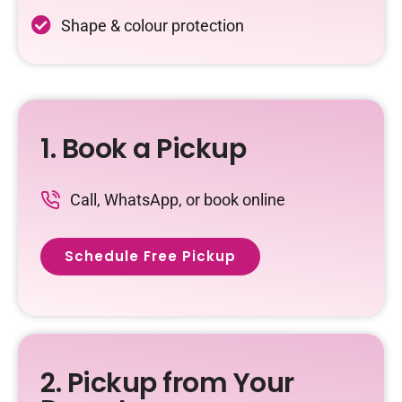
Shape & colour protection
1. Book a Pickup
Call, WhatsApp, or book online
Schedule Free Pickup
2. Pickup from Your