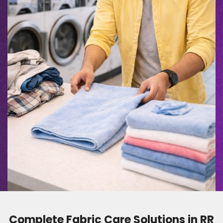
Complete Fabric Care Solutions in RR