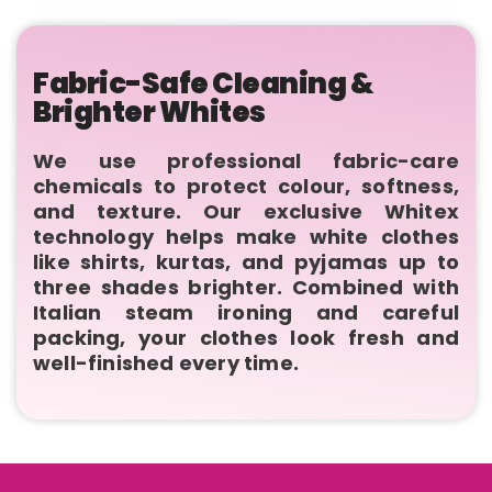
Fabric-Safe Cleaning &
Brighter Whites
We use professional fabric-care
chemicals to protect colour, softness,
and texture. Our exclusive Whitex
technology helps make white clothes
like shirts, kurtas, and pyjamas up to
three shades brighter. Combined with
Italian steam ironing and careful
packing, your clothes look fresh and
well-finished every time.