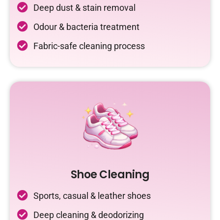
Deep dust & stain removal
Odour & bacteria treatment
Fabric-safe cleaning process
Shoe Cleaning
Sports, casual & leather shoes
Deep cleaning & deodorizing