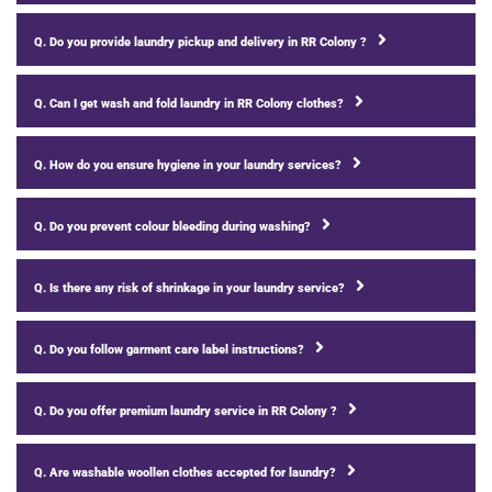
Q. Do you provide laundry pickup and delivery in RR Colony ?
Q. Can I get wash and fold laundry in RR Colony clothes?
Q. How do you ensure hygiene in your laundry services?
Q. Do you prevent colour bleeding during washing?
Q. Is there any risk of shrinkage in your laundry service?
Q. Do you follow garment care label instructions?
Q. Do you offer premium laundry service in RR Colony ?
Q. Are washable woollen clothes accepted for laundry?