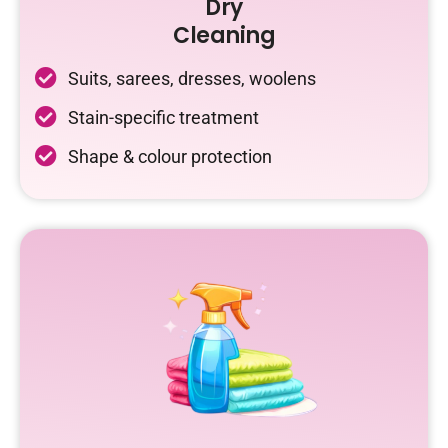
Dry
Cleaning
Suits, sarees, dresses, woolens
Stain-specific treatment
Shape & colour protection