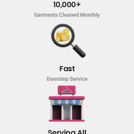
10,000+
Garments Cleaned Monthly
Fast
Doorstep Service
Serving All