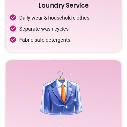
Laundry Service
Daily wear & household clothes
Separate wash cycles
Fabric-safe detergents