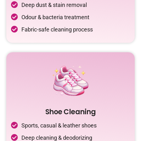
Deep dust & stain removal
Odour & bacteria treatment
Fabric-safe cleaning process
Shoe Cleaning
Sports, casual & leather shoes
Deep cleaning & deodorizing