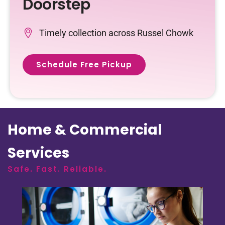
Doorstep
Timely collection across Russel Chowk
Schedule Free Pickup
Home & Commercial
Services
Safe. Fast. Reliable.