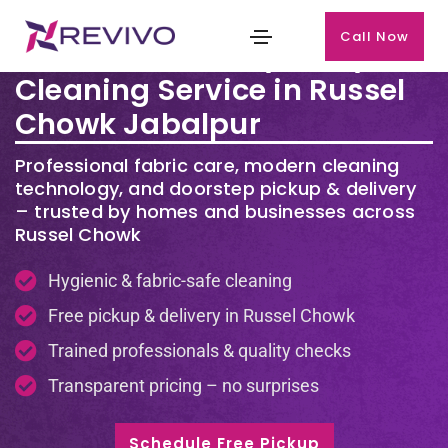
Call Now
Premium Laundry & Dry
Cleaning Service in Russel
Chowk Jabalpur
Professional fabric care, modern cleaning
technology, and doorstep pickup & delivery
– trusted by homes and businesses across
Russel Chowk
Hygienic & fabric-safe cleaning
Free pickup & delivery in Russel Chowk
Trained professionals & quality checks
Transparent pricing – no surprises
Schedule Free Pickup