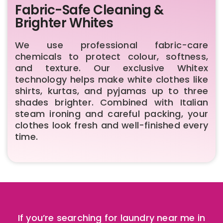
Fabric-Safe Cleaning &
Brighter Whites
We use professional fabric-care
chemicals to protect colour, softness,
and texture. Our exclusive Whitex
technology helps make white clothes like
shirts, kurtas, and pyjamas up to three
shades brighter. Combined with Italian
steam ironing and careful packing, your
clothes look fresh and well-finished every
time.
If you’re searching for laundry near me in