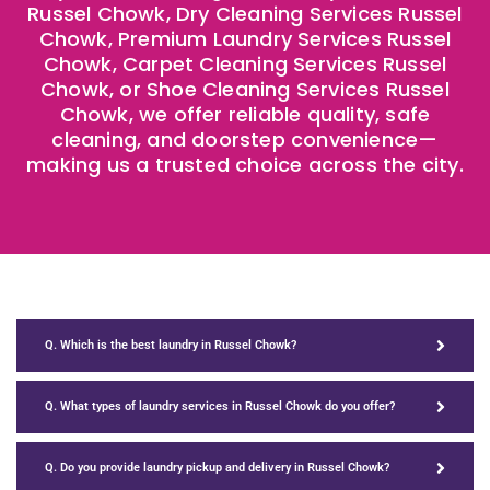
Russel Chowk, Dry Cleaning Services Russel
Chowk, Premium Laundry Services Russel
Chowk, Carpet Cleaning Services Russel
Chowk, or Shoe Cleaning Services Russel
Chowk, we offer reliable quality, safe
cleaning, and doorstep convenience—
making us a trusted choice across the city.
Q. Which is the best laundry in Russel Chowk?
Q. What types of laundry services in Russel Chowk do you offer?
Q. Do you provide laundry pickup and delivery in Russel Chowk?