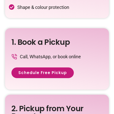
Shape & colour protection
1. Book a Pickup
Call, WhatsApp, or book online
Schedule Free Pickup
2. Pickup from Your