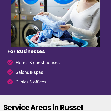
For Businesses
Hotels & guest houses
Salons & spas
Clinics & offices
Service Areas in Russel