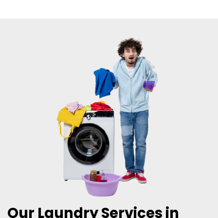
Our Laundry Services in