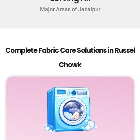
Major Areas of Jabalpur
Complete Fabric Care Solutions in Russel
Chowk