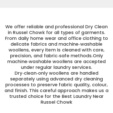
We offer reliable and professional Dry Clean
in Russel Chowk for all types of garments.
From daily home wear and office clothing to
delicate fabrics and machine‑washable
woollens, every item is cleaned with care,
precision, and fabric‑safe methods.Only
machine‑washable woollens are accepted
under regular laundry services.
Dry‑clean‑only woollens are handled
separately using advanced dry cleaning
processes to preserve fabric quality, colour,
and finish. This careful approach makes us a
trusted choice for the Best Laundry Near
Russel Chowk