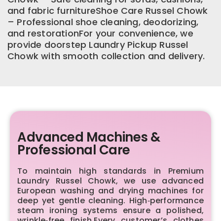
and fabric furnitureShoe Care Russel Chowk
– Professional shoe cleaning, deodorizing,
and restorationFor your convenience, we
provide doorstep Laundry Pickup Russel
Chowk with smooth collection and delivery.
Advanced Machines &
Professional Care
To maintain high standards in Premium
Laundry Russel Chowk, we use advanced
European washing and drying machines for
deep yet gentle cleaning. High‑performance
steam ironing systems ensure a polished,
wrinkle‑free finish.Every customer’s clothes