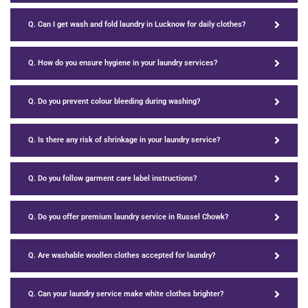
Q. Can I get wash and fold laundry in Lucknow for daily clothes?
Q. How do you ensure hygiene in your laundry services?
Q. Do you prevent colour bleeding during washing?
Q. Is there any risk of shrinkage in your laundry service?
Q. Do you follow garment care label instructions?
Q. Do you offer premium laundry service in Russel Chowk?
Q. Are washable woollen clothes accepted for laundry?
Q. Can your laundry service make white clothes brighter?