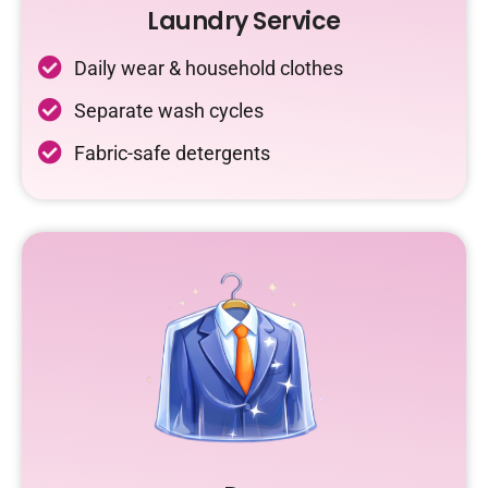
Laundry Service
Daily wear & household clothes
Separate wash cycles
Fabric-safe detergents