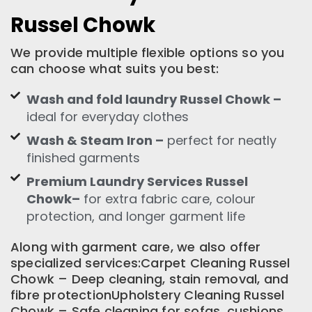
Russel Chowk
We provide multiple flexible options so you
can choose what suits you best:
Wash and fold laundry Russel Chowk –
ideal for everyday clothes
Wash & Steam Iron –
perfect for neatly
finished garments
Premium Laundry Services Russel
Chowk–
for extra fabric care, colour
protection, and longer garment life
Along with garment care, we also offer
specialized services:Carpet Cleaning Russel
Chowk – Deep cleaning, stain removal, and
fibre protectionUpholstery Cleaning Russel
Chowk – Safe cleaning for sofas, cushions,