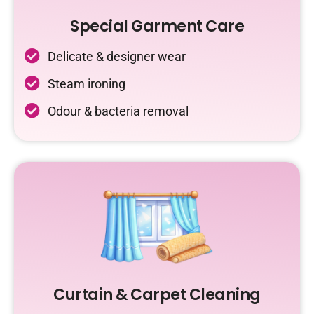
Special Garment Care
Delicate & designer wear
Steam ironing
Odour & bacteria removal
Curtain & Carpet Cleaning