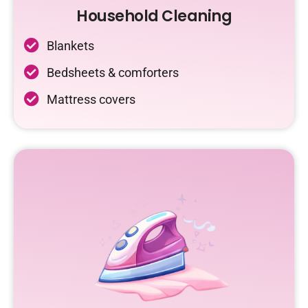
Household Cleaning
Blankets
Bedsheets & comforters
Mattress covers