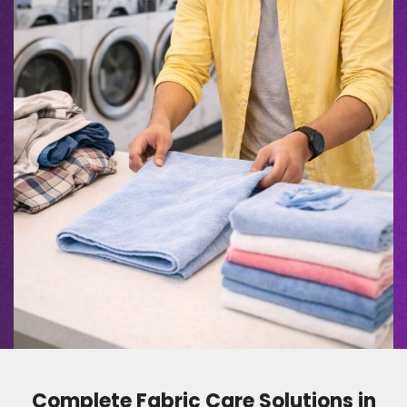
Complete Fabric Care Solutions in