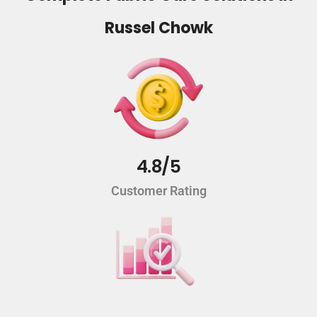
Russel Chowk
4.8/5
Customer Rating