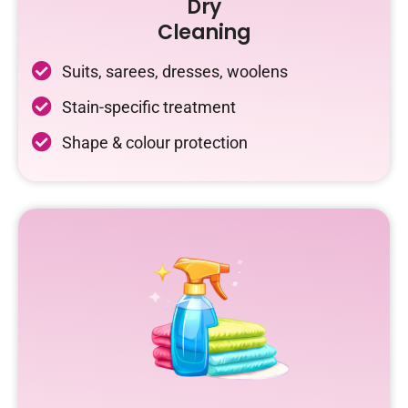
Dry
Cleaning
Suits, sarees, dresses, woolens
Stain-specific treatment
Shape & colour protection