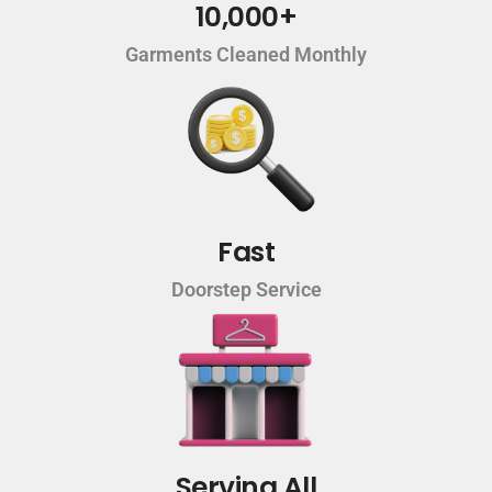
10,000+
Garments Cleaned Monthly
Fast
Doorstep Service
Serving All