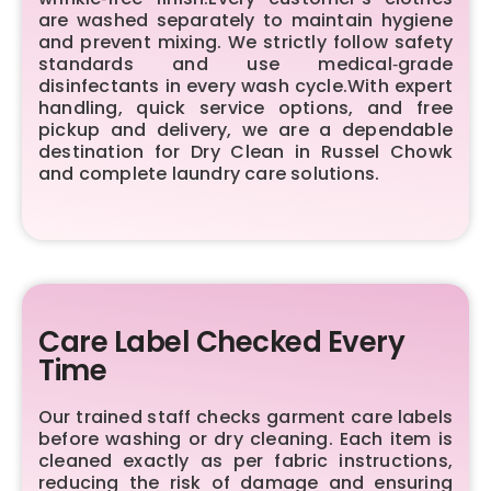
are washed separately to maintain hygiene
and prevent mixing. We strictly follow safety
standards and use medical‑grade
disinfectants in every wash cycle.With expert
handling, quick service options, and free
pickup and delivery, we are a dependable
destination for Dry Clean in Russel Chowk
and complete laundry care solutions.
Care Label Checked Every
Time
Our trained staff checks garment care labels
before washing or dry cleaning. Each item is
cleaned exactly as per fabric instructions,
reducing the risk of damage and ensuring