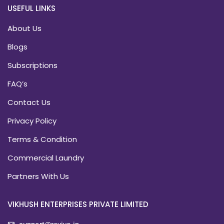
USEFUL LINKS
About Us
Blogs
Subscriptions
FAQ’s
Contact Us
Privacy Policy
Terms & Condition
Commercial Laundry
Partners With Us
VIKHUSH ENTERPRISES PRIVATE LIMITED