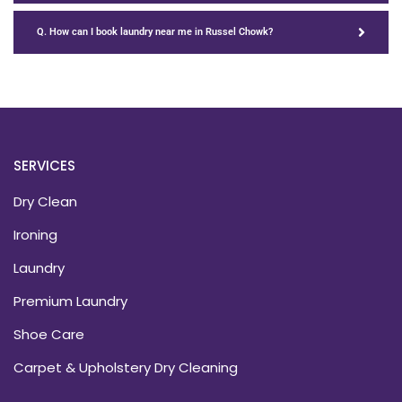
Q. How can I book laundry near me in Russel Chowk?
SERVICES
Dry Clean
Ironing
Laundry
Premium Laundry
Shoe Care
Carpet & Upholstery Dry Cleaning