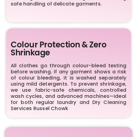
safe handling of delicate garments.
Colour Protection & Zero
Shrinkage
All clothes go through colour-bleed testing
before washing. If any garment shows a risk
of colour bleeding, it is washed separately
using mild detergents. To prevent shrinkage,
we use fabric-safe chemicals, controlled
wash cycles, and advanced machines—ideal
for both regular laundry and Dry Cleaning
Services Russel Chowk