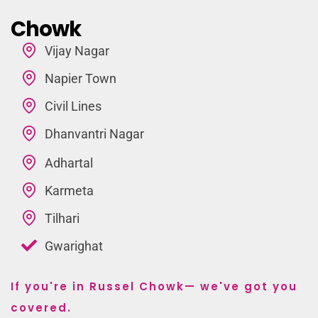
Chowk
Vijay Nagar
Napier Town
Civil Lines
Dhanvantri Nagar
Adhartal
Karmeta
Tilhari
Gwarighat
If you're in Russel Chowk— we've got you
covered.