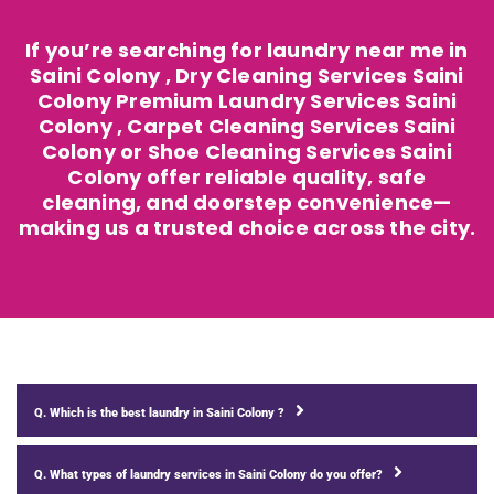
If you’re searching for laundry near me in
Saini Colony , Dry Cleaning Services Saini
Colony Premium Laundry Services Saini
Colony , Carpet Cleaning Services Saini
Colony or Shoe Cleaning Services Saini
Colony offer reliable quality, safe
cleaning, and doorstep convenience—
making us a trusted choice across the city.
Q. Which is the best laundry in Saini Colony ?
Q. What types of laundry services in Saini Colony do you offer?