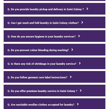
Q. Do you provide laundry pickup and delivery in Saini Colony ?
Q. Can I get wash and fold laundry in Saini Colony clothes?
Q. How do you ensure hygiene in your laundry services?
Q. Do you prevent colour bleeding during washing?
Q. Is there any risk of shrinkage in your laundry service?
Q. Do you follow garment care label instructions?
Q. Do you offer premium laundry service in Saini Colony ?
Q. Are washable woollen clothes accepted for laundry?