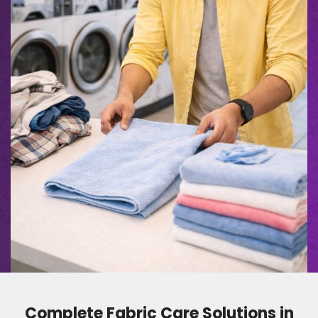
Complete Fabric Care Solutions in