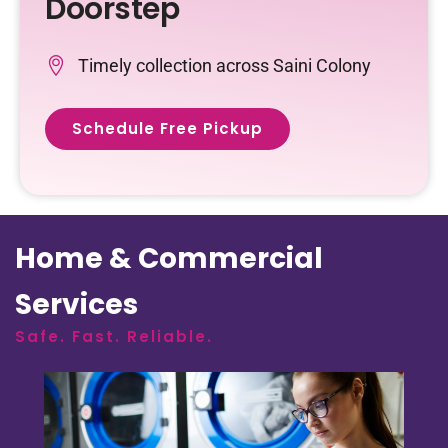
Doorstep
Timely collection across Saini Colony
Schedule Free Pickup
Home & Commercial
Services
Safe. Fast. Reliable.