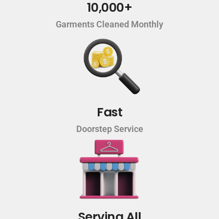
10,000+
Garments Cleaned Monthly
Fast
Doorstep Service
Serving All