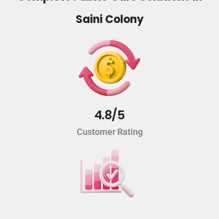
Saini Colony
4.8/5
Customer Rating