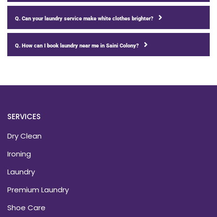
Q. Can your laundry service make white clothes brighter?
Q. How can I book laundry near me in Saini Colony?
SERVICES
Dry Clean
Ironing
Laundry
Premium Laundry
Shoe Care