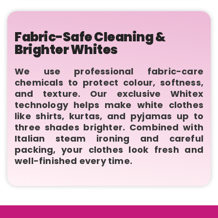
Fabric-Safe Cleaning &
Brighter Whites
We use professional fabric-care
chemicals to protect colour, softness,
and texture. Our exclusive Whitex
technology helps make white clothes
like shirts, kurtas, and pyjamas up to
three shades brighter. Combined with
Italian steam ironing and careful
packing, your clothes look fresh and
well-finished every time.