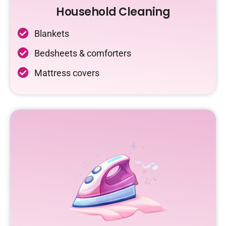
Household Cleaning
Blankets
Bedsheets & comforters
Mattress covers