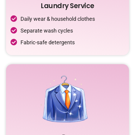
Laundry Service
Daily wear & household clothes
Separate wash cycles
Fabric-safe detergents