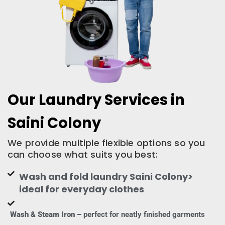
Our Laundry Services in
Saini Colony
We provide multiple flexible options so you
can choose what suits you best:
Wash and fold laundry Saini Colony>
ideal for everyday clothes
Wash & Steam Iron –
perfect for neatly finished garments