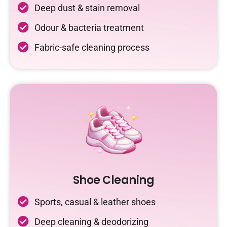
Deep dust & stain removal
Odour & bacteria treatment
Fabric-safe cleaning process
Shoe Cleaning
Sports, casual & leather shoes
Deep cleaning & deodorizing