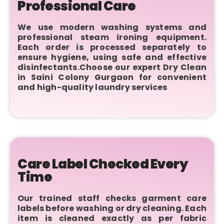
Professional Care
We use modern washing systems and
professional steam ironing equipment.
Each order is processed separately to
ensure hygiene, using safe and effective
disinfectants.Choose our expert Dry Clean
in Saini Colony Gurgaon for convenient
and high-quality laundry services
Care Label Checked Every
Time
Our trained staff checks garment care
labels before washing or dry cleaning. Each
item is cleaned exactly as per fabric