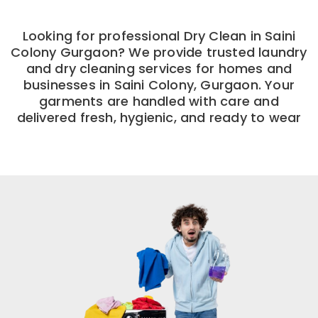
Looking for professional Dry Clean in Saini
Colony Gurgaon? We provide trusted laundry
and dry cleaning services for homes and
businesses in Saini Colony, Gurgaon. Your
garments are handled with care and
delivered fresh, hygienic, and ready to wear