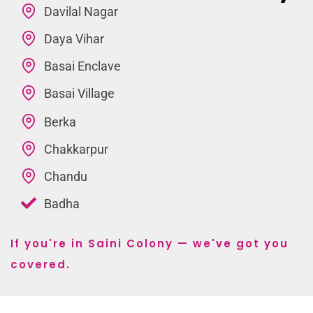
Davilal Nagar
Daya Vihar
Basai Enclave
Basai Village
Berka
Chakkarpur
Chandu
Badha
If you're in Saini Colony — we've got you
covered.