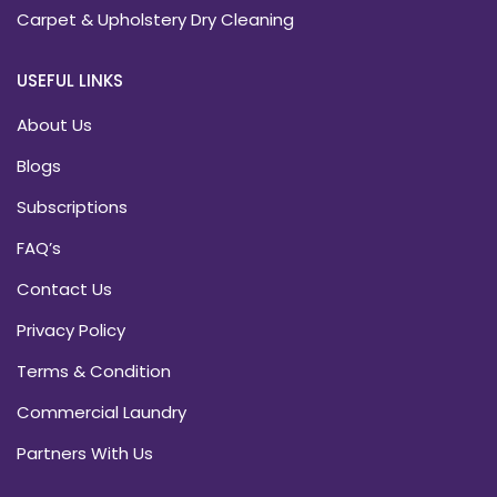
Carpet & Upholstery Dry Cleaning
USEFUL LINKS
About Us
Blogs
Subscriptions
FAQ’s
Contact Us
Privacy Policy
Terms & Condition
Commercial Laundry
Partners With Us