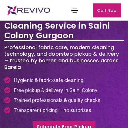
Call Now
Premium Laundry & Dry
Cleaning Service in Saini
Colony Gurgaon
Professional fabric care, modern cleaning
technology, and doorstep pickup & delivery
– trusted by homes and businesses across
Barela
Hygienic & fabric-safe cleaning
Free pickup & delivery in Saini Colony
Trained professionals & quality checks
Transparent pricing – no surprises
Schedule Free Pickup