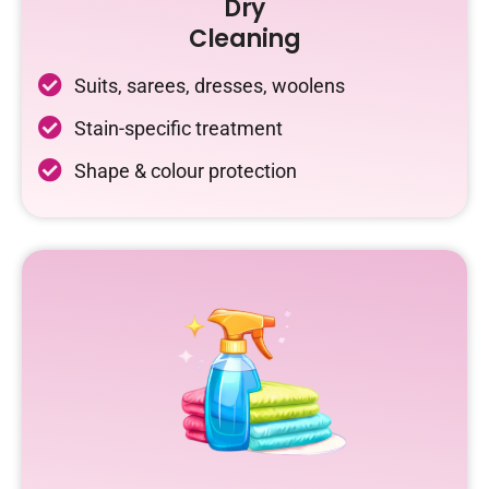
Dry
Cleaning
Suits, sarees, dresses, woolens
Stain-specific treatment
Shape & colour protection