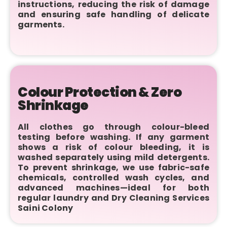
instructions, reducing the risk of damage
and ensuring safe handling of delicate
garments.
Colour Protection & Zero
Shrinkage
All clothes go through colour-bleed
testing before washing. If any garment
shows a risk of colour bleeding, it is
washed separately using mild detergents.
To prevent shrinkage, we use fabric-safe
chemicals, controlled wash cycles, and
advanced machines—ideal for both
regular laundry and Dry Cleaning Services
Saini Colony