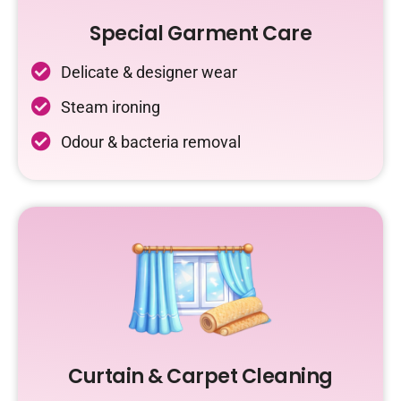
Special Garment Care
Delicate & designer wear
Steam ironing
Odour & bacteria removal
Curtain & Carpet Cleaning