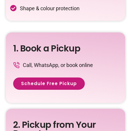
Shape & colour protection
1. Book a Pickup
Call, WhatsApp, or book online
Schedule Free Pickup
2. Pickup from Your