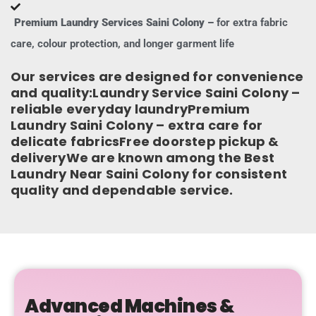
Premium Laundry Services Saini Colony –
for extra fabric
care, colour protection, and longer garment life
Our services are designed for convenience
and quality:Laundry Service Saini Colony –
reliable everyday laundryPremium
Laundry Saini Colony – extra care for
delicate fabricsFree doorstep pickup &
deliveryWe are known among the Best
Laundry Near Saini Colony for consistent
quality and dependable service.
Advanced Machines &