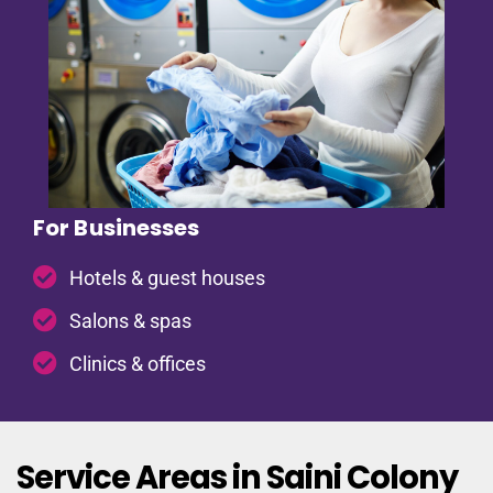
For Businesses
Hotels & guest houses
Salons & spas
Clinics & offices
Service Areas in Saini Colony