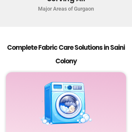
Major Areas of Gurgaon
Complete Fabric Care Solutions in Saini
Colony