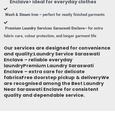
Enclave> ideal for everyday clothes
Wash & Steam Iron –
perfect for neatly finished garments
Premium Laundry Services Saraswati Enclave–
for extra
fabric care, colour protection, and longer garment life
Our services are designed for convenience
and quality:Laundry Service Saraswati
Enclave – reliable everyday
laundryPremium Laundry Saraswati
Enclave – extra care for delicate
fabricsFree doorstep pickup & deliveryWe
are recognised among the Best Laundry
Near Saraswati Enclave for consistent
quality and dependable service.