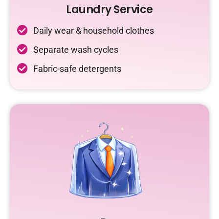
Laundry Service
Daily wear & household clothes
Separate wash cycles
Fabric-safe detergents