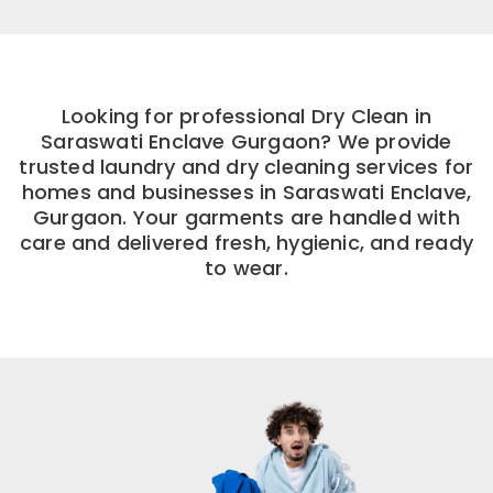
Looking for professional Dry Clean in
Saraswati Enclave Gurgaon? We provide
trusted laundry and dry cleaning services for
homes and businesses in Saraswati Enclave,
Gurgaon. Your garments are handled with
care and delivered fresh, hygienic, and ready
to wear.