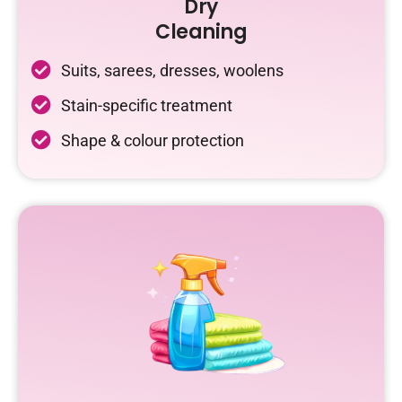
Dry
Cleaning
Suits, sarees, dresses, woolens
Stain-specific treatment
Shape & colour protection