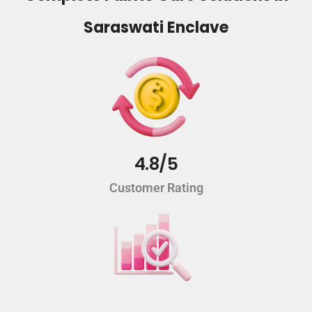
Saraswati Enclave
4.8/5
Customer Rating