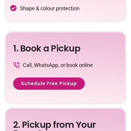
Shape & colour protection
1. Book a Pickup
Call, WhatsApp, or book online
Schedule Free Pickup
2. Pickup from Your