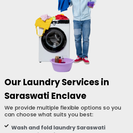
Our Laundry Services in
Saraswati Enclave
We provide multiple flexible options so you
can choose what suits you best:
Wash and fold laundry Saraswati