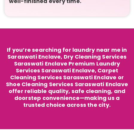
well-finished every time.
If you’re searching for laundry near me in
Saraswati Enclave, Dry Cleaning Services
Saraswati Enclave Premium Laundry
Services Saraswati Enclave, Carpet
Cleaning Services Saraswati Enclave or
Shoe Cleaning Services Saraswati Enclave
offer reliable quality, safe cleaning, and
doorstep convenience—making us a
trusted choice across the city.