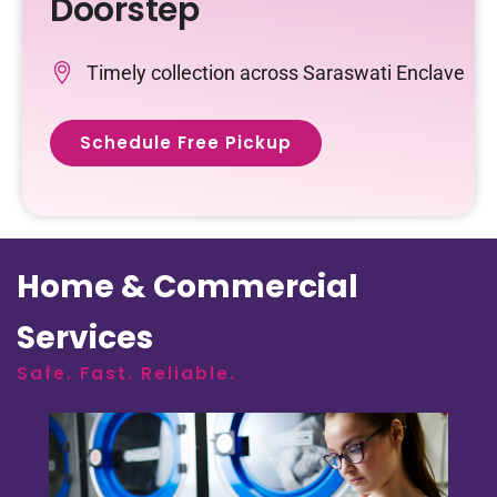
Doorstep
Timely collection across Saraswati Enclave
Schedule Free Pickup
Home & Commercial
Services
Safe. Fast. Reliable.