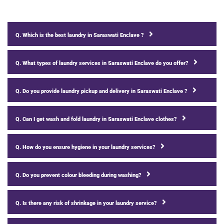
Q. Which is the best laundry in Saraswati Enclave ?
Q. What types of laundry services in Saraswati Enclave do you offer?
Q. Do you provide laundry pickup and delivery in Saraswati Enclave ?
Q. Can I get wash and fold laundry in Saraswati Enclave clothes?
Q. How do you ensure hygiene in your laundry services?
Q. Do you prevent colour bleeding during washing?
Q. Is there any risk of shrinkage in your laundry service?