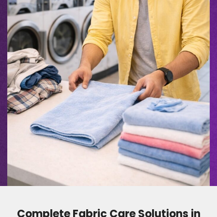
Complete Fabric Care Solutions in