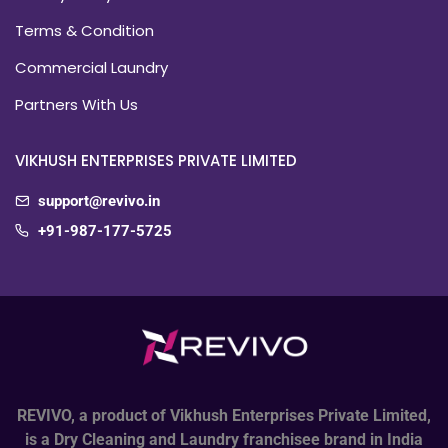
Terms & Condition
Commercial Laundry
Partners With Us
VIKHUSH ENTERPRISES PRIVATE LIMITED
support@revivo.in
+91-987-177-5725
REVIVO, a product of Vikhush Enterprises Private Limited,
is a Dry Cleaning and Laundry franchisee brand in India