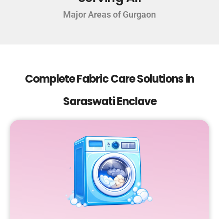
Major Areas of Gurgaon
Complete Fabric Care Solutions in
Saraswati Enclave