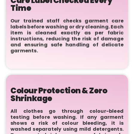
Care Label Checked Every
Time
Our trained staff checks garment care
labels before washing or dry cleaning. Each
item is cleaned exactly as per fabric
instructions, reducing the risk of damage
and ensuring safe handling of delicate
garments.
Colour Protection & Zero
Shrinkage
All clothes go through colour-bleed
testing before washing. If any garment
shows a risk of colour bleeding, it is
washed separately using mild detergents.