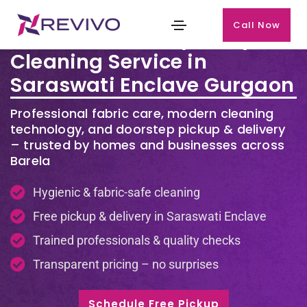
Call Now
Premium Laundry & Dry
Cleaning Service in
Saraswati Enclave Gurgaon
Professional fabric care, modern cleaning
technology, and doorstep pickup & delivery
– trusted by homes and businesses across
Barela
Hygienic & fabric-safe cleaning
Free pickup & delivery in Saraswati Enclave
Trained professionals & quality checks
Transparent pricing – no surprises
Schedule Free Pickup