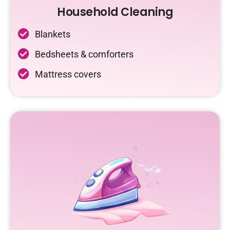
Household Cleaning
Blankets
Bedsheets & comforters
Mattress covers