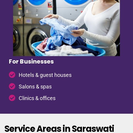
For Businesses
Hotels & guest houses
Salons & spas
Clinics & offices
Service Areas in Saraswati