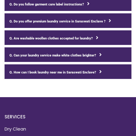
Q. Do you follow garment care label instructions?
Q. Do you offer premium laundry service in Saraswati Enclave ?
Q. Are washable woollen clothes accepted for laundry?
Q. Can your laundry service make white clothes brighter?
Q. How can I book laundry near me in Saraswati Enclave?
SERVICES
Dry Clean