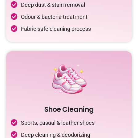
Deep dust & stain removal
Odour & bacteria treatment
Fabric-safe cleaning process
Shoe Cleaning
Sports, casual & leather shoes
Deep cleaning & deodorizing