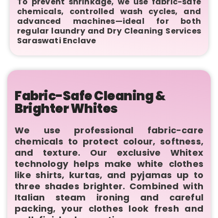
To prevent shrinkage, we use fabric-safe
chemicals, controlled wash cycles, and
advanced machines—ideal for both
regular laundry and Dry Cleaning Services
Saraswati Enclave
Fabric-Safe Cleaning &
Brighter Whites
We use professional fabric-care
chemicals to protect colour, softness,
and texture. Our exclusive Whitex
technology helps make white clothes
like shirts, kurtas, and pyjamas up to
three shades brighter. Combined with
Italian steam ironing and careful
packing, your clothes look fresh and