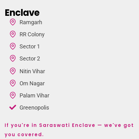
Enclave
Ramgarh
RR Colony
Sector 1
Sector 2
Nitin Vihar
Om Nagar
Palam Vihar
Greenopolis
If you're in Saraswati Enclave — we've got
you covered.