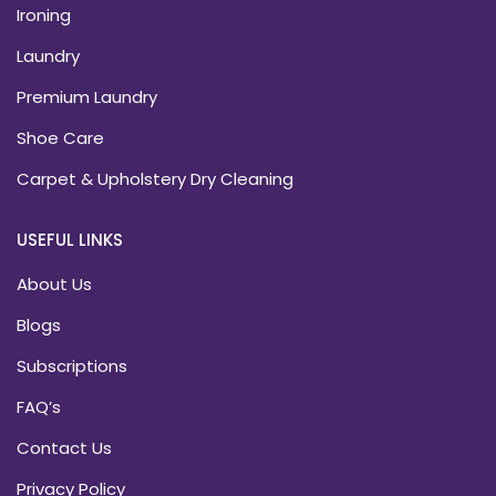
Ironing
Laundry
Premium Laundry
Shoe Care
Carpet & Upholstery Dry Cleaning
USEFUL LINKS
About Us
Blogs
Subscriptions
FAQ’s
Contact Us
Privacy Policy