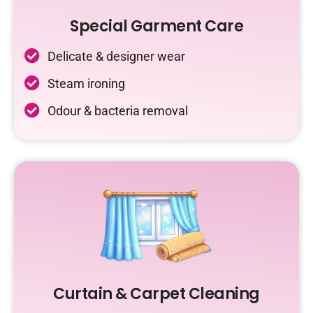
Special Garment Care
Delicate & designer wear
Steam ironing
Odour & bacteria removal
Curtain & Carpet Cleaning