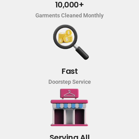
10,000+
Garments Cleaned Monthly
Fast
Doorstep Service
Serving All