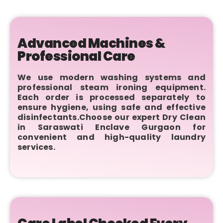
Advanced Machines &
Professional Care
We use modern washing systems and
professional steam ironing equipment.
Each order is processed separately to
ensure hygiene, using safe and effective
disinfectants.Choose our expert Dry Clean
in Saraswati Enclave Gurgaon for
convenient and high-quality laundry
services.