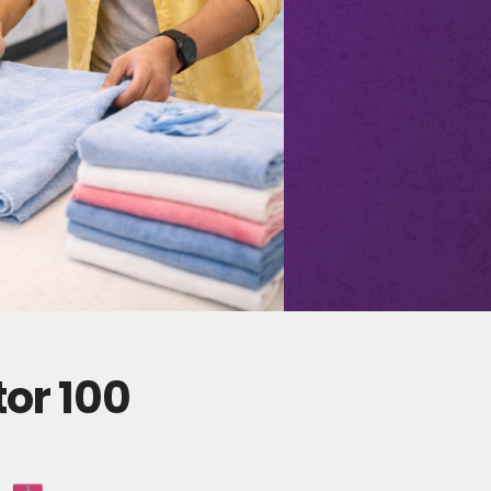
tor 100