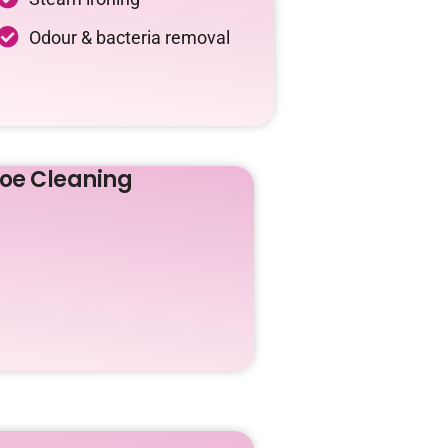
Odour & bacteria removal
oe Cleaning