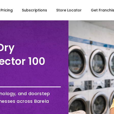
Pricing
Subscriptions
Store Locator
Get Franchi
Dry
ector 100
hnology, and doorstep
nesses across Barela