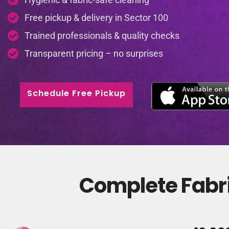
Free pickup & delivery in Sector 100
Trained professionals & quality checks
Transparent pricing – no surprises
Schedule Free Pickup
Complete Fabri