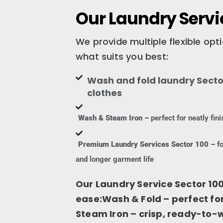
Our Laundry Servic
We provide multiple flexible op
what suits you best:
Wash and fold laundry Sector
clothes
Wash & Steam Iron –
perfect for neatly fi
Premium Laundry Services Sector 100 –
fo
and longer garment life
Our Laundry Service Sector 100
ease:Wash & Fold – perfect f
Steam Iron – crisp, ready-to