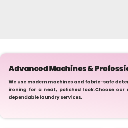
Advanced Machines & Professi
We use modern machines and fabric-safe deterge
ironing for a neat, polished look.Choose our
dependable laundry services.