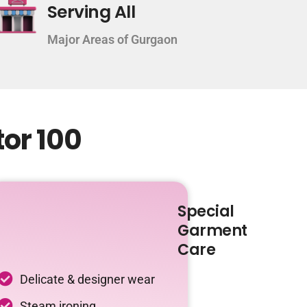
Serving All
Major Areas of Gurgaon
tor 100
Special
Garment
Care
Delicate & designer wear
Steam ironing