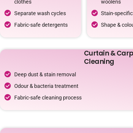
clothes
woolens
Separate wash cycles
Stain-specifi
Fabric-safe detergents
Shape & colou
Curtain & Carp
Cleaning
Deep dust & stain removal
Odour & bacteria treatment
Fabric-safe cleaning process