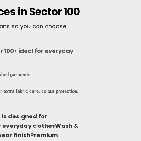
es in Sector 100
tions so you can choose
 100> ideal for everyday
nished garments
r extra fabric care, colour protection,
 is designed for
or everyday clothesWash &
-wear finishPremium