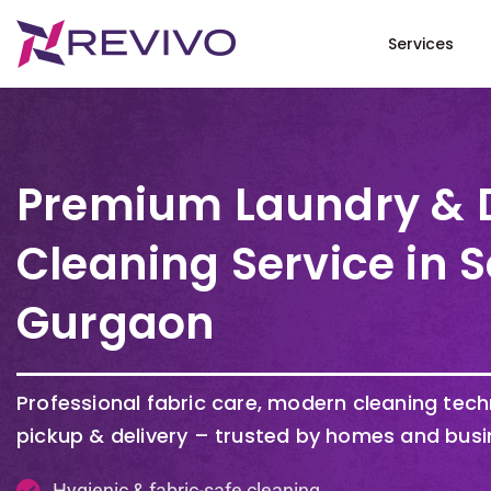
Services
Premium Laundry & 
Cleaning Service in S
Gurgaon
Professional fabric care, modern cleaning tec
pickup & delivery – trusted by homes and busi
Hygienic & fabric-safe cleaning