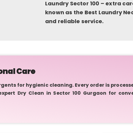
Laundry Sector 100 – extra car
known as the Best Laundry Near
and reliable service.
onal Care
nts for hygienic cleaning. Every order is process
 expert Dry Clean in Sector 100 Gurgaon for conv