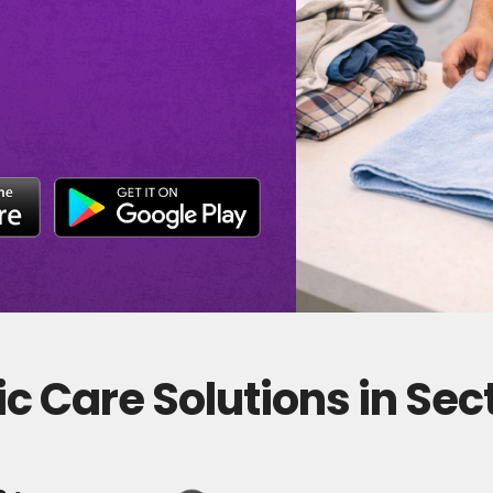
c Care Solutions in Sec