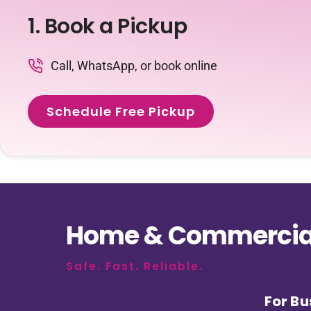
1. Book a Pickup
Call, WhatsApp, or book online
Schedule Free Pickup
Home & Commercial
Safe. Fast. Reliable.
For Bu