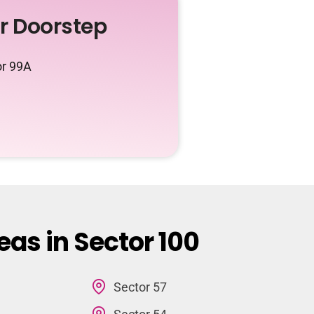
ur Doorstep
or 99A
eas in Sector 100
Sector 57