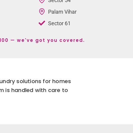
Sector 54
Palam Vihar
Sector 61
r 100 — we've got you covered.
aundry solutions for homes
m is handled with care to