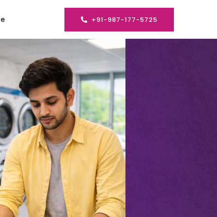
se
+91-987-177-5725