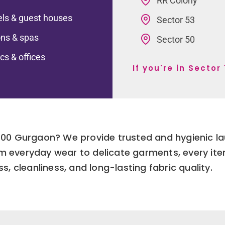
RR Colony
ls & guest houses
Sector 53
ns & spas
Sector 50
ics & offices
If you're in Secto
r 100 Gurgaon? We provide trusted and hygienic l
om everyday wear to delicate garments, every ite
s, cleanliness, and long-lasting fabric quality.