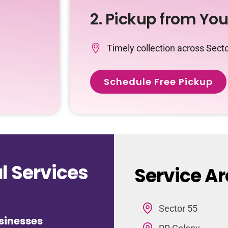
2. Pickup from Yo
Timely collection across Sect
Schedule Free Pickup
 Services
Service Ar
Sector 55
sinesses