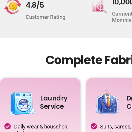
10,00
4.8/5
Garment
Customer Rating
Monthly
Complete Fabri
Laundry
D
Service
C
Daily wear & household
Suits, sarees,