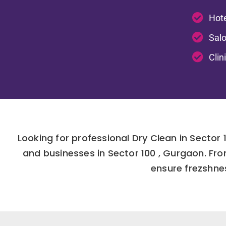
Hote
Salo
Clin
Looking for professional Dry Clean in Secto
and businesses in Sector 100 , Gurgaon. Fr
ensure frezshnes