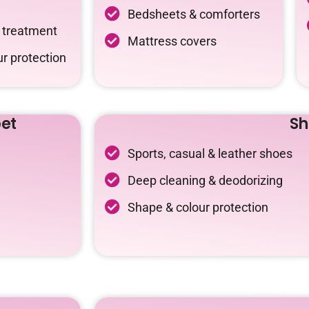
Bedsheets & comforters
c treatment
Mattress covers
r protection
et
Sh
Sports, casual & leather shoes
Deep cleaning & deodorizing
Shape & colour protection