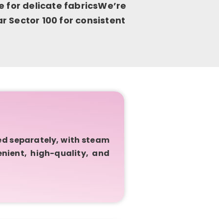
e for delicate fabricsWe’re
 Sector 100 for consistent
ed separately, with steam
enient, high-quality, and