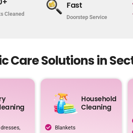
0+
Fast
s Cleaned
Doorstep Service
c Care Solutions in Sec
ry
Household
leaning
Cleaning
 dresses,
Blankets