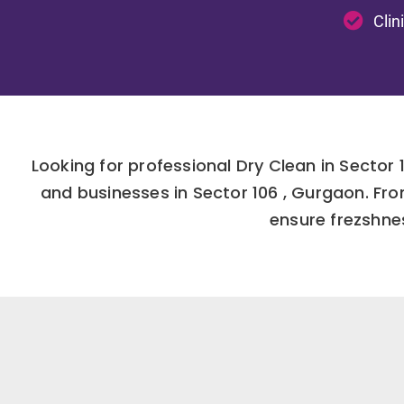
Clin
Looking for professional Dry Clean in Secto
and businesses in Sector 106 , Gurgaon. Fr
ensure frezshnes