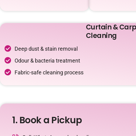
Curtain & Carp
Cleaning
Deep dust & stain removal
Odour & bacteria treatment
Fabric-safe cleaning process
1. Book a Pickup