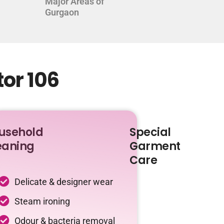
Major Areas of
Gurgaon
tor 106
usehold
Special
eaning
Garment
Care
Delicate & designer wear
Steam ironing
Odour & bacteria removal