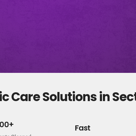
c Care Solutions in Sec
000+
Fast