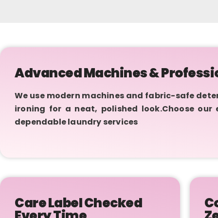
Advanced Machines & Professi
We use modern machines and fabric-safe deterge
ironing for a neat, polished look.Choose our
dependable laundry services
Care Label Checked
Co
Every Time
Z