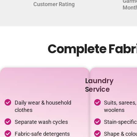
Garm
Customer Rating
Mont
Complete Fabri
Laundry
Service
Daily wear & household
Suits, sarees,
clothes
woolens
Separate wash cycles
Stain-specifi
Fabric-safe detergents
Shape & colou