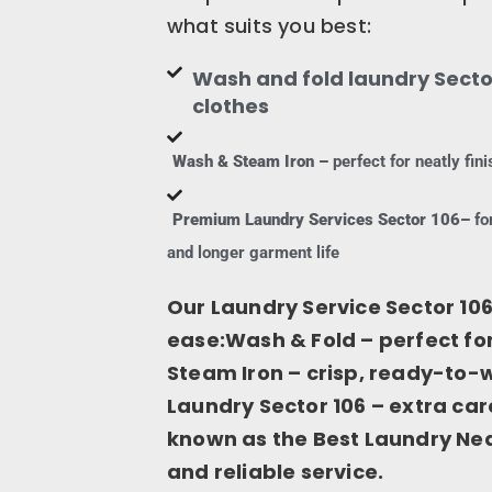
what suits you best:
Wash and fold laundry Sector
clothes
Wash & Steam Iron –
perfect for neatly fi
Premium Laundry Services Sector 106–
for
and longer garment life
Our Laundry Service Sector 106
ease:Wash & Fold – perfect f
Steam Iron – crisp, ready-to
Laundry Sector 106 – extra car
known as the Best Laundry Near
and reliable service.