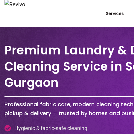
Services
Premium Laundry & 
Cleaning Service in S
Gurgaon
Professional fabric care, modern cleaning tec
pickup & delivery – trusted by homes and busi
Hygienic & fabric-safe cleaning