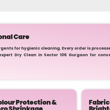
onal Care
nts for hygienic cleaning. Every order is process
 expert Dry Clean in Sector 106 Gurgaon for conv
lour Protection &
Fabric
ero Shrinkage
Bright