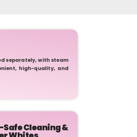
ed separately, with steam
enient, high-quality, and
-Safe Cleaning &
er Whites