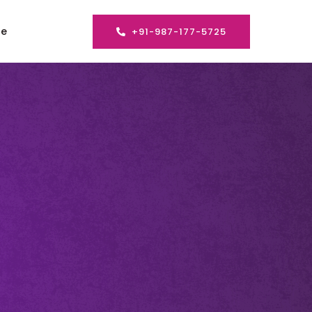
se
+91-987-177-5725