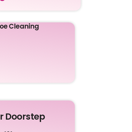
oe Cleaning
ur Doorstep