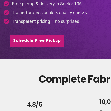
Free pickup & delivery in Sector 106
Trained professionals & quality checks
Transparent pricing – no surprises
Schedule Free Pickup
Complete Fabri
10,
4.8/5