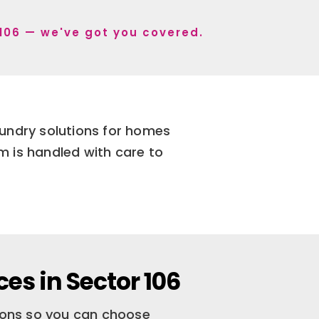
r 106 — we've got you covered.
aundry solutions for homes
m is handled with care to
es in Sector 106
tions so you can choose