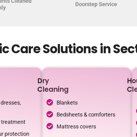
ents Cleaned
Doorstep Service
hly
c Care Solutions in Sec
Dry
Ho
Cleaning
Cl
 dresses,
Blankets
Bedsheets & comforters
c treatment
Mattress covers
r protection