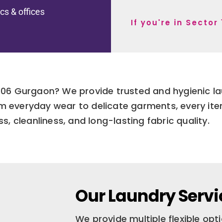
ics & offices
If you're in Secto
r 106 Gurgaon? We provide trusted and hygienic l
om everyday wear to delicate garments, every ite
s, cleanliness, and long-lasting fabric quality.
Our Laundry Servic
We provide multiple flexible op