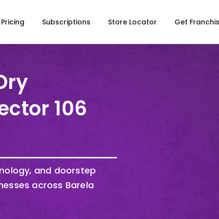
Pricing
Subscriptions
Store Locator
Get Franchi
Dry
ector 106
hnology, and doorstep
nesses across Barela