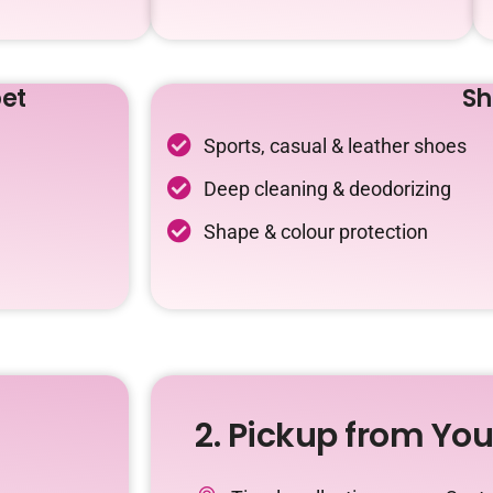
et
Sh
Sports, casual & leather shoes
Deep cleaning & deodorizing
Shape & colour protection
2. Pickup from Yo