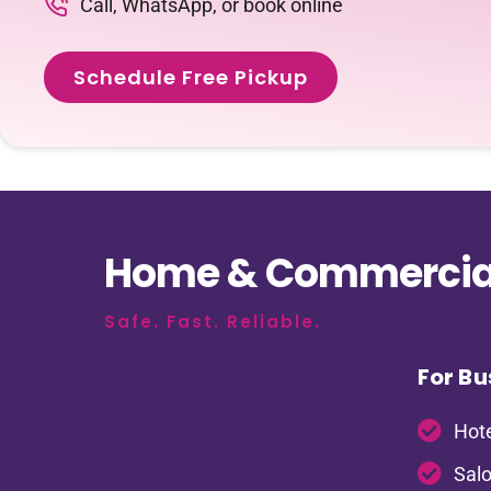
Call, WhatsApp, or book online
Schedule Free Pickup
Home & Commercial
Safe. Fast. Reliable.
For Bu
Hote
Salo