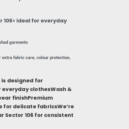
 106> ideal for everyday
nished garments
 extra fabric care, colour protection,
 is designed for
or everyday clothesWash &
-wear finishPremium
e for delicate fabricsWe’re
 Sector 106 for consistent