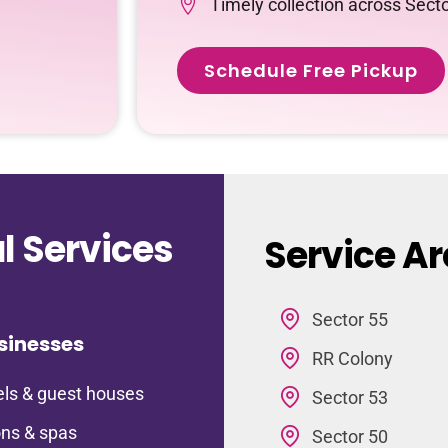
Timely collection across Sect
Schedule Free Pickup
 Services
Service Ar
Sector 55
sinesses
RR Colony
ls & guest houses
Sector 53
ns & spas
Sector 50