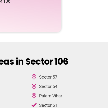
or 106
eas in Sector 106
Sector 57
Sector 54
Palam Vihar
Sector 61