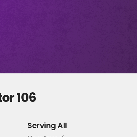
tor 106
Serving All