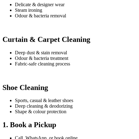
Delicate & designer wear
Steam ironing
Odour & bacteria removal
Curtain & Carpet Cleaning
Deep dust & stain removal
Odour & bacteria treatment
Fabric-safe cleaning process
Shoe Cleaning
Sports, casual & leather shoes
Deep cleaning & deodorizing
Shape & colour protection
1. Book a Pickup
Call, WhatsApp, or book online