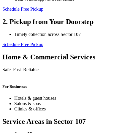
Schedule Free Pickup
2. Pickup from Your Doorstep
Timely collection across Sector 107
Schedule Free Pickup
Home & Commercial Services
Safe. Fast. Reliable.
For Businesses
Hotels & guest houses
Salons & spas
Clinics & offices
Service Areas in Sector 107