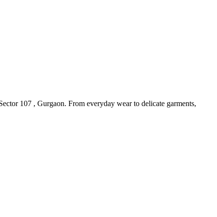
 Sector 107 , Gurgaon. From everyday wear to delicate garments,