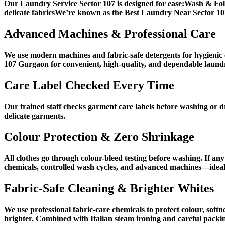
Our Laundry Service Sector 107 is designed for ease:Wash & Fol
delicate fabricsWe’re known as the Best Laundry Near Sector 107 
Advanced Machines & Professional Care
We use modern machines and fabric-safe detergents for hygienic c
107 Gurgaon for convenient, high-quality, and dependable laundr
Care Label Checked Every Time
Our trained staff checks garment care labels before washing or dr
delicate garments.
Colour Protection & Zero Shrinkage
All clothes go through colour-bleed testing before washing. If any
chemicals, controlled wash cycles, and advanced machines—ideal
Fabric-Safe Cleaning & Brighter Whites
We use professional fabric-care chemicals to protect colour, soft
brighter. Combined with Italian steam ironing and careful packing