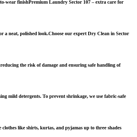
-to-wear finishPremium Laundry Sector 107 – extra care for
or a neat, polished look.Choose our expert Dry Clean in Sector
, reducing the risk of damage and ensuring safe handling of
sing mild detergents. To prevent shrinkage, we use fabric-safe
 clothes like shirts, kurtas, and pyjamas up to three shades