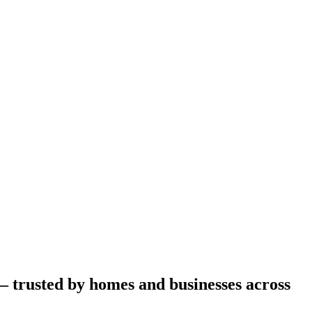
– trusted by homes and businesses across