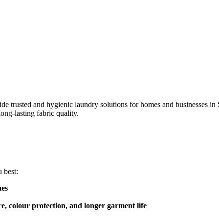
e trusted and hygienic laundry solutions for homes and businesses in
ong-lasting fabric quality.
 best:
hes
re, colour protection, and longer garment life