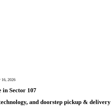
y 16, 2026
in Sector 107
technology, and doorstep pickup & delivery 