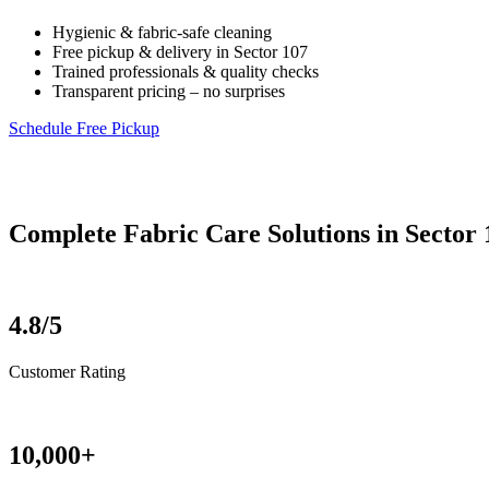
Hygienic & fabric-safe cleaning
Free pickup & delivery in Sector 107
Trained professionals & quality checks
Transparent pricing – no surprises
Schedule Free Pickup
Complete Fabric Care Solutions in Sector 
4.8/5
Customer Rating
10,000+