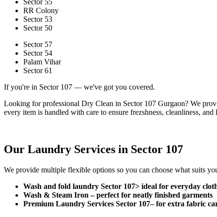
Sector 55
RR Colony
Sector 53
Sector 50
Sector 57
Sector 54
Palam Vihar
Sector 61
If you're in Sector 107 — we've got you covered.
Looking for professional Dry Clean in Sector 107 Gurgaon? We provid
every item is handled with care to ensure frezshness, cleanliness, and l
Our Laundry Services in Sector 107
We provide multiple flexible options so you can choose what suits you
Wash and fold laundry Sector 107> ideal for everyday clot
Wash & Steam Iron –
perfect for neatly finished garments
Premium Laundry Services Sector 107–
for extra fabric ca