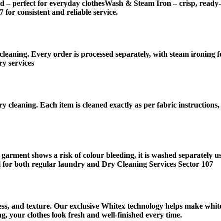
d – perfect for everyday clothesWash & Steam Iron – crisp, ready
for consistent and reliable service.
leaning. Every order is processed separately, with steam ironing f
y services
y cleaning. Each item is cleaned exactly as per fabric instructions
 garment shows a risk of colour bleeding, it is washed separately u
 for both regular laundry and Dry Cleaning Services Sector 107
ness, and texture. Our exclusive Whitex technology helps make white
, your clothes look fresh and well-finished every time.