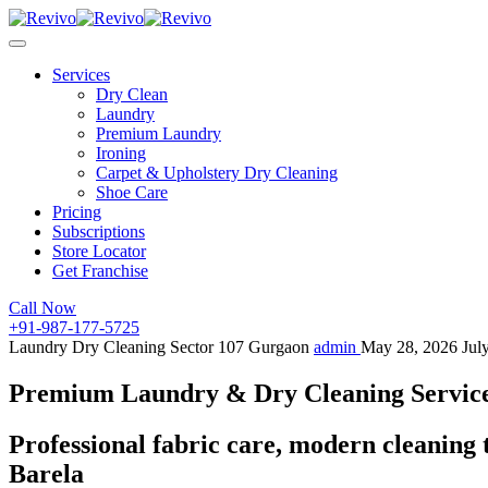
Services
Dry Clean
Laundry
Premium Laundry
Ironing
Carpet & Upholstery Dry Cleaning
Shoe Care
Pricing
Subscriptions
Store Locator
Get Franchise
Call Now
+91-987-177-5725
Laundry Dry Cleaning Sector 107 Gurgaon
admin
May 28, 2026
Jul
Premium Laundry & Dry Cleaning Service 
Professional fabric care, modern cleaning 
Barela