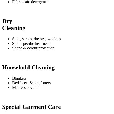
Fabric-safe detergents
Dry
Cleaning
Suits, sarees, dresses, woolens
Stain-specific treatment
Shape & colour protection
Household Cleaning
Blankets
Bedsheets & comforters
Mattress covers
Special Garment Care