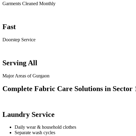
Garments Cleaned Monthly
Fast
Doorstep Service
Serving All
Major Areas of Gurgaon
Complete Fabric Care Solutions in Sector 
Laundry Service
Daily wear & household clothes
Separate wash cycles