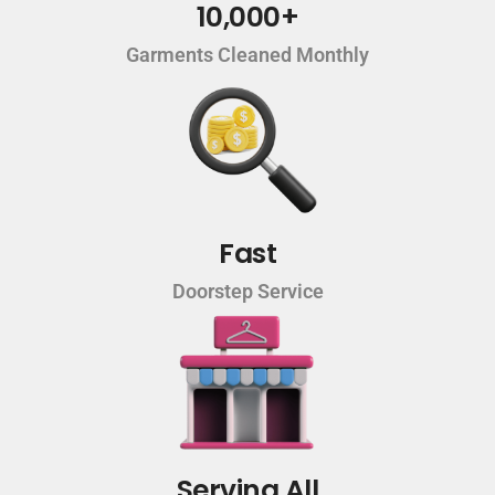
10,000+
Garments Cleaned Monthly
Fast
Doorstep Service
Serving All