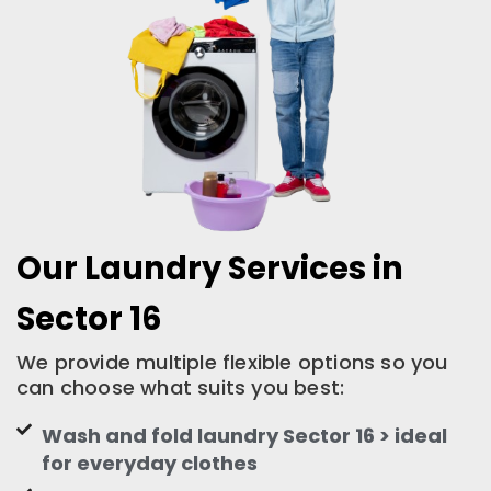
Our Laundry Services in
Sector 16
We provide multiple flexible options so you
can choose what suits you best:
Wash and fold laundry Sector 16 > ideal
for everyday clothes