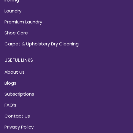
Laundry
Premium Laundry
Shoe Care
Carpet & Upholstery Dry Cleaning
USEFUL LINKS
About Us
Blogs
Subscriptions
FAQ’s
Contact Us
Privacy Policy