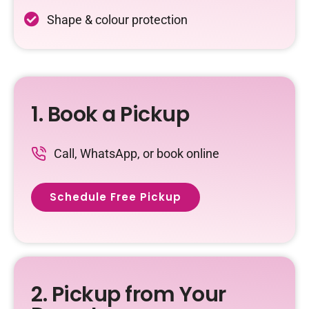
Shape & colour protection
1. Book a Pickup
Call, WhatsApp, or book online
Schedule Free Pickup
2. Pickup from Your