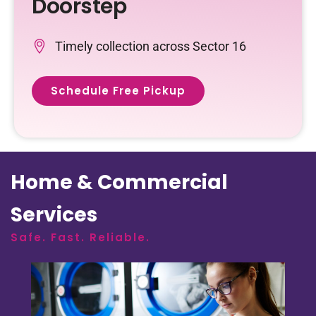
Doorstep
Timely collection across Sector 16
Schedule Free Pickup
Home & Commercial
Services
Safe. Fast. Reliable.