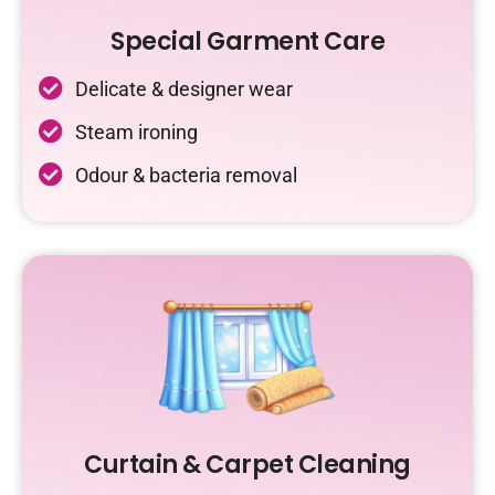
Special Garment Care
Delicate & designer wear
Steam ironing
Odour & bacteria removal
Curtain & Carpet Cleaning