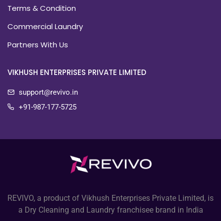
Terms & Condition
Commercial Laundry
Partners With Us
VIKHUSH ENTERPRISES PRIVATE LIMITED
support@revivo.in
+91-987-177-5725
REVIVO, a product of Vikhush Enterprises Private Limited, is
a Dry Cleaning and Laundry franchisee brand in India