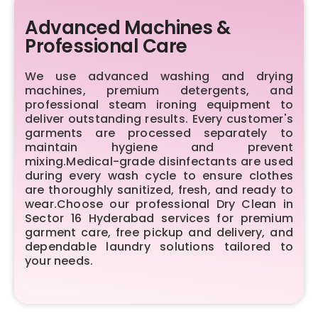
Advanced Machines &
Professional Care
We use advanced washing and drying
machines, premium detergents, and
professional steam ironing equipment to
deliver outstanding results. Every customer's
garments are processed separately to
maintain hygiene and prevent
mixing.Medical-grade disinfectants are used
during every wash cycle to ensure clothes
are thoroughly sanitized, fresh, and ready to
wear.Choose our professional Dry Clean in
Sector 16 Hyderabad services for premium
garment care, free pickup and delivery, and
dependable laundry solutions tailored to
your needs.