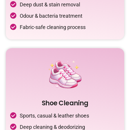
Deep dust & stain removal
Odour & bacteria treatment
Fabric-safe cleaning process
Shoe Cleaning
Sports, casual & leather shoes
Deep cleaning & deodorizing