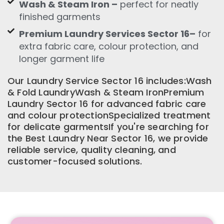
Wash & Steam Iron –
perfect for neatly
finished garments
Premium Laundry Services Sector 16–
for
extra fabric care, colour protection, and
longer garment life
Our Laundry Service Sector 16 includes:Wash
& Fold LaundryWash & Steam IronPremium
Laundry Sector 16 for advanced fabric care
and colour protectionSpecialized treatment
for delicate garmentsIf you're searching for
the Best Laundry Near Sector 16, we provide
reliable service, quality cleaning, and
customer-focused solutions.