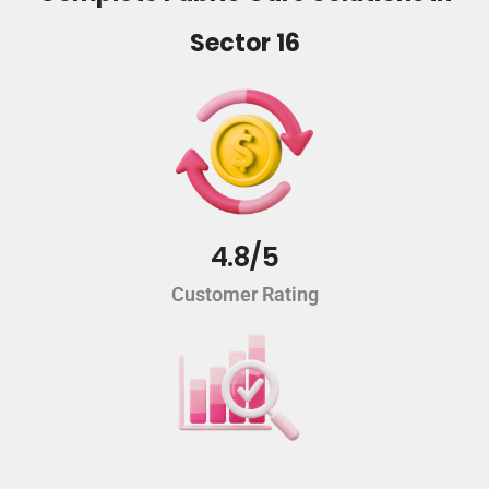
Sector 16
4.8/5
Customer Rating