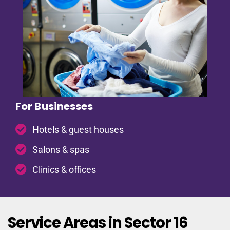
For Businesses
Hotels & guest houses
Salons & spas
Clinics & offices
Service Areas in Sector 16