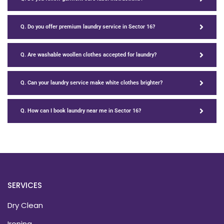
Q. Do you offer premium laundry service in Sector 16?
Q. Are washable woollen clothes accepted for laundry?
Q. Can your laundry service make white clothes brighter?
Q. How can I book laundry near me in Sector 16?
SERVICES
Dry Clean
Ironing