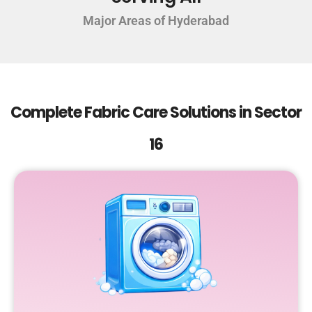
Major Areas of Hyderabad
Complete Fabric Care Solutions in Sector
16