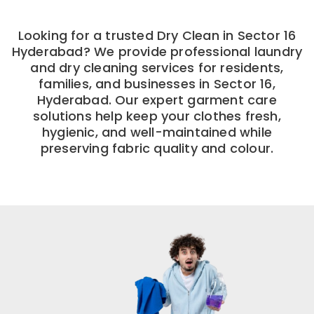
Looking for a trusted Dry Clean in Sector 16
Hyderabad? We provide professional laundry
and dry cleaning services for residents,
families, and businesses in Sector 16,
Hyderabad. Our expert garment care
solutions help keep your clothes fresh,
hygienic, and well-maintained while
preserving fabric quality and colour.