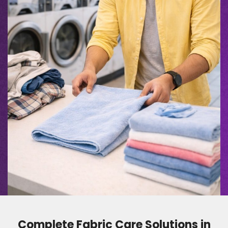
Complete Fabric Care Solutions in