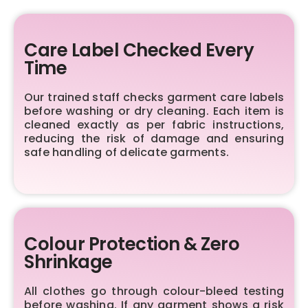
Care Label Checked Every
Time
Our trained staff checks garment care labels
before washing or dry cleaning. Each item is
cleaned exactly as per fabric instructions,
reducing the risk of damage and ensuring
safe handling of delicate garments.
Colour Protection & Zero
Shrinkage
All clothes go through colour-bleed testing
before washing. If any garment shows a risk