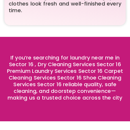
clothes look fresh and well-finished every
time.
If you’re searching for laundry near me in
Sector 16 , Dry Cleaning Services Sector 16
Premium Laundry Services Sector 16 Carpet
Cleaning Services Sector 16 Shoe Cleaning
Services Sector 16 reliable quality, safe
cleaning, and doorstep convenience—
making us a trusted choice across the city