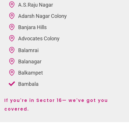
A.S.Raju Nagar
Adarsh Nagar Colony
Banjara Hills
Advocates Colony
Balamrai
Balanagar
Balkampet
Bambala
If you're in Sector 16— we've got you
covered.