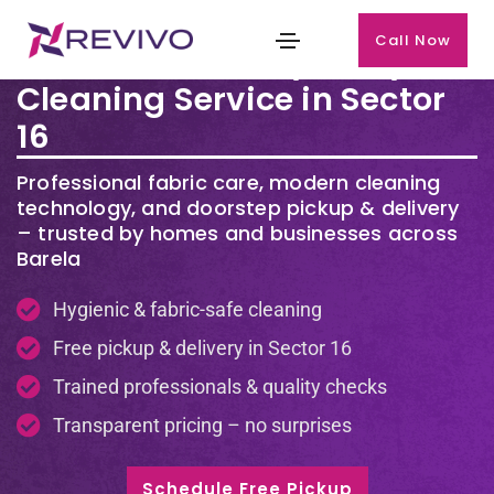
Call Now
Premium Laundry & Dry
Cleaning Service in Sector
16
Professional fabric care, modern cleaning
technology, and doorstep pickup & delivery
– trusted by homes and businesses across
Barela
Hygienic & fabric-safe cleaning
Free pickup & delivery in Sector 16
Trained professionals & quality checks
Transparent pricing – no surprises
Schedule Free Pickup