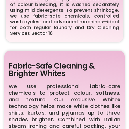
of colour bleeding, it is washed separately
using mild detergents. To prevent shrinkage,
we use fabric-safe chemicals, controlled
wash cycles, and advanced machines—ideal
for both regular laundry and Dry Cleaning
Services Sector 16
Fabric-Safe Cleaning &
Brighter Whites
We use professional fabric-care
chemicals to protect colour, softness,
and texture. Our exclusive Whitex
technology helps make white clothes like
shirts, kurtas, and pyjamas up to three
shades brighter. Combined with Italian
steam ironing and careful packing, your