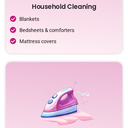
Household Cleaning
Blankets
Bedsheets & comforters
Mattress covers