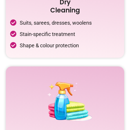
Dry
Cleaning
Suits, sarees, dresses, woolens
Stain-specific treatment
Shape & colour protection