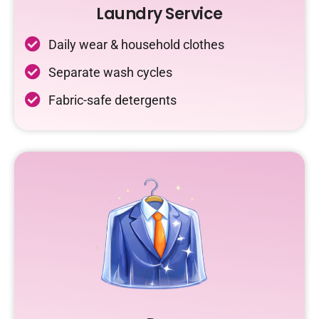
Laundry Service
Daily wear & household clothes
Separate wash cycles
Fabric-safe detergents