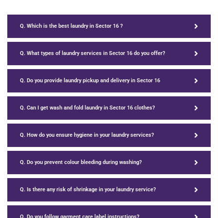
Q. Which is the best laundry in Sector 16 ?
Q. What types of laundry services in Sector 16 do you offer?
Q. Do you provide laundry pickup and delivery in Sector 16
Q. Can I get wash and fold laundry in Sector 16 clothes?
Q. How do you ensure hygiene in your laundry services?
Q. Do you prevent colour bleeding during washing?
Q. Is there any risk of shrinkage in your laundry service?
Q. Do you follow garment care label instructions?