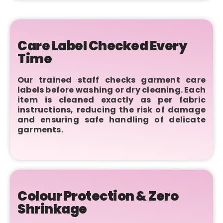
Care Label Checked Every
Time
Our trained staff checks garment care
labels before washing or dry cleaning. Each
item is cleaned exactly as per fabric
instructions, reducing the risk of damage
and ensuring safe handling of delicate
garments.
Colour Protection & Zero
Shrinkage