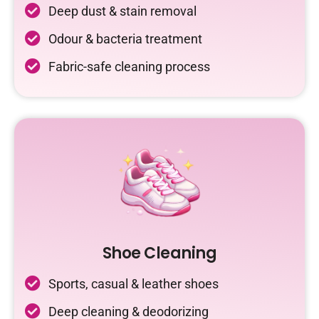
Deep dust & stain removal
Odour & bacteria treatment
Fabric-safe cleaning process
Shoe Cleaning
Sports, casual & leather shoes
Deep cleaning & deodorizing