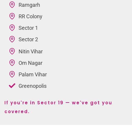
Ramgarh
RR Colony
Sector 1
Sector 2
Nitin Vihar
Om Nagar
Palam Vihar
Greenopolis
If you're in Sector 19 — we've got you
covered.