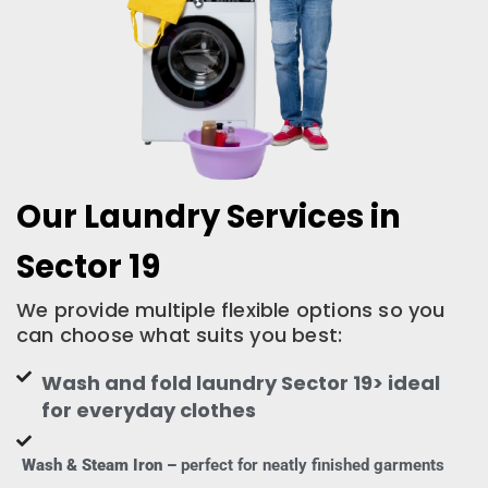
Our Laundry Services in
Sector 19
We provide multiple flexible options so you
can choose what suits you best:
Wash and fold laundry Sector 19> ideal
for everyday clothes
Wash & Steam Iron –
perfect for neatly finished garments