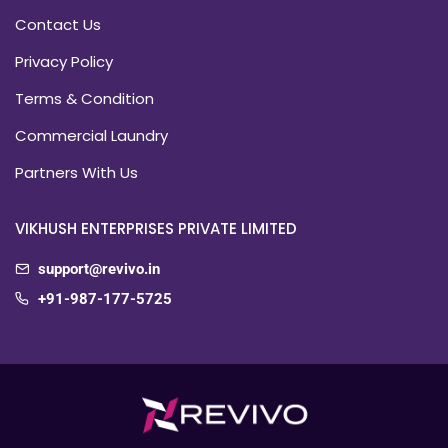
Contact Us
Privacy Policy
Terms & Condition
Commercial Laundry
Partners With Us
VIKHUSH ENTERPRISES PRIVATE LIMITED
support@revivo.in
+91-987-177-5725