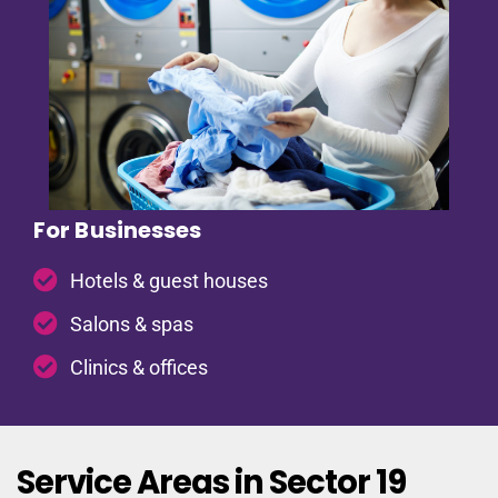
For Businesses
Hotels & guest houses
Salons & spas
Clinics & offices
Service Areas in Sector 19