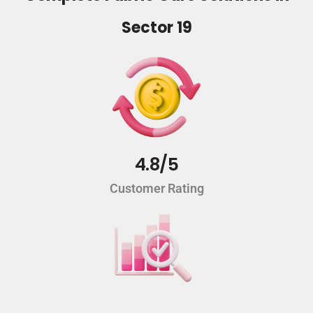
Sector 19
4.8/5
Customer Rating