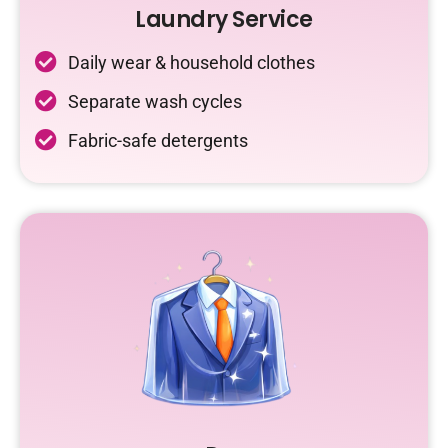
Laundry Service
Daily wear & household clothes
Separate wash cycles
Fabric-safe detergents