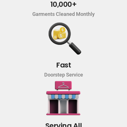
10,000+
Garments Cleaned Monthly
Fast
Doorstep Service
Serving All