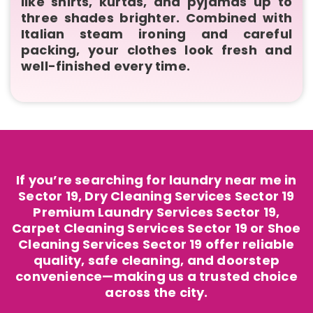
like shirts, kurtas, and pyjamas up to
three shades brighter. Combined with
Italian steam ironing and careful
packing, your clothes look fresh and
well-finished every time.
If you’re searching for laundry near me in
Sector 19, Dry Cleaning Services Sector 19
Premium Laundry Services Sector 19,
Carpet Cleaning Services Sector 19 or Shoe
Cleaning Services Sector 19 offer reliable
quality, safe cleaning, and doorstep
convenience—making us a trusted choice
across the city.