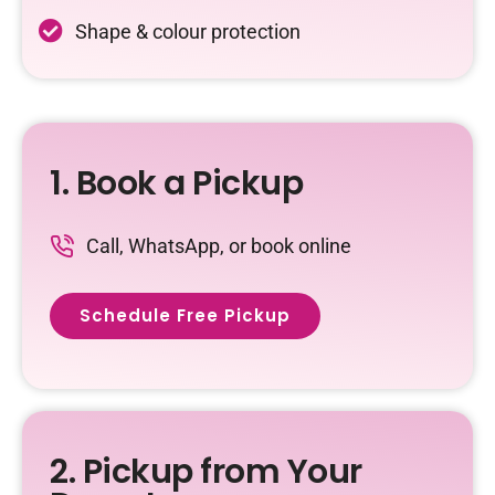
Shape & colour protection
1. Book a Pickup
Call, WhatsApp, or book online
Schedule Free Pickup
2. Pickup from Your