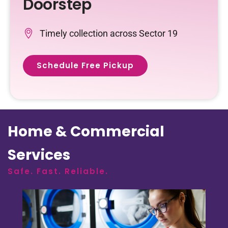
Doorstep
Timely collection across Sector 19
Schedule Free Pickup
Home & Commercial
Services
Safe. Fast. Reliable.