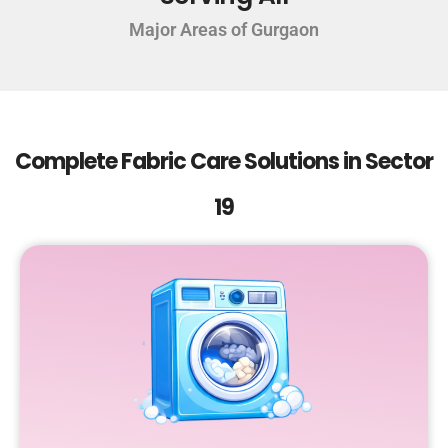
Major Areas of Gurgaon
Complete Fabric Care Solutions in Sector
19