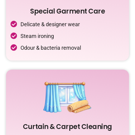
Special Garment Care
Delicate & designer wear
Steam ironing
Odour & bacteria removal
Curtain & Carpet Cleaning