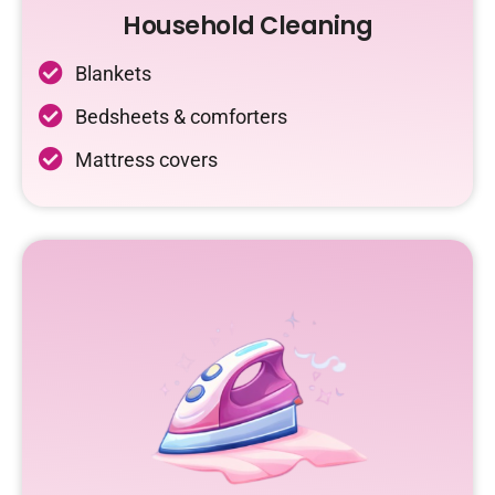
Household Cleaning
Blankets
Bedsheets & comforters
Mattress covers