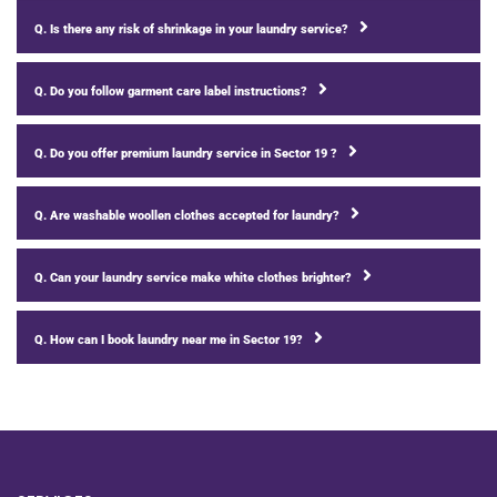
Q. Is there any risk of shrinkage in your laundry service?
Q. Do you follow garment care label instructions?
Q. Do you offer premium laundry service in Sector 19 ?
Q. Are washable woollen clothes accepted for laundry?
Q. Can your laundry service make white clothes brighter?
Q. How can I book laundry near me in Sector 19?