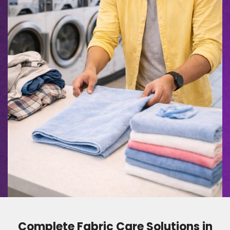
Complete Fabric Care Solutions in