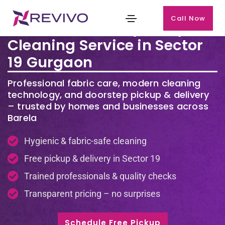
Call Now
Premium Laundry & Dry
Cleaning Service in Sector
19 Gurgaon
Professional fabric care, modern cleaning
technology, and doorstep pickup & delivery
– trusted by homes and businesses across
Barela
Hygienic & fabric-safe cleaning
Free pickup & delivery in Sector 19
Trained professionals & quality checks
Transparent pricing – no surprises
Schedule Free Pickup