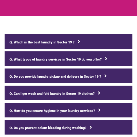
Q. Which is the best laundry in Sector 19 ?
Q. What types of laundry services in Sector 19 do you offer?
Q. Do you provide laundry pickup and delivery in Sector 19 ?
Q. Can I get wash and fold laundry in Sector 19 clothes?
Q. How do you ensure hygiene in your laundry services?
Q. Do you prevent colour bleeding during washing?