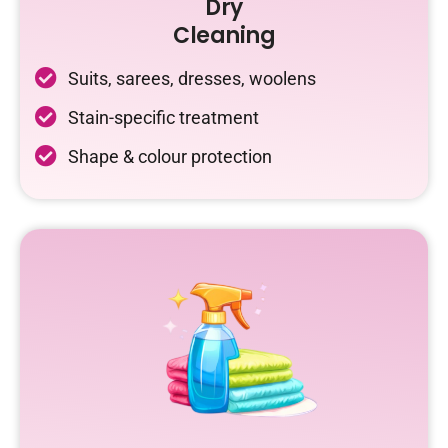
Dry
Cleaning
Suits, sarees, dresses, woolens
Stain-specific treatment
Shape & colour protection