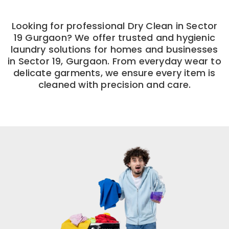
Looking for professional Dry Clean in Sector
19 Gurgaon? We offer trusted and hygienic
laundry solutions for homes and businesses
in Sector 19, Gurgaon. From everyday wear to
delicate garments, we ensure every item is
cleaned with precision and care.