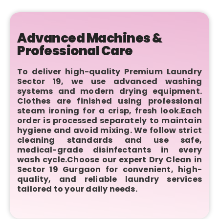
Advanced Machines &
Professional Care
To deliver high-quality Premium Laundry
Sector 19, we use advanced washing
systems and modern drying equipment.
Clothes are finished using professional
steam ironing for a crisp, fresh look.Each
order is processed separately to maintain
hygiene and avoid mixing. We follow strict
cleaning standards and use safe,
medical-grade disinfectants in every
wash cycle.Choose our expert Dry Clean in
Sector 19 Gurgaon for convenient, high-
quality, and reliable laundry services
tailored to your daily needs.