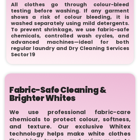
All clothes go through colour-bleed
testing before washing. If any garment
shows a risk of colour bleeding, it is
washed separately using mild detergents.
To prevent shrinkage, we use fabric-safe
chemicals, controlled wash cycles, and
advanced machines—ideal for both
regular laundry and Dry Cleaning Services
Sector 19
Fabric-Safe Cleaning &
Brighter Whites
We use professional fabric-care
chemicals to protect colour, softness,
and texture. Our exclusive Whitex
technology helps make white clothes