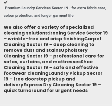
Premium Laundry Services Sector 19–
for extra fabric care,
colour protection, and longer garment life
We also offer a variety of specialized
cleaning solutions:Ironing Service Sector 19
– wrinkle-free and crisp finishingCarpet
Cleaning Sector 19 – deep cleaning to
remove dust and stainsUpholstery
Cleaning Sector 19 – professional care for
sofas, curtains, and mattressesShoe
Cleaning Sector 19 – safe and effective
footwear cleaningLaundry Pickup Sector
19 – free doorstep pickup and
deliveryExpress Dry Cleaning Sector 19 –
quick turnaround for urgent needs