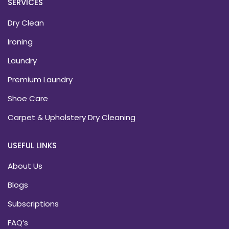
SERVICES
Dry Clean
Ironing
Laundry
Premium Laundry
Shoe Care
Carpet & Upholstery Dry Cleaning
USEFUL LINKS
About Us
Blogs
Subscriptions
FAQ’s