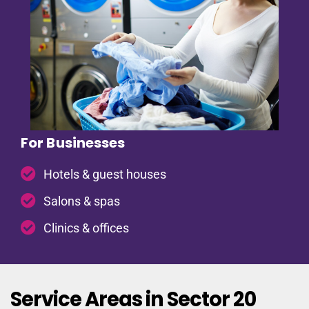
For Businesses
Hotels & guest houses
Salons & spas
Clinics & offices
Service Areas in Sector 20