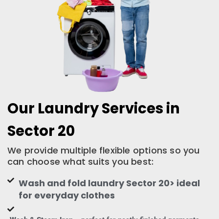
Our Laundry Services in
Sector 20
We provide multiple flexible options so you
can choose what suits you best:
Wash and fold laundry Sector 20> ideal
for everyday clothes