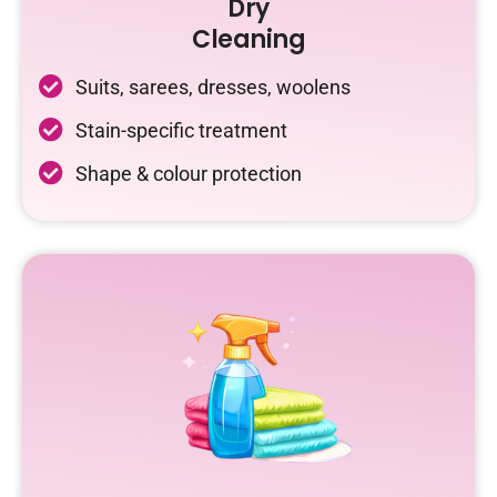
Dry
Cleaning
Suits, sarees, dresses, woolens
Stain-specific treatment
Shape & colour protection