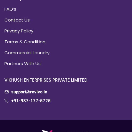
FAQ’s
Contact Us
Privacy Policy
Terms & Condition
Commercial Laundry
Partners With Us
VIKHUSH ENTERPRISES PRIVATE LIMITED
support@revivo.in
+91-987-177-5725