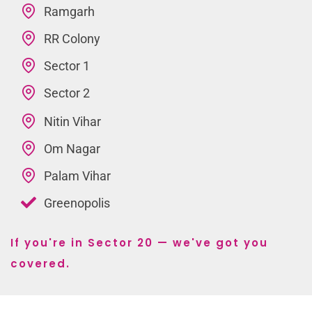
Ramgarh
RR Colony
Sector 1
Sector 2
Nitin Vihar
Om Nagar
Palam Vihar
Greenopolis
If you're in Sector 20 — we've got you
covered.