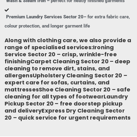
Wash & Steam Iron –
perfect for neatly finished garments
Premium Laundry Services Sector 20–
for extra fabric care,
colour protection, and longer garment life
Along with clothing care, we also provide a
range of specialised services:Ironing
Service Sector 20 – crisp, wrinkle-free
finishingCarpet Cleaning Sector 20 – deep
cleaning to remove dirt, stains, and
allergensUpholstery Cleaning Sector 20 –
expert care for sofas, curtains, and
mattressesShoe Cleaning Sector 20 – safe
cleaning for all types of footwearLaundry
Pickup Sector 20 – free doorstep pickup
and deliveryExpress Dry Cleaning Sector
20 – quick service for urgent requirements