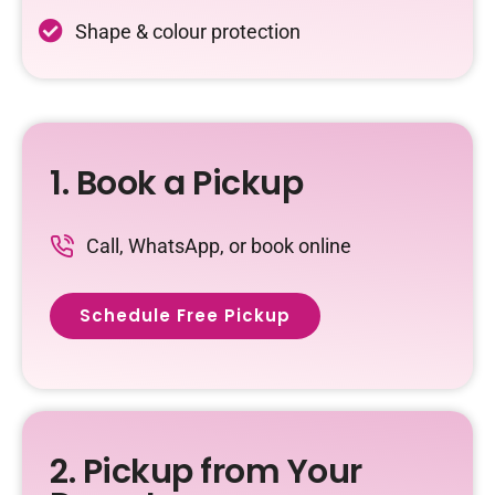
Shape & colour protection
1. Book a Pickup
Call, WhatsApp, or book online
Schedule Free Pickup
2. Pickup from Your