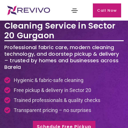
Call Now
Premium Laundry & Dry
Cleaning Service in Sector
20 Gurgaon
Professional fabric care, modern cleaning
technology, and doorstep pickup & delivery
– trusted by homes and businesses across
Barela
Hygienic & fabric-safe cleaning
Free pickup & delivery in Sector 20
Trained professionals & quality checks
Transparent pricing – no surprises
Schedule Free Pickup