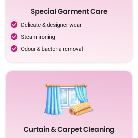
Special Garment Care
Delicate & designer wear
Steam ironing
Odour & bacteria removal
Curtain & Carpet Cleaning