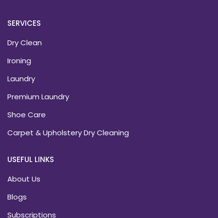
SERVICES
Dry Clean
Ironing
Laundry
Premium Laundry
Shoe Care
Carpet & Upholstery Dry Cleaning
USEFUL LINKS
About Us
Blogs
Subscriptions