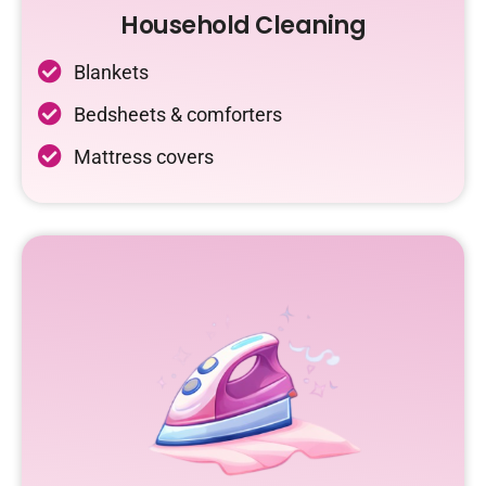
Household Cleaning
Blankets
Bedsheets & comforters
Mattress covers