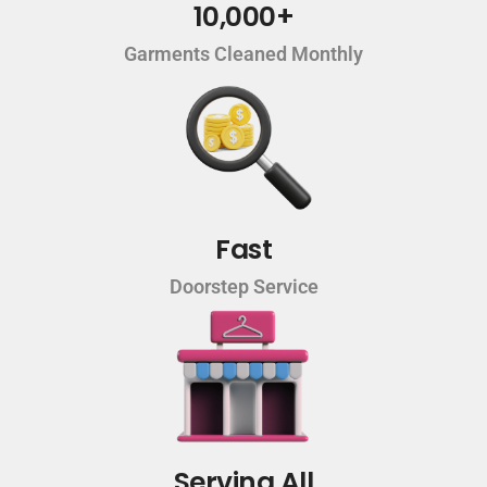
10,000+
Garments Cleaned Monthly
Fast
Doorstep Service
Serving All