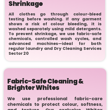
Shrinkage
All clothes go through colour-bleed
testing before washing. If any garment
shows a risk of colour bleeding, it is
washed separately using mild detergents.
To prevent shrinkage, we use fabric-safe
chemicals, controlled wash cycles, and
advanced machines—ideal for both
regular laundry and Dry Cleaning Services
Sector 20
Fabric-Safe Cleaning &
Brighter Whites
We use professional fabric-care
chemicals to protect colour, softness,
and texture. Our exclusive Whitex