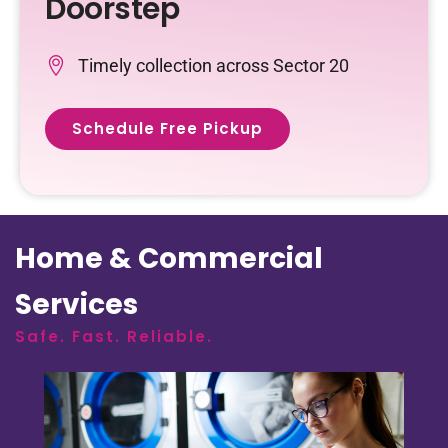
Doorstep
Timely collection across Sector 20
Schedule Free Pickup
Home & Commercial
Services
Safe. Fast. Reliable.