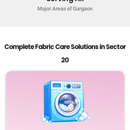
Major Areas of Gurgaon
Complete Fabric Care Solutions in Sector
20