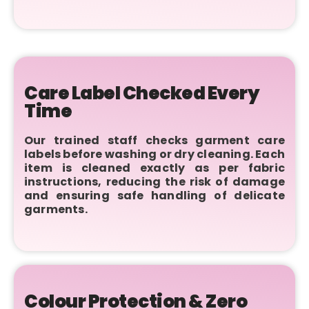
Care Label Checked Every
Time
Our trained staff checks garment care
labels before washing or dry cleaning. Each
item is cleaned exactly as per fabric
instructions, reducing the risk of damage
and ensuring safe handling of delicate
garments.
Colour Protection & Zero