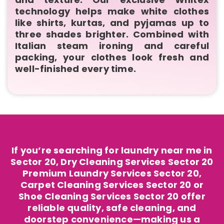
technology helps make white clothes
like shirts, kurtas, and pyjamas up to
three shades brighter. Combined with
Italian steam ironing and careful
packing, your clothes look fresh and
well-finished every time.
If you’re searching for laundry near me in
Sector 20, Dry Cleaning Services Sector 20
Premium Laundry Services Sector 20,
Carpet Cleaning Services Sector 20 or
Shoe Cleaning Services Sector 20 offer
reliable quality, safe cleaning, and
doorstep convenience—making us a