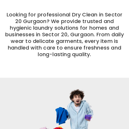
Looking for professional Dry Clean in Sector
20 Gurgaon? We provide trusted and
hygienic laundry solutions for homes and
businesses in Sector 20, Gurgaon. From daily
wear to delicate garments, every item is
handled with care to ensure freshness and
long-lasting quality.