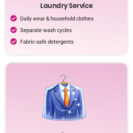
Laundry Service
Daily wear & household clothes
Separate wash cycles
Fabric-safe detergents