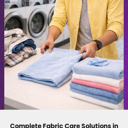
Complete Fabric Care Solutions in