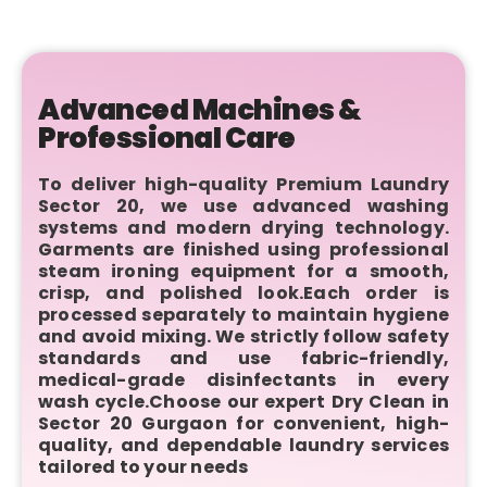
Advanced Machines &
Professional Care
To deliver high-quality Premium Laundry
Sector 20, we use advanced washing
systems and modern drying technology.
Garments are finished using professional
steam ironing equipment for a smooth,
crisp, and polished look.Each order is
processed separately to maintain hygiene
and avoid mixing. We strictly follow safety
standards and use fabric-friendly,
medical-grade disinfectants in every
wash cycle.Choose our expert Dry Clean in
Sector 20 Gurgaon for convenient, high-
quality, and dependable laundry services
tailored to your needs