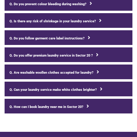
Q. Do you prevent colour bleeding during washing?
Q. Is there any risk of shrinkage in your laundry service?
Q. Do you follow garment care label instructions?
Q. Do you offer premium laundry service in Sector 20 ?
Q. Are washable woollen clothes accepted for laundry?
Q. Can your laundry service make white clothes brighter?
Q. How can I book laundry near me in Sector 20?