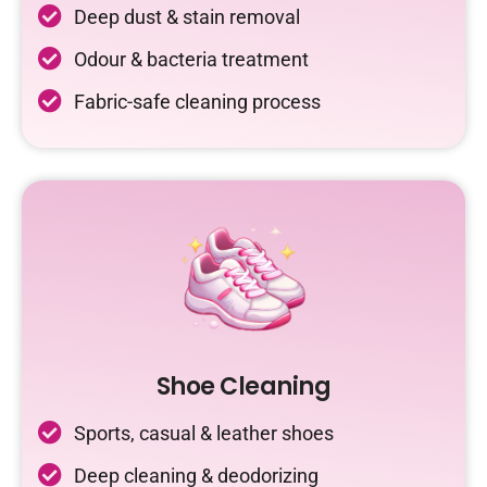
Deep dust & stain removal
Odour & bacteria treatment
Fabric-safe cleaning process
Shoe Cleaning
Sports, casual & leather shoes
Deep cleaning & deodorizing