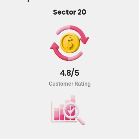
Sector 20
4.8/5
Customer Rating