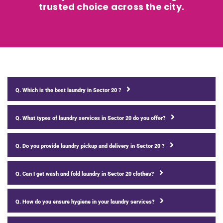
trusted choice across the city.
Q. Which is the best laundry in Sector 20 ?
Q. What types of laundry services in Sector 20 do you offer?
Q. Do you provide laundry pickup and delivery in Sector 20 ?
Q. Can I get wash and fold laundry in Sector 20 clothes?
Q. How do you ensure hygiene in your laundry services?