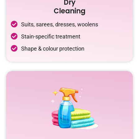
Dry
Cleaning
Suits, sarees, dresses, woolens
Stain-specific treatment
Shape & colour protection