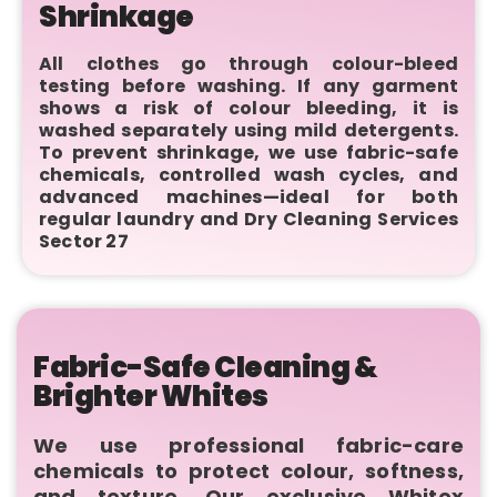
Shrinkage
All clothes go through colour-bleed
testing before washing. If any garment
shows a risk of colour bleeding, it is
washed separately using mild detergents.
To prevent shrinkage, we use fabric-safe
chemicals, controlled wash cycles, and
advanced machines—ideal for both
regular laundry and Dry Cleaning Services
Sector 27
Fabric-Safe Cleaning &
Brighter Whites
We use professional fabric-care
chemicals to protect colour, softness,
and texture. Our exclusive Whitex