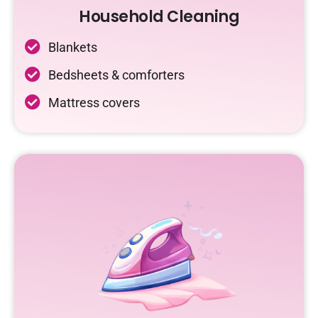
Household Cleaning
Blankets
Bedsheets & comforters
Mattress covers