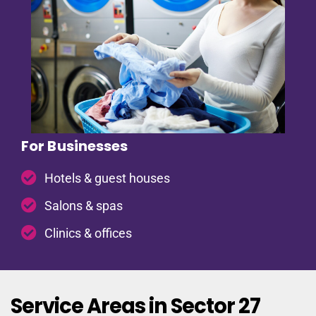
For Businesses
Hotels & guest houses
Salons & spas
Clinics & offices
Service Areas in Sector 27