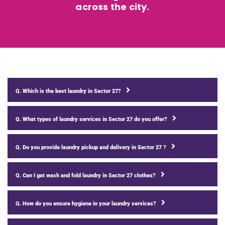
across the city.
Q. Which is the best laundry in Sector 27?
Q. What types of laundry services in Sector 27 do you offer?
Q. Do you provide laundry pickup and delivery in Sector 27 ?
Q. Can I get wash and fold laundry in Sector 27 clothes?
Q. How do you ensure hygiene in your laundry services?