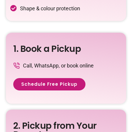
Shape & colour protection
1. Book a Pickup
Call, WhatsApp, or book online
Schedule Free Pickup
2. Pickup from Your