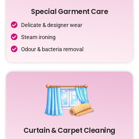
Special Garment Care
Delicate & designer wear
Steam ironing
Odour & bacteria removal
Curtain & Carpet Cleaning