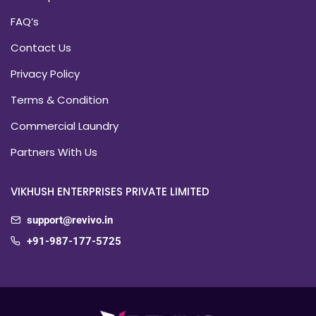
FAQ’s
Contact Us
Privacy Policy
Terms & Condition
Commercial Laundry
Partners With Us
VIKHUSH ENTERPRISES PRIVATE LIMITED
support@revivo.in
+91-987-177-5725