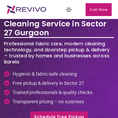
Call Now
Premium Laundry & Dry
Cleaning Service in Sector
27 Gurgaon
Professional fabric care, modern cleaning
technology, and doorstep pickup & delivery
– trusted by homes and businesses across
Barela
Hygienic & fabric-safe cleaning
Free pickup & delivery in Sector 27
Trained professionals & quality checks
Transparent pricing – no surprises
Schedule Free Pickup