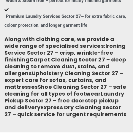
Wash & Steam Iron –
perfect for neatly finished garments
Premium Laundry Services Sector 27–
for extra fabric care,
colour protection, and longer garment life
Along with clothing care, we provide a
wide range of specialised services:Ironing
Service Sector 27 – crisp, wrinkle-free
finishingCarpet Cleaning Sector 27 – deep
cleaning to remove dust, stains, and
allergensUpholstery Cleaning Sector 27 –
expert care for sofas, curtains, and
mattressesShoe Cleaning Sector 27 – safe
cleaning for all types of footwearLaundry
Pickup Sector 27 – free doorstep pickup
and deliveryExpress Dry Cleaning Sector
27 – quick service for urgent requirements