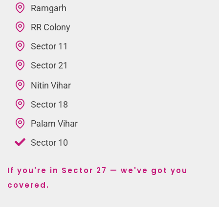
Ramgarh
RR Colony
Sector 11
Sector 21
Nitin Vihar
Sector 18
Palam Vihar
Sector 10
If you're in Sector 27 — we've got you
covered.