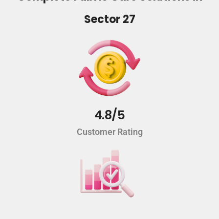
Sector 27
4.8/5
Customer Rating