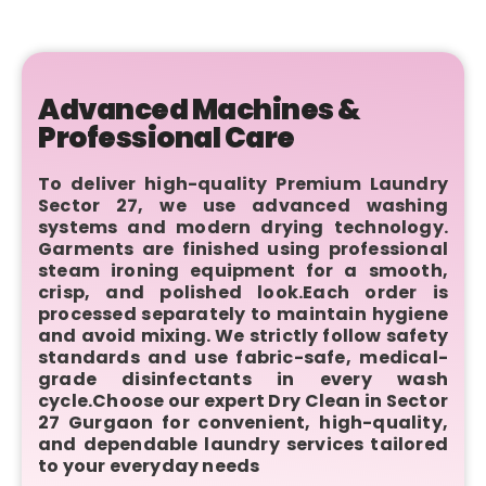
Advanced Machines &
Professional Care
To deliver high-quality Premium Laundry
Sector 27, we use advanced washing
systems and modern drying technology.
Garments are finished using professional
steam ironing equipment for a smooth,
crisp, and polished look.Each order is
processed separately to maintain hygiene
and avoid mixing. We strictly follow safety
standards and use fabric-safe, medical-
grade disinfectants in every wash
cycle.Choose our expert Dry Clean in Sector
27 Gurgaon for convenient, high-quality,
and dependable laundry services tailored
to your everyday needs