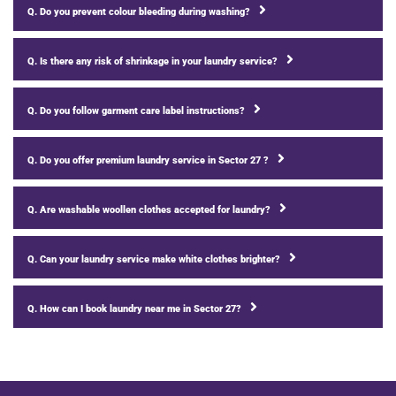
Q. Do you prevent colour bleeding during washing?
Q. Is there any risk of shrinkage in your laundry service?
Q. Do you follow garment care label instructions?
Q. Do you offer premium laundry service in Sector 27 ?
Q. Are washable woollen clothes accepted for laundry?
Q. Can your laundry service make white clothes brighter?
Q. How can I book laundry near me in Sector 27?