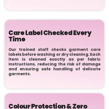
Care Label Checked Every
Time
Our trained staff checks garment care
labels before washing or dry cleaning. Each
item is cleaned exactly as per fabric
instructions, reducing the risk of damage
and ensuring safe handling of delicate
garments.
Colour Protection & Zero