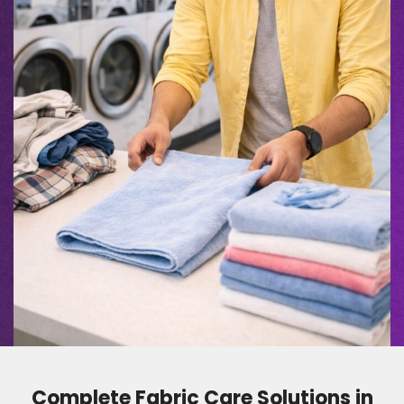
Complete Fabric Care Solutions in