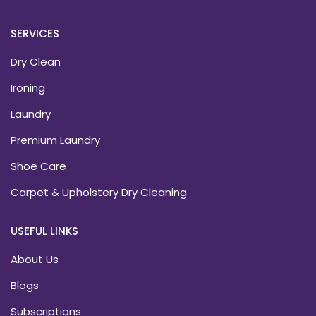
SERVICES
Dry Clean
Ironing
Laundry
Premium Laundry
Shoe Care
Carpet & Upholstery Dry Cleaning
USEFUL LINKS
About Us
Blogs
Subscriptions