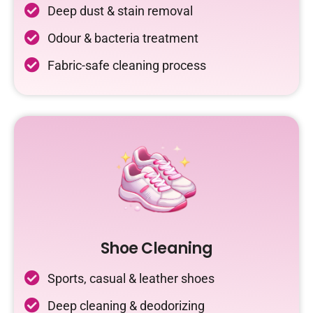
Deep dust & stain removal
Odour & bacteria treatment
Fabric-safe cleaning process
Shoe Cleaning
Sports, casual & leather shoes
Deep cleaning & deodorizing