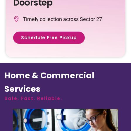
Doorstep
Timely collection across Sector 27
Schedule Free Pickup
Home & Commercial
Services
Safe. Fast. Reliable.