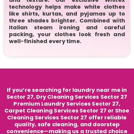
technology helps make white clothes
like shirts, kurtas, and pyjamas up to
three shades brighter. Combined with
Italian steam ironing and careful
packing, your clothes look fresh and
well-finished every time.
If you’re searching for laundry near me in
Sector 27, Dry Cleaning Services Sector 27
Premium Laundry Services Sector 27,
Carpet Cleaning Services Sector 27 or Shoe
Cleaning Services Sector 27 offer reliable
quality, safe cleaning, and doorstep
convenience—making us a trusted choice