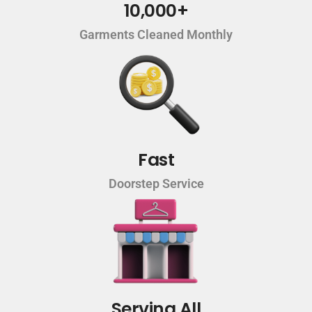
10,000+
Garments Cleaned Monthly
Fast
Doorstep Service
Serving All