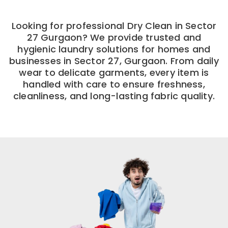
Looking for professional Dry Clean in Sector
27 Gurgaon? We provide trusted and
hygienic laundry solutions for homes and
businesses in Sector 27, Gurgaon. From daily
wear to delicate garments, every item is
handled with care to ensure freshness,
cleanliness, and long-lasting fabric quality.