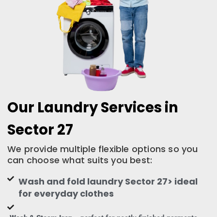
Our Laundry Services in
Sector 27
We provide multiple flexible options so you
can choose what suits you best:
Wash and fold laundry Sector 27> ideal
for everyday clothes