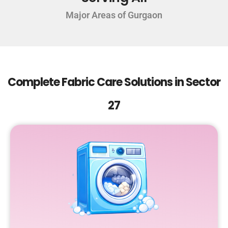
Major Areas of Gurgaon
Complete Fabric Care Solutions in Sector
27