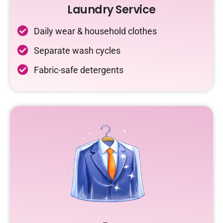
Laundry Service
Daily wear & household clothes
Separate wash cycles
Fabric-safe detergents