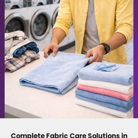
Complete Fabric Care Solutions in