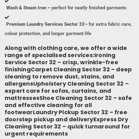
Wash & Steam Iron –
perfect for neatly finished garments
Premium Laundry Services Sector 32–
for extra fabric care,
colour protection, and longer garment life
Along with clothing care, we offer a wide
range of specialised services:Ironing
Service Sector 32 – crisp, wrinkle-free
finishingCarpet Cleaning Sector 32 – deep
cleaning to remove dust, stains, and
allergensUpholstery Cleaning Sector 32 –
expert care for sofas, curtains, and
mattressesShoe Cleaning Sector 32 – safe
and effective cleaning for all
footwearLaundry Pickup Sector 32 – free
doorstep pickup and deliveryExpress Dry
Cleaning Sector 32 – quick turnaround for
urgent requirements