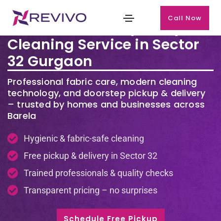
Call Now
Premium Laundry & Dry
Cleaning Service in Sector
32 Gurgaon
Professional fabric care, modern cleaning
technology, and doorstep pickup & delivery
– trusted by homes and businesses across
Barela
Hygienic & fabric-safe cleaning
Free pickup & delivery in Sector 32
Trained professionals & quality checks
Transparent pricing – no surprises
Schedule Free Pickup