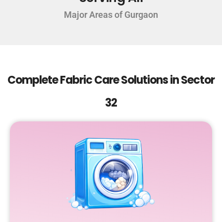
Major Areas of Gurgaon
Complete Fabric Care Solutions in Sector
32