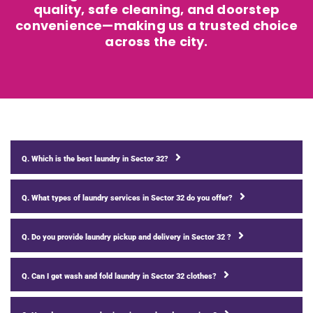
quality, safe cleaning, and doorstep
convenience—making us a trusted choice
across the city.
Q. Which is the best laundry in Sector 32?
Q. What types of laundry services in Sector 32 do you offer?
Q. Do you provide laundry pickup and delivery in Sector 32 ?
Q. Can I get wash and fold laundry in Sector 32 clothes?