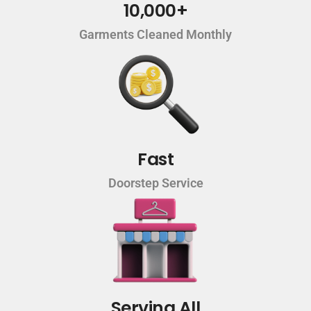
10,000+
Garments Cleaned Monthly
Fast
Doorstep Service
Serving All