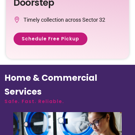
Doorstep
Timely collection across Sector 32
Schedule Free Pickup
Home & Commercial
Services
Safe. Fast. Reliable.