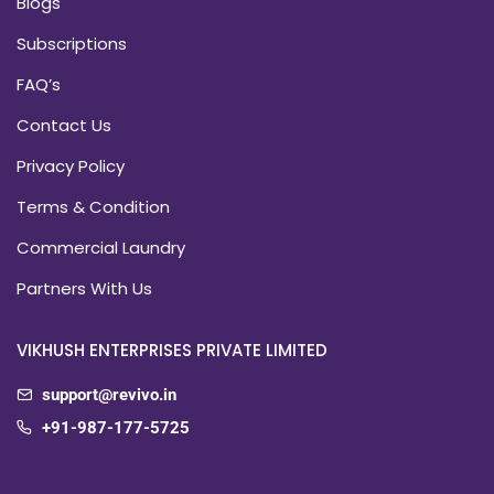
Blogs
Subscriptions
FAQ’s
Contact Us
Privacy Policy
Terms & Condition
Commercial Laundry
Partners With Us
VIKHUSH ENTERPRISES PRIVATE LIMITED
support@revivo.in
+91-987-177-5725