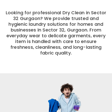
Looking for professional Dry Clean in Sector
32 Gurgaon? We provide trusted and
hygienic laundry solutions for homes and
businesses in Sector 32, Gurgaon. From
everyday wear to delicate garments, every
item is handled with care to ensure
freshness, cleanliness, and long-lasting
fabric quality.