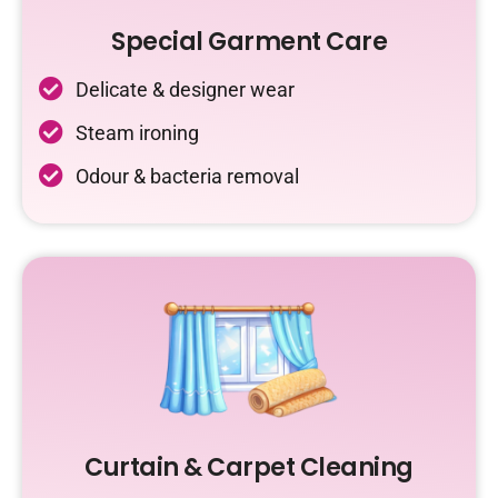
Special Garment Care
Delicate & designer wear
Steam ironing
Odour & bacteria removal
Curtain & Carpet Cleaning