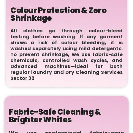
Colour Protection & Zero
Shrinkage
All clothes go through colour-bleed
testing before washing. If any garment
shows a risk of colour bleeding, it is
washed separately using mild detergents.
To prevent shrinkage, we use fabric-safe
chemicals, controlled wash cycles, and
advanced machines—ideal for both
regular laundry and Dry Cleaning Services
Sector 32
Fabric-Safe Cleaning &
Brighter Whites
We use professional fabric-care