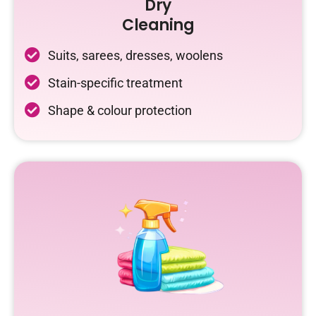
Dry
Cleaning
Suits, sarees, dresses, woolens
Stain-specific treatment
Shape & colour protection