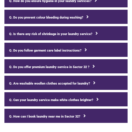
Q. How do you ensure hygiene in your laundry services?
Q. Do you prevent colour bleeding during washing?
Q. Is there any risk of shrinkage in your laundry service?
Q. Do you follow garment care label instructions?
Q. Do you offer premium laundry service in Sector 32 ?
Q. Are washable woollen clothes accepted for laundry?
Q. Can your laundry service make white clothes brighter?
Q. How can I book laundry near me in Sector 32?