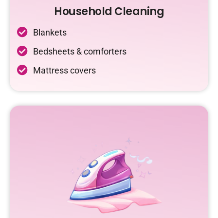
Household Cleaning
Blankets
Bedsheets & comforters
Mattress covers