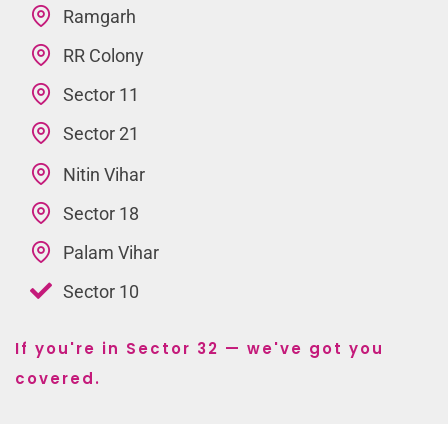
Ramgarh
RR Colony
Sector 11
Sector 21
Nitin Vihar
Sector 18
Palam Vihar
Sector 10
If you're in Sector 32 — we've got you
covered.