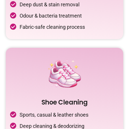
Deep dust & stain removal
Odour & bacteria treatment
Fabric-safe cleaning process
Shoe Cleaning
Sports, casual & leather shoes
Deep cleaning & deodorizing