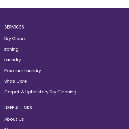
SERVICES
Dry Clean
Ironing
Laundry
Premium Laundry
Shoe Care
Carpet & Upholstery Dry Cleaning
USEFUL LINKS
About Us