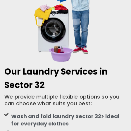
Our Laundry Services in
Sector 32
We provide multiple flexible options so you
can choose what suits you best:
Wash and fold laundry Sector 32> ideal
for everyday clothes