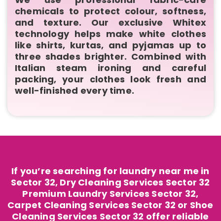
chemicals to protect colour, softness,
and texture. Our exclusive Whitex
technology helps make white clothes
like shirts, kurtas, and pyjamas up to
three shades brighter. Combined with
Italian steam ironing and careful
packing, your clothes look fresh and
well-finished every time.
If you’re searching for laundry near me in
Sector 32, Dry Cleaning Services Sector 32
Premium Laundry Services Sector 32,
Carpet Cleaning Services Sector 32 or Shoe
Cleaning Services Sector 32 offer reliable