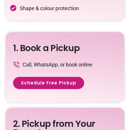
Shape & colour protection
1. Book a Pickup
Call, WhatsApp, or book online
Schedule Free Pickup
2. Pickup from Your