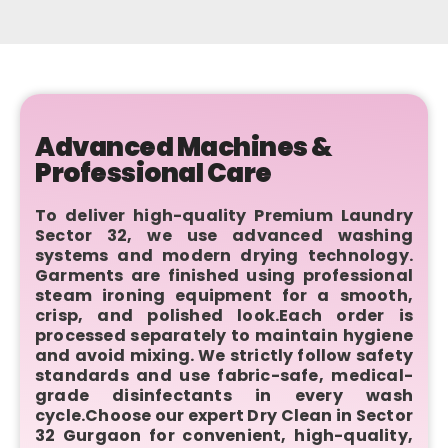
Advanced Machines &
Professional Care
To deliver high-quality Premium Laundry
Sector 32, we use advanced washing
systems and modern drying technology.
Garments are finished using professional
steam ironing equipment for a smooth,
crisp, and polished look.Each order is
processed separately to maintain hygiene
and avoid mixing. We strictly follow safety
standards and use fabric-safe, medical-
grade disinfectants in every wash
cycle.Choose our expert Dry Clean in Sector
32 Gurgaon for convenient, high-quality,