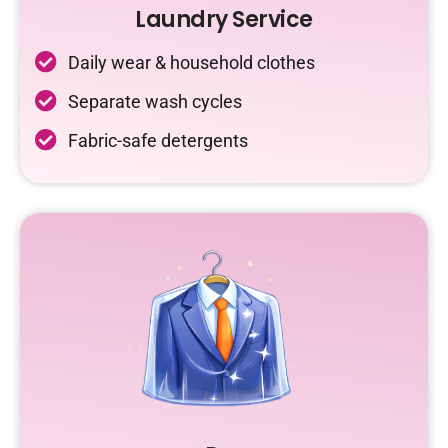
Laundry Service
Daily wear & household clothes
Separate wash cycles
Fabric-safe detergents