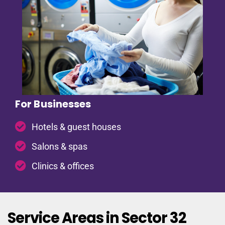
For Businesses
Hotels & guest houses
Salons & spas
Clinics & offices
Service Areas in Sector 32