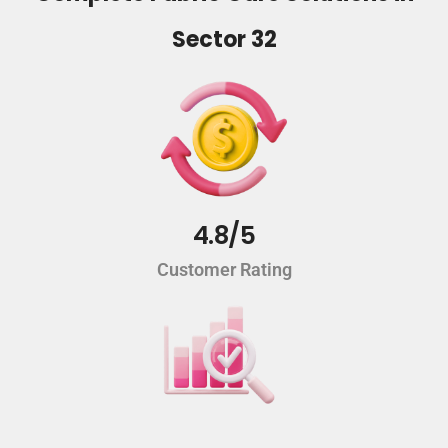
Sector 32
4.8/5
Customer Rating