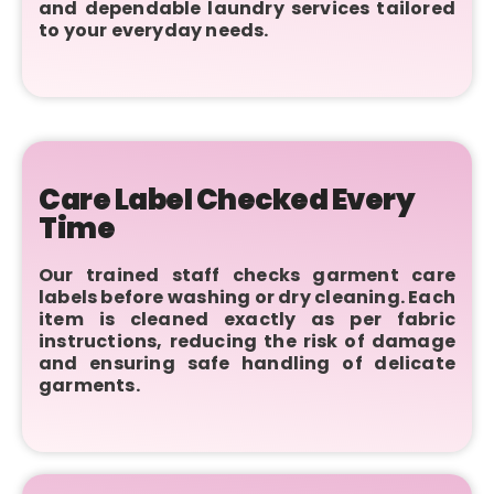
and dependable laundry services tailored
to your everyday needs.
Care Label Checked Every
Time
Our trained staff checks garment care
labels before washing or dry cleaning. Each
item is cleaned exactly as per fabric
instructions, reducing the risk of damage
and ensuring safe handling of delicate
garments.