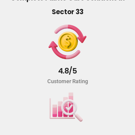
Sector 33
4.8/5
Customer Rating