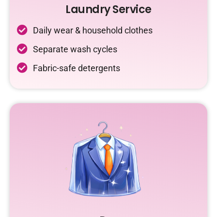
Laundry Service
Daily wear & household clothes
Separate wash cycles
Fabric-safe detergents