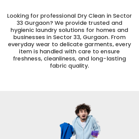
Looking for professional Dry Clean in Sector
33 Gurgaon? We provide trusted and
hygienic laundry solutions for homes and
businesses in Sector 33, Gurgaon. From
everyday wear to delicate garments, every
item is handled with care to ensure
freshness, cleanliness, and long-lasting
fabric quality.