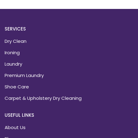
SERVICES
Dry Clean
Ironing
Laundry
Premium Laundry
Shoe Care
Carpet & Upholstery Dry Cleaning
USEFUL LINKS
About Us