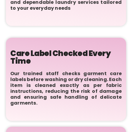
and dependable laundry services tailored
to your everyday needs
Care Label Checked Every
Time
Our trained staff checks garment care
labels before washing or dry cleaning. Each
item is cleaned exactly as per fabric
instructions, reducing the risk of damage
and ensuring safe handling of delicate
garments.