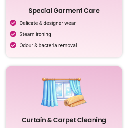
Special Garment Care
Delicate & designer wear
Steam ironing
Odour & bacteria removal
Curtain & Carpet Cleaning