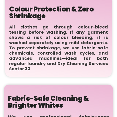
Colour Protection & Zero
Shrinkage
All clothes go through colour-bleed
testing before washing. If any garment
shows a risk of colour bleeding, it is
washed separately using mild detergents.
To prevent shrinkage, we use fabric-safe
chemicals, controlled wash cycles, and
advanced machines—ideal for both
regular laundry and Dry Cleaning Services
Sector 33
Fabric-Safe Cleaning &
Brighter Whites
We use professional fabric-care