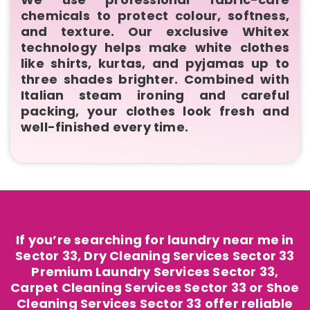
chemicals to protect colour, softness,
and texture. Our exclusive Whitex
technology helps make white clothes
like shirts, kurtas, and pyjamas up to
three shades brighter. Combined with
Italian steam ironing and careful
packing, your clothes look fresh and
well-finished every time.
If you’re searching for laundry near me in
Sector 33, Dry Cleaning Services Sector 33
Premium Laundry Services Sector 33,
Carpet Cleaning Services Sector 33 or Shoe
Cleaning Services Sector 33 offer reliable