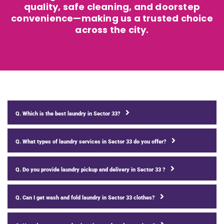
quality, safe cleaning, and doorstep
convenience—making us a trusted choice
across the city.
Q. Which is the best laundry in Sector 33?
Q. What types of laundry services in Sector 33 do you offer?
Q. Do you provide laundry pickup and delivery in Sector 33 ?
Q. Can I get wash and fold laundry in Sector 33 clothes?