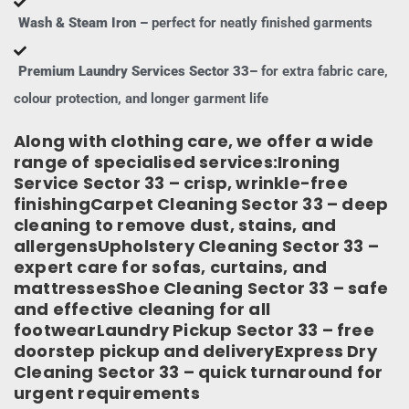
Wash & Steam Iron –
perfect for neatly finished garments
Premium Laundry Services Sector 33–
for extra fabric care,
colour protection, and longer garment life
Along with clothing care, we offer a wide
range of specialised services:Ironing
Service Sector 33 – crisp, wrinkle-free
finishingCarpet Cleaning Sector 33 – deep
cleaning to remove dust, stains, and
allergensUpholstery Cleaning Sector 33 –
expert care for sofas, curtains, and
mattressesShoe Cleaning Sector 33 – safe
and effective cleaning for all
footwearLaundry Pickup Sector 33 – free
doorstep pickup and deliveryExpress Dry
Cleaning Sector 33 – quick turnaround for
urgent requirements