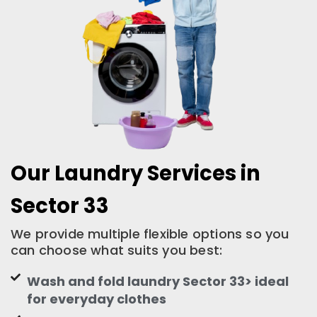
Our Laundry Services in
Sector 33
We provide multiple flexible options so you
can choose what suits you best:
Wash and fold laundry Sector 33> ideal
for everyday clothes