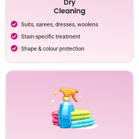
Dry
Cleaning
Suits, sarees, dresses, woolens
Stain-specific treatment
Shape & colour protection