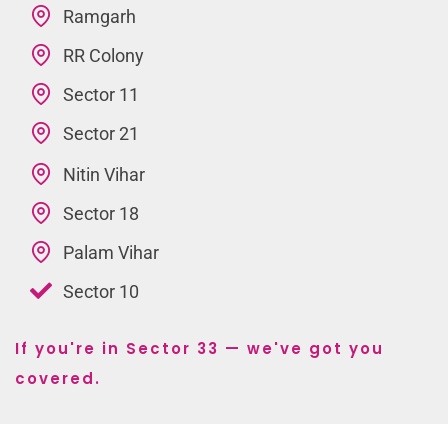
Ramgarh
RR Colony
Sector 11
Sector 21
Nitin Vihar
Sector 18
Palam Vihar
Sector 10
If you're in Sector 33 — we've got you
covered.