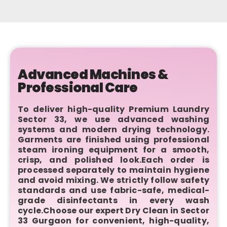
Advanced Machines &
Professional Care
To deliver high-quality Premium Laundry
Sector 33, we use advanced washing
systems and modern drying technology.
Garments are finished using professional
steam ironing equipment for a smooth,
crisp, and polished look.Each order is
processed separately to maintain hygiene
and avoid mixing. We strictly follow safety
standards and use fabric-safe, medical-
grade disinfectants in every wash
cycle.Choose our expert Dry Clean in Sector
33 Gurgaon for convenient, high-quality,