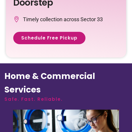
Doorstep
Timely collection across Sector 33
Schedule Free Pickup
Home & Commercial
Services
Safe. Fast. Reliable.