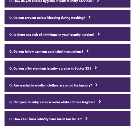
Q. How do you ensure hygiene in your laundry services?
Q. Do you prevent colour bleeding during washing?
Q. Is there any risk of shrinkage in your laundry service?
Q. Do you follow garment care label instructions?
Q. Do you offer premium laundry service in Sector 33 ?
Q. Are washable woollen clothes accepted for laundry?
Q. Can your laundry service make white clothes brighter?
Q. How can I book laundry near me in Sector 33?