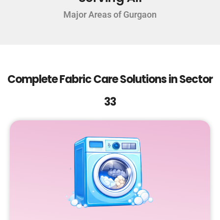
Major Areas of Gurgaon
Complete Fabric Care Solutions in Sector
33