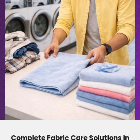
Complete Fabric Care Solutions in