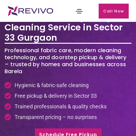
Call Now
Premium Laundry & Dry
Cleaning Service in Sector
33 Gurgaon
Professional fabric care, modern cleaning
technology, and doorstep pickup & delivery
– trusted by homes and businesses across
Barela
Hygienic & fabric-safe cleaning
Free pickup & delivery in Sector 33
Trained professionals & quality checks
Transparent pricing – no surprises
Schedule Free Pickup