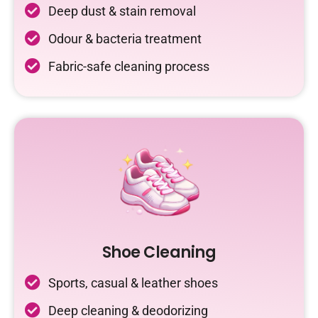
Deep dust & stain removal
Odour & bacteria treatment
Fabric-safe cleaning process
Shoe Cleaning
Sports, casual & leather shoes
Deep cleaning & deodorizing