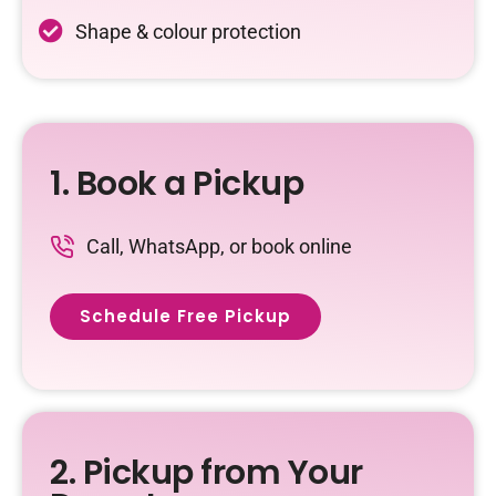
Shape & colour protection
1. Book a Pickup
Call, WhatsApp, or book online
Schedule Free Pickup
2. Pickup from Your