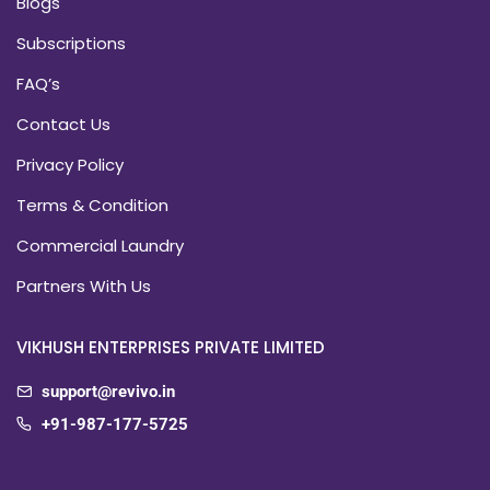
Blogs
Subscriptions
FAQ’s
Contact Us
Privacy Policy
Terms & Condition
Commercial Laundry
Partners With Us
VIKHUSH ENTERPRISES PRIVATE LIMITED
support@revivo.in
+91-987-177-5725