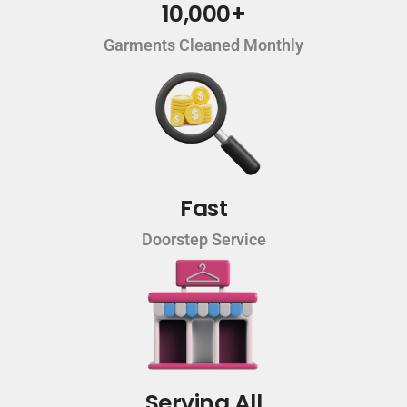
10,000+
Garments Cleaned Monthly
Fast
Doorstep Service
Serving All