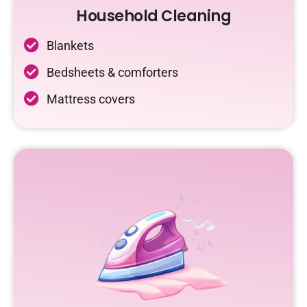
Household Cleaning
Blankets
Bedsheets & comforters
Mattress covers