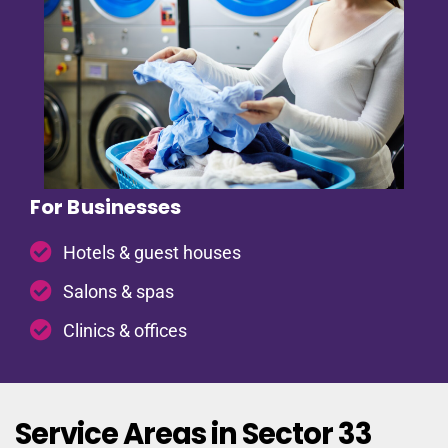
For Businesses
Hotels & guest houses
Salons & spas
Clinics & offices
Service Areas in Sector 33