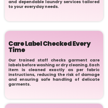
and dependable laundry services tailored
to your everyday needs.
Care Label Checked Every
Time
Our trained staff checks garment care
labels before washing or dry cleaning. Each
item is cleaned exactly as per fabric
instructions, reducing the risk of damage
and ensuring safe handling of delicate
garments.