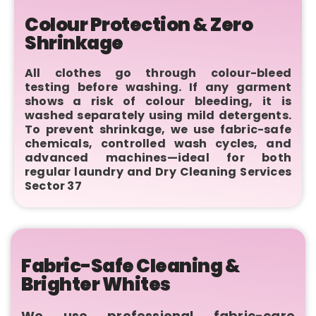
Colour Protection & Zero
Shrinkage
All clothes go through colour-bleed
testing before washing. If any garment
shows a risk of colour bleeding, it is
washed separately using mild detergents.
To prevent shrinkage, we use fabric-safe
chemicals, controlled wash cycles, and
advanced machines—ideal for both
regular laundry and Dry Cleaning Services
Sector 37
Fabric-Safe Cleaning &
Brighter Whites
We use professional fabric-care