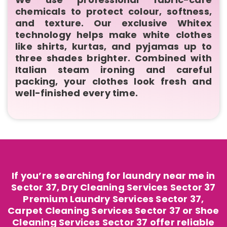
chemicals to protect colour, softness,
and texture. Our exclusive Whitex
technology helps make white clothes
like shirts, kurtas, and pyjamas up to
three shades brighter. Combined with
Italian steam ironing and careful
packing, your clothes look fresh and
well-finished every time.
If you’re searching for laundry near me in
Sector 37, Dry Cleaning Services Sector 37
Premium Laundry Services Sector 37,
Carpet Cleaning Services Sector 37 or Shoe
Cleaning Services Sector 37 offer reliable