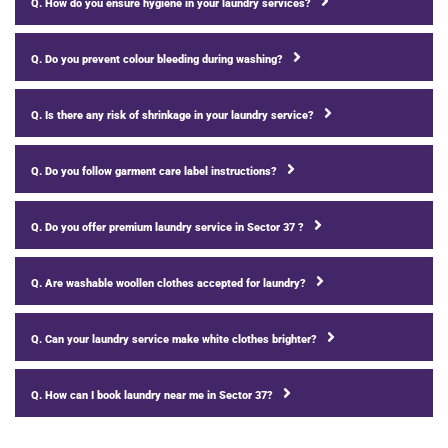
Q. How do you ensure hygiene in your laundry services?
Q. Do you prevent colour bleeding during washing?
Q. Is there any risk of shrinkage in your laundry service?
Q. Do you follow garment care label instructions?
Q. Do you offer premium laundry service in Sector 37 ?
Q. Are washable woollen clothes accepted for laundry?
Q. Can your laundry service make white clothes brighter?
Q. How can I book laundry near me in Sector 37?