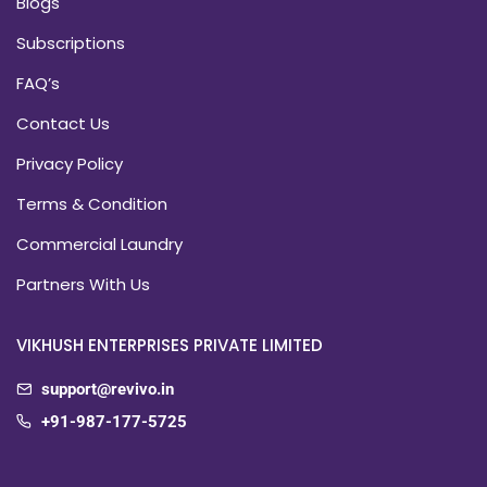
Blogs
Subscriptions
FAQ’s
Contact Us
Privacy Policy
Terms & Condition
Commercial Laundry
Partners With Us
VIKHUSH ENTERPRISES PRIVATE LIMITED
support@revivo.in
+91-987-177-5725