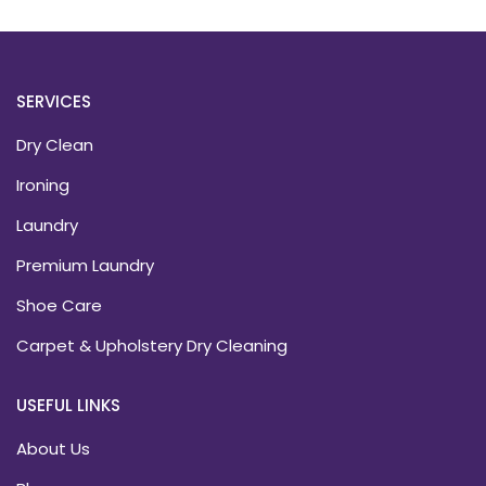
SERVICES
Dry Clean
Ironing
Laundry
Premium Laundry
Shoe Care
Carpet & Upholstery Dry Cleaning
USEFUL LINKS
About Us