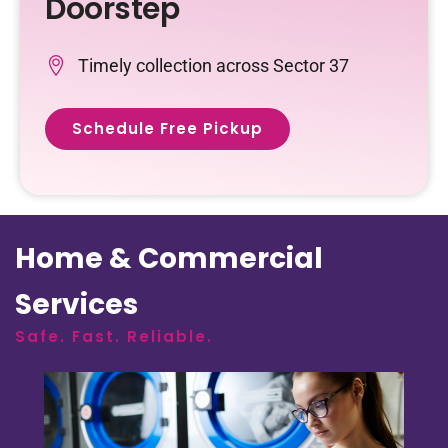
Doorstep
Timely collection across Sector 37
Schedule Free Pickup
Home & Commercial
Services
Safe. Fast. Reliable.