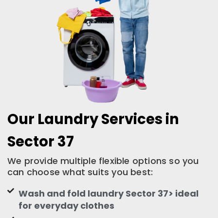
Our Laundry Services in
Sector 37
We provide multiple flexible options so you
can choose what suits you best:
Wash and fold laundry Sector 37> ideal
for everyday clothes