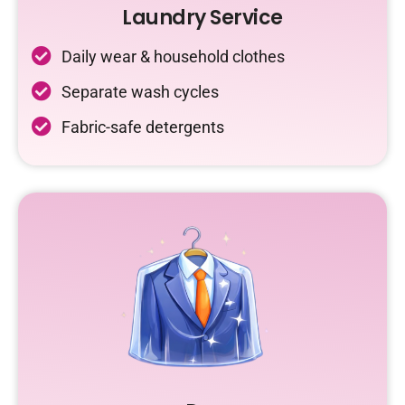
Laundry Service
Daily wear & household clothes
Separate wash cycles
Fabric-safe detergents