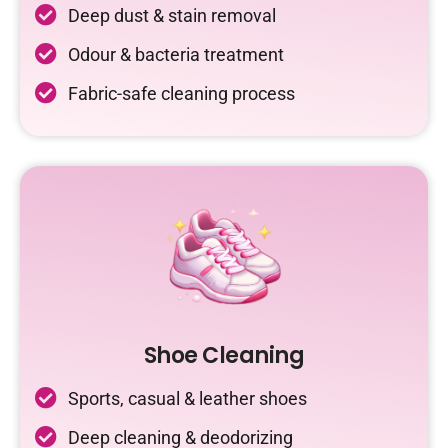
Deep dust & stain removal
Odour & bacteria treatment
Fabric-safe cleaning process
Shoe Cleaning
Sports, casual & leather shoes
Deep cleaning & deodorizing