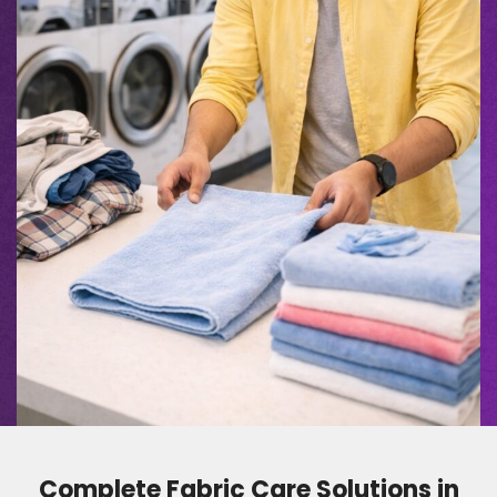
Complete Fabric Care Solutions in