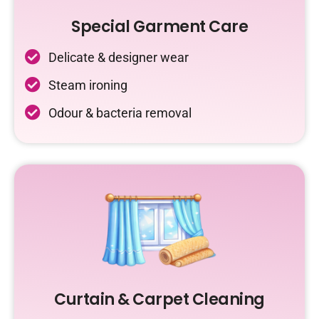
Special Garment Care
Delicate & designer wear
Steam ironing
Odour & bacteria removal
Curtain & Carpet Cleaning