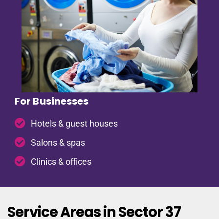
For Businesses
Hotels & guest houses
Salons & spas
Clinics & offices
Service Areas in Sector 37