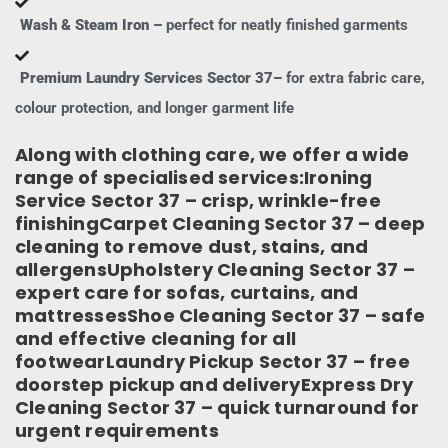
Wash & Steam Iron –
perfect for neatly finished garments
Premium Laundry Services Sector 37–
for extra fabric care,
colour protection, and longer garment life
Along with clothing care, we offer a wide
range of specialised services:Ironing
Service Sector 37 – crisp, wrinkle-free
finishingCarpet Cleaning Sector 37 – deep
cleaning to remove dust, stains, and
allergensUpholstery Cleaning Sector 37 –
expert care for sofas, curtains, and
mattressesShoe Cleaning Sector 37 – safe
and effective cleaning for all
footwearLaundry Pickup Sector 37 – free
doorstep pickup and deliveryExpress Dry
Cleaning Sector 37 – quick turnaround for
urgent requirements