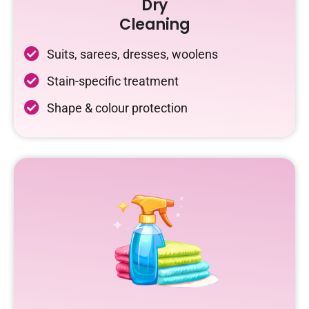
Dry
Cleaning
Suits, sarees, dresses, woolens
Stain-specific treatment
Shape & colour protection