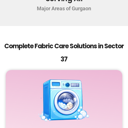
Major Areas of Gurgaon
Complete Fabric Care Solutions in Sector
37