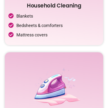
Household Cleaning
Blankets
Bedsheets & comforters
Mattress covers