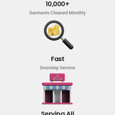
10,000+
Garments Cleaned Monthly
Fast
Doorstep Service
Serving All