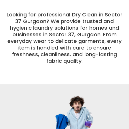
Looking for professional Dry Clean in Sector
37 Gurgaon? We provide trusted and
hygienic laundry solutions for homes and
businesses in Sector 37, Gurgaon. From
everyday wear to delicate garments, every
item is handled with care to ensure
freshness, cleanliness, and long-lasting
fabric quality.