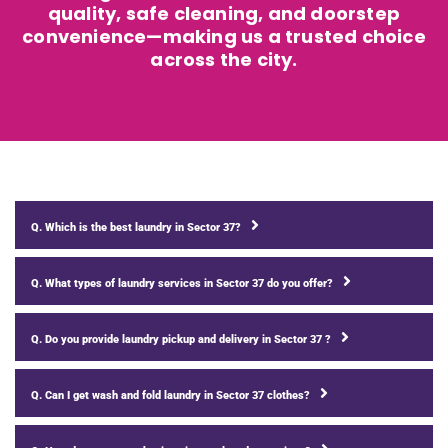
quality, safe cleaning, and doorstep
convenience—making us a trusted choice
across the city.
Q. Which is the best laundry in Sector 37?
Q. What types of laundry services in Sector 37 do you offer?
Q. Do you provide laundry pickup and delivery in Sector 37 ?
Q. Can I get wash and fold laundry in Sector 37 clothes?