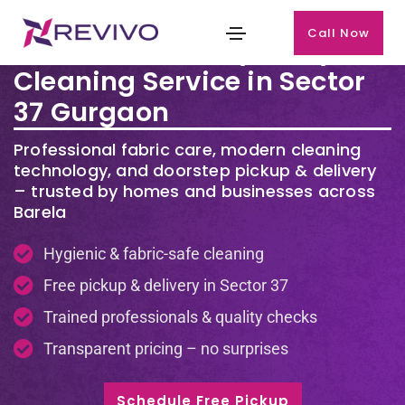
Call Now
Premium Laundry & Dry
Cleaning Service in Sector
37 Gurgaon
Professional fabric care, modern cleaning
technology, and doorstep pickup & delivery
– trusted by homes and businesses across
Barela
Hygienic & fabric-safe cleaning
Free pickup & delivery in Sector 37
Trained professionals & quality checks
Transparent pricing – no surprises
Schedule Free Pickup