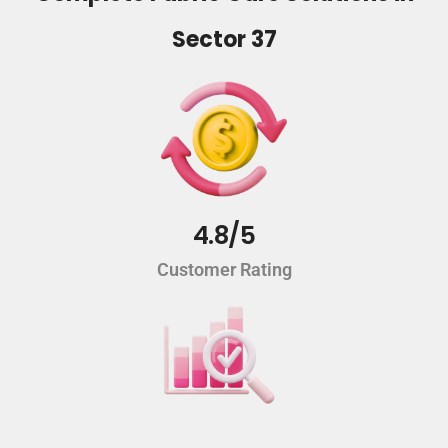
Sector 37
4.8/5
Customer Rating