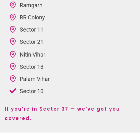
Ramgarh
RR Colony
Sector 11
Sector 21
Nitin Vihar
Sector 18
Palam Vihar
Sector 10
If you're in Sector 37 — we've got you
covered.