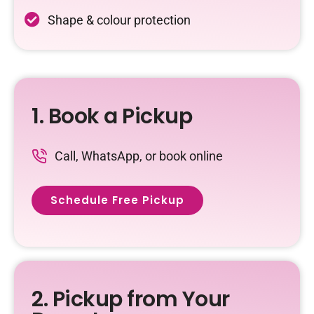
Shape & colour protection
1. Book a Pickup
Call, WhatsApp, or book online
Schedule Free Pickup
2. Pickup from Your