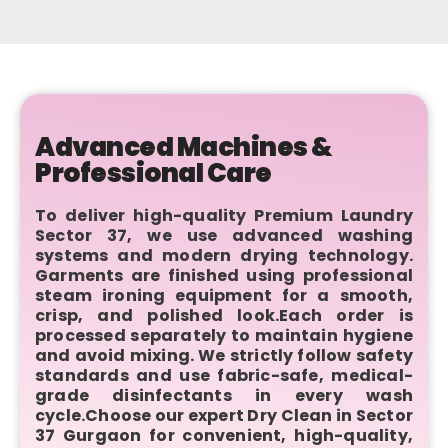
Advanced Machines &
Professional Care
To deliver high-quality Premium Laundry
Sector 37, we use advanced washing
systems and modern drying technology.
Garments are finished using professional
steam ironing equipment for a smooth,
crisp, and polished look.Each order is
processed separately to maintain hygiene
and avoid mixing. We strictly follow safety
standards and use fabric-safe, medical-
grade disinfectants in every wash
cycle.Choose our expert Dry Clean in Sector
37 Gurgaon for convenient, high-quality,