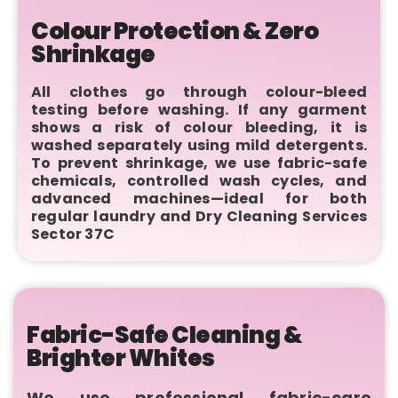
Colour Protection & Zero
Shrinkage
All clothes go through colour-bleed
testing before washing. If any garment
shows a risk of colour bleeding, it is
washed separately using mild detergents.
To prevent shrinkage, we use fabric-safe
chemicals, controlled wash cycles, and
advanced machines—ideal for both
regular laundry and Dry Cleaning Services
Sector 37C
Fabric-Safe Cleaning &
Brighter Whites
We use professional fabric-care