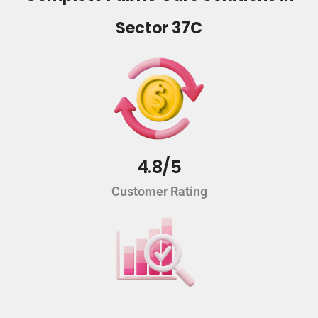
Sector 37C
4.8/5
Customer Rating