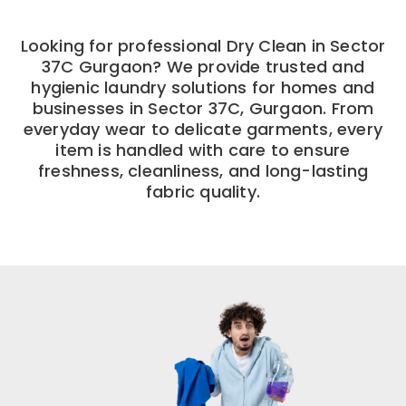
Looking for professional Dry Clean in Sector
37C Gurgaon? We provide trusted and
hygienic laundry solutions for homes and
businesses in Sector 37C, Gurgaon. From
everyday wear to delicate garments, every
item is handled with care to ensure
freshness, cleanliness, and long-lasting
fabric quality.