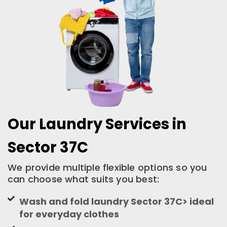
Our Laundry Services in
Sector 37C
We provide multiple flexible options so you
can choose what suits you best:
Wash and fold laundry Sector 37C> ideal
for everyday clothes