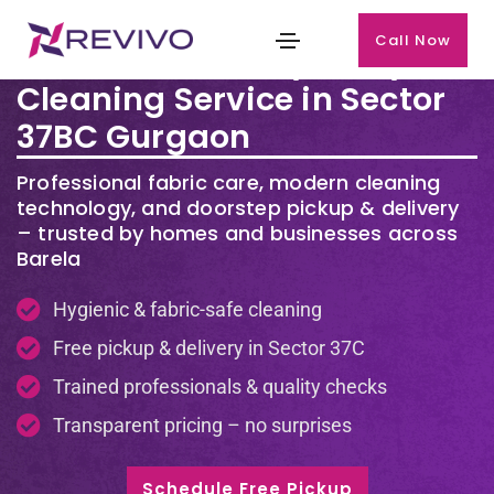
Call Now
Premium Laundry & Dry
Cleaning Service in Sector
37BC Gurgaon
Professional fabric care, modern cleaning
technology, and doorstep pickup & delivery
– trusted by homes and businesses across
Barela
Hygienic & fabric-safe cleaning
Free pickup & delivery in Sector 37C
Trained professionals & quality checks
Transparent pricing – no surprises
Schedule Free Pickup