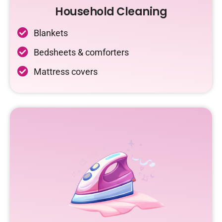
Household Cleaning
Blankets
Bedsheets & comforters
Mattress covers