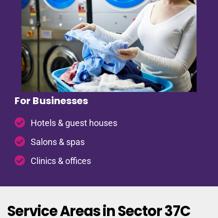
For Businesses
Hotels & guest houses
Salons & spas
Clinics & offices
Service Areas in Sector 37C