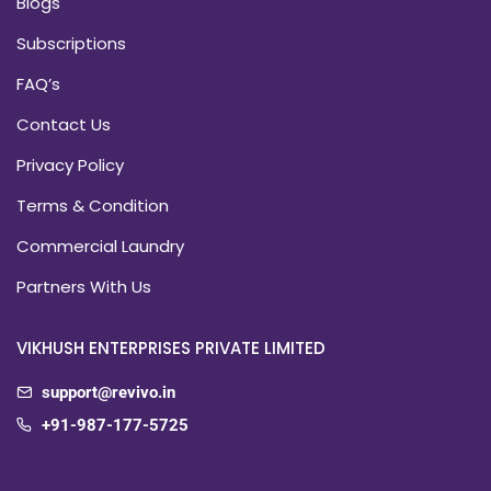
Blogs
Subscriptions
FAQ’s
Contact Us
Privacy Policy
Terms & Condition
Commercial Laundry
Partners With Us
VIKHUSH ENTERPRISES PRIVATE LIMITED
support@revivo.in
+91-987-177-5725