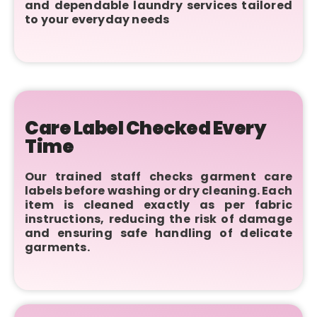
and dependable laundry services tailored
to your everyday needs
Care Label Checked Every
Time
Our trained staff checks garment care
labels before washing or dry cleaning. Each
item is cleaned exactly as per fabric
instructions, reducing the risk of damage
and ensuring safe handling of delicate
garments.