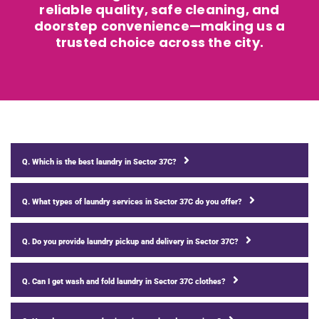
reliable quality, safe cleaning, and
doorstep convenience—making us a
trusted choice across the city.
Q. Which is the best laundry in Sector 37C?
Q. What types of laundry services in Sector 37C do you offer?
Q. Do you provide laundry pickup and delivery in Sector 37C?
Q. Can I get wash and fold laundry in Sector 37C clothes?