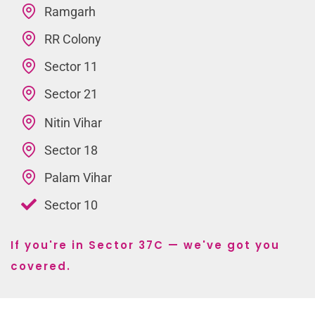
Ramgarh
RR Colony
Sector 11
Sector 21
Nitin Vihar
Sector 18
Palam Vihar
Sector 10
If you're in Sector 37C — we've got you
covered.