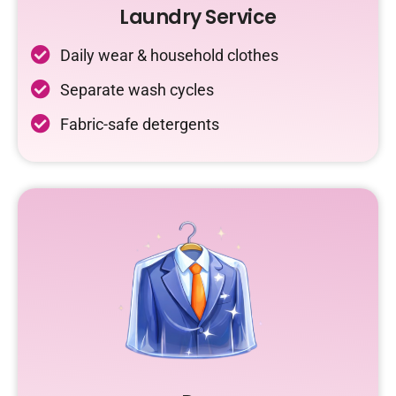
Laundry Service
Daily wear & household clothes
Separate wash cycles
Fabric-safe detergents