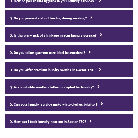
Q. How do you ensure hygiene in your laundry services?
Q. Do you prevent colour bleeding during washing?
Q. Is there any risk of shrinkage in your laundry service?
Q. Do you follow garment care label instructions?
Q. Do you offer premium laundry service in Sector 37C ?
Q. Are washable woollen clothes accepted for laundry?
Q. Can your laundry service make white clothes brighter?
Q. How can I book laundry near me in Sector 37C?