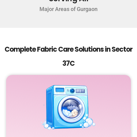
Major Areas of Gurgaon
Complete Fabric Care Solutions in Sector
37C