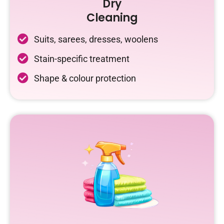
Dry
Cleaning
Suits, sarees, dresses, woolens
Stain-specific treatment
Shape & colour protection