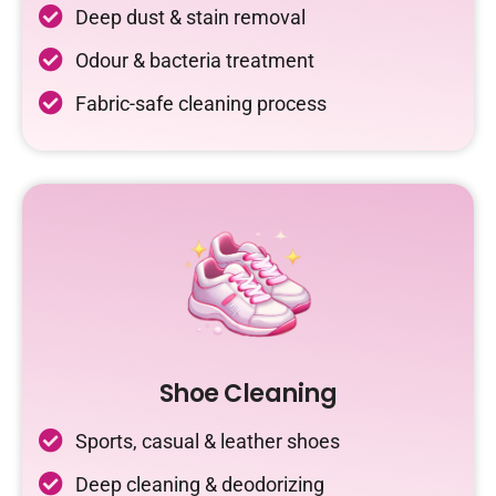
Deep dust & stain removal
Odour & bacteria treatment
Fabric-safe cleaning process
Shoe Cleaning
Sports, casual & leather shoes
Deep cleaning & deodorizing