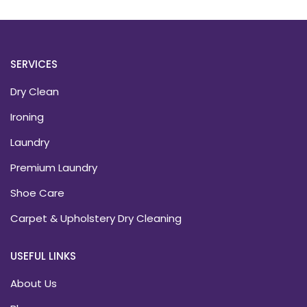
SERVICES
Dry Clean
Ironing
Laundry
Premium Laundry
Shoe Care
Carpet & Upholstery Dry Cleaning
USEFUL LINKS
About Us