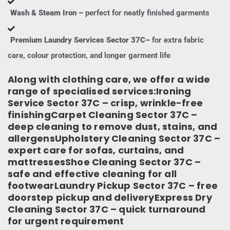
Wash & Steam Iron –
perfect for neatly finished garments
Premium Laundry Services Sector 37C–
for extra fabric
care, colour protection, and longer garment life
Along with clothing care, we offer a wide
range of specialised services:Ironing
Service Sector 37C – crisp, wrinkle-free
finishingCarpet Cleaning Sector 37C –
deep cleaning to remove dust, stains, and
allergensUpholstery Cleaning Sector 37C –
expert care for sofas, curtains, and
mattressesShoe Cleaning Sector 37C –
safe and effective cleaning for all
footwearLaundry Pickup Sector 37C – free
doorstep pickup and deliveryExpress Dry
Cleaning Sector 37C – quick turnaround
for urgent requirement