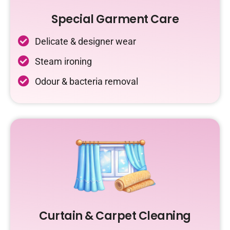
Special Garment Care
Delicate & designer wear
Steam ironing
Odour & bacteria removal
Curtain & Carpet Cleaning