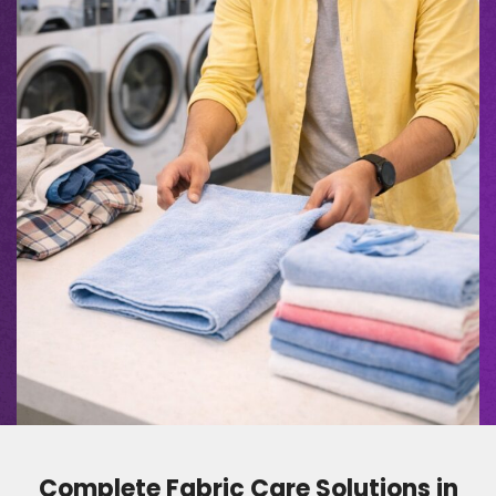
Complete Fabric Care Solutions in