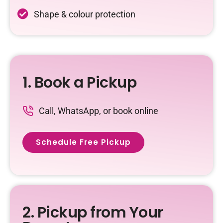
Shape & colour protection
1. Book a Pickup
Call, WhatsApp, or book online
Schedule Free Pickup
2. Pickup from Your