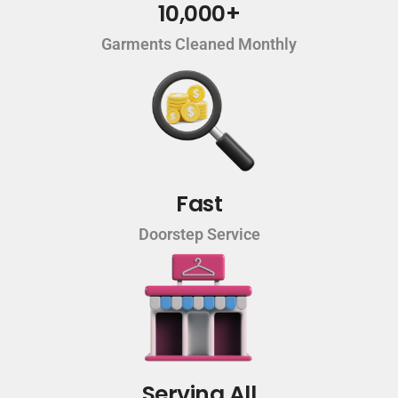
10,000+
Garments Cleaned Monthly
Fast
Doorstep Service
Serving All