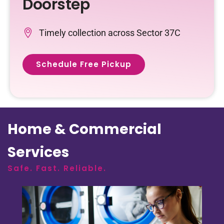
Doorstep
Timely collection across Sector 37C
Schedule Free Pickup
Home & Commercial
Services
Safe. Fast. Reliable.