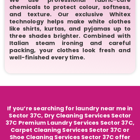
chemicals to protect colour, softness,
and texture. Our exclusive Whitex
technology helps make white clothes
like shirts, kurtas, and pyjamas up to
three shades brighter. Combined with
Italian steam ironing and careful
packing, your clothes look fresh and
well-finished every time.
If you’re searching for laundry near me in
Sector 37C, Dry Cleaning Services Sector
37C Premium Laundry Services Sector 37C,
Carpet Cleaning Services Sector 37C or
Shoe Cleaning Services Sector 37C offer