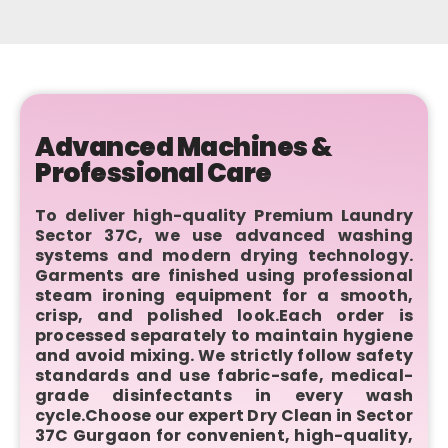
Advanced Machines &
Professional Care
To deliver high-quality Premium Laundry
Sector 37C, we use advanced washing
systems and modern drying technology.
Garments are finished using professional
steam ironing equipment for a smooth,
crisp, and polished look.Each order is
processed separately to maintain hygiene
and avoid mixing. We strictly follow safety
standards and use fabric-safe, medical-
grade disinfectants in every wash
cycle.Choose our expert Dry Clean in Sector
37C Gurgaon for convenient, high-quality,