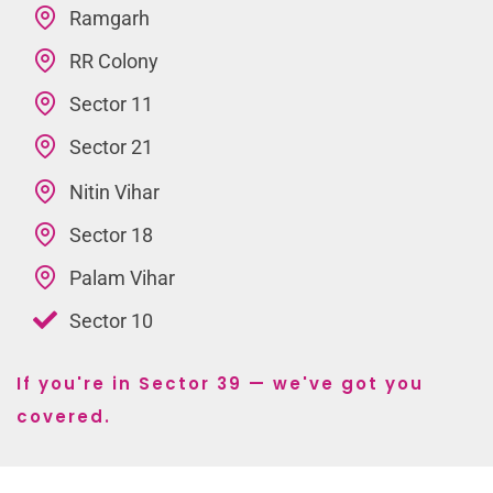
Ramgarh
RR Colony
Sector 11
Sector 21
Nitin Vihar
Sector 18
Palam Vihar
Sector 10
If you're in Sector 39 — we've got you
covered.