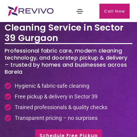
Call Now
Premium Laundry & Dry
Cleaning Service in Sector
39 Gurgaon
Professional fabric care, modern cleaning
technology, and doorstep pickup & delivery
– trusted by homes and businesses across
Barela
Hygienic & fabric-safe cleaning
Free pickup & delivery in Sector 39
Trained professionals & quality checks
Transparent pricing – no surprises
Schedule Free Pickup