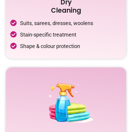
Dry
Cleaning
Suits, sarees, dresses, woolens
Stain-specific treatment
Shape & colour protection