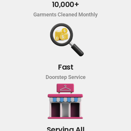
10,000+
Garments Cleaned Monthly
Fast
Doorstep Service
Serving All