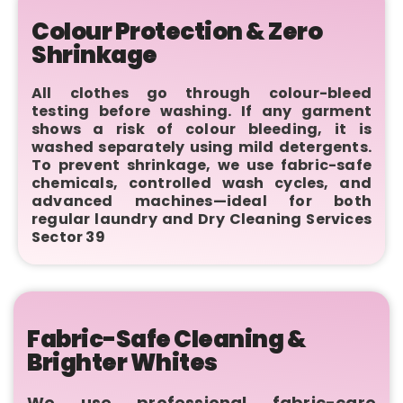
Colour Protection & Zero
Shrinkage
All clothes go through colour-bleed
testing before washing. If any garment
shows a risk of colour bleeding, it is
washed separately using mild detergents.
To prevent shrinkage, we use fabric-safe
chemicals, controlled wash cycles, and
advanced machines—ideal for both
regular laundry and Dry Cleaning Services
Sector 39
Fabric-Safe Cleaning &
Brighter Whites
We use professional fabric-care