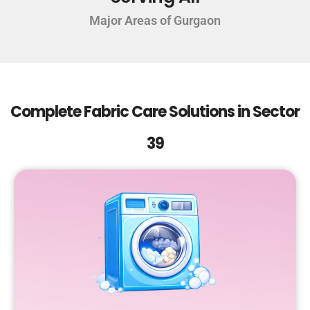
Major Areas of Gurgaon
Complete Fabric Care Solutions in Sector
39