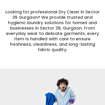
Looking for professional Dry Clean in Sector
39 Gurgaon? We provide trusted and
hygienic laundry solutions for homes and
businesses in Sector 39, Gurgaon. From
everyday wear to delicate garments, every
item is handled with care to ensure
freshness, cleanliness, and long-lasting
fabric quality.