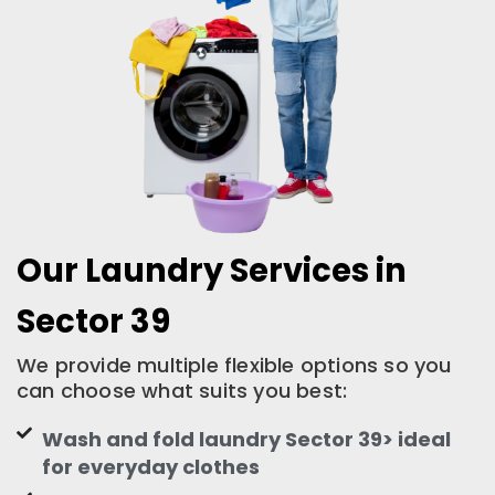
Our Laundry Services in
Sector 39
We provide multiple flexible options so you
can choose what suits you best:
Wash and fold laundry Sector 39> ideal
for everyday clothes