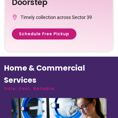
Doorstep
Timely collection across Sector 39
Schedule Free Pickup
Home & Commercial
Services
Safe. Fast. Reliable.