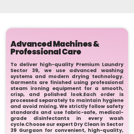
Advanced Machines &
Professional Care
To deliver high-quality Premium Laundry
Sector 39, we use advanced washing
systems and modern drying technology.
Garments are finished using professional
steam ironing equipment for a smooth,
crisp, and polished look.Each order is
processed separately to maintain hygiene
and avoid mixing. We strictly follow safety
standards and use fabric-safe, medical-
grade disinfectants in every wash
cycle.Choose our expert Dry Clean in Sector
39 Gurgaon for convenient, high-quality,