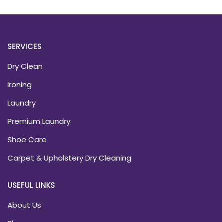
SERVICES
Dry Clean
Ironing
Laundry
Premium Laundry
Shoe Care
Carpet & Upholstery Dry Cleaning
USEFUL LINKS
About Us