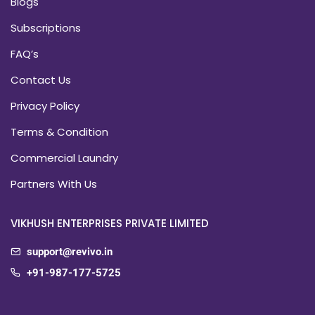
Blogs
Subscriptions
FAQ’s
Contact Us
Privacy Policy
Terms & Condition
Commercial Laundry
Partners With Us
VIKHUSH ENTERPRISES PRIVATE LIMITED
support@revivo.in
+91-987-177-5725