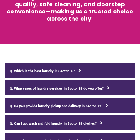
quality, safe cleaning, and doorstep
convenience—making us a trusted choice
across the city.
Q. Which is the best laundry in Sector 39?
Q. What types of laundry services in Sector 39 do you offer?
Q. Do you provide laundry pickup and delivery in Sector 39?
Q. Can I get wash and fold laundry in Sector 39 clothes?