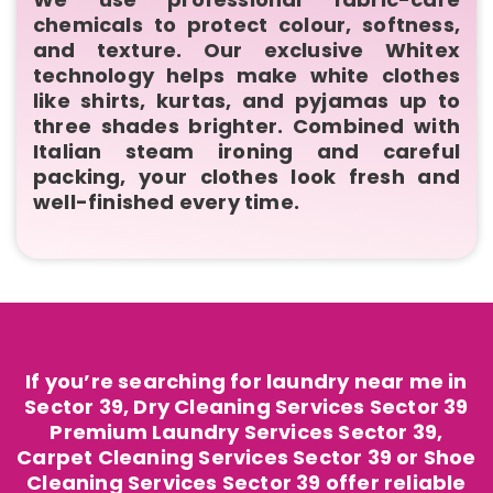
chemicals to protect colour, softness,
and texture. Our exclusive Whitex
technology helps make white clothes
like shirts, kurtas, and pyjamas up to
three shades brighter. Combined with
Italian steam ironing and careful
packing, your clothes look fresh and
well-finished every time.
If you’re searching for laundry near me in
Sector 39, Dry Cleaning Services Sector 39
Premium Laundry Services Sector 39,
Carpet Cleaning Services Sector 39 or Shoe
Cleaning Services Sector 39 offer reliable