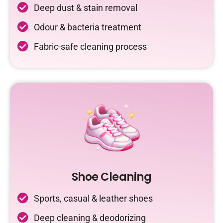
Deep dust & stain removal
Odour & bacteria treatment
Fabric-safe cleaning process
Shoe Cleaning
Sports, casual & leather shoes
Deep cleaning & deodorizing