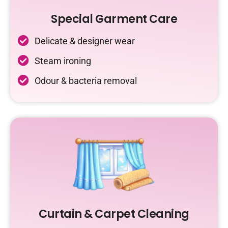
Special Garment Care
Delicate & designer wear
Steam ironing
Odour & bacteria removal
Curtain & Carpet Cleaning