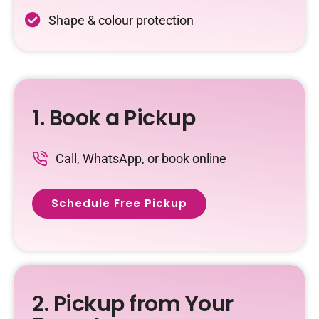
Shape & colour protection
1. Book a Pickup
Call, WhatsApp, or book online
Schedule Free Pickup
2. Pickup from Your