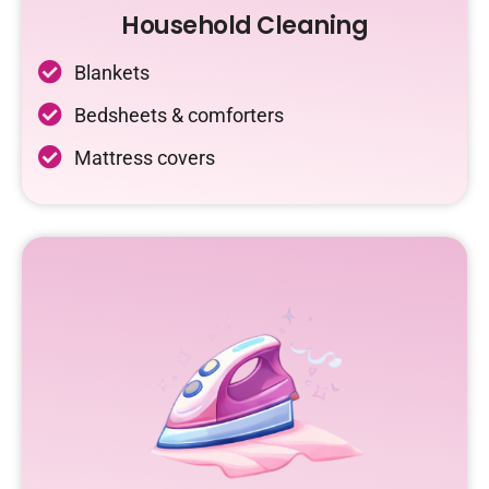
Household Cleaning
Blankets
Bedsheets & comforters
Mattress covers