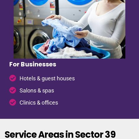
For Businesses
Hotels & guest houses
Salons & spas
Clinics & offices
Service Areas in Sector 39