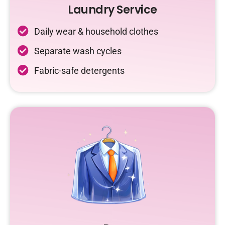
Laundry Service
Daily wear & household clothes
Separate wash cycles
Fabric-safe detergents