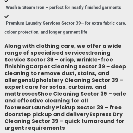
Wash & Steam Iron –
perfect for neatly finished garments
Premium Laundry Services Sector 39–
for extra fabric care,
colour protection, and longer garment life
Along with clothing care, we offer a wide
range of specialised services:Ironing
Service Sector 39 – crisp, wrinkle-free
finishingCarpet Cleaning Sector 39 – deep
cleaning to remove dust, stains, and
allergensUpholstery Cleaning Sector 39 –
expert care for sofas, curtains, and
mattressesShoe Cleaning Sector 39 – safe
and effective cleaning for all
footwearLaundry Pickup Sector 39 – free
doorstep pickup and deliveryExpress Dry
Cleaning Sector 39 – quick turnaround for
urgent requirements