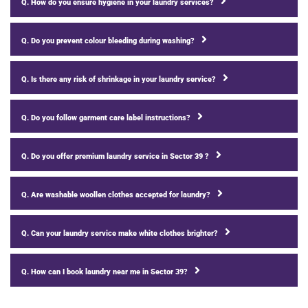
Q. How do you ensure hygiene in your laundry services?
Q. Do you prevent colour bleeding during washing?
Q. Is there any risk of shrinkage in your laundry service?
Q. Do you follow garment care label instructions?
Q. Do you offer premium laundry service in Sector 39 ?
Q. Are washable woollen clothes accepted for laundry?
Q. Can your laundry service make white clothes brighter?
Q. How can I book laundry near me in Sector 39?