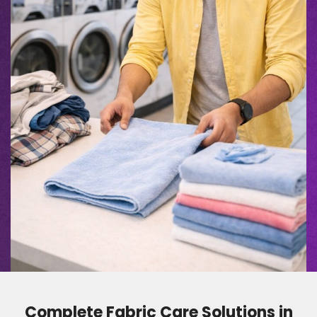
Complete Fabric Care Solutions in