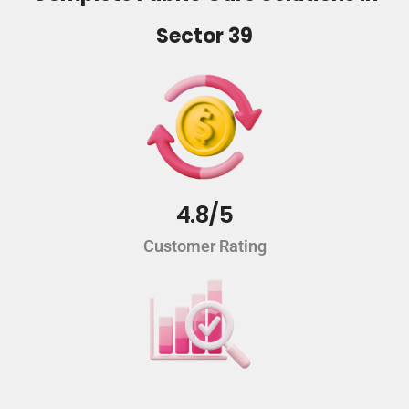
Sector 39
4.8/5
Customer Rating