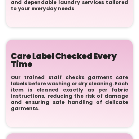
and dependable laundry services tailored
to your everyday needs
Care Label Checked Every
Time
Our trained staff checks garment care
labels before washing or dry cleaning. Each
item is cleaned exactly as per fabric
instructions, reducing the risk of damage
and ensuring safe handling of delicate
garments.