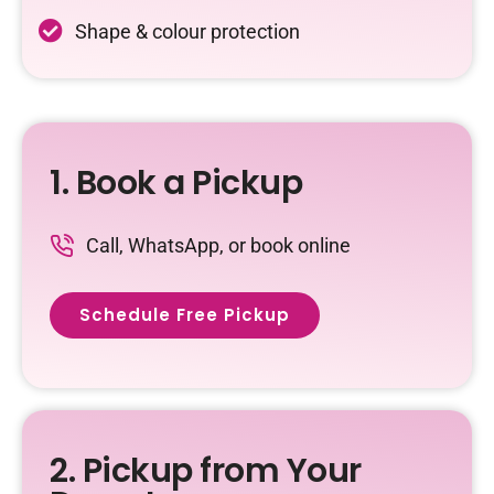
Shape & colour protection
1. Book a Pickup
Call, WhatsApp, or book online
Schedule Free Pickup
2. Pickup from Your