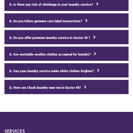
Q. Is there any risk of shrinkage in your laundry service?
Q. Do you follow garment care label instructions?
Q. Do you offer premium laundry service in Sector 44 ?
Q. Are washable woollen clothes accepted for laundry?
Q. Can your laundry service make white clothes brighter?
Q. How can I book laundry near me in Sector 44?
SERVICES