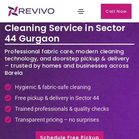
Call Now
Premium Laundry & Dry
Cleaning Service in Sector
44 Gurgaon
Professional fabric care, modern cleaning
technology, and doorstep pickup & delivery
– trusted by homes and businesses across
Barela
Hygienic & fabric-safe cleaning
Free pickup & delivery in Sector 44
Trained professionals & quality checks
Transparent pricing – no surprises
Schedule Free Pickup