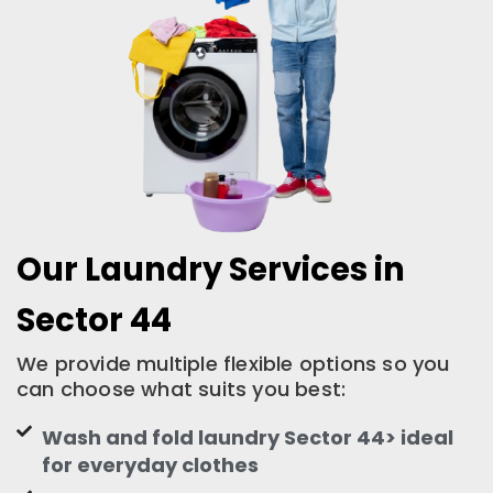
Our Laundry Services in
Sector 44
We provide multiple flexible options so you
can choose what suits you best:
Wash and fold laundry Sector 44> ideal
for everyday clothes