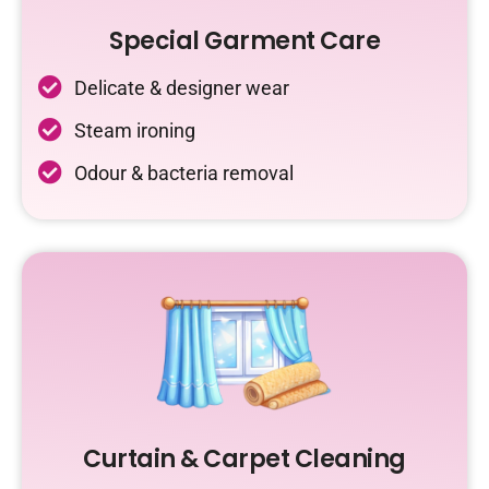
Special Garment Care
Delicate & designer wear
Steam ironing
Odour & bacteria removal
Curtain & Carpet Cleaning