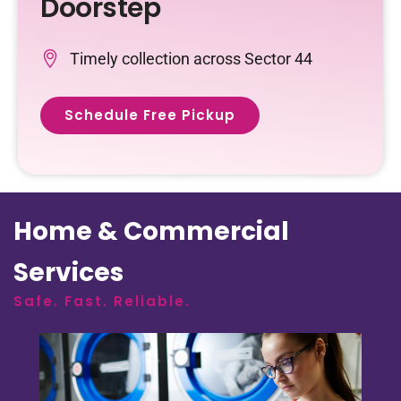
Doorstep
Timely collection across Sector 44
Schedule Free Pickup
Home & Commercial
Services
Safe. Fast. Reliable.