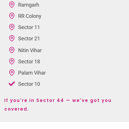
Ramgarh
RR Colony
Sector 11
Sector 21
Nitin Vihar
Sector 18
Palam Vihar
Sector 10
If you're in Sector 44 — we've got you
covered.