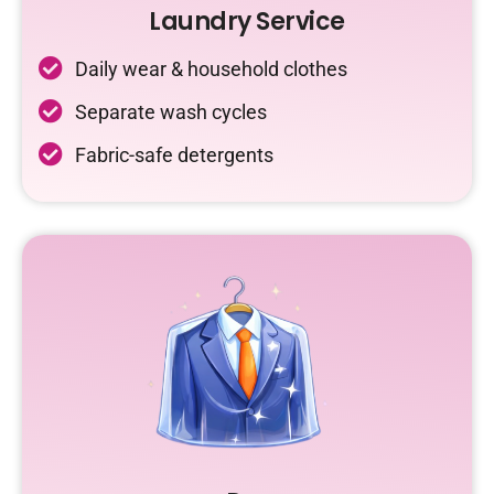
Laundry Service
Daily wear & household clothes
Separate wash cycles
Fabric-safe detergents