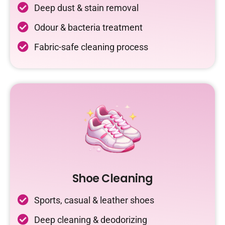
Deep dust & stain removal
Odour & bacteria treatment
Fabric-safe cleaning process
Shoe Cleaning
Sports, casual & leather shoes
Deep cleaning & deodorizing