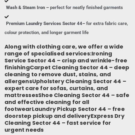
Wash & Steam Iron –
perfect for neatly finished garments
Premium Laundry Services Sector 44–
for extra fabric care,
colour protection, and longer garment life
Along with clothing care, we offer a wide
range of specialised services:Ironing
Service Sector 44 – crisp and wrinkle-free
finishingCarpet Cleaning Sector 44 – deep
cleaning to remove dust, stains, and
allergensUpholstery Cleaning Sector 44 –
expert care for sofas, curtains, and
mattressesShoe Cleaning Sector 44 – safe
and effective cleaning for all
footwearLaundry Pickup Sector 44 – free
doorstep pickup and deliveryExpress Dry
Cleaning Sector 44 – fast service for
urgent needs