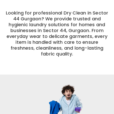
Looking for professional Dry Clean in Sector
44 Gurgaon? We provide trusted and
hygienic laundry solutions for homes and
businesses in Sector 44, Gurgaon. From
everyday wear to delicate garments, every
item is handled with care to ensure
freshness, cleanliness, and long-lasting
fabric quality.