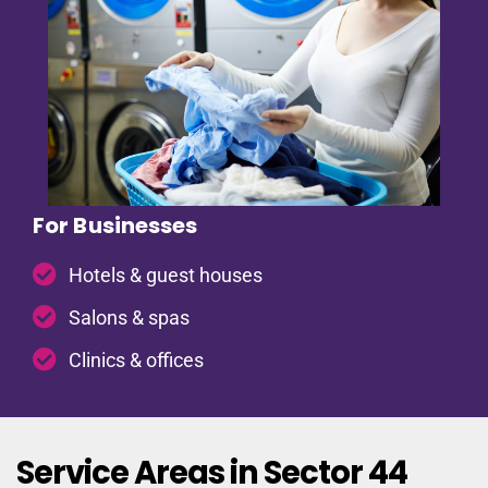
For Businesses
Hotels & guest houses
Salons & spas
Clinics & offices
Service Areas in Sector 44