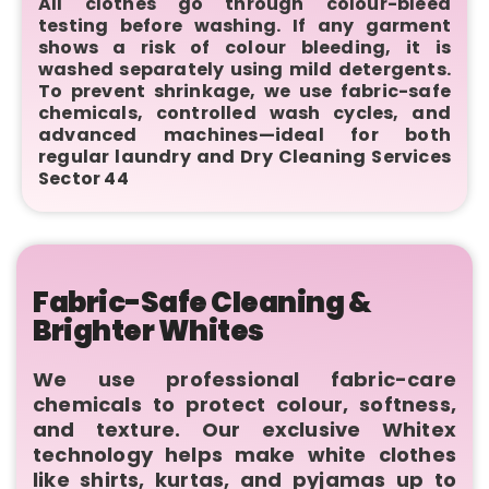
All clothes go through colour-bleed
testing before washing. If any garment
shows a risk of colour bleeding, it is
washed separately using mild detergents.
To prevent shrinkage, we use fabric-safe
chemicals, controlled wash cycles, and
advanced machines—ideal for both
regular laundry and Dry Cleaning Services
Sector 44
Fabric-Safe Cleaning &
Brighter Whites
We use professional fabric-care
chemicals to protect colour, softness,
and texture. Our exclusive Whitex
technology helps make white clothes
like shirts, kurtas, and pyjamas up to