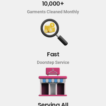
10,000+
Garments Cleaned Monthly
Fast
Doorstep Service
Serving All