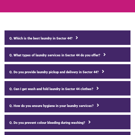
Q. Which is the best laundry in Sector 44?
Q. What types of laundry services in Sector 44 do you offer?
Q. Do you provide laundry pickup and delivery in Sector 44?
Q. Can I get wash and fold laundry in Sector 44 clothes?
Q. How do you ensure hygiene in your laundry services?
Q. Do you prevent colour bleeding during washing?