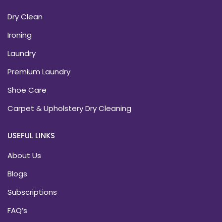
Dry Clean
Ironing
Laundry
Premium Laundry
Shoe Care
Carpet & Upholstery Dry Cleaning
USEFUL LINKS
About Us
Blogs
Subscriptions
FAQ’s