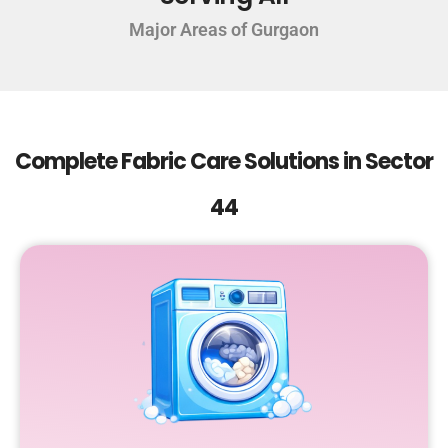
Major Areas of Gurgaon
Complete Fabric Care Solutions in Sector
44