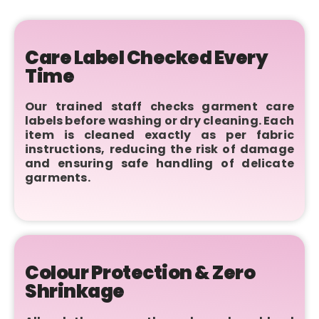
Care Label Checked Every
Time
Our trained staff checks garment care
labels before washing or dry cleaning. Each
item is cleaned exactly as per fabric
instructions, reducing the risk of damage
and ensuring safe handling of delicate
garments.
Colour Protection & Zero
Shrinkage