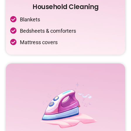
Household Cleaning
Blankets
Bedsheets & comforters
Mattress covers