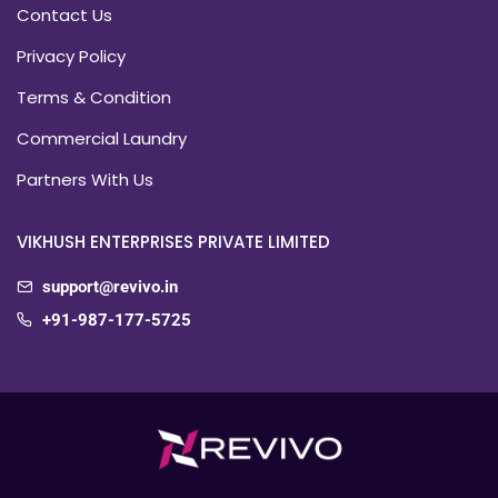
Contact Us
Privacy Policy
Terms & Condition
Commercial Laundry
Partners With Us
VIKHUSH ENTERPRISES PRIVATE LIMITED
support@revivo.in
+91-987-177-5725