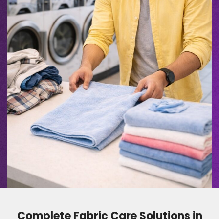
Complete Fabric Care Solutions in