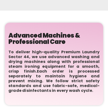
Advanced Machines &
Professional Care
To deliver high-quality Premium Laundry
Sector 44, we use advanced washing and
drying machines along with professional
steam ironing equipment for a smooth,
crisp finish.Each order is processed
separately to maintain hygiene and
prevent mixing. We follow strict safety
standards and use fabric-safe, medical-
grade disinfectants in every wash cycle.