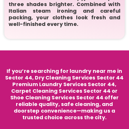
three shades brighter. Combined with
Italian steam ironing and careful
packing, your clothes look fresh and
well-finished every time.
If you’re searching for laundry near me in
Sector 44, Dry Cleaning Services Sector 44
Premium Laundry Services Sector 44,
Carpet Cleaning Services Sector 44 or
Shoe Cleaning Services Sector 44 offer
reliable quality, safe cleaning, and
doorstep convenience—making us a
trusted choice across the city.