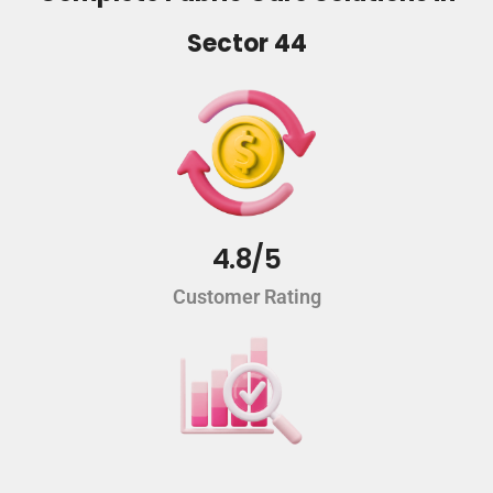
Sector 44
4.8/5
Customer Rating