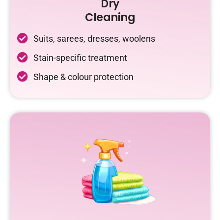
Dry
Cleaning
Suits, sarees, dresses, woolens
Stain-specific treatment
Shape & colour protection