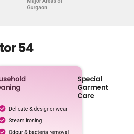
Major Areas of
Gurgaon
tor 54
usehold
Special
eaning
Garment
Care
Delicate & designer wear
Steam ironing
Odour & bacteria removal