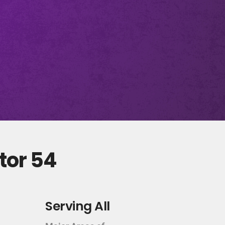
tor 54
Serving All