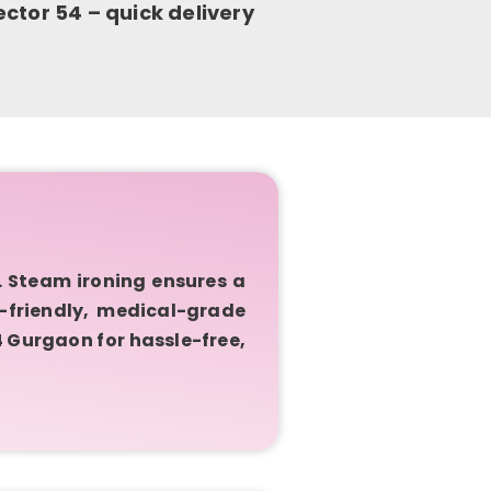
ctor 54 – quick delivery
 Steam ironing ensures a
c-friendly, medical-grade
4 Gurgaon for hassle-free,