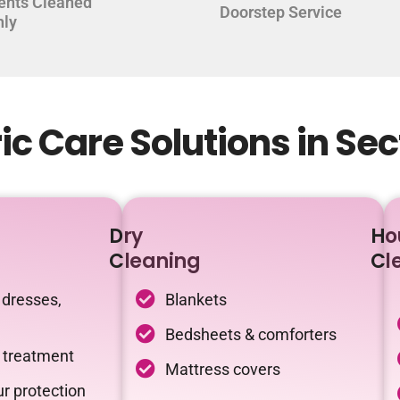
ents Cleaned
Doorstep Service
hly
c Care Solutions in Sec
Dry
Ho
Cleaning
Cl
 dresses,
Blankets
Bedsheets & comforters
c treatment
Mattress covers
r protection