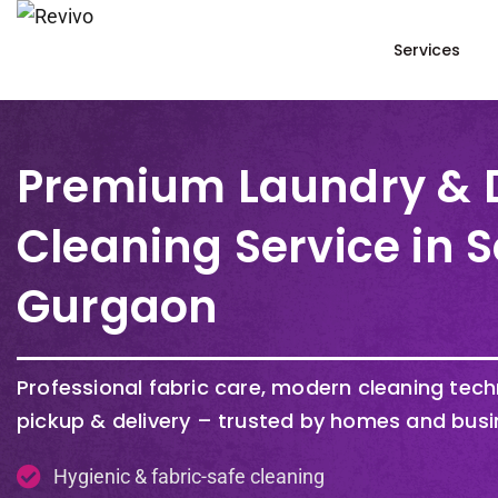
Services
Premium Laundry & 
Cleaning Service in S
Gurgaon
Professional fabric care, modern cleaning tec
pickup & delivery – trusted by homes and busi
Hygienic & fabric-safe cleaning