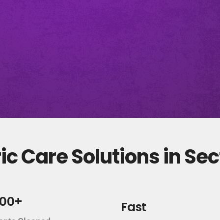
c Care Solutions in Sec
000+
Fast