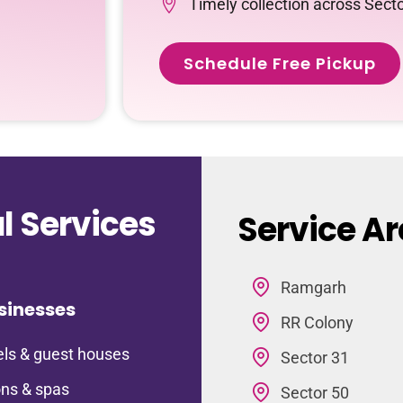
Timely collection across Sect
Schedule Free Pickup
 Services
Service Ar
Ramgarh
sinesses
RR Colony
ls & guest houses
Sector 31
ns & spas
Sector 50