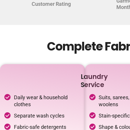
Garm
Customer Rating
Mont
Complete Fabri
Laundry
Service
Daily wear & household
Suits, sarees,
clothes
woolens
Separate wash cycles
Stain-specifi
Fabric-safe detergents
Shape & colou