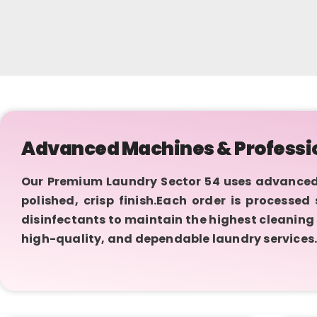
Advanced Machines & Professi
Our Premium Laundry Sector 54 uses advanced
polished, crisp finish.Each order is processe
disinfectants to maintain the highest cleaning
high-quality, and dependable laundry services