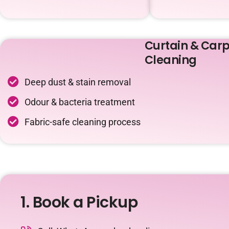
Curtain & Carp
Cleaning
Deep dust & stain removal
Odour & bacteria treatment
Fabric-safe cleaning process
1. Book a Pickup