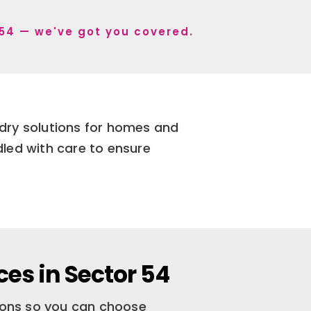
r 54 — we've got you covered.
ndry solutions for homes and
dled with care to ensure
es in Sector 54
tions so you can choose