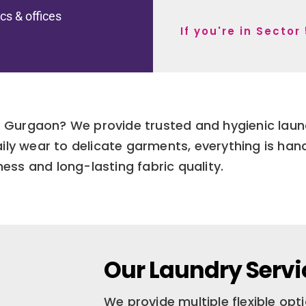
ics & offices
If you're in Secto
54 Gurgaon? We provide trusted and hygienic lau
ily wear to delicate garments, everything is han
ness and long-lasting fabric quality.
Our Laundry Servic
We provide multiple flexible op