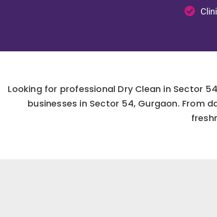
Clin
Looking for professional Dry Clean in Sector 
businesses in Sector 54, Gurgaon. From da
fresh