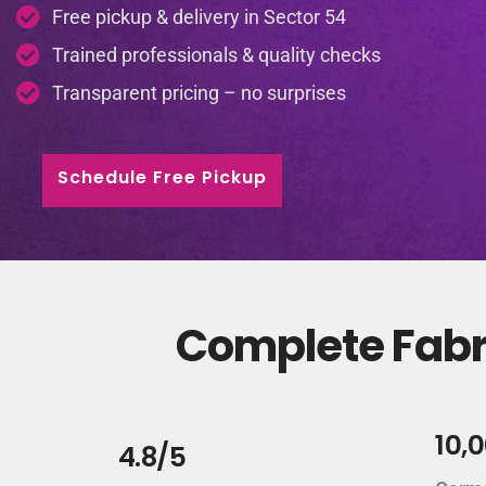
Free pickup & delivery in Sector 54
Trained professionals & quality checks
Transparent pricing – no surprises
Schedule Free Pickup
Complete Fabri
10,
4.8/5