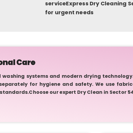
serviceExpress Dry Cleaning Se
for urgent needs
onal Care
 washing systems and modern drying technology.
d separately for hygiene and safety. We use fabri
 standards.Choose our expert Dry Clean in Sector 5
.