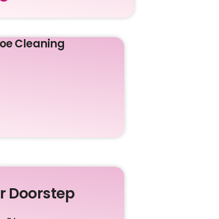
oe Cleaning
ur Doorstep