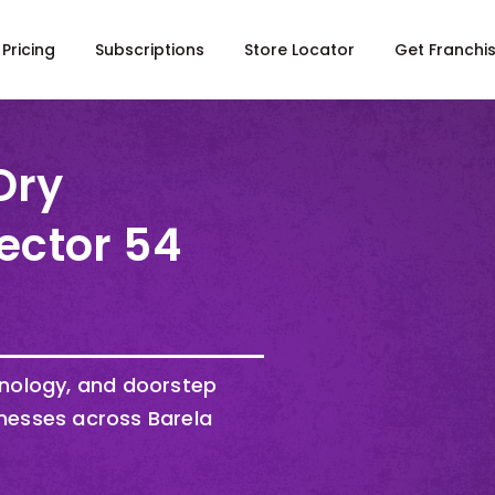
Pricing
Subscriptions
Store Locator
Get Franchi
Dry
ector 54
hnology, and doorstep
nesses across Barela