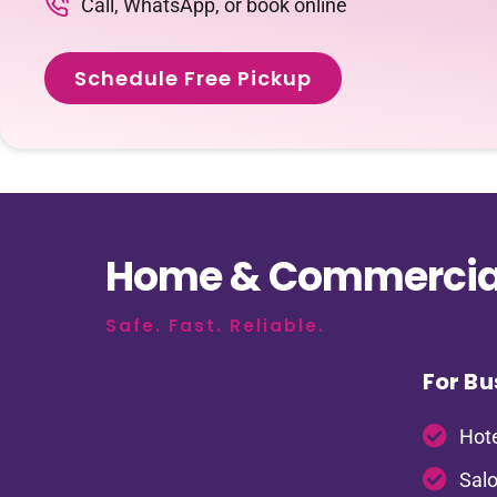
Call, WhatsApp, or book online
Schedule Free Pickup
Home & Commercial
Safe. Fast. Reliable.
For Bu
Hote
Salo