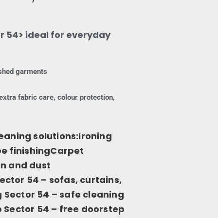
r 54> ideal for everyday
nished garments
extra fabric care, colour protection,
eaning solutions:Ironing
ee finishingCarpet
in and dust
ctor 54 – sofas, curtains,
Sector 54 – safe cleaning
 Sector 54 – free doorstep