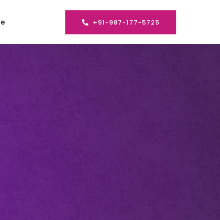
se
+91-987-177-5725