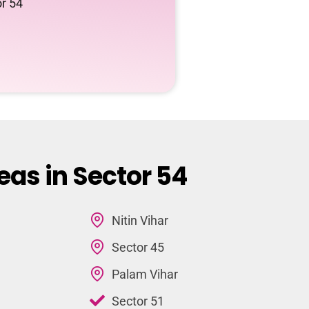
or 54
eas in Sector 54
Nitin Vihar
Sector 45
Palam Vihar
Sector 51