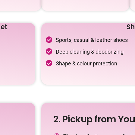
et
Sh
Sports, casual & leather shoes
Deep cleaning & deodorizing
Shape & colour protection
2. Pickup from Yo