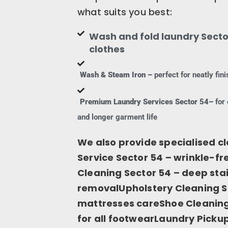
what suits you best:
Wash and fold laundry Secto
clothes
Wash & Steam Iron –
perfect for neatly fi
Premium Laundry Services Sector 54–
for 
and longer garment life
We also provide specialised cl
Service Sector 54 – wrinkle-fr
Cleaning Sector 54 – deep sta
removalUpholstery Cleaning Se
mattresses careShoe Cleaning 
for all footwearLaundry Pickup