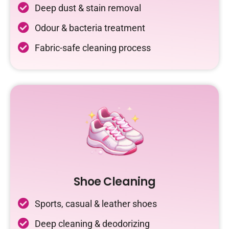
Deep dust & stain removal
Odour & bacteria treatment
Fabric-safe cleaning process
Shoe Cleaning
Sports, casual & leather shoes
Deep cleaning & deodorizing