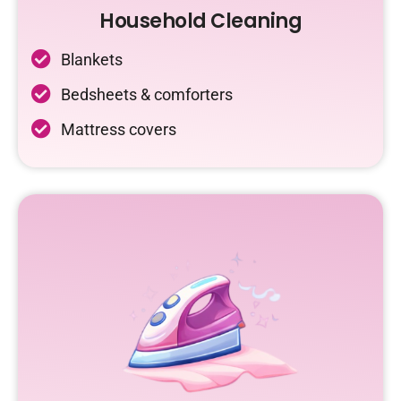
Household Cleaning
Blankets
Bedsheets & comforters
Mattress covers