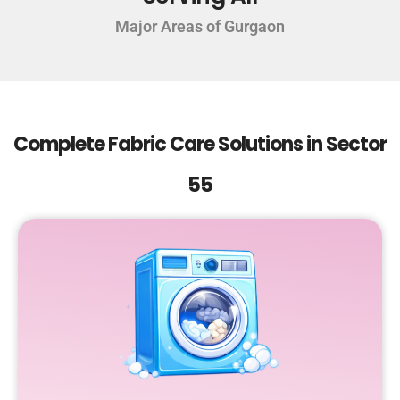
Major Areas of Gurgaon
Complete Fabric Care Solutions in Sector
55