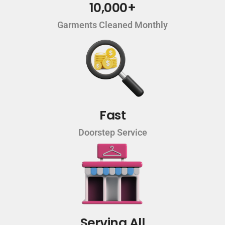
10,000+
Garments Cleaned Monthly
Fast
Doorstep Service
Serving All