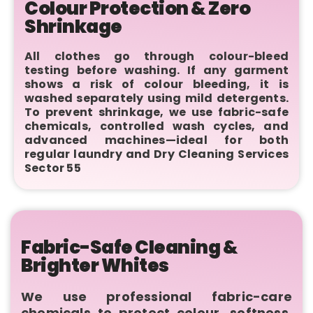
Colour Protection & Zero
Shrinkage
All clothes go through colour-bleed
testing before washing. If any garment
shows a risk of colour bleeding, it is
washed separately using mild detergents.
To prevent shrinkage, we use fabric-safe
chemicals, controlled wash cycles, and
advanced machines—ideal for both
regular laundry and Dry Cleaning Services
Sector 55
Fabric-Safe Cleaning &
Brighter Whites
We use professional fabric-care
chemicals to protect colour, softness,