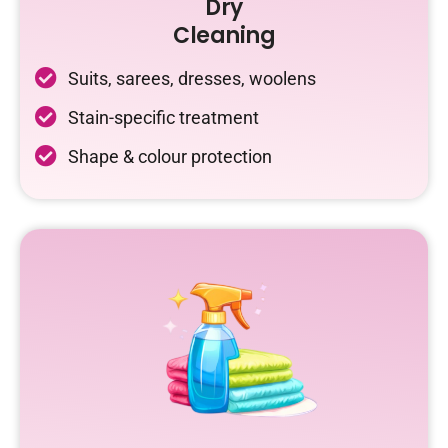
Dry
Cleaning
Suits, sarees, dresses, woolens
Stain-specific treatment
Shape & colour protection