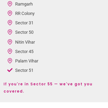
Ramgarh
RR Colony
Sector 31
Sector 50
Nitin Vihar
Sector 45
Palam Vihar
Sector 51
If you're in Sector 55 — we've got you
covered.