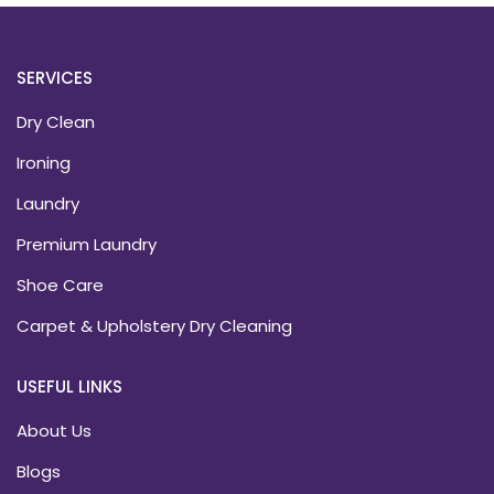
SERVICES
Dry Clean
Ironing
Laundry
Premium Laundry
Shoe Care
Carpet & Upholstery Dry Cleaning
USEFUL LINKS
About Us
Blogs