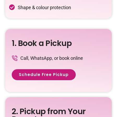
Shape & colour protection
1. Book a Pickup
Call, WhatsApp, or book online
Schedule Free Pickup
2. Pickup from Your