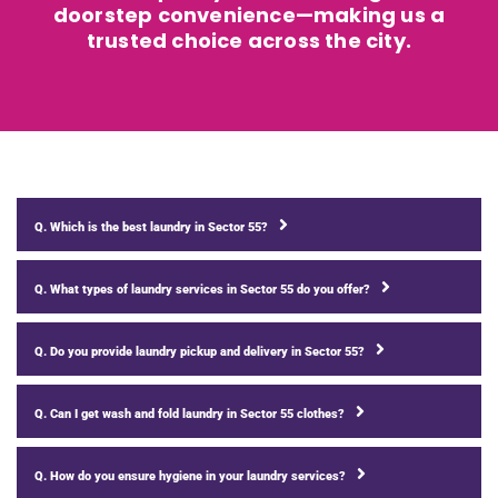
doorstep convenience—making us a
trusted choice across the city.
Q. Which is the best laundry in Sector 55?
Q. What types of laundry services in Sector 55 do you offer?
Q. Do you provide laundry pickup and delivery in Sector 55?
Q. Can I get wash and fold laundry in Sector 55 clothes?
Q. How do you ensure hygiene in your laundry services?