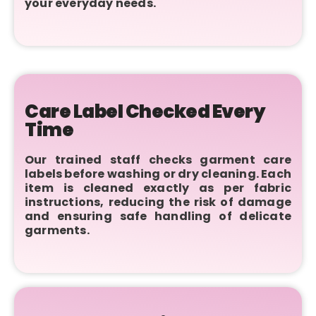
your everyday needs.
Care Label Checked Every
Time
Our trained staff checks garment care
labels before washing or dry cleaning. Each
item is cleaned exactly as per fabric
instructions, reducing the risk of damage
and ensuring safe handling of delicate
garments.