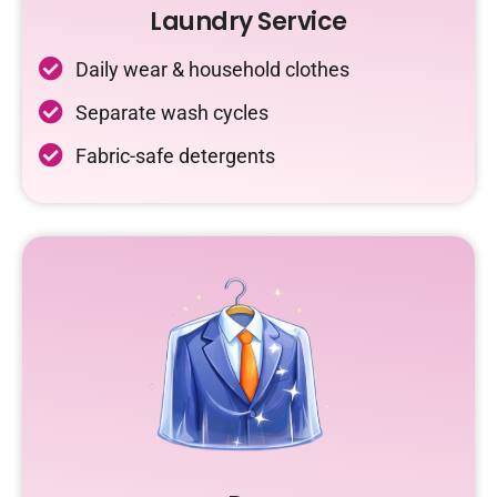
Laundry Service
Daily wear & household clothes
Separate wash cycles
Fabric-safe detergents