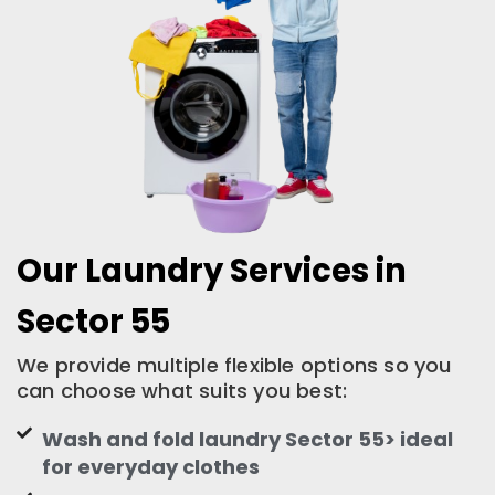
Our Laundry Services in
Sector 55
We provide multiple flexible options so you
can choose what suits you best:
Wash and fold laundry Sector 55> ideal
for everyday clothes