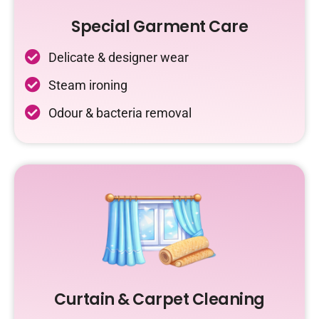
Special Garment Care
Delicate & designer wear
Steam ironing
Odour & bacteria removal
Curtain & Carpet Cleaning