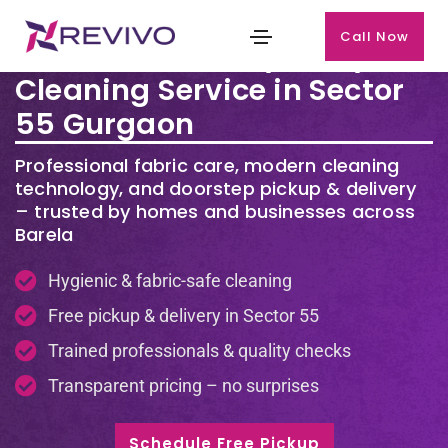
Call Now
Premium Laundry & Dry
Cleaning Service in Sector
55 Gurgaon
Professional fabric care, modern cleaning
technology, and doorstep pickup & delivery
– trusted by homes and businesses across
Barela
Hygienic & fabric-safe cleaning
Free pickup & delivery in Sector 55
Trained professionals & quality checks
Transparent pricing – no surprises
Schedule Free Pickup