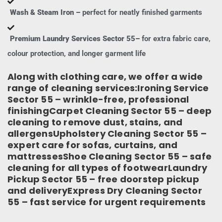
Wash & Steam Iron –
perfect for neatly finished garments
Premium Laundry Services Sector 55–
for extra fabric care,
colour protection, and longer garment life
Along with clothing care, we offer a wide
range of cleaning services:Ironing Service
Sector 55 – wrinkle-free, professional
finishingCarpet Cleaning Sector 55 – deep
cleaning to remove dust, stains, and
allergensUpholstery Cleaning Sector 55 –
expert care for sofas, curtains, and
mattressesShoe Cleaning Sector 55 – safe
cleaning for all types of footwearLaundry
Pickup Sector 55 – free doorstep pickup
and deliveryExpress Dry Cleaning Sector
55 – fast service for urgent requirements