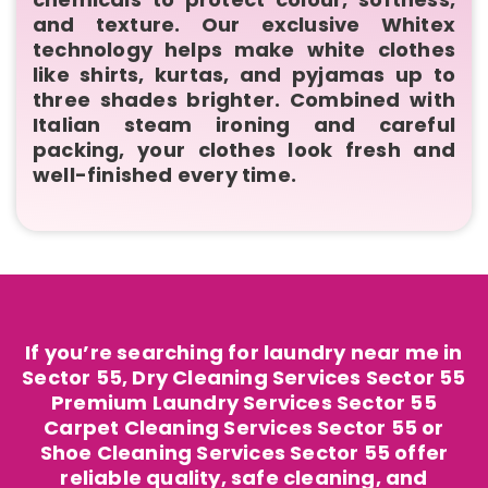
and texture. Our exclusive Whitex
technology helps make white clothes
like shirts, kurtas, and pyjamas up to
three shades brighter. Combined with
Italian steam ironing and careful
packing, your clothes look fresh and
well-finished every time.
If you’re searching for laundry near me in
Sector 55, Dry Cleaning Services Sector 55
Premium Laundry Services Sector 55
Carpet Cleaning Services Sector 55 or
Shoe Cleaning Services Sector 55 offer
reliable quality, safe cleaning, and