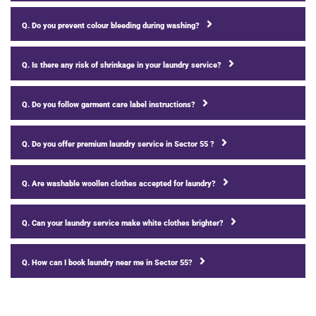
Q. Do you prevent colour bleeding during washing?
Q. Is there any risk of shrinkage in your laundry service?
Q. Do you follow garment care label instructions?
Q. Do you offer premium laundry service in Sector 55 ?
Q. Are washable woollen clothes accepted for laundry?
Q. Can your laundry service make white clothes brighter?
Q. How can I book laundry near me in Sector 55?