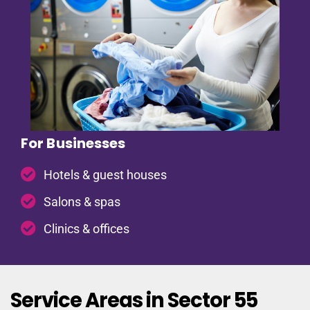
For Businesses
Hotels & guest houses
Salons & spas
Clinics & offices
Service Areas in Sector 55