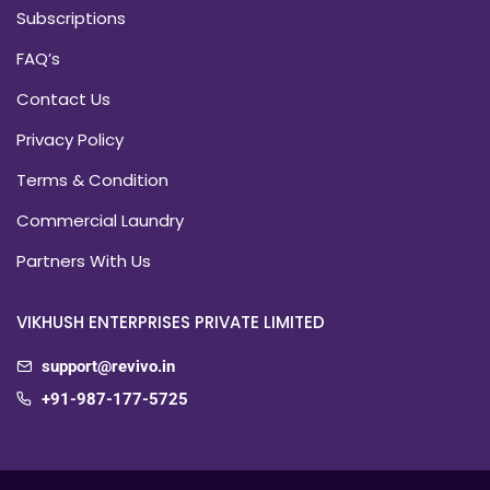
Subscriptions
FAQ’s
Contact Us
Privacy Policy
Terms & Condition
Commercial Laundry
Partners With Us
VIKHUSH ENTERPRISES PRIVATE LIMITED
support@revivo.in
+91-987-177-5725