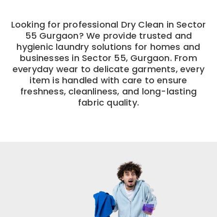
Looking for professional Dry Clean in Sector
55 Gurgaon? We provide trusted and
hygienic laundry solutions for homes and
businesses in Sector 55, Gurgaon. From
everyday wear to delicate garments, every
item is handled with care to ensure
freshness, cleanliness, and long-lasting
fabric quality.