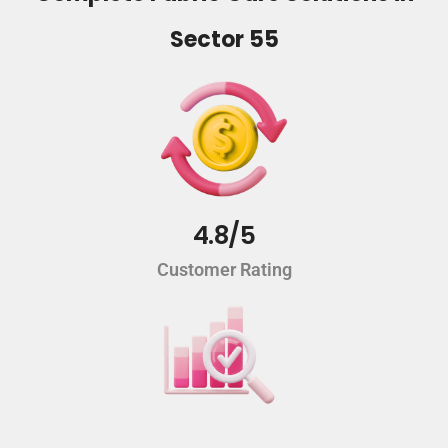
Sector 55
4.8/5
Customer Rating