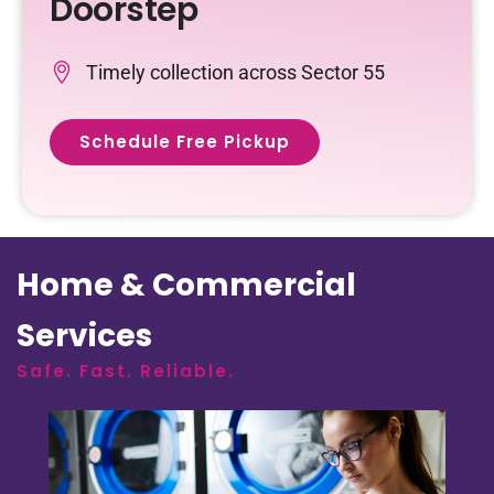
Doorstep
Timely collection across Sector 55
Schedule Free Pickup
Home & Commercial
Services
Safe. Fast. Reliable.