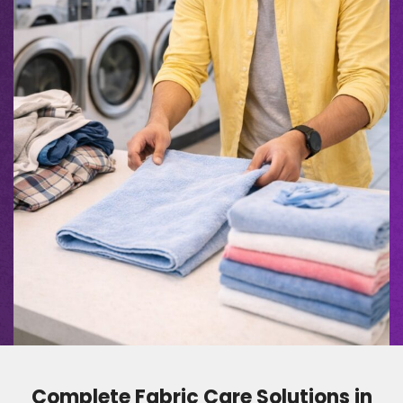
Complete Fabric Care Solutions in