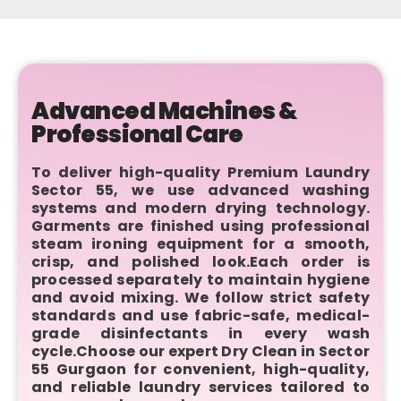
Advanced Machines &
Professional Care
To deliver high-quality Premium Laundry
Sector 55, we use advanced washing
systems and modern drying technology.
Garments are finished using professional
steam ironing equipment for a smooth,
crisp, and polished look.Each order is
processed separately to maintain hygiene
and avoid mixing. We follow strict safety
standards and use fabric-safe, medical-
grade disinfectants in every wash
cycle.Choose our expert Dry Clean in Sector
55 Gurgaon for convenient, high-quality,
and reliable laundry services tailored to