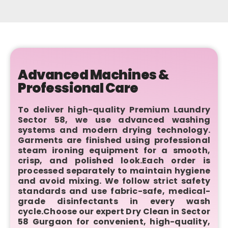
Advanced Machines &
Professional Care
To deliver high-quality Premium Laundry
Sector 58, we use advanced washing
systems and modern drying technology.
Garments are finished using professional
steam ironing equipment for a smooth,
crisp, and polished look.Each order is
processed separately to maintain hygiene
and avoid mixing. We follow strict safety
standards and use fabric-safe, medical-
grade disinfectants in every wash
cycle.Choose our expert Dry Clean in Sector
58 Gurgaon for convenient, high-quality,