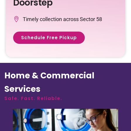
Doorstep
Timely collection across Sector 58
Schedule Free Pickup
Home & Commercial
Services
Safe. Fast. Reliable.