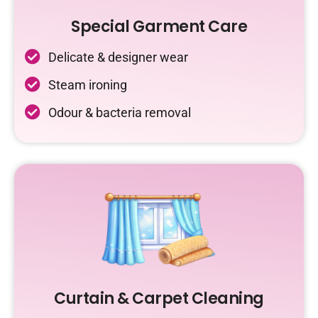
Special Garment Care
Delicate & designer wear
Steam ironing
Odour & bacteria removal
Curtain & Carpet Cleaning