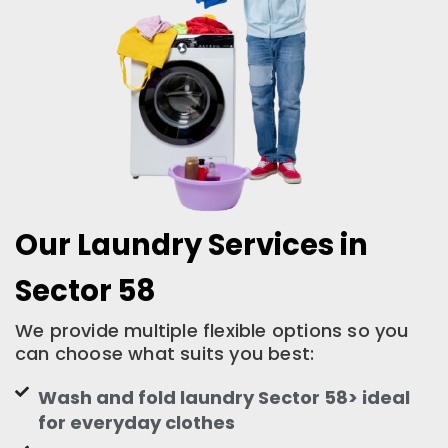
Our Laundry Services in
Sector 58
We provide multiple flexible options so you
can choose what suits you best:
Wash and fold laundry Sector 58> ideal
for everyday clothes