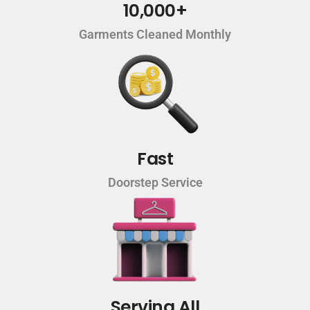
10,000+
Garments Cleaned Monthly
Fast
Doorstep Service
Serving All