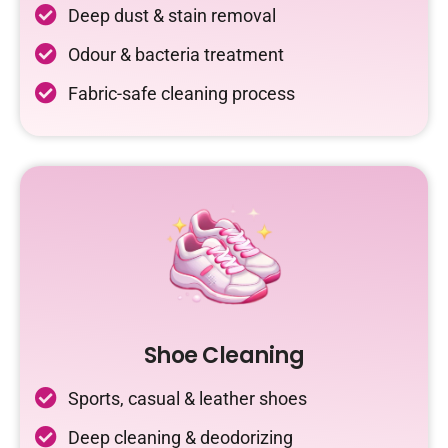
Deep dust & stain removal
Odour & bacteria treatment
Fabric-safe cleaning process
Shoe Cleaning
Sports, casual & leather shoes
Deep cleaning & deodorizing