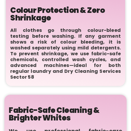
Colour Protection & Zero
Shrinkage
All clothes go through colour-bleed
testing before washing. If any garment
shows a risk of colour bleeding, it is
washed separately using mild detergents.
To prevent shrinkage, we use fabric-safe
chemicals, controlled wash cycles, and
advanced machines—ideal for both
regular laundry and Dry Cleaning Services
Sector 58
Fabric-Safe Cleaning &
Brighter Whites
We use professional fabric-care