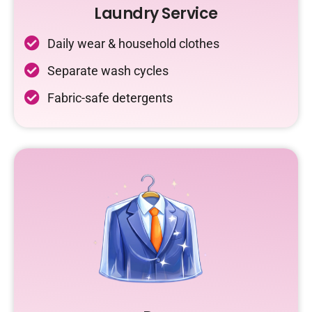
Laundry Service
Daily wear & household clothes
Separate wash cycles
Fabric-safe detergents