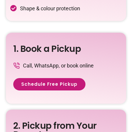
Shape & colour protection
1. Book a Pickup
Call, WhatsApp, or book online
Schedule Free Pickup
2. Pickup from Your