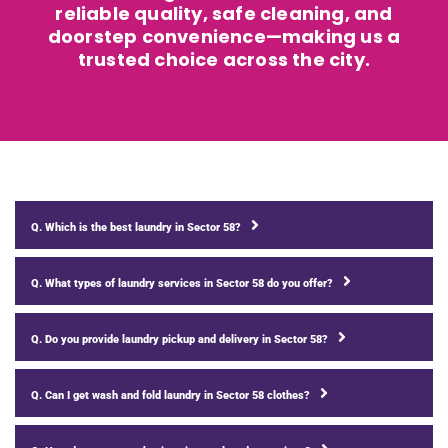
reliable quality, safe cleaning, and
doorstep convenience—making us a
trusted choice across the city.
Q. Which is the best laundry in Sector 58?
Q. What types of laundry services in Sector 58 do you offer?
Q. Do you provide laundry pickup and delivery in Sector 58?
Q. Can I get wash and fold laundry in Sector 58 clothes?