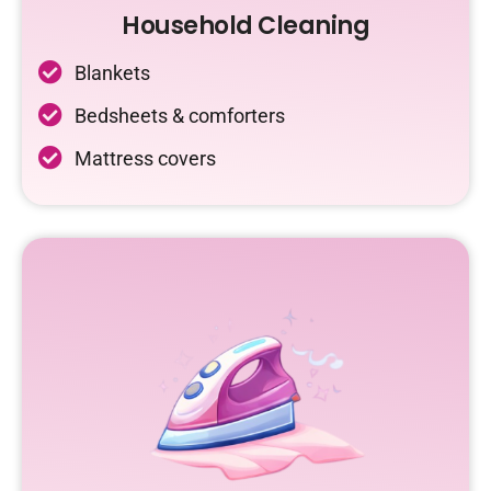
Household Cleaning
Blankets
Bedsheets & comforters
Mattress covers