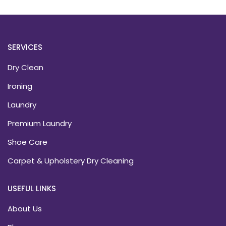
SERVICES
Dry Clean
Ironing
Laundry
Premium Laundry
Shoe Care
Carpet & Upholstery Dry Cleaning
USEFUL LINKS
About Us