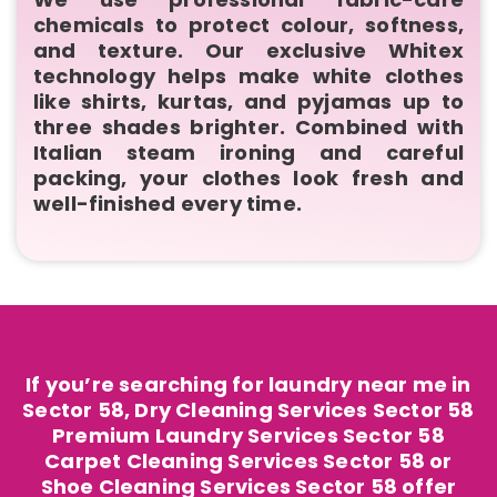
chemicals to protect colour, softness,
and texture. Our exclusive Whitex
technology helps make white clothes
like shirts, kurtas, and pyjamas up to
three shades brighter. Combined with
Italian steam ironing and careful
packing, your clothes look fresh and
well-finished every time.
If you’re searching for laundry near me in
Sector 58, Dry Cleaning Services Sector 58
Premium Laundry Services Sector 58
Carpet Cleaning Services Sector 58 or
Shoe Cleaning Services Sector 58 offer