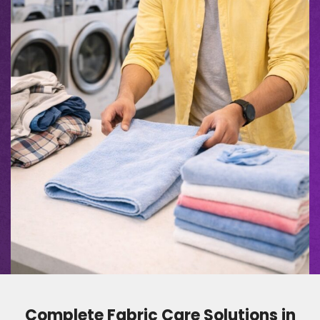
Complete Fabric Care Solutions in