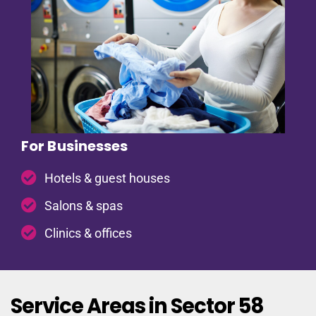
For Businesses
Hotels & guest houses
Salons & spas
Clinics & offices
Service Areas in Sector 58