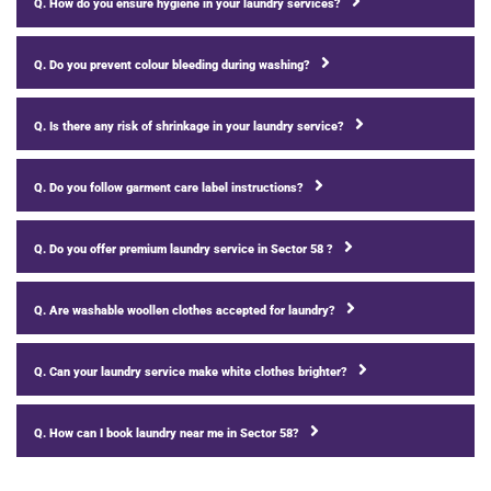
Q. How do you ensure hygiene in your laundry services?
Q. Do you prevent colour bleeding during washing?
Q. Is there any risk of shrinkage in your laundry service?
Q. Do you follow garment care label instructions?
Q. Do you offer premium laundry service in Sector 58 ?
Q. Are washable woollen clothes accepted for laundry?
Q. Can your laundry service make white clothes brighter?
Q. How can I book laundry near me in Sector 58?