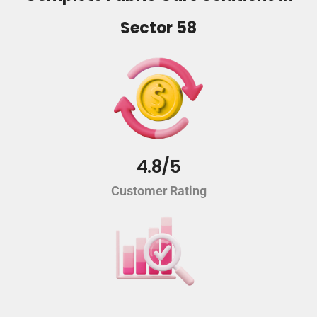
Sector 58
4.8/5
Customer Rating