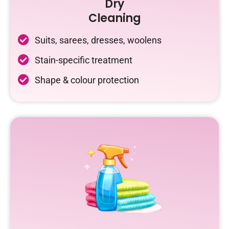
Dry
Cleaning
Suits, sarees, dresses, woolens
Stain-specific treatment
Shape & colour protection