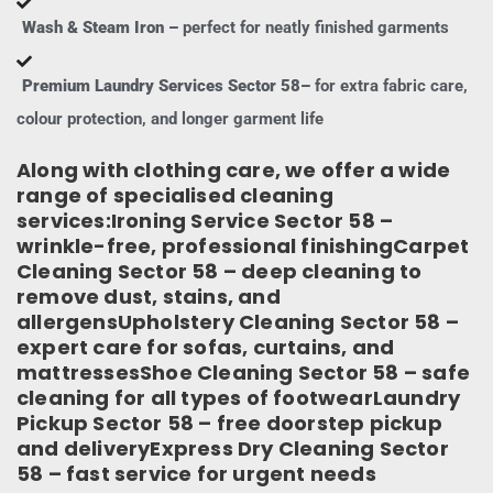
Wash & Steam Iron –
perfect for neatly finished garments
Premium Laundry Services Sector 58–
for extra fabric care,
colour protection, and longer garment life
Along with clothing care, we offer a wide
range of specialised cleaning
services:Ironing Service Sector 58 –
wrinkle-free, professional finishingCarpet
Cleaning Sector 58 – deep cleaning to
remove dust, stains, and
allergensUpholstery Cleaning Sector 58 –
expert care for sofas, curtains, and
mattressesShoe Cleaning Sector 58 – safe
cleaning for all types of footwearLaundry
Pickup Sector 58 – free doorstep pickup
and deliveryExpress Dry Cleaning Sector
58 – fast service for urgent needs