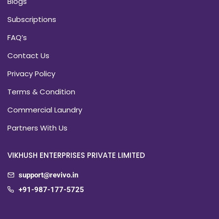
Blogs
Subscriptions
FAQ’s
Contact Us
Privacy Policy
Terms & Condition
Commercial Laundry
Partners With Us
VIKHUSH ENTERPRISES PRIVATE LIMITED
support@revivo.in
+91-987-177-5725