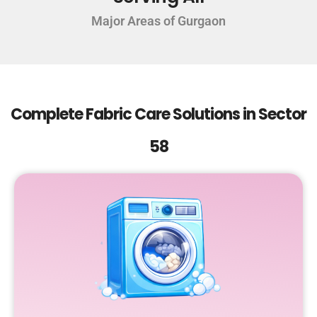
Major Areas of Gurgaon
Complete Fabric Care Solutions in Sector
58