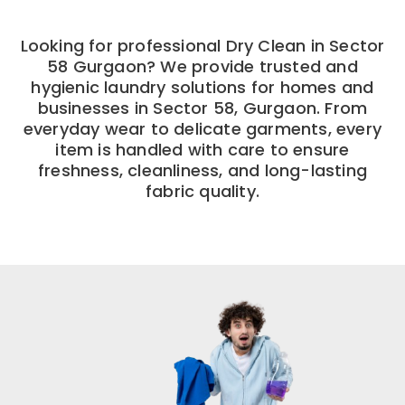
Looking for professional Dry Clean in Sector
58 Gurgaon? We provide trusted and
hygienic laundry solutions for homes and
businesses in Sector 58, Gurgaon. From
everyday wear to delicate garments, every
item is handled with care to ensure
freshness, cleanliness, and long-lasting
fabric quality.