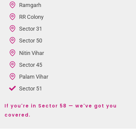
Ramgarh
RR Colony
Sector 31
Sector 50
Nitin Vihar
Sector 45
Palam Vihar
Sector 51
If you're in Sector 58 — we've got you
covered.