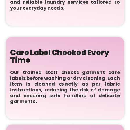
and reliable laundry services tailored to
your everyday needs.
Care Label Checked Every
Time
Our trained staff checks garment care
labels before washing or dry cleaning. Each
item is cleaned exactly as per fabric
instructions, reducing the risk of damage
and ensuring safe handling of delicate
garments.