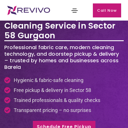
Call Now
Premium Laundry & Dry
Cleaning Service in Sector
58 Gurgaon
Professional fabric care, modern cleaning
technology, and doorstep pickup & delivery
– trusted by homes and businesses across
Barela
Hygienic & fabric-safe cleaning
Free pickup & delivery in Sector 58
Trained professionals & quality checks
Transparent pricing – no surprises
Schedule Free Pickup