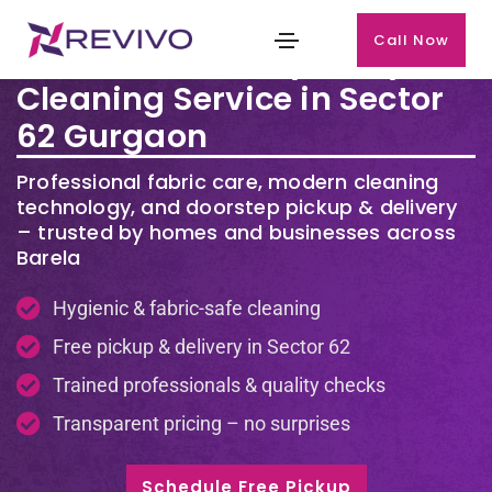
Call Now
Premium Laundry & Dry
Cleaning Service in Sector
62 Gurgaon
Professional fabric care, modern cleaning
technology, and doorstep pickup & delivery
– trusted by homes and businesses across
Barela
Hygienic & fabric-safe cleaning
Free pickup & delivery in Sector 62
Trained professionals & quality checks
Transparent pricing – no surprises
Schedule Free Pickup