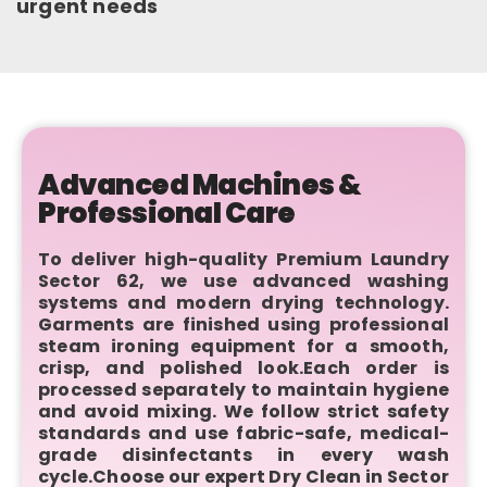
urgent needs
Advanced Machines &
Professional Care
To deliver high-quality Premium Laundry
Sector 62, we use advanced washing
systems and modern drying technology.
Garments are finished using professional
steam ironing equipment for a smooth,
crisp, and polished look.Each order is
processed separately to maintain hygiene
and avoid mixing. We follow strict safety
standards and use fabric-safe, medical-
grade disinfectants in every wash
cycle.Choose our expert Dry Clean in Sector