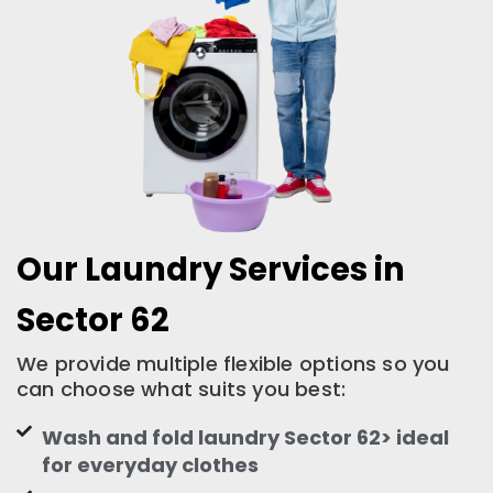
Our Laundry Services in
Sector 62
We provide multiple flexible options so you
can choose what suits you best:
Wash and fold laundry Sector 62> ideal
for everyday clothes