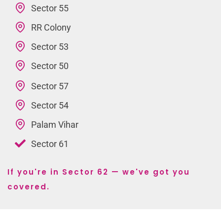
Sector 55
RR Colony
Sector 53
Sector 50
Sector 57
Sector 54
Palam Vihar
Sector 61
If you're in Sector 62 — we've got you
covered.