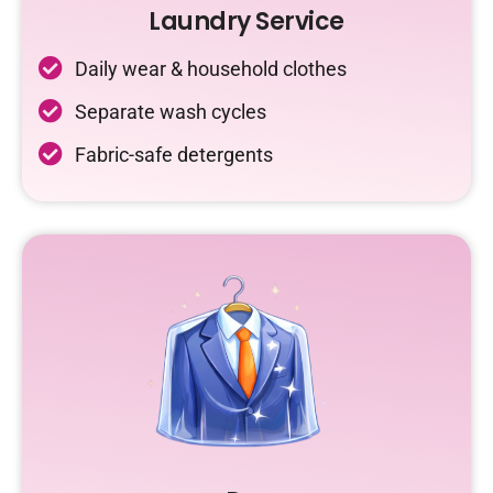
Laundry Service
Daily wear & household clothes
Separate wash cycles
Fabric-safe detergents