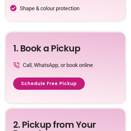
Shape & colour protection
1. Book a Pickup
Call, WhatsApp, or book online
Schedule Free Pickup
2. Pickup from Your