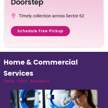
Doorstep
Timely collection across Sector 62
Schedule Free Pickup
Home & Commercial
Services
Safe. Fast. Reliable.