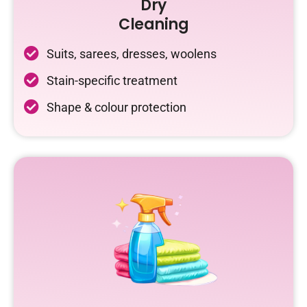
Dry
Cleaning
Suits, sarees, dresses, woolens
Stain-specific treatment
Shape & colour protection