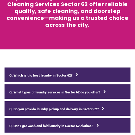
Cleaning Services Sector 62 offer reliable
quality, safe cleaning, and doorstep
convenience—making us a trusted choice
across the city.
Q. Which is the best laundry in Sector 62?
Q. What types of laundry services in Sector 62 do you offer?
Q. Do you provide laundry pickup and delivery in Sector 62?
Q. Can I get wash and fold laundry in Sector 62 clothes?