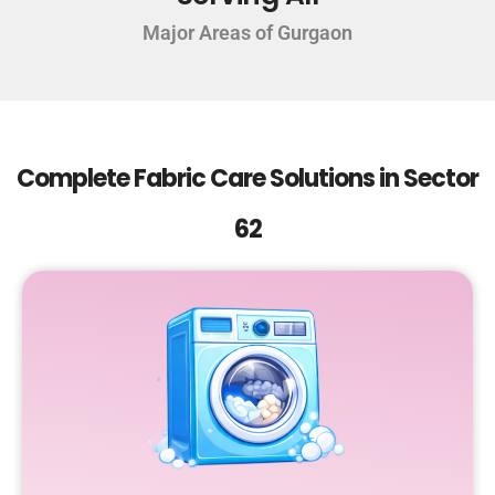
Major Areas of Gurgaon
Complete Fabric Care Solutions in Sector
62