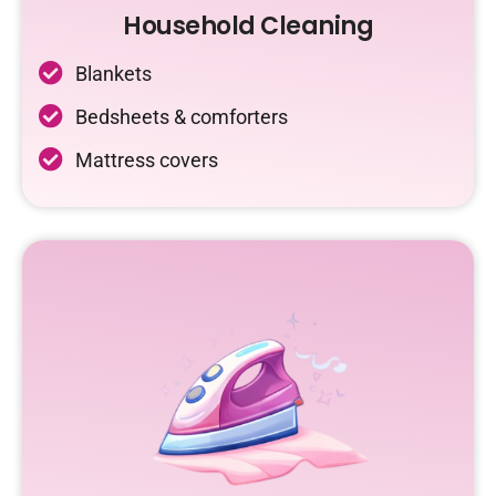
Household Cleaning
Blankets
Bedsheets & comforters
Mattress covers