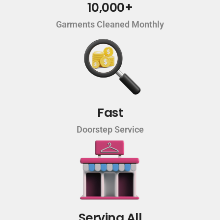
10,000+
Garments Cleaned Monthly
Fast
Doorstep Service
Serving All