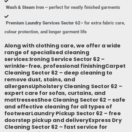
Wash & Steam Iron –
perfect for neatly finished garments
Premium Laundry Services Sector 62–
for extra fabric care,
colour protection, and longer garment life
Along with clothing care, we offer a wide
range of specialised cleaning
services:Ironing Service Sector 62 –
wrinkle-free, professional finishingCarpet
Cleaning Sector 62 – deep cleaning to
remove dust, stains, and
allergensUpholstery Cleaning Sector 62 –
expert care for sofas, curtains, and
mattressesShoe Cleaning Sector 62 – safe
and effective cleaning for all types of
footwearLaundry Pickup Sector 62 – free
doorstep pickup and deliveryExpress Dry
Cleaning Sector 62 – fast service for