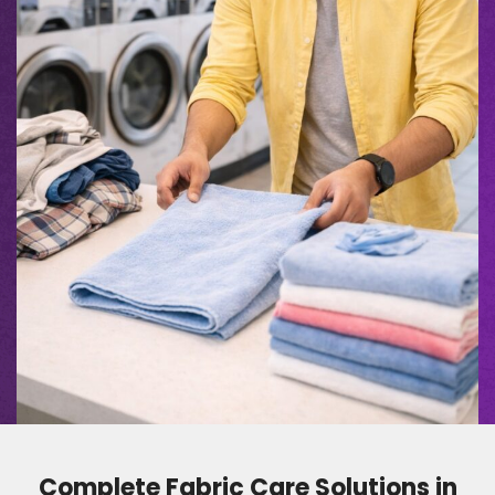
Complete Fabric Care Solutions in