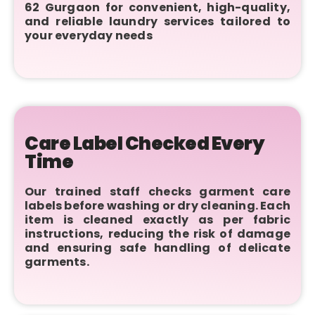
62 Gurgaon for convenient, high-quality,
and reliable laundry services tailored to
your everyday needs
Care Label Checked Every
Time
Our trained staff checks garment care
labels before washing or dry cleaning. Each
item is cleaned exactly as per fabric
instructions, reducing the risk of damage
and ensuring safe handling of delicate
garments.