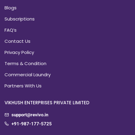
Blogs
Subscriptions
FAQ’s
Contact Us
Privacy Policy
Terms & Condition
Commercial Laundry
Partners With Us
VIKHUSH ENTERPRISES PRIVATE LIMITED
support@revivo.in
+91-987-177-5725