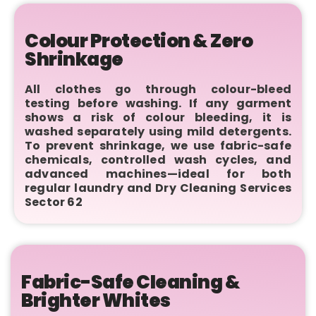
Colour Protection & Zero
Shrinkage
All clothes go through colour-bleed
testing before washing. If any garment
shows a risk of colour bleeding, it is
washed separately using mild detergents.
To prevent shrinkage, we use fabric-safe
chemicals, controlled wash cycles, and
advanced machines—ideal for both
regular laundry and Dry Cleaning Services
Sector 62
Fabric-Safe Cleaning &
Brighter Whites