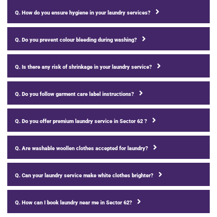
Q. How do you ensure hygiene in your laundry services?
Q. Do you prevent colour bleeding during washing?
Q. Is there any risk of shrinkage in your laundry service?
Q. Do you follow garment care label instructions?
Q. Do you offer premium laundry service in Sector 62 ?
Q. Are washable woollen clothes accepted for laundry?
Q. Can your laundry service make white clothes brighter?
Q. How can I book laundry near me in Sector 62?