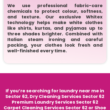
We use professional fabric-care
chemicals to protect colour, softness,
and texture. Our exclusive Whitex
technology helps make white clothes
like shirts, kurtas, and pyjamas up to
three shades brighter. Combined with
Italian steam ironing and careful
packing, your clothes look fresh and
well-finished every time.
If you’re searching for laundry near me in
Sector 62, Dry Cleaning Services Sector 62
Premium Laundry Services Sector 62
Carpet Cleaning Services Sector 62 or Shoe