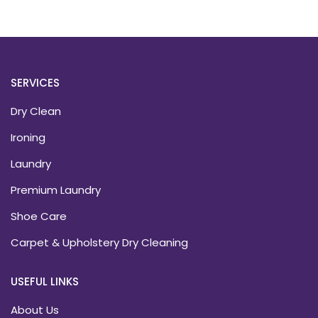
SERVICES
Dry Clean
Ironing
Laundry
Premium Laundry
Shoe Care
Carpet & Upholstery Dry Cleaning
USEFUL LINKS
About Us