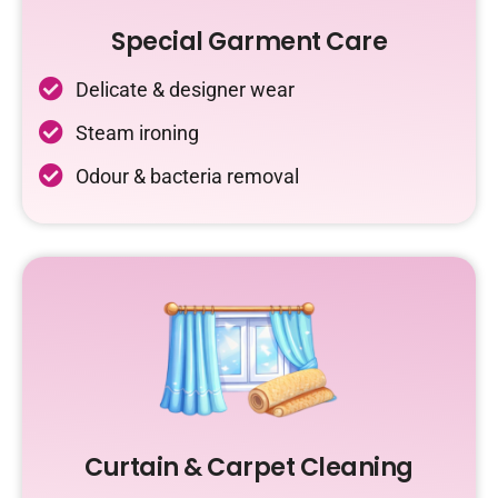
Special Garment Care
Delicate & designer wear
Steam ironing
Odour & bacteria removal
Curtain & Carpet Cleaning