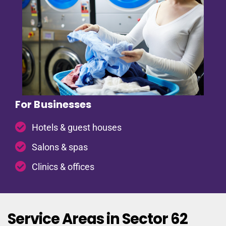
For Businesses
Hotels & guest houses
Salons & spas
Clinics & offices
Service Areas in Sector 62