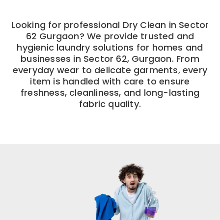
Looking for professional Dry Clean in Sector
62 Gurgaon? We provide trusted and
hygienic laundry solutions for homes and
businesses in Sector 62, Gurgaon. From
everyday wear to delicate garments, every
item is handled with care to ensure
freshness, cleanliness, and long-lasting
fabric quality.