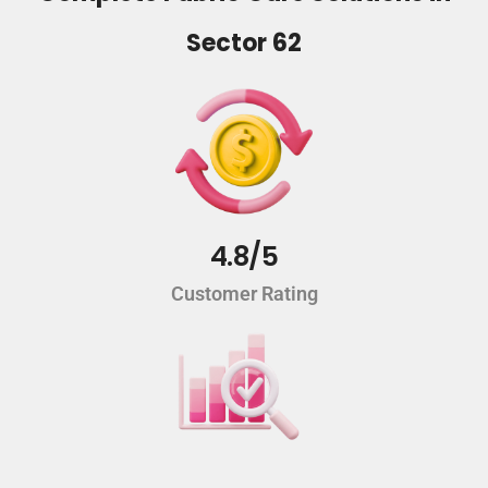
Sector 62
4.8/5
Customer Rating