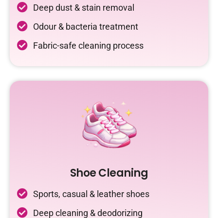
Deep dust & stain removal
Odour & bacteria treatment
Fabric-safe cleaning process
Shoe Cleaning
Sports, casual & leather shoes
Deep cleaning & deodorizing