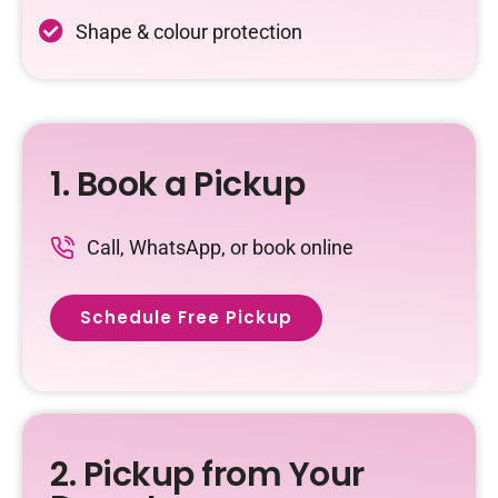
Shape & colour protection
1. Book a Pickup
Call, WhatsApp, or book online
Schedule Free Pickup
2. Pickup from Your