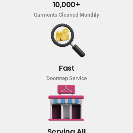
10,000+
Garments Cleaned Monthly
Fast
Doorstep Service
Serving All