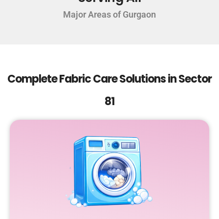
Major Areas of Gurgaon
Complete Fabric Care Solutions in Sector
81