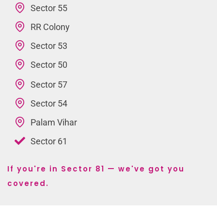
Sector 55
RR Colony
Sector 53
Sector 50
Sector 57
Sector 54
Palam Vihar
Sector 61
If you're in Sector 81 — we've got you
covered.