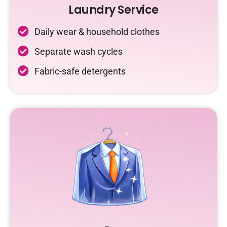
Laundry Service
Daily wear & household clothes
Separate wash cycles
Fabric-safe detergents