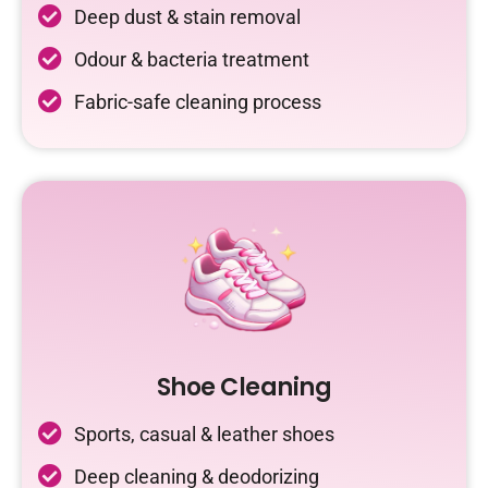
Deep dust & stain removal
Odour & bacteria treatment
Fabric-safe cleaning process
Shoe Cleaning
Sports, casual & leather shoes
Deep cleaning & deodorizing