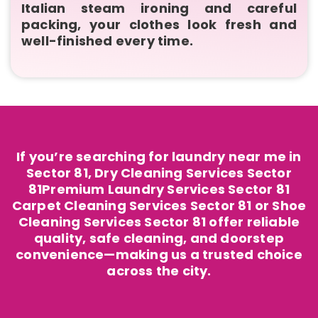
Italian steam ironing and careful
packing, your clothes look fresh and
well-finished every time.
If you’re searching for laundry near me in
Sector 81, Dry Cleaning Services Sector
81Premium Laundry Services Sector 81
Carpet Cleaning Services Sector 81 or Shoe
Cleaning Services Sector 81 offer reliable
quality, safe cleaning, and doorstep
convenience—making us a trusted choice
across the city.