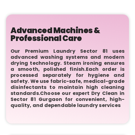
Advanced Machines &
Professional Care
Our Premium Laundry Sector 81 uses
advanced washing systems and modern
drying technology. Steam ironing ensures
a smooth, polished finish.Each order is
processed separately for hygiene and
safety. We use fabric-safe, medical-grade
disinfectants to maintain high cleaning
standards.Choose our expert Dry Clean in
Sector 81 Gurgaon for convenient, high-
quality, and dependable laundry services