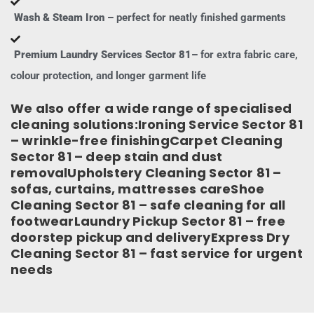
Wash & Steam Iron –
perfect for neatly finished garments
Premium Laundry Services Sector 81–
for extra fabric care,
colour protection, and longer garment life
We also offer a wide range of specialised
cleaning solutions:Ironing Service Sector 81
– wrinkle-free finishingCarpet Cleaning
Sector 81 – deep stain and dust
removalUpholstery Cleaning Sector 81 –
sofas, curtains, mattresses careShoe
Cleaning Sector 81 – safe cleaning for all
footwearLaundry Pickup Sector 81 – free
doorstep pickup and deliveryExpress Dry
Cleaning Sector 81 – fast service for urgent
needs