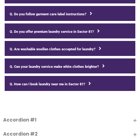
Q. Do you follow garment care label instructions?
Q. Do you offer premium laundry service in Sector 81?
Q. Are washable woollen clothes accepted for laundry?
Q. Can your laundry service make white clothes brighter?
Q. How can I book laundry near me in Sector 81?
Accordion #1
Accordion #2