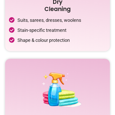
Dry
Cleaning
Suits, sarees, dresses, woolens
Stain-specific treatment
Shape & colour protection