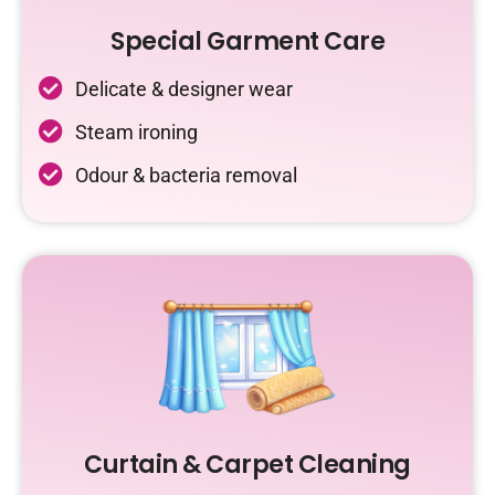
Special Garment Care
Delicate & designer wear
Steam ironing
Odour & bacteria removal
Curtain & Carpet Cleaning