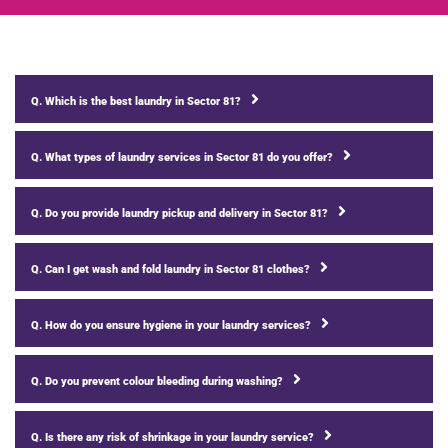
Q. Which is the best laundry in Sector 81?
Q. What types of laundry services in Sector 81 do you offer?
Q. Do you provide laundry pickup and delivery in Sector 81?
Q. Can I get wash and fold laundry in Sector 81 clothes?
Q. How do you ensure hygiene in your laundry services?
Q. Do you prevent colour bleeding during washing?
Q. Is there any risk of shrinkage in your laundry service?