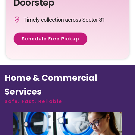
Doorstep
Timely collection across Sector 81
Schedule Free Pickup
Home & Commercial
Services
Safe. Fast. Reliable.