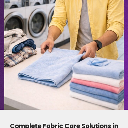
Complete Fabric Care Solutions in