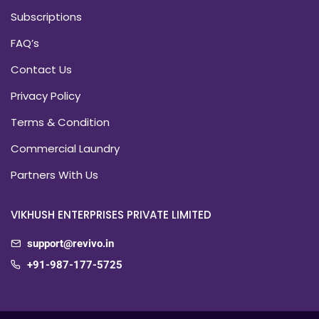
Subscriptions
FAQ’s
Contact Us
Privacy Policy
Terms & Condition
Commercial Laundry
Partners With Us
VIKHUSH ENTERPRISES PRIVATE LIMITED
support@revivo.in
+91-987-177-5725