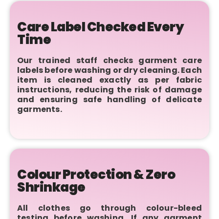
Care Label Checked Every
Time
Our trained staff checks garment care
labels before washing or dry cleaning. Each
item is cleaned exactly as per fabric
instructions, reducing the risk of damage
and ensuring safe handling of delicate
garments.
Colour Protection & Zero
Shrinkage
All clothes go through colour-bleed
testing before washing. If any garment