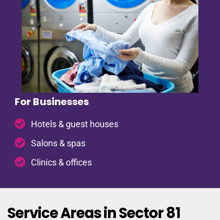
For Businesses
Hotels & guest houses
Salons & spas
Clinics & offices
Service Areas in Sector 81