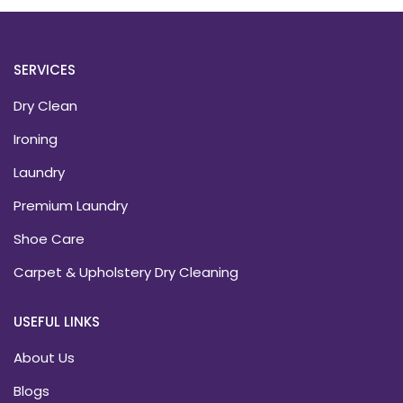
SERVICES
Dry Clean
Ironing
Laundry
Premium Laundry
Shoe Care
Carpet & Upholstery Dry Cleaning
USEFUL LINKS
About Us
Blogs