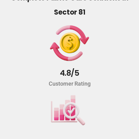
Sector 81
4.8/5
Customer Rating