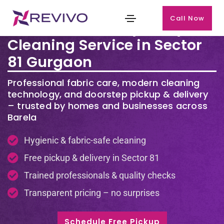
Call Now
Premium Laundry & Dry
Cleaning Service in Sector
81 Gurgaon
Professional fabric care, modern cleaning
technology, and doorstep pickup & delivery
– trusted by homes and businesses across
Barela
Hygienic & fabric-safe cleaning
Free pickup & delivery in Sector 81
Trained professionals & quality checks
Transparent pricing – no surprises
Schedule Free Pickup