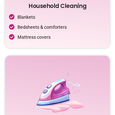
Household Cleaning
Blankets
Bedsheets & comforters
Mattress covers