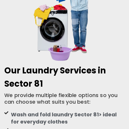
Our Laundry Services in
Sector 81
We provide multiple flexible options so you
can choose what suits you best:
Wash and fold laundry Sector 81> ideal
for everyday clothes