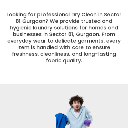
Looking for professional Dry Clean in Sector
81 Gurgaon? We provide trusted and
hygienic laundry solutions for homes and
businesses in Sector 81, Gurgaon. From
everyday wear to delicate garments, every
item is handled with care to ensure
freshness, cleanliness, and long-lasting
fabric quality.