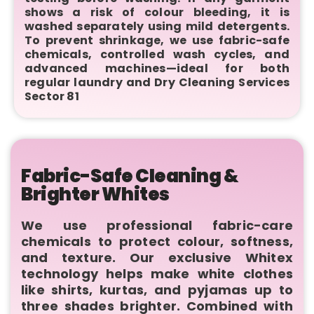
shows a risk of colour bleeding, it is
washed separately using mild detergents.
To prevent shrinkage, we use fabric-safe
chemicals, controlled wash cycles, and
advanced machines—ideal for both
regular laundry and Dry Cleaning Services
Sector 81
Fabric-Safe Cleaning &
Brighter Whites
We use professional fabric-care
chemicals to protect colour, softness,
and texture. Our exclusive Whitex
technology helps make white clothes
like shirts, kurtas, and pyjamas up to
three shades brighter. Combined with