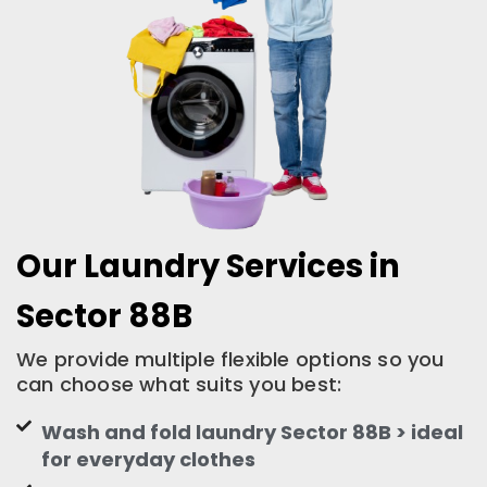
Our Laundry Services in
Sector 88B
We provide multiple flexible options so you
can choose what suits you best:
Wash and fold laundry Sector 88B > ideal
for everyday clothes