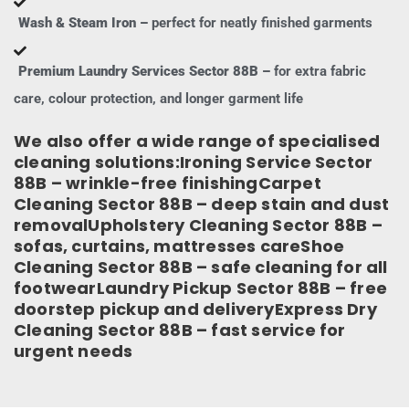
Wash & Steam Iron –
perfect for neatly finished garments
Premium Laundry Services Sector 88B –
for extra fabric
care, colour protection, and longer garment life
We also offer a wide range of specialised
cleaning solutions:Ironing Service Sector
88B – wrinkle-free finishingCarpet
Cleaning Sector 88B – deep stain and dust
removalUpholstery Cleaning Sector 88B –
sofas, curtains, mattresses careShoe
Cleaning Sector 88B – safe cleaning for all
footwearLaundry Pickup Sector 88B – free
doorstep pickup and deliveryExpress Dry
Cleaning Sector 88B – fast service for
urgent needs