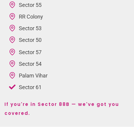
Sector 55
RR Colony
Sector 53
Sector 50
Sector 57
Sector 54
Palam Vihar
Sector 61
If you're in Sector 88B — we've got you
covered.