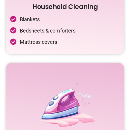
Household Cleaning
Blankets
Bedsheets & comforters
Mattress covers