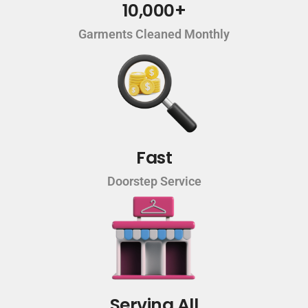
10,000+
Garments Cleaned Monthly
Fast
Doorstep Service
Serving All