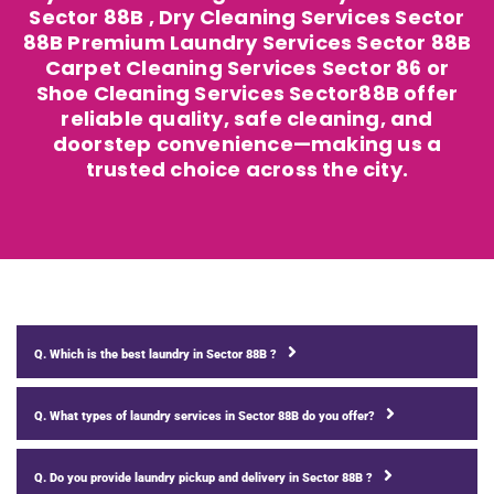
Sector 88B , Dry Cleaning Services Sector
88B Premium Laundry Services Sector 88B
Carpet Cleaning Services Sector 86 or
Shoe Cleaning Services Sector88B offer
reliable quality, safe cleaning, and
doorstep convenience—making us a
trusted choice across the city.
Q. Which is the best laundry in Sector 88B ?
Q. What types of laundry services in Sector 88B do you offer?
Q. Do you provide laundry pickup and delivery in Sector 88B ?