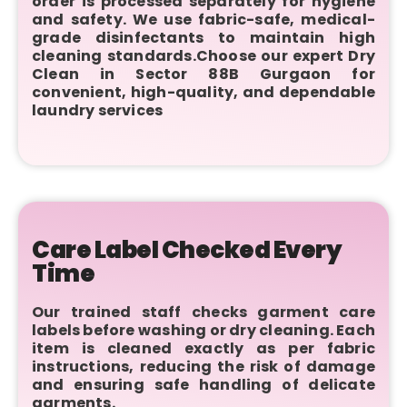
order is processed separately for hygiene
and safety. We use fabric-safe, medical-
grade disinfectants to maintain high
cleaning standards.Choose our expert Dry
Clean in Sector 88B Gurgaon for
convenient, high-quality, and dependable
laundry services
Care Label Checked Every
Time
Our trained staff checks garment care
labels before washing or dry cleaning. Each
item is cleaned exactly as per fabric
instructions, reducing the risk of damage
and ensuring safe handling of delicate
garments.