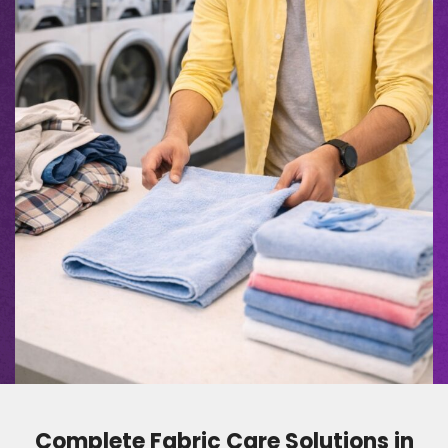
Complete Fabric Care Solutions in