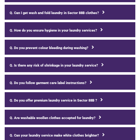
Q. Can I get wash and fold laundry in Sector 88B clothes?
Q. How do you ensure hygiene in your laundry services?
Q. Do you prevent colour bleeding during washing?
Q. Is there any risk of shrinkage in your laundry service?
Q. Do you follow garment care label instructions?
Q. Do you offer premium laundry service in Sector 88B ?
Q. Are washable woollen clothes accepted for laundry?
Q. Can your laundry service make white clothes brighter?