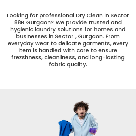
Looking for professional Dry Clean in Sector
88B Gurgaon? We provide trusted and
hygienic laundry solutions for homes and
businesses in Sector , Gurgaon. From
everyday wear to delicate garments, every
item is handled with care to ensure
frezshness, cleanliness, and long-lasting
fabric quality.