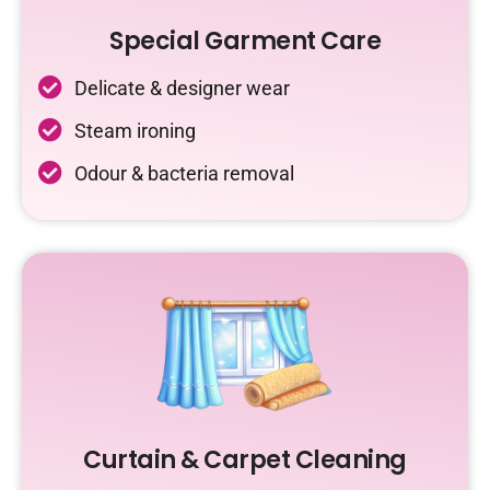
Special Garment Care
Delicate & designer wear
Steam ironing
Odour & bacteria removal
Curtain & Carpet Cleaning