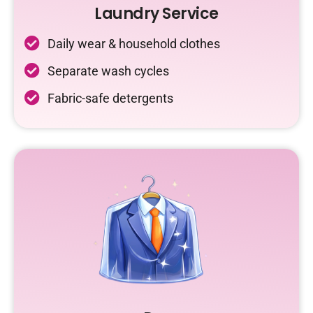
Laundry Service
Daily wear & household clothes
Separate wash cycles
Fabric-safe detergents