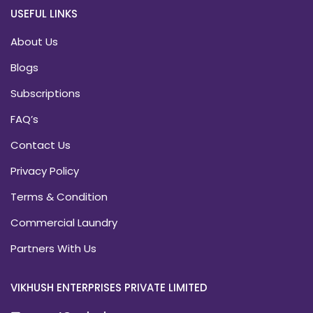
USEFUL LINKS
About Us
Blogs
Subscriptions
FAQ’s
Contact Us
Privacy Policy
Terms & Condition
Commercial Laundry
Partners With Us
VIKHUSH ENTERPRISES PRIVATE LIMITED