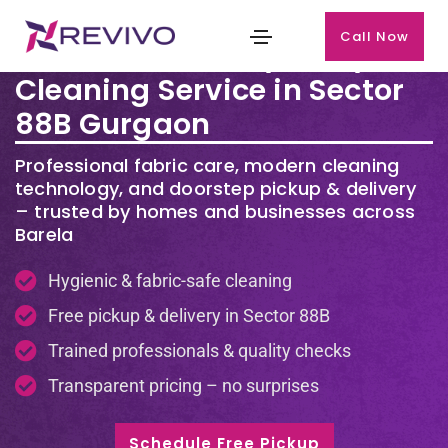
Call Now
Premium Laundry & Dry
Cleaning Service in Sector
88B Gurgaon
Professional fabric care, modern cleaning
technology, and doorstep pickup & delivery
– trusted by homes and businesses across
Barela
Hygienic & fabric-safe cleaning
Free pickup & delivery in Sector 88B
Trained professionals & quality checks
Transparent pricing – no surprises
Schedule Free Pickup