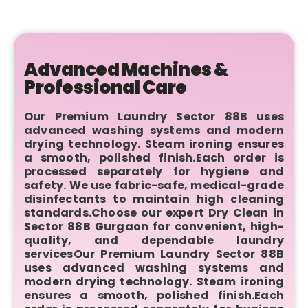
Advanced Machines &
Professional Care
Our Premium Laundry Sector 88B uses
advanced washing systems and modern
drying technology. Steam ironing ensures
a smooth, polished finish.Each order is
processed separately for hygiene and
safety. We use fabric-safe, medical-grade
disinfectants to maintain high cleaning
standards.Choose our expert Dry Clean in
Sector 88B Gurgaon for convenient, high-
quality, and dependable laundry
servicesOur Premium Laundry Sector 88B
uses advanced washing systems and
modern drying technology. Steam ironing
ensures a smooth, polished finish.Each