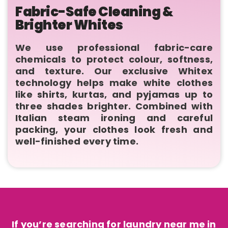
Fabric-Safe Cleaning &
Brighter Whites
We use professional fabric-care
chemicals to protect colour, softness,
and texture. Our exclusive Whitex
technology helps make white clothes
like shirts, kurtas, and pyjamas up to
three shades brighter. Combined with
Italian steam ironing and careful
packing, your clothes look fresh and
well-finished every time.
If you’re searching for laundry near me in