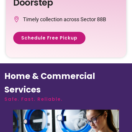
Doorstep
Timely collection across Sector 88B
Schedule Free Pickup
Home & Commercial
Services
Safe. Fast. Reliable.