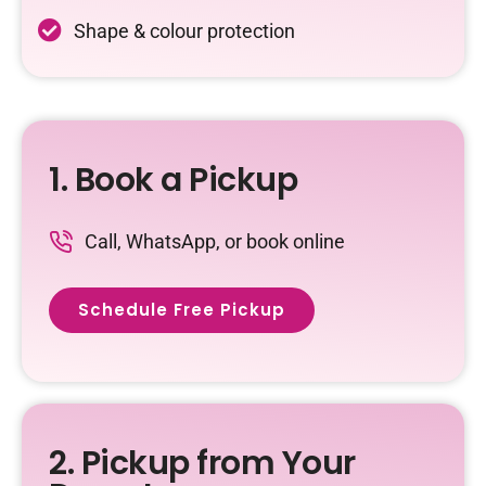
Shape & colour protection
1. Book a Pickup
Call, WhatsApp, or book online
Schedule Free Pickup
2. Pickup from Your