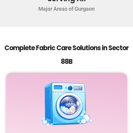
Major Areas of Gurgaon
Complete Fabric Care Solutions in Sector
88B