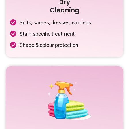
Dry
Cleaning
Suits, sarees, dresses, woolens
Stain-specific treatment
Shape & colour protection