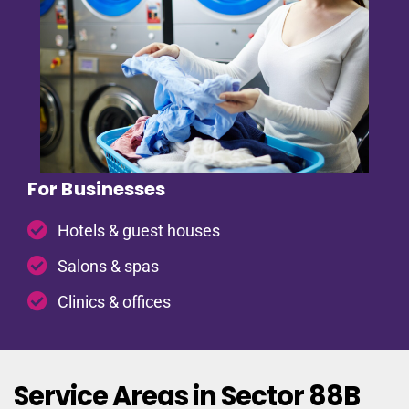
For Businesses
Hotels & guest houses
Salons & spas
Clinics & offices
Service Areas in Sector 88B