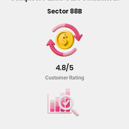
Sector 88B
4.8/5
Customer Rating