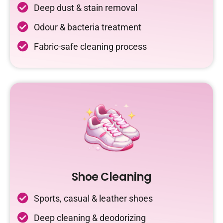
Deep dust & stain removal
Odour & bacteria treatment
Fabric-safe cleaning process
Shoe Cleaning
Sports, casual & leather shoes
Deep cleaning & deodorizing