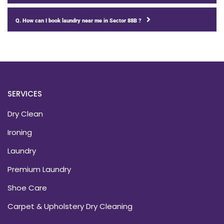
Q. How can I book laundry near me in Sector 88B ?
SERVICES
Dry Clean
Ironing
Laundry
Premium Laundry
Shoe Care
Carpet & Upholstery Dry Cleaning