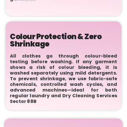
Colour Protection & Zero
Shrinkage
All clothes go through colour-bleed
testing before washing. If any garment
shows a risk of colour bleeding, it is
washed separately using mild detergents.
To prevent shrinkage, we use fabric-safe
chemicals, controlled wash cycles, and
advanced machines—ideal for both
regular laundry and Dry Cleaning Services
Sector 88B