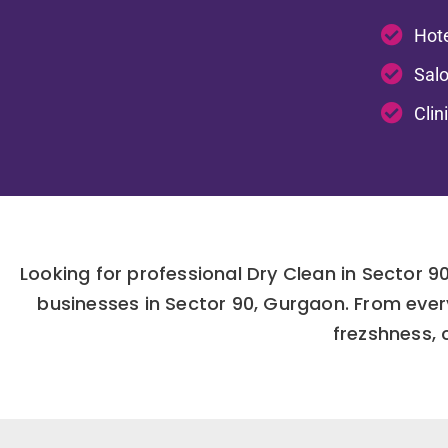
Hote
Salo
Clin
Looking for professional Dry Clean in Sector 
businesses in Sector 90, Gurgaon. From ever
frezshness, c