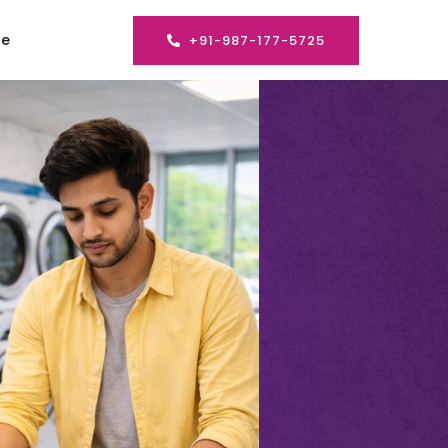
se
+91-987-177-5725