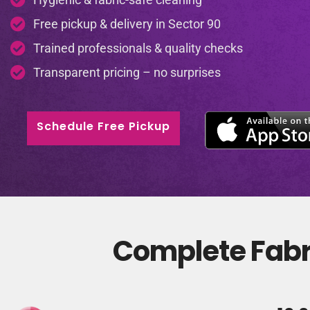
Free pickup & delivery in Sector 90
Trained professionals & quality checks
Transparent pricing – no surprises
Schedule Free Pickup
Complete Fabri