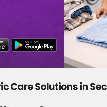
c Care Solutions in Sec