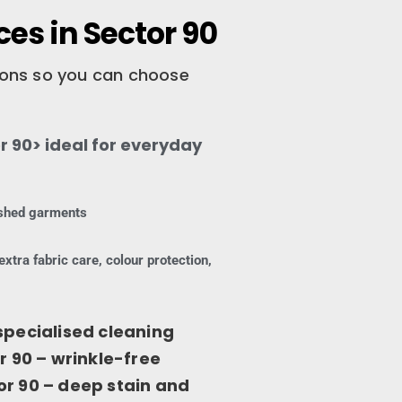
es in Sector 90
tions so you can choose
 90> ideal for everyday
nished garments
extra fabric care, colour protection,
specialised cleaning
r 90 – wrinkle-free
or 90 – deep stain and