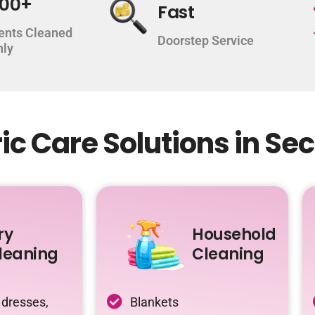
000+
Fast
ents Cleaned
Doorstep Service
hly
c Care Solutions in Sec
ry
Household
leaning
Cleaning
 dresses,
Blankets