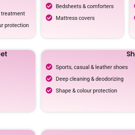
Bedsheets & comforters
c treatment
Mattress covers
r protection
et
Sh
Sports, casual & leather shoes
Deep cleaning & deodorizing
Shape & colour protection