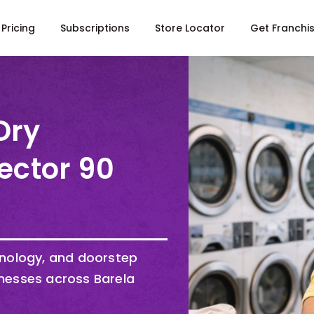
Pricing
Subscriptions
Store Locator
Get Franchi
Dry
ector 90
hnology, and doorstep
nesses across Barela