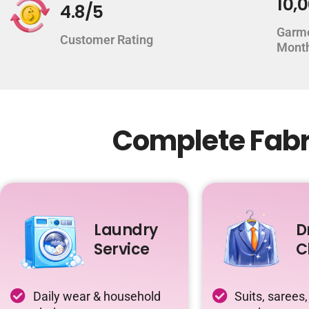
10,
4.8/5
Garm
Customer Rating
Mont
Complete Fabri
Laundry
D
Service
C
Daily wear & household
Suits, sarees,