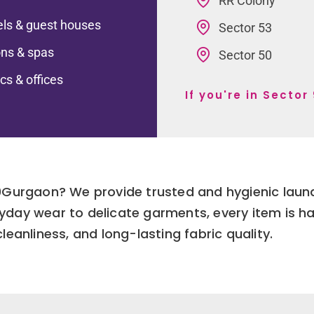
RR Colony
ls & guest houses
Sector 53
ns & spas
Sector 50
ics & offices
If you're in Secto
90Gurgaon? We provide trusted and hygienic laun
yday wear to delicate garments, every item is h
leanliness, and long-lasting fabric quality.