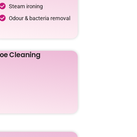
Steam ironing
Odour & bacteria removal
oe Cleaning