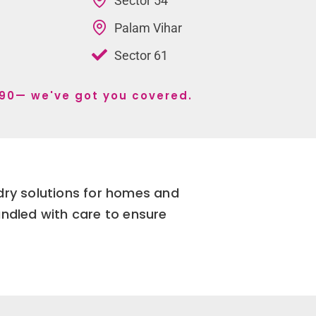
Sector 54
Palam Vihar
Sector 61
r 90— we've got you covered.
dry solutions for homes and
andled with care to ensure