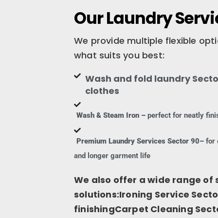
Our Laundry Servic
We provide multiple flexible op
what suits you best:
Wash and fold laundry Sector
clothes
Wash & Steam Iron –
perfect for neatly fi
Premium Laundry Services Sector 90–
for 
and longer garment life
We also offer a wide range of 
solutions:Ironing Service Secto
finishingCarpet Cleaning Sect