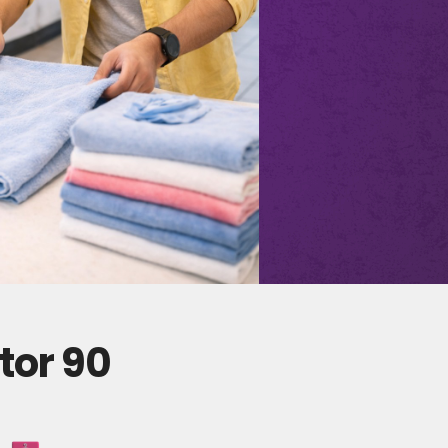
tor 90