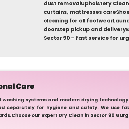
dust removalUpholstery Cleani
curtains, mattresses careShoe
cleaning for all footwearLaund
doorstep pickup and deliveryE
Sector 90 – fast service for u
onal Care
 washing systems and modern drying technology.
sed separately for hygiene and safety. We use fa
rds.Choose our expert Dry Clean in Sector 90 Gurg