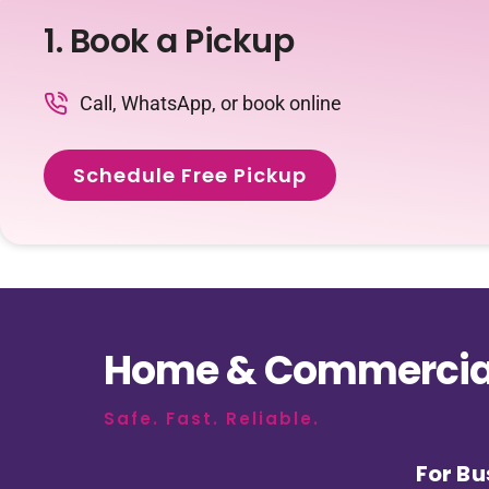
1. Book a Pickup
Call, WhatsApp, or book online
Schedule Free Pickup
Home & Commercial
Safe. Fast. Reliable.
For Bu