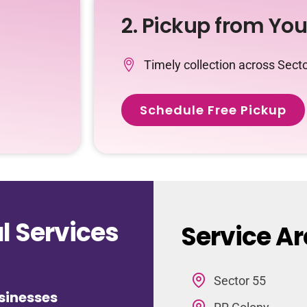
2. Pickup from Yo
Timely collection across Sect
Schedule Free Pickup
 Services
Service Ar
Sector 55
sinesses