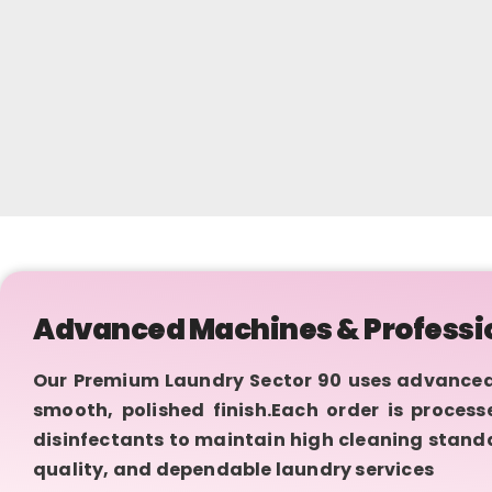
Advanced Machines & Professi
Our Premium Laundry Sector 90 uses advanced
smooth, polished finish.Each order is proces
disinfectants to maintain high cleaning standa
quality, and dependable laundry services