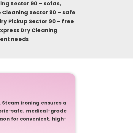
ng Sector 90 – sofas,
 Cleaning Sector 90 – safe
ry Pickup Sector 90 – free
xpress Dry Cleaning
rgent needs
 Steam ironing ensures a
bric-safe, medical-grade
aon for convenient, high-