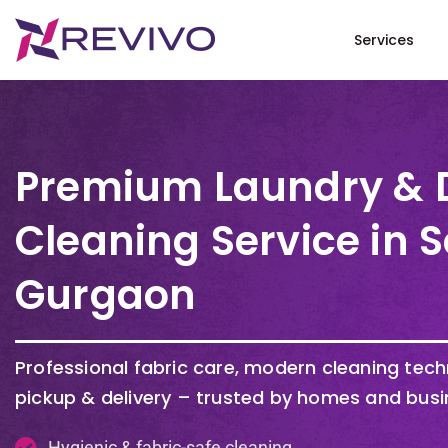
Services
Premium Laundry & 
Cleaning Service in S
Gurgaon
Professional fabric care, modern cleaning tec
pickup & delivery – trusted by homes and busi
Hygienic & fabric-safe cleaning