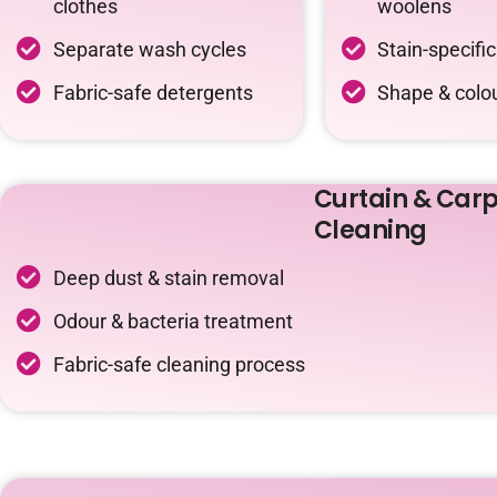
clothes
woolens
Separate wash cycles
Stain-specifi
Fabric-safe detergents
Shape & colou
Curtain & Carp
Cleaning
Deep dust & stain removal
Odour & bacteria treatment
Fabric-safe cleaning process