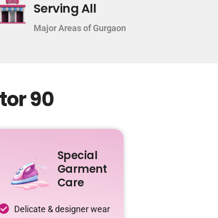
Serving All
Major Areas of Gurgaon
tor 90
Special
Garment
Care
Delicate & designer wear