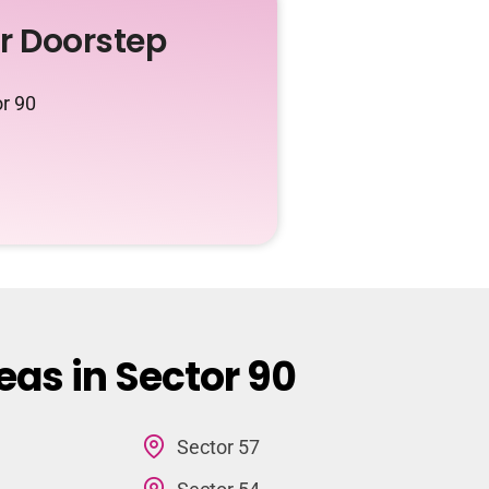
ur Doorstep
or 90
eas in Sector 90
Sector 57