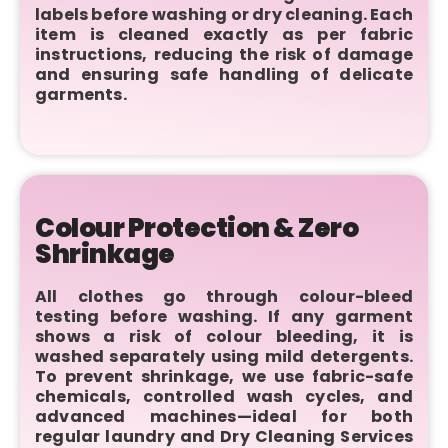
labels before washing or dry cleaning. Each
item is cleaned exactly as per fabric
instructions, reducing the risk of damage
and ensuring safe handling of delicate
garments.
Colour Protection & Zero
Shrinkage
All clothes go through colour-bleed
testing before washing. If any garment
shows a risk of colour bleeding, it is
washed separately using mild detergents.
To prevent shrinkage, we use fabric-safe
chemicals, controlled wash cycles, and
advanced machines—ideal for both
regular laundry and Dry Cleaning Services