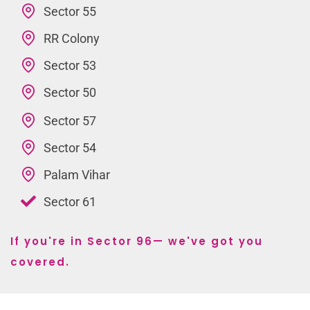
Sector 55
RR Colony
Sector 53
Sector 50
Sector 57
Sector 54
Palam Vihar
Sector 61
If you're in Sector 96— we've got you
covered.