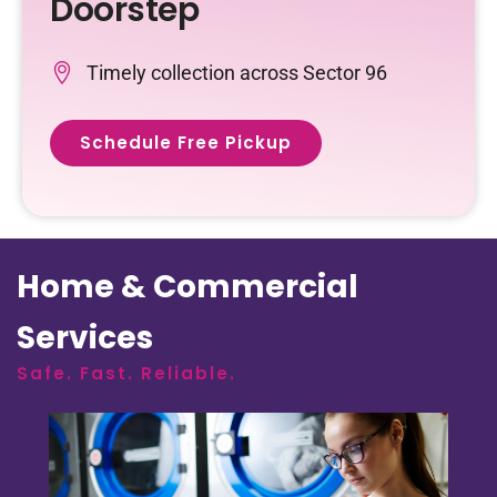
Doorstep
Timely collection across Sector 96
Schedule Free Pickup
Home & Commercial
Services
Safe. Fast. Reliable.