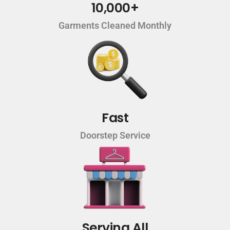
10,000+
Garments Cleaned Monthly
Fast
Doorstep Service
Serving All