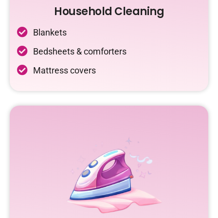
Household Cleaning
Blankets
Bedsheets & comforters
Mattress covers