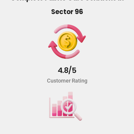
Sector 96
4.8/5
Customer Rating