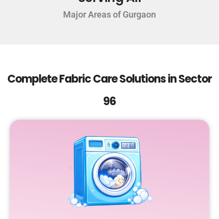
Major Areas of Gurgaon
Complete Fabric Care Solutions in Sector
96