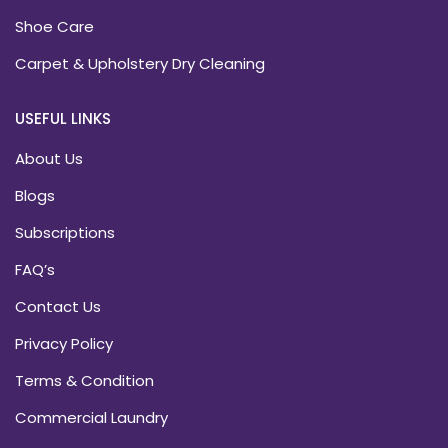
Shoe Care
Carpet & Upholstery Dry Cleaning
USEFUL LINKS
About Us
Blogs
Subscriptions
FAQ’s
Contact Us
Privacy Policy
Terms & Condition
Commercial Laundry