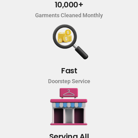
10,000+
Garments Cleaned Monthly
Fast
Doorstep Service
Serving All