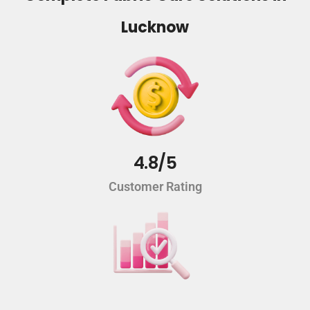
Lucknow
4.8/5
Customer Rating