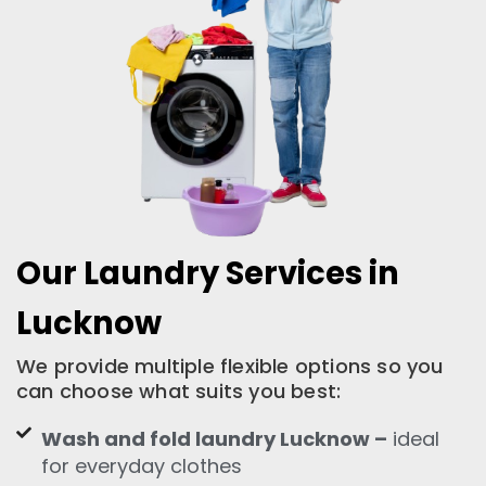
Our Laundry Services in
Lucknow
We provide multiple flexible options so you
can choose what suits you best:
Wash and fold laundry Lucknow –
ideal
for everyday clothes