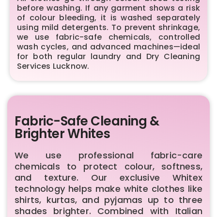
before washing. If any garment shows a risk
of colour bleeding, it is washed separately
using mild detergents. To prevent shrinkage,
we use fabric-safe chemicals, controlled
wash cycles, and advanced machines—ideal
for both regular laundry and Dry Cleaning
Services Lucknow.
Fabric-Safe Cleaning &
Brighter Whites
We use professional fabric-care
chemicals to protect colour, softness,
and texture. Our exclusive Whitex
technology helps make white clothes like
shirts, kurtas, and pyjamas up to three
shades brighter. Combined with Italian