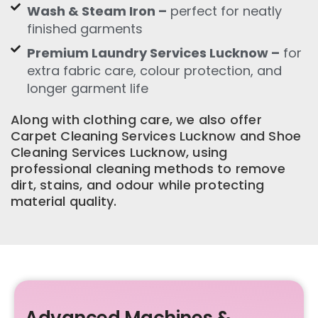
Wash & Steam Iron –
perfect for neatly
finished garments
Premium Laundry Services Lucknow –
for
extra fabric care, colour protection, and
longer garment life
Along with clothing care, we also offer
Carpet Cleaning Services Lucknow and Shoe
Cleaning Services Lucknow, using
professional cleaning methods to remove
dirt, stains, and odour while protecting
material quality.
Advanced Machines &