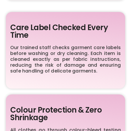
Care Label Checked Every
Time
Our trained staff checks garment care labels
before washing or dry cleaning. Each item is
cleaned exactly as per fabric instructions,
reducing the risk of damage and ensuring
safe handling of delicate garments.
Colour Protection & Zero
Shrinkage
All clothes go through colour-bleed testing