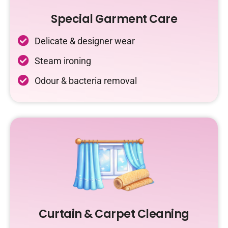
Special Garment Care
Delicate & designer wear
Steam ironing
Odour & bacteria removal
Curtain & Carpet Cleaning