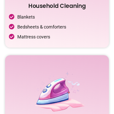
Household Cleaning
Blankets
Bedsheets & comforters
Mattress covers