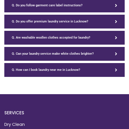
Q. Do you follow garment care label instructions?
Q. Do you offer premium laundry service in Lucknow?
Q. Are washable woollen clothes accepted for laundry?
Q. Can your laundry service make white clothes brighter?
Q. How can I book laundry near me in Lucknow?
SERVICES
Dry Clean