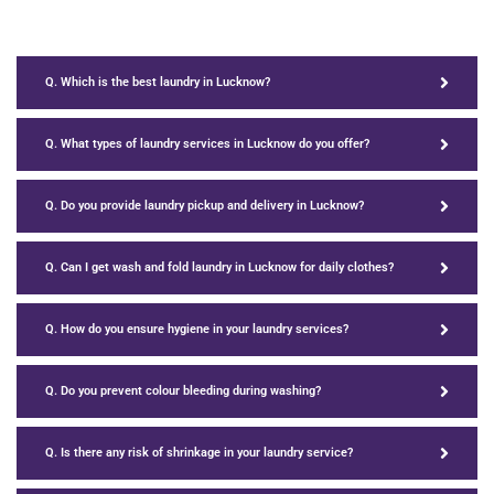
Q. Which is the best laundry in Lucknow?
Q. What types of laundry services in Lucknow do you offer?
Q. Do you provide laundry pickup and delivery in Lucknow?
Q. Can I get wash and fold laundry in Lucknow for daily clothes?
Q. How do you ensure hygiene in your laundry services?
Q. Do you prevent colour bleeding during washing?
Q. Is there any risk of shrinkage in your laundry service?