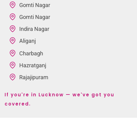
Gomti Nagar
Gomti Nagar
Indira Nagar
Aliganj
Charbagh
Hazratganj
Rajajipuram
If you're in Lucknow — we've got you
covered.