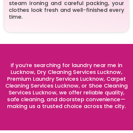
steam ironing and careful packing, your
clothes look fresh and well-finished every
time.
If you’re searching for laundry near me in
Lucknow, Dry Cleaning Services Lucknow,
Premium Laundry Services Lucknow, Carpet
Cleaning Services Lucknow, or Shoe Cleaning
Services Lucknow, we offer reliable quality,
safe cleaning, and doorstep convenience—
making us a trusted choice across the city.