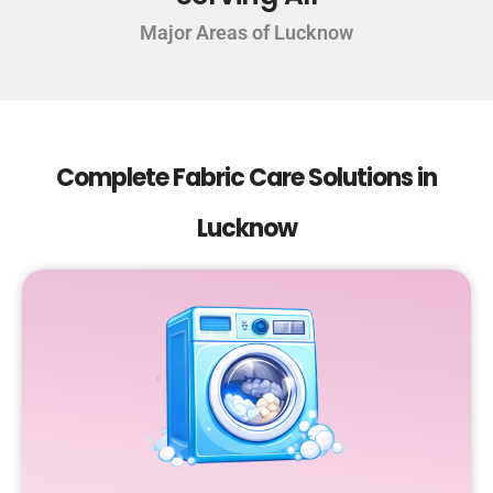
Major Areas of Lucknow
Complete Fabric Care Solutions in
Lucknow