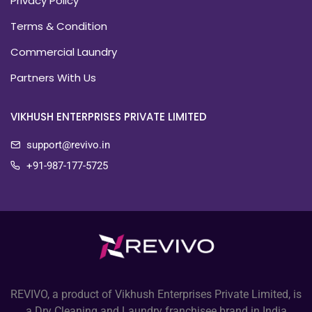
Privacy Policy
Terms & Condition
Commercial Laundry
Partners With Us
VIKHUSH ENTERPRISES PRIVATE LIMITED
support@revivo.in
+91-987-177-5725
REVIVO, a product of Vikhush Enterprises Private Limited, is
a Dry Cleaning and Laundry franchisee brand in India