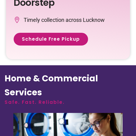
Doorstep
Timely collection across Lucknow
Schedule Free Pickup
Home & Commercial
Services
Safe. Fast. Reliable.