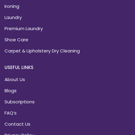
Ironing
Laundry
Premium Laundry
Shoe Care
Carpet & Upholstery Dry Cleaning
USEFUL LINKS
About Us
Blogs
Subscriptions
FAQ’s
Contact Us