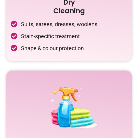
Dry
Cleaning
Suits, sarees, dresses, woolens
Stain-specific treatment
Shape & colour protection