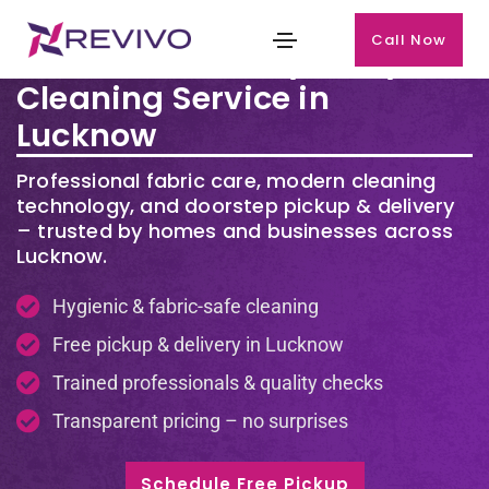
Call Now
Premium Laundry & Dry
Cleaning Service in
Lucknow
Professional fabric care, modern cleaning
technology, and doorstep pickup & delivery
– trusted by homes and businesses across
Lucknow.
Hygienic & fabric-safe cleaning
Free pickup & delivery in Lucknow
Trained professionals & quality checks
Transparent pricing – no surprises
Schedule Free Pickup