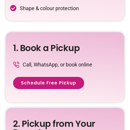
Shape & colour protection
1. Book a Pickup
Call, WhatsApp, or book online
Schedule Free Pickup
2. Pickup from Your