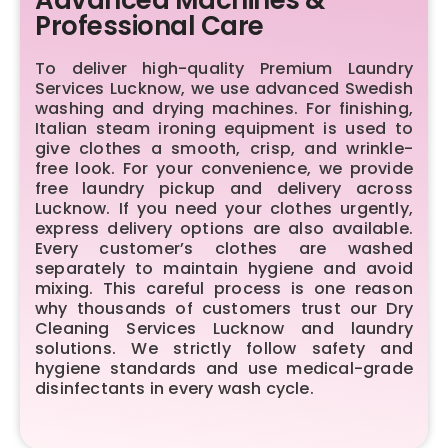
Professional Care
To deliver high-quality Premium Laundry
Services Lucknow, we use advanced Swedish
washing and drying machines. For finishing,
Italian steam ironing equipment is used to
give clothes a smooth, crisp, and wrinkle-
free look. For your convenience, we provide
free laundry pickup and delivery across
Lucknow. If you need your clothes urgently,
express delivery options are also available.
Every customer’s clothes are washed
separately to maintain hygiene and avoid
mixing. This careful process is one reason
why thousands of customers trust our Dry
Cleaning Services Lucknow and laundry
solutions. We strictly follow safety and
hygiene standards and use medical-grade
disinfectants in every wash cycle.