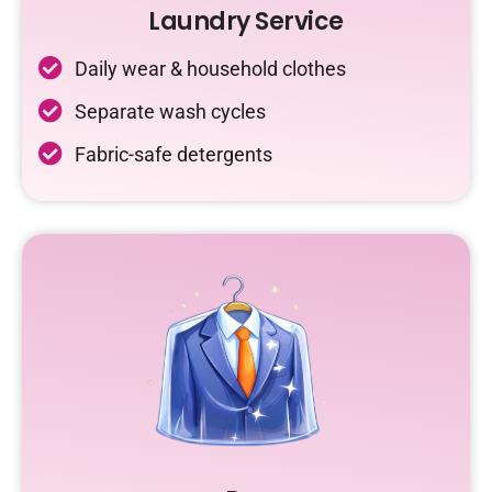
Laundry Service
Daily wear & household clothes
Separate wash cycles
Fabric-safe detergents