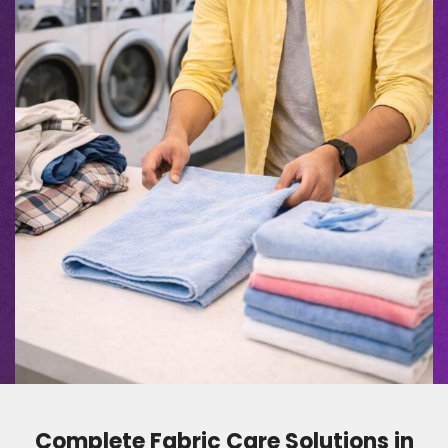
Complete Fabric Care Solutions in