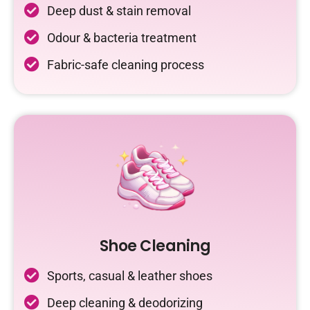
Deep dust & stain removal
Odour & bacteria treatment
Fabric-safe cleaning process
Shoe Cleaning
Sports, casual & leather shoes
Deep cleaning & deodorizing