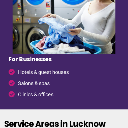
For Businesses
Hotels & guest houses
Salons & spas
Clinics & offices
Service Areas in Lucknow