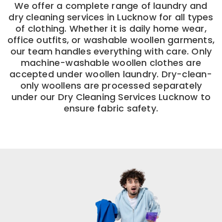
We offer a complete range of laundry and
dry cleaning services in Lucknow for all types
of clothing. Whether it is daily home wear,
office outfits, or washable woollen garments,
our team handles everything with care. Only
machine-washable woollen clothes are
accepted under woollen laundry. Dry-clean-
only woollens are processed separately
under our Dry Cleaning Services Lucknow to
ensure fabric safety.