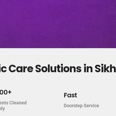
c Care Solutions in Si
000+
Fast
ents Cleaned
Doorstep Service
hly