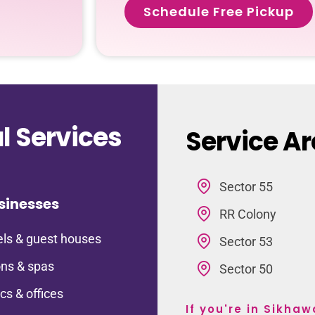
Schedule Free Pickup
 Services
Service Ar
Sector 55
sinesses
RR Colony
ls & guest houses
Sector 53
ns & spas
Sector 50
ics & offices
If you're in Sikha