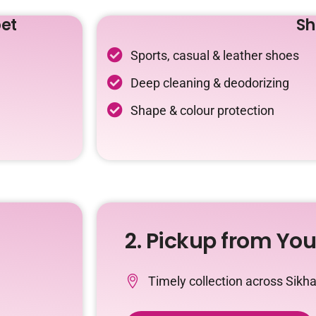
et
Sh
Sports, casual & leather shoes
Deep cleaning & deodorizing
Shape & colour protection
2. Pickup from Yo
Timely collection across Sikh