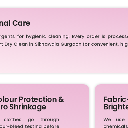
nal Care
nts for hygienic cleaning. Every order is process
ert Dry Clean in Sikhawala Gurgaon for convenient, h
lour Protection &
Fabric
ro Shrinkage
Bright
l clothes go through
We use p
our-bleed testing before
chemica