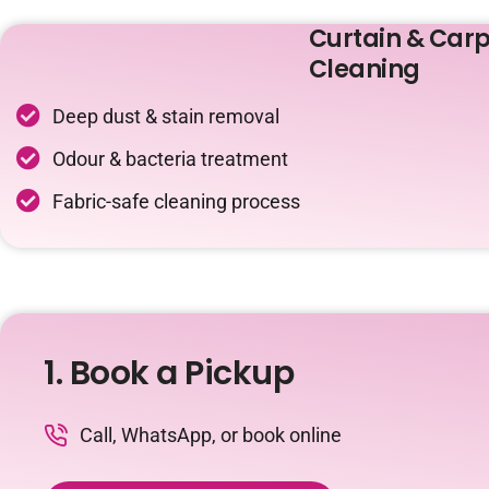
Curtain & Carp
Cleaning
Deep dust & stain removal
Odour & bacteria treatment
Fabric-safe cleaning process
1. Book a Pickup
Call, WhatsApp, or book online