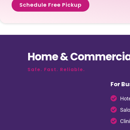
Schedule Free Pickup
Home & Commercial
Safe. Fast. Reliable.
For Bu
Hote
Salo
Clin