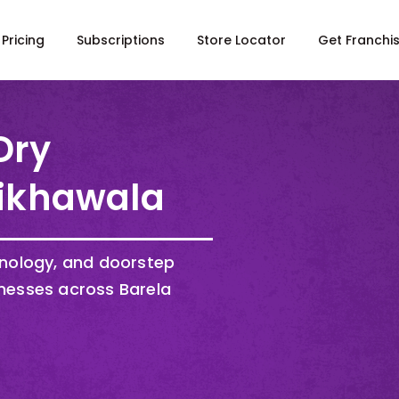
Pricing
Subscriptions
Store Locator
Get Franchi
Dry
Sikhawala
hnology, and doorstep
nesses across Barela