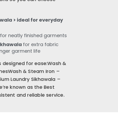
wala > ideal for everyday
for neatly finished garments
Sikhawala
for extra fabric
onger garment life
is designed for ease:Wash &
othesWash & Steam Iron –
mium Laundry Sikhawala –
We’re known as the Best
stent and reliable service.