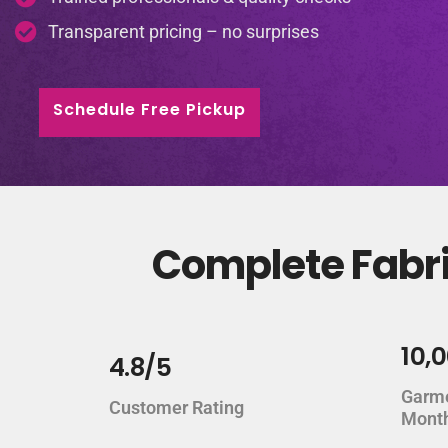
Transparent pricing – no surprises
Schedule Free Pickup
Complete Fabri
10,
4.8/5
Garm
Customer Rating
Mont