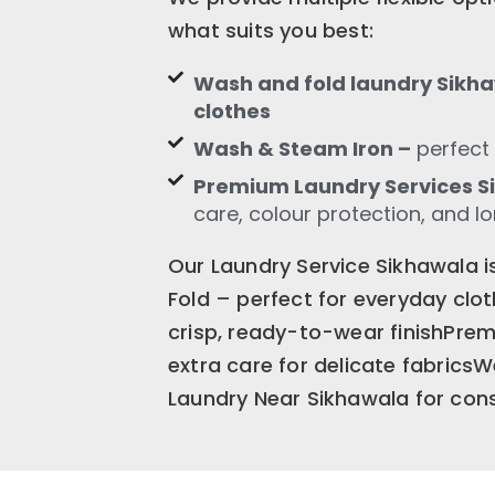
what suits you best:
Wash and fold laundry Sikha
clothes
Wash & Steam Iron –
perfect 
Premium Laundry Services 
care, colour protection, and l
Our Laundry Service Sikhawala 
Fold – perfect for everyday cl
crisp, ready-to-wear finishPre
extra care for delicate fabrics
Laundry Near Sikhawala for consi