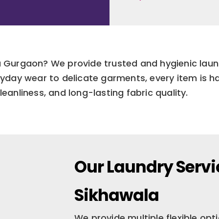
la Gurgaon? We provide trusted and hygienic lau
yday wear to delicate garments, every item is h
leanliness, and long-lasting fabric quality.
Our Laundry Servi
Sikhawala
We provide multiple flexible op