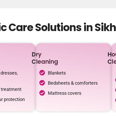
c Care Solutions in Si
Dry
Ho
Cleaning
Cl
 dresses,
Blankets
Bedsheets & comforters
c treatment
Mattress covers
r protection