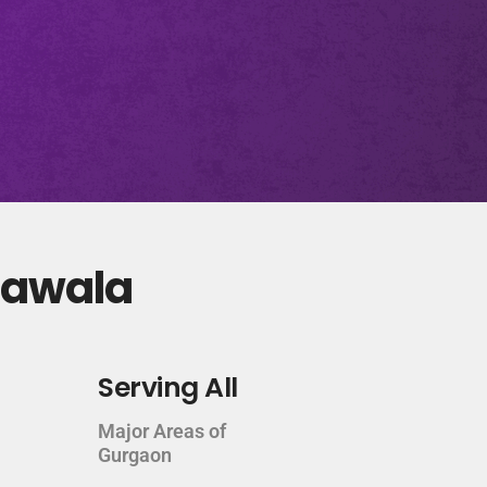
khawala
Serving All
Major Areas of
Gurgaon