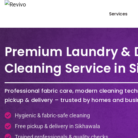
Services
Premium Laundry & 
Cleaning Service in 
Professional fabric care, modern cleaning tec
pickup & delivery – trusted by homes and busi
Hygienic & fabric-safe cleaning
Free pickup & delivery in Sikhawala
Trained professionals & quality checks