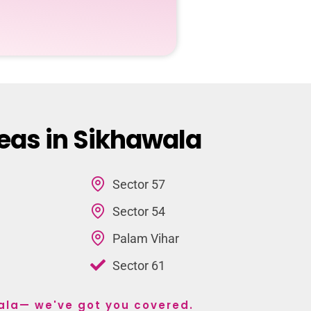
eas in Sikhawala
Sector 57
Sector 54
Palam Vihar
Sector 61
wala— we've got you covered.