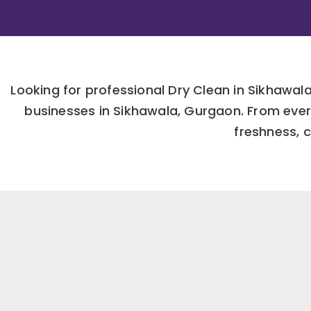
Looking for professional Dry Clean in Sikhawa
businesses in Sikhawala, Gurgaon. From ever
freshness, c