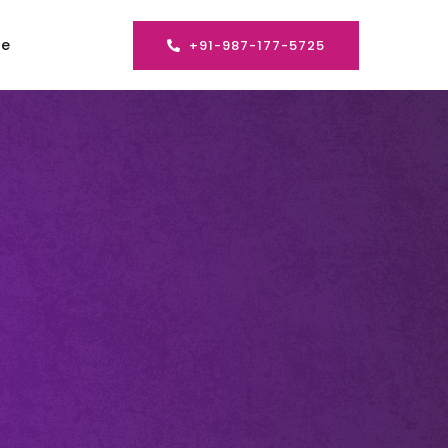
se
+91-987-177-5725