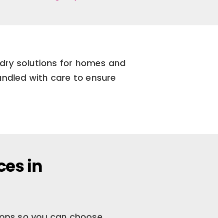
ndry solutions for homes and
andled with care to ensure
ces in
tions so you can choose