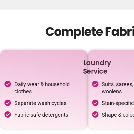
Complete Fabri
Laundry
Service
Daily wear & household
Suits, sarees,
clothes
woolens
Separate wash cycles
Stain-specifi
Fabric-safe detergents
Shape & colou