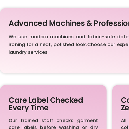
Advanced Machines & Professio
We use modern machines and fabric-safe deterge
ironing for a neat, polished look.Choose our exp
laundry services
Care Label Checked
Co
Every Time
Ze
Our trained staff checks garment
Al
care labels before washing or dry
col