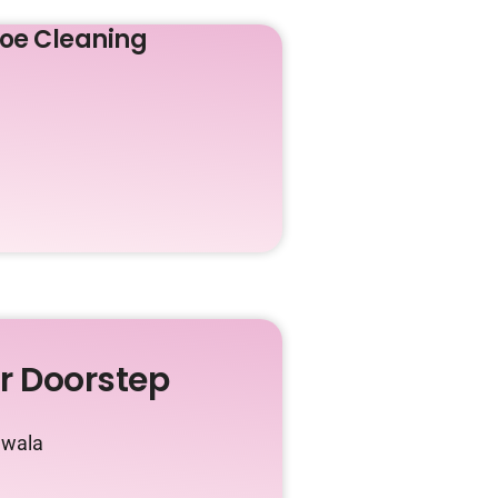
oe Cleaning
ur Doorstep
awala