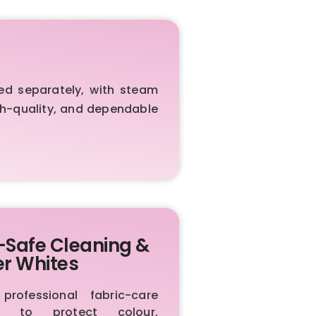
ed separately, with steam
igh-quality, and dependable
-Safe Cleaning &
er Whites
rofessional fabric-care
ls to protect colour,