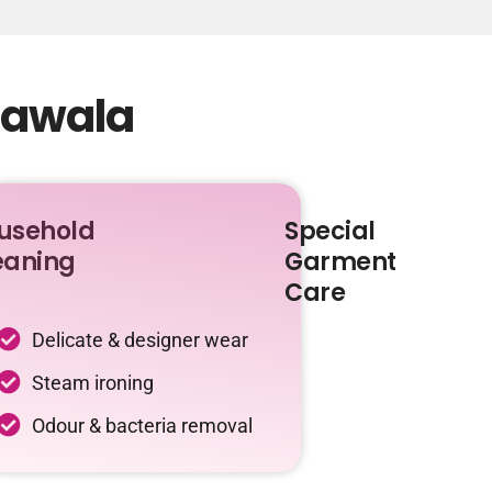
khawala
usehold
Special
eaning
Garment
Care
Delicate & designer wear
Steam ironing
Odour & bacteria removal