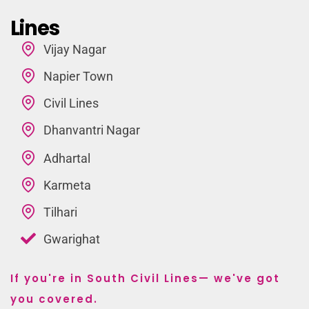
Lines
Vijay Nagar
Napier Town
Civil Lines
Dhanvantri Nagar
Adhartal
Karmeta
Tilhari
Gwarighat
If you're in South Civil Lines— we've got
you covered.