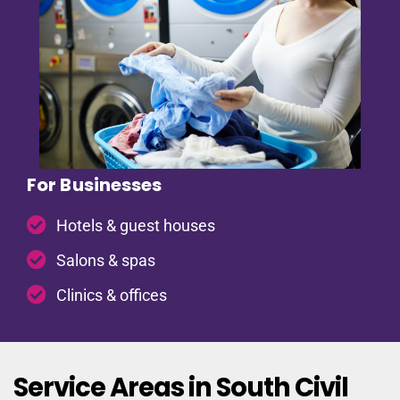
For Businesses
Hotels & guest houses
Salons & spas
Clinics & offices
Service Areas in South Civil