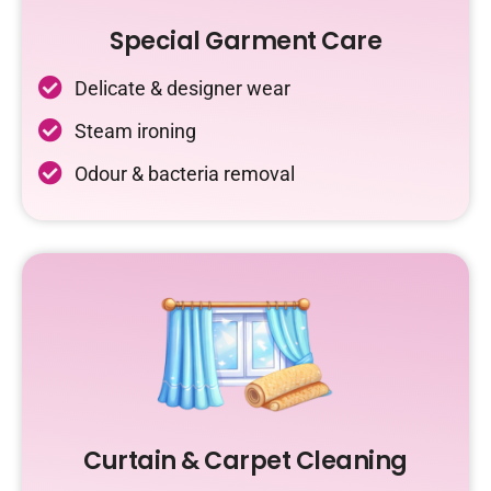
Special Garment Care
Delicate & designer wear
Steam ironing
Odour & bacteria removal
Curtain & Carpet Cleaning