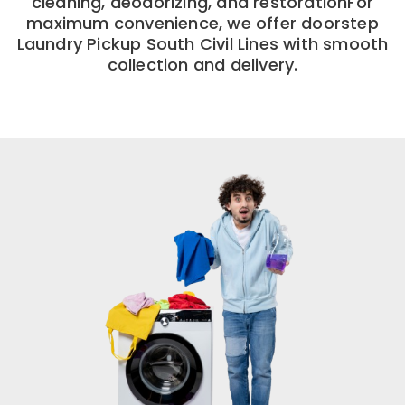
cleaning, deodorizing, and restorationFor
maximum convenience, we offer doorstep
Laundry Pickup South Civil Lines with smooth
collection and delivery.