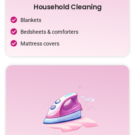
Household Cleaning
Blankets
Bedsheets & comforters
Mattress covers