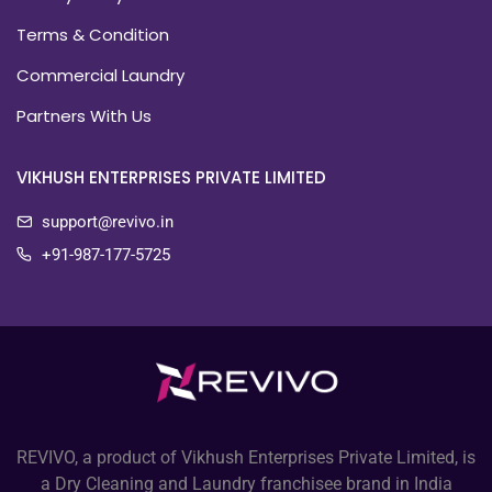
Terms & Condition
Commercial Laundry
Partners With Us
VIKHUSH ENTERPRISES PRIVATE LIMITED
support@revivo.in
+91-987-177-5725
REVIVO, a product of Vikhush Enterprises Private Limited, is
a Dry Cleaning and Laundry franchisee brand in India