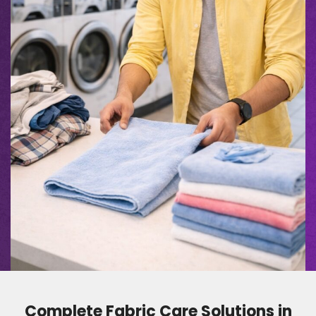
Complete Fabric Care Solutions in