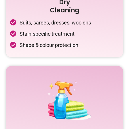
Dry
Cleaning
Suits, sarees, dresses, woolens
Stain-specific treatment
Shape & colour protection