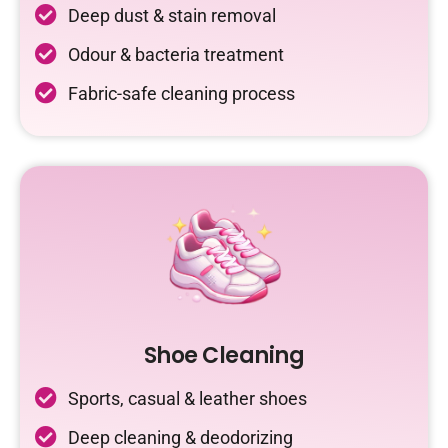
Deep dust & stain removal
Odour & bacteria treatment
Fabric-safe cleaning process
Shoe Cleaning
Sports, casual & leather shoes
Deep cleaning & deodorizing