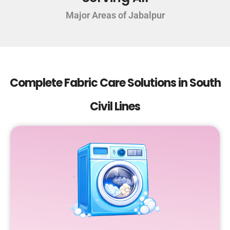
Major Areas of Jabalpur
Complete Fabric Care Solutions in South
Civil Lines