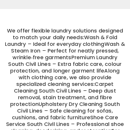
We offer flexible laundry solutions designed
to match your daily needs:Wash & Fold
Laundry – Ideal for everyday clothingWash &
Steam Iron – Perfect for neatly pressed,
wrinkle‑free garmentsPremium Laundry
South Civil Lines – Extra fabric care, colour
protection, and longer garment lifeAlong
with clothing care, we also provide
specialized cleaning services:Carpet
Cleaning South Civil Lines – Deep dust
removal, stain treatment, and fibre
protectionUpholstery Dry Cleaning South
Civil Lines – Safe cleaning for sofas,
cushions, and fabric furnitureShoe Care
Service South Civil Lines – Professional shoe