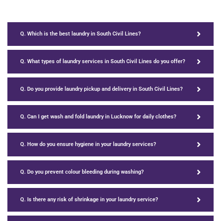
Q. Which is the best laundry in South Civil Lines?
Q. What types of laundry services in South Civil Lines do you offer?
Q. Do you provide laundry pickup and delivery in South Civil Lines?
Q. Can I get wash and fold laundry in Lucknow for daily clothes?
Q. How do you ensure hygiene in your laundry services?
Q. Do you prevent colour bleeding during washing?
Q. Is there any risk of shrinkage in your laundry service?