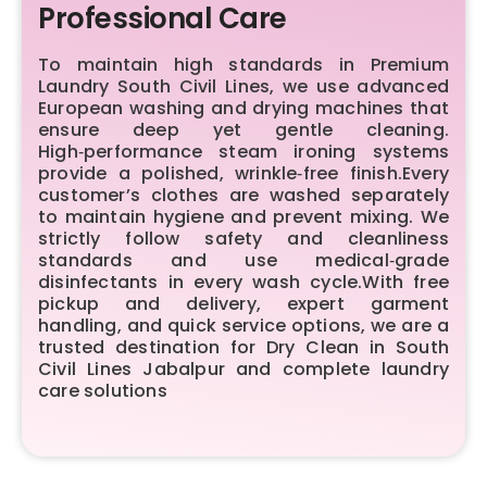
Professional Care
To maintain high standards in Premium
Laundry South Civil Lines, we use advanced
European washing and drying machines that
ensure deep yet gentle cleaning.
High‑performance steam ironing systems
provide a polished, wrinkle‑free finish.Every
customer’s clothes are washed separately
to maintain hygiene and prevent mixing. We
strictly follow safety and cleanliness
standards and use medical‑grade
disinfectants in every wash cycle.With free
pickup and delivery, expert garment
handling, and quick service options, we are a
trusted destination for Dry Clean in South
Civil Lines Jabalpur and complete laundry
care solutions