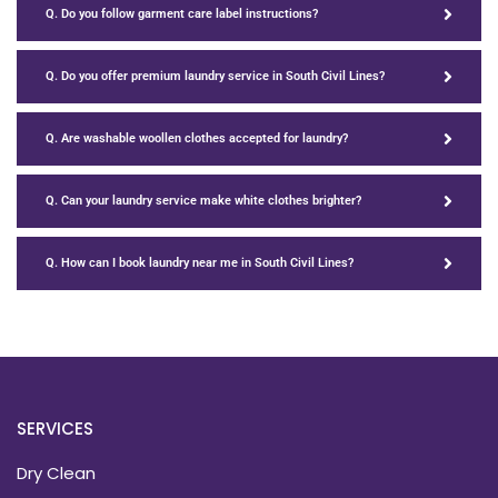
Q. Do you follow garment care label instructions?
Q. Do you offer premium laundry service in South Civil Lines?
Q. Are washable woollen clothes accepted for laundry?
Q. Can your laundry service make white clothes brighter?
Q. How can I book laundry near me in South Civil Lines?
SERVICES
Dry Clean