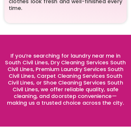
clothes look fresh and well-finished every
time.
If you’re searching for laundry near me in
South Civil Lines, Dry Cleaning Services South
Civil Lines, Premium Laundry Services South
Civil Lines, Carpet Cleaning Services South
Civil Lines, or Shoe Cleaning Services South
Civil Lines, we offer reliable quality, safe
cleaning, and doorstep convenience—
making us a trusted choice across the city.