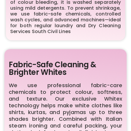
of colour bleeding, it is washed separately
using mild detergents. To prevent shrinkage,
we use fabric-safe chemicals, controlled
wash cycles, and advanced machines—ideal
for both regular laundry and Dry Cleaning
Services South Civil Lines
Fabric-Safe Cleaning &
Brighter Whites
We use professional fabric-care
chemicals to protect colour, softness,
and texture. Our exclusive Whitex
technology helps make white clothes like
shirts, kurtas, and pyjamas up to three
shades brighter. Combined with Italian
steam ironing and careful packing, your