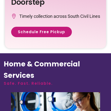
Doorstep
Timely collection across South Civil Lines
Schedule Free Pickup
Home & Commercial
Services
Safe. Fast. Reliable.