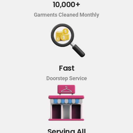
10,000+
Garments Cleaned Monthly
Fast
Doorstep Service
Serving All