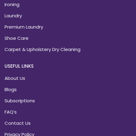
Ironing
Laundry
Premium Laundry
Shoe Care
Carpet & Upholstery Dry Cleaning
USEFUL LINKS
About Us
Blogs
Subscriptions
FAQ’s
Contact Us
Privacy Policy