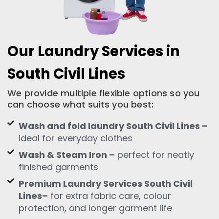
Our Laundry Services in
South Civil Lines
We provide multiple flexible options so you
can choose what suits you best:
Wash and fold laundry South Civil Lines –
ideal for everyday clothes
Wash & Steam Iron –
perfect for neatly
finished garments
Premium Laundry Services South Civil
Lines–
for extra fabric care, colour
protection, and longer garment life