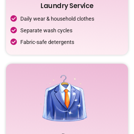
Laundry Service
Daily wear & household clothes
Separate wash cycles
Fabric-safe detergents