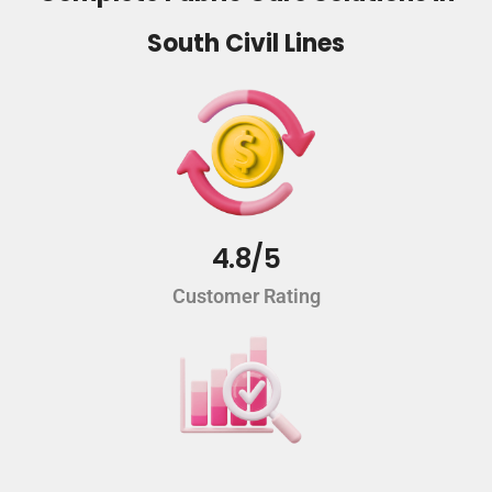
South Civil Lines
4.8/5
Customer Rating