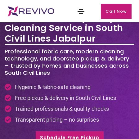
Call Now
Premium Laundry & Dry
Cleaning Service in South
Civil Lines Jabalpur
Professional fabric care, modern cleaning
technology, and doorstep pickup & delivery
– trusted by homes and businesses across
South Civil Lines
Hygienic & fabric-safe cleaning
Free pickup & delivery in South Civil Lines
Trained professionals & quality checks
Transparent pricing – no surprises
Schedule Free Pickup