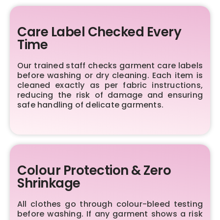
Care Label Checked Every
Time
Our trained staff checks garment care labels
before washing or dry cleaning. Each item is
cleaned exactly as per fabric instructions,
reducing the risk of damage and ensuring
safe handling of delicate garments.
Colour Protection & Zero
Shrinkage
All clothes go through colour-bleed testing
before washing. If any garment shows a risk