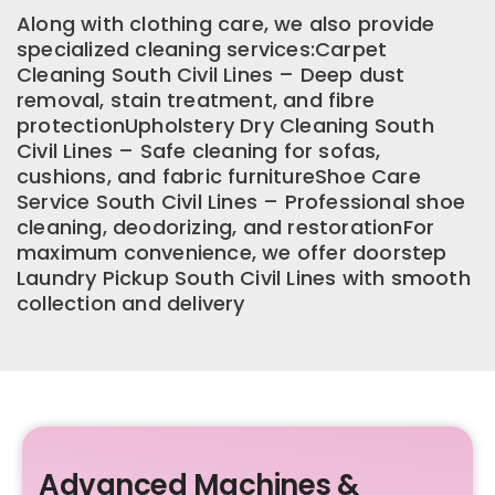
Along with clothing care, we also provide
specialized cleaning services:Carpet
Cleaning South Civil Lines – Deep dust
removal, stain treatment, and fibre
protectionUpholstery Dry Cleaning South
Civil Lines – Safe cleaning for sofas,
cushions, and fabric furnitureShoe Care
Service South Civil Lines – Professional shoe
cleaning, deodorizing, and restorationFor
maximum convenience, we offer doorstep
Laundry Pickup South Civil Lines with smooth
collection and delivery
Advanced Machines &