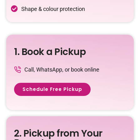
Shape & colour protection
1. Book a Pickup
Call, WhatsApp, or book online
Schedule Free Pickup
2. Pickup from Your