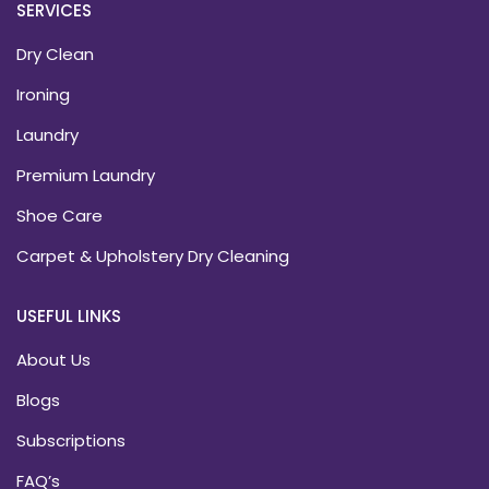
SERVICES
Dry Clean
Ironing
Laundry
Premium Laundry
Shoe Care
Carpet & Upholstery Dry Cleaning
USEFUL LINKS
About Us
Blogs
Subscriptions
FAQ’s