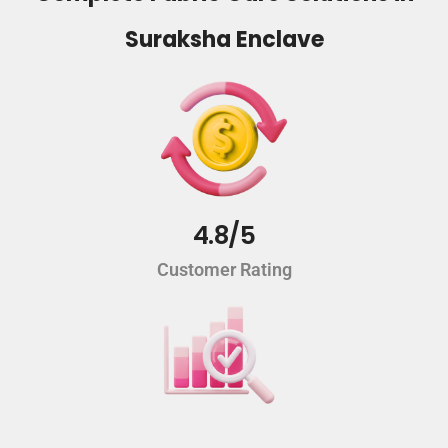
Suraksha Enclave
4.8/5
Customer Rating