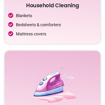
Household Cleaning
Blankets
Bedsheets & comforters
Mattress covers