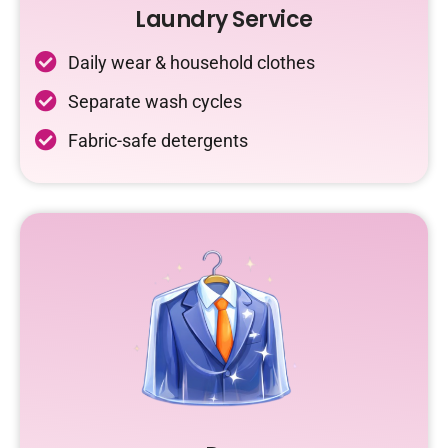
Laundry Service
Daily wear & household clothes
Separate wash cycles
Fabric-safe detergents