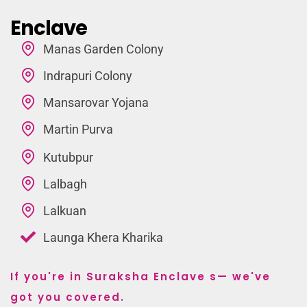
Enclave
Manas Garden Colony
Indrapuri Colony
Mansarovar Yojana
Martin Purva
Kutubpur
Lalbagh
Lalkuan
Launga Khera Kharika
If you're in Suraksha Enclave s— we've
got you covered.