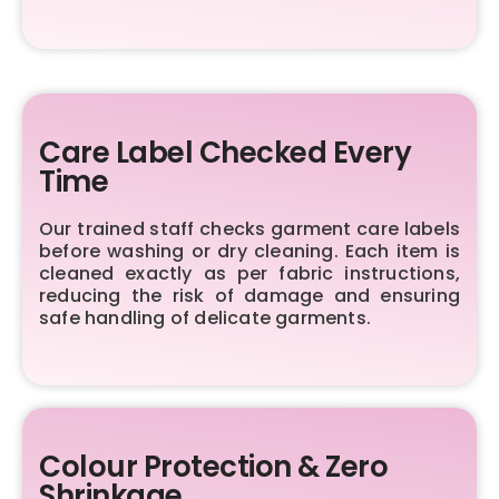
Care Label Checked Every
Time
Our trained staff checks garment care labels
before washing or dry cleaning. Each item is
cleaned exactly as per fabric instructions,
reducing the risk of damage and ensuring
safe handling of delicate garments.
Colour Protection & Zero
Shrinkage