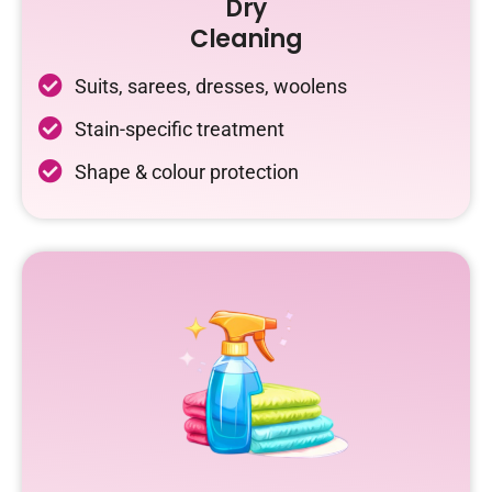
Dry
Cleaning
Suits, sarees, dresses, woolens
Stain-specific treatment
Shape & colour protection