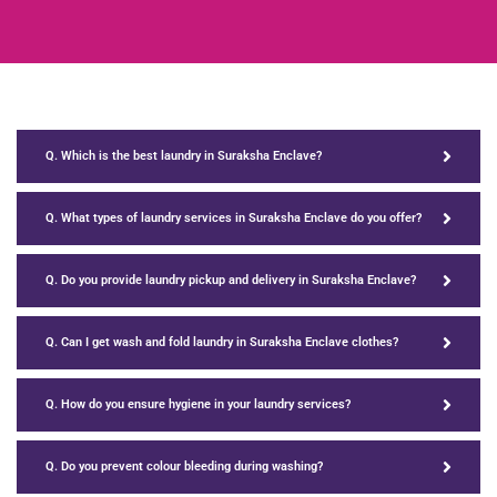
Q. Which is the best laundry in Suraksha Enclave?
Q. What types of laundry services in Suraksha Enclave do you offer?
Q. Do you provide laundry pickup and delivery in Suraksha Enclave?
Q. Can I get wash and fold laundry in Suraksha Enclave clothes?
Q. How do you ensure hygiene in your laundry services?
Q. Do you prevent colour bleeding during washing?