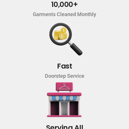
10,000+
Garments Cleaned Monthly
Fast
Doorstep Service
Serving All