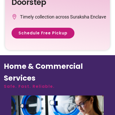
Doorstep
Timely collection across Suraksha Enclave
Schedule Free Pickup
Home & Commercial
Services
Safe. Fast. Reliable.