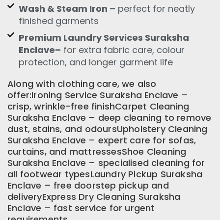
Wash & Steam Iron –
perfect for neatly
finished garments
Premium Laundry Services Suraksha
Enclave–
for extra fabric care, colour
protection, and longer garment life
Along with clothing care, we also
offer:Ironing Service Suraksha Enclave –
crisp, wrinkle-free finishCarpet Cleaning
Suraksha Enclave – deep cleaning to remove
dust, stains, and odoursUpholstery Cleaning
Suraksha Enclave – expert care for sofas,
curtains, and mattressesShoe Cleaning
Suraksha Enclave – specialised cleaning for
all footwear typesLaundry Pickup Suraksha
Enclave – free doorstep pickup and
deliveryExpress Dry Cleaning Suraksha
Enclave – fast service for urgent
requirements