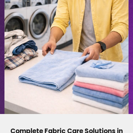
Complete Fabric Care Solutions in