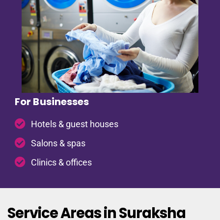
For Businesses
Hotels & guest houses
Salons & spas
Clinics & offices
Service Areas in Suraksha