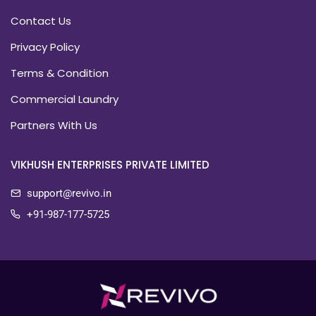
Contact Us
Privacy Policy
Terms & Condition
Commercial Laundry
Partners With Us
VIKHUSH ENTERPRISES PRIVATE LIMITED
support@revivo.in
+91-987-177-5725