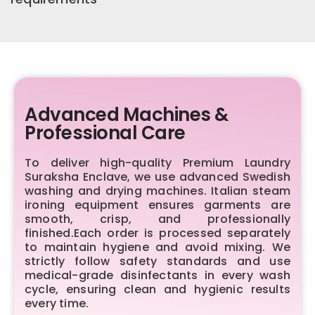
Advanced Machines &
Professional Care
To deliver high-quality Premium Laundry
Suraksha Enclave, we use advanced Swedish
washing and drying machines. Italian steam
ironing equipment ensures garments are
smooth, crisp, and professionally
finished.Each order is processed separately
to maintain hygiene and avoid mixing. We
strictly follow safety standards and use
medical-grade disinfectants in every wash
cycle, ensuring clean and hygienic results
every time.