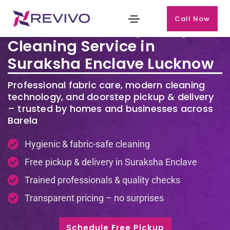
Call Now
Premium Laundry & Dry
Cleaning Service in
Suraksha Enclave Lucknow
Professional fabric care, modern cleaning
technology, and doorstep pickup & delivery
– trusted by homes and businesses across
Barela
Hygienic & fabric-safe cleaning
Free pickup & delivery in Suraksha Enclave
Trained professionals & quality checks
Transparent pricing – no surprises
Schedule Free Pickup