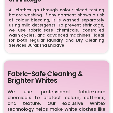
All clothes go through colour-bleed testing
before washing. If any garment shows a risk
of colour bleeding, it is washed separately
using mild detergents. To prevent shrinkage,
we use fabric-safe chemicals, controlled
wash cycles, and advanced machines—ideal
for both regular laundry and Dry Cleaning
Services Suraksha Enclave
Fabric-Safe Cleaning &
Brighter Whites
We use professional fabric-care
chemicals to protect colour, softness,
and texture. Our exclusive Whitex
technology helps make white clothes like