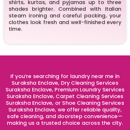
shirts, kurtas, and pyjamas up to three
shades brighter. Combined with Italian
steam ironing and careful packing, your
clothes look fresh and well-finished every
time.
If you’re searching for laundry near me in
Suraksha Enclave, Dry Cleaning Services
Suraksha Enclave, Premium Laundry Services
Suraksha Enclave, Carpet Cleaning Services
Suraksha Enclave, or Shoe Cleaning Services
Suraksha Enclave, we offer reliable quality,
safe cleaning, and doorstep convenience—
making us a trusted choice across the city.