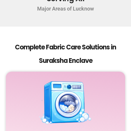
Major Areas of Lucknow
Complete Fabric Care Solutions in
Suraksha Enclave