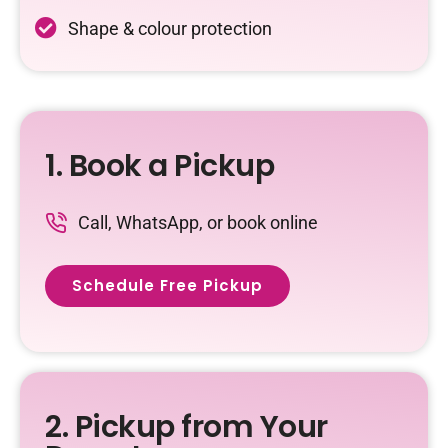
Shape & colour protection
1. Book a Pickup
Call, WhatsApp, or book online
Schedule Free Pickup
2. Pickup from Your