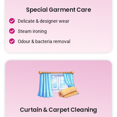
Special Garment Care
Delicate & designer wear
Steam ironing
Odour & bacteria removal
Curtain & Carpet Cleaning