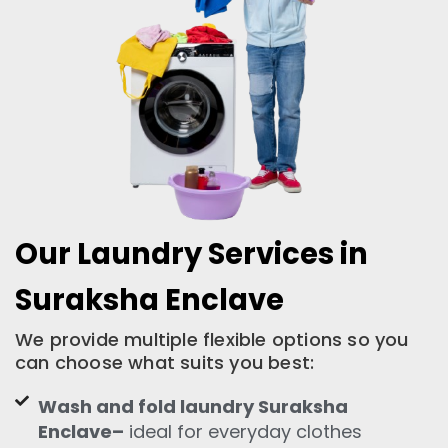
Our Laundry Services in
Suraksha Enclave
We provide multiple flexible options so you
can choose what suits you best:
Wash and fold laundry Suraksha
Enclave–
ideal for everyday clothes