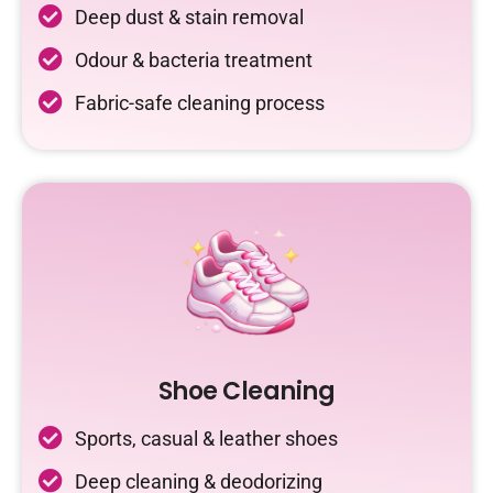
Deep dust & stain removal
Odour & bacteria treatment
Fabric-safe cleaning process
Shoe Cleaning
Sports, casual & leather shoes
Deep cleaning & deodorizing