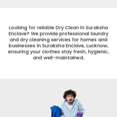
Looking for reliable Dry Clean in Suraksha
Enclave? We provide professional laundry
and dry cleaning services for homes and
businesses in Suraksha Enclave, Lucknow,
ensuring your clothes stay fresh, hygienic,
and well-maintained.