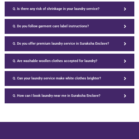
Q. Is there any risk of shrinkage in your laundry service?
Q. Do you follow garment care label instructions?
Q. Do you offer premium laundry service in Suraksha Enclave?
Q. Are washable woollen clothes accepted for laundry?
Q. Can your laundry service make white clothes brighter?
Q. How can I book laundry near me in Suraksha Enclave?