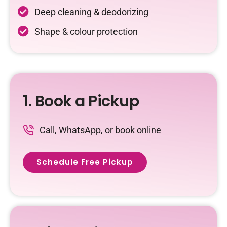
Deep cleaning & deodorizing
Shape & colour protection
1. Book a Pickup
Call, WhatsApp, or book online
Schedule Free Pickup