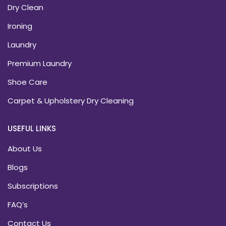
Dry Clean
Ironing
Laundry
Premium Laundry
Shoe Care
Carpet & Upholstery Dry Cleaning
USEFUL LINKS
About Us
Blogs
Subscriptions
FAQ’s
Contact Us