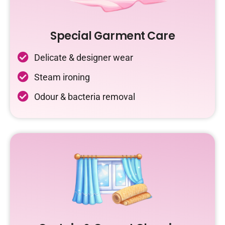
Special Garment Care
Delicate & designer wear
Steam ironing
Odour & bacteria removal