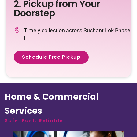
2. Pickup from Your
Doorstep
Timely collection across Sushant Lok Phase
I
Schedule Free Pickup
Home & Commercial
Services
Safe. Fast. Reliable.