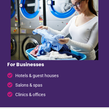
For Businesses
Hotels & guest houses
Salons & spas
Clinics & offices