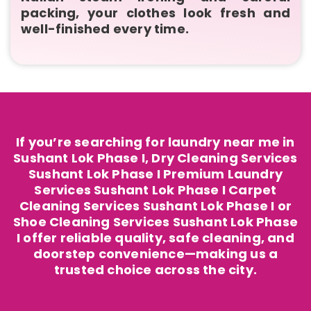
packing, your clothes look fresh and
well-finished every time.
If you’re searching for laundry near me in
Sushant Lok Phase I, Dry Cleaning Services
Sushant Lok Phase I Premium Laundry
Services Sushant Lok Phase I Carpet
Cleaning Services Sushant Lok Phase I or
Shoe Cleaning Services Sushant Lok Phase
I offer reliable quality, safe cleaning, and
doorstep convenience—making us a
trusted choice across the city.