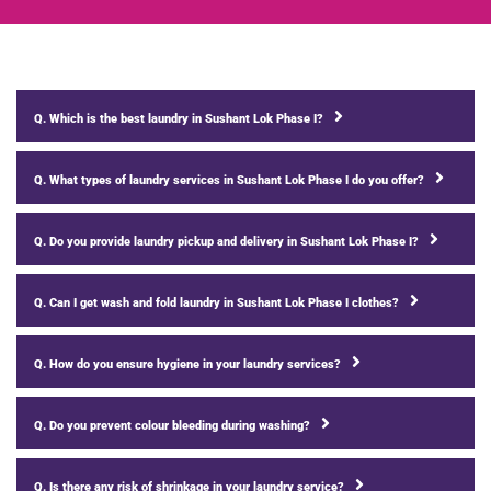
Q. Which is the best laundry in Sushant Lok Phase I?
Q. What types of laundry services in Sushant Lok Phase I do you offer?
Q. Do you provide laundry pickup and delivery in Sushant Lok Phase I?
Q. Can I get wash and fold laundry in Sushant Lok Phase I clothes?
Q. How do you ensure hygiene in your laundry services?
Q. Do you prevent colour bleeding during washing?
Q. Is there any risk of shrinkage in your laundry service?