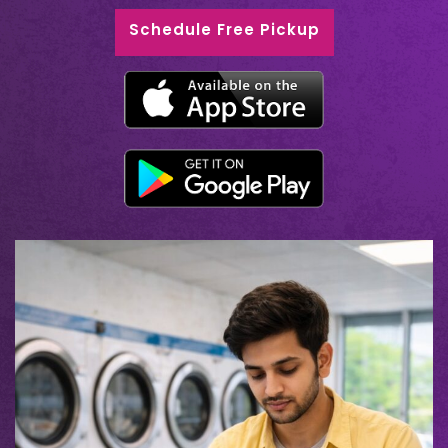
Schedule Free Pickup