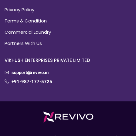
Privacy Policy
Terms & Condition
Commercial Laundry
Partners With Us
VIKHUSH ENTERPRISES PRIVATE LIMITED
support@revivo.in
+91-987-177-5725