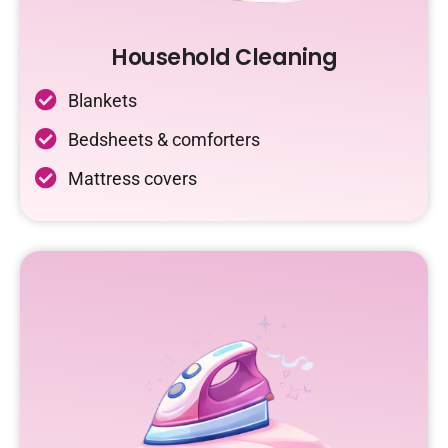
Household Cleaning
Blankets
Bedsheets & comforters
Mattress covers