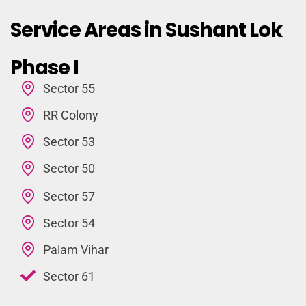
Service Areas in Sushant Lok
Phase I
Sector 55
RR Colony
Sector 53
Sector 50
Sector 57
Sector 54
Palam Vihar
Sector 61