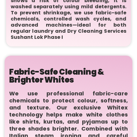
shows a risk of colour bleeding, it is
washed separately using mild detergents.
To prevent shrinkage, we use fabric-safe
chemicals, controlled wash cycles, and
advanced machines—ideal for both
regular laundry and Dry Cleaning Services
Sushant Lok Phase I
Fabric-Safe Cleaning &
Brighter Whites
We use professional fabric-care
chemicals to protect colour, softness,
and texture. Our exclusive Whitex
technology helps make white clothes
like shirts, kurtas, and pyjamas up to
three shades brighter. Combined with
Italian steam ironing and careful