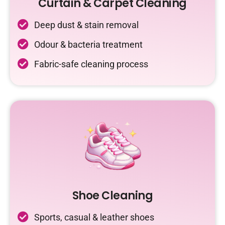
Curtain & Carpet Cleaning
Deep dust & stain removal
Odour & bacteria treatment
Fabric-safe cleaning process
Shoe Cleaning
Sports, casual & leather shoes