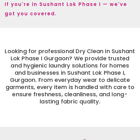
If you're in Sushant Lok Phase I — we've
got you covered.
Looking for professional Dry Clean in Sushant
Lok Phase I Gurgaon? We provide trusted
and hygienic laundry solutions for homes
and businesses in Sushant Lok Phase I,
Gurgaon. From everyday wear to delicate
garments, every item is handled with care to
ensure freshness, cleanliness, and long-
lasting fabric quality.