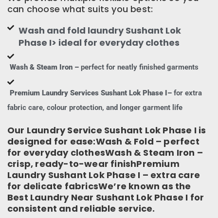
can choose what suits you best:
Wash and fold laundry Sushant Lok
Phase I> ideal for everyday clothes
Wash & Steam Iron –
perfect for neatly finished garments
Premium Laundry Services Sushant Lok Phase I–
for extra
fabric care, colour protection, and longer garment life
Our Laundry Service Sushant Lok Phase I is
designed for ease:Wash & Fold – perfect
for everyday clothesWash & Steam Iron –
crisp, ready-to-wear finishPremium
Laundry Sushant Lok Phase I – extra care
for delicate fabricsWe’re known as the
Best Laundry Near Sushant Lok Phase I for
consistent and reliable service.