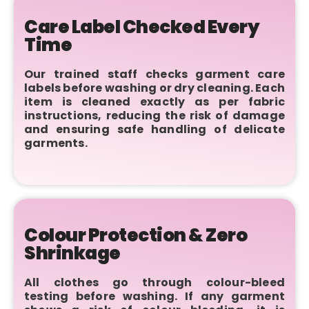
Care Label Checked Every
Time
Our trained staff checks garment care
labels before washing or dry cleaning. Each
item is cleaned exactly as per fabric
instructions, reducing the risk of damage
and ensuring safe handling of delicate
garments.
Colour Protection & Zero
Shrinkage
All clothes go through colour-bleed
testing before washing. If any garment