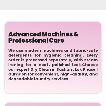
Advanced Machines &
Professional Care
We use modern machines and fabric-safe
detergents for hygienic cleaning. Every
order is processed separately, with steam
ironing for a neat, polished look.Choose
our expert Dry Clean in Sushant Lok Phase I
Gurgaon for convenient, high-quality, and
dependable laundry services