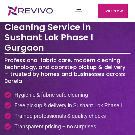
Call Now
Premium Laundry & Dry
Cleaning Service in
Sushant Lok Phase I
Gurgaon
Professional fabric care, modern cleaning
technology, and doorstep pickup & delivery
– trusted by homes and businesses across
Barela
Hygienic & fabric-safe cleaning
Free pickup & delivery in Sushant Lok Phase I
Trained professionals & quality checks
Transparent pricing – no surprises