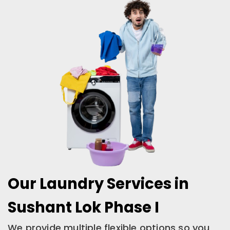
Our Laundry Services in
Sushant Lok Phase I
We provide multiple flexible options so you