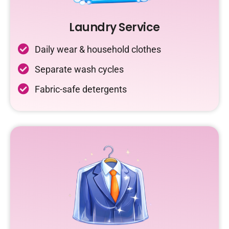
Laundry Service
Daily wear & household clothes
Separate wash cycles
Fabric-safe detergents