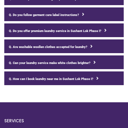
Q. Do you follow garment care label instructions?
Q. Do you offer premium laundry service in Sushant Lok Phase I?
Q. Are washable woollen clothes accepted for laundry?
Q. Can your laundry service make white clothes brighter?
Q. How can I book laundry near me in Sushant Lok Phase I?
SERVICES