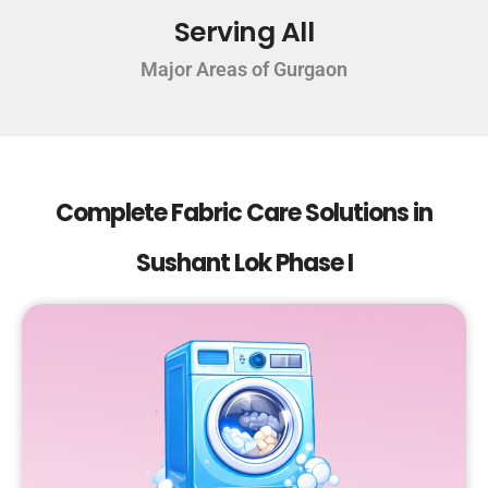
Serving All
Major Areas of Gurgaon
Complete Fabric Care Solutions in
Sushant Lok Phase I