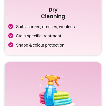
Dry
Cleaning
Suits, sarees, dresses, woolens
Stain-specific treatment
Shape & colour protection