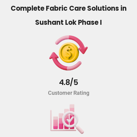
Complete Fabric Care Solutions in
Sushant Lok Phase I
4.8/5
Customer Rating