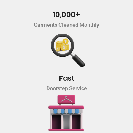
10,000+
Garments Cleaned Monthly
Fast
Doorstep Service