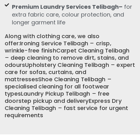
Premium Laundry Services Telibagh–
for
extra fabric care, colour protection, and
longer garment life
Along with clothing care, we also
offer:Ironing Service Telibagh – crisp,
wrinkle-free finishCarpet Cleaning Telibagh
– deep cleaning to remove dirt, stains, and
odoursUpholstery Cleaning Telibagh – expert
care for sofas, curtains, and
mattressesShoe Cleaning Telibagh –
specialised cleaning for all footwear
typesLaundry Pickup Telibagh – free
doorstep pickup and deliveryExpress Dry
Cleaning Telibagh – fast service for urgent
requirements