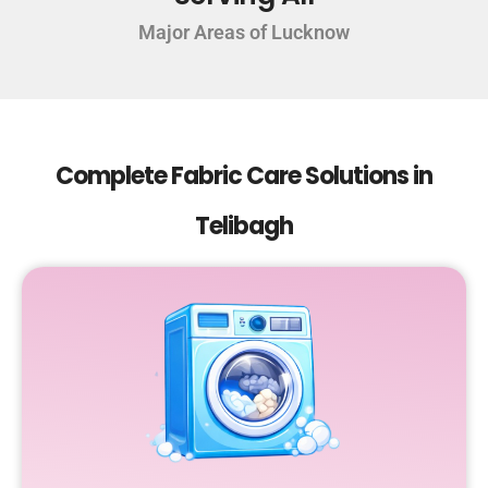
Major Areas of Lucknow
Complete Fabric Care Solutions in
Telibagh