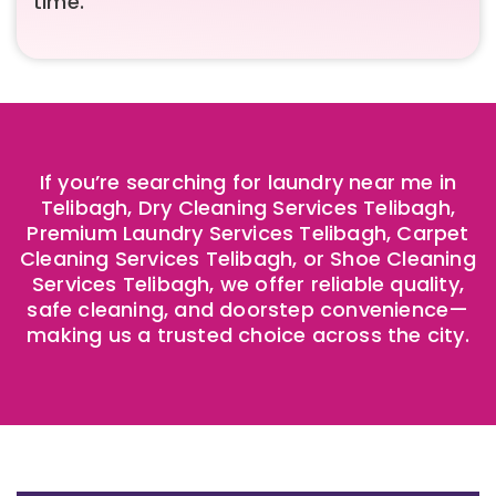
time.
If you’re searching for laundry near me in
Telibagh, Dry Cleaning Services Telibagh,
Premium Laundry Services Telibagh, Carpet
Cleaning Services Telibagh, or Shoe Cleaning
Services Telibagh, we offer reliable quality,
safe cleaning, and doorstep convenience—
making us a trusted choice across the city.