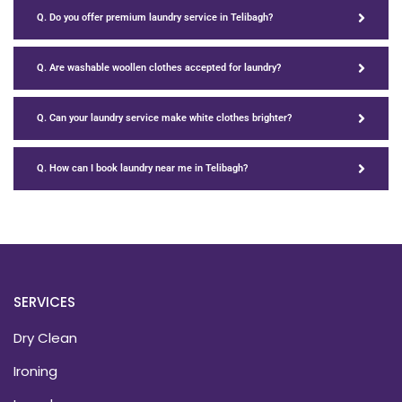
Q. Do you offer premium laundry service in Telibagh?
Q. Are washable woollen clothes accepted for laundry?
Q. Can your laundry service make white clothes brighter?
Q. How can I book laundry near me in Telibagh?
SERVICES
Dry Clean
Ironing