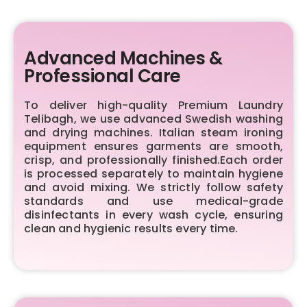
Advanced Machines &
Professional Care
To deliver high-quality Premium Laundry
Telibagh, we use advanced Swedish washing
and drying machines. Italian steam ironing
equipment ensures garments are smooth,
crisp, and professionally finished.Each order
is processed separately to maintain hygiene
and avoid mixing. We strictly follow safety
standards and use medical-grade
disinfectants in every wash cycle, ensuring
clean and hygienic results every time.