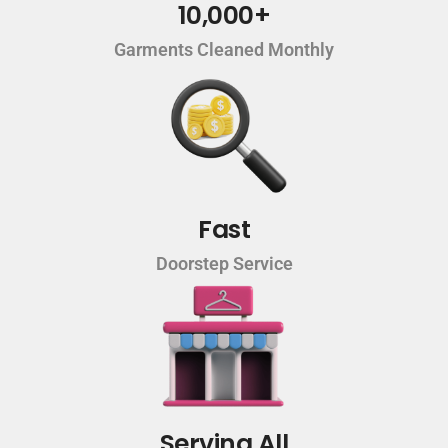
10,000+
Garments Cleaned Monthly
Fast
Doorstep Service
Serving All