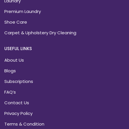
Laundry
Premium Laundry
Shoe Care
Carpet & Upholstery Dry Cleaning
USEFUL LINKS
About Us
Blogs
Subscriptions
FAQ’s
Contact Us
Privacy Policy
Terms & Condition