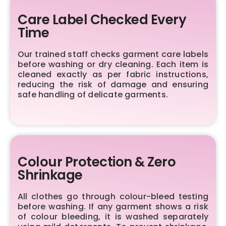
Care Label Checked Every
Time
Our trained staff checks garment care labels
before washing or dry cleaning. Each item is
cleaned exactly as per fabric instructions,
reducing the risk of damage and ensuring
safe handling of delicate garments.
Colour Protection & Zero
Shrinkage
All clothes go through colour-bleed testing
before washing. If any garment shows a risk
of colour bleeding, it is washed separately