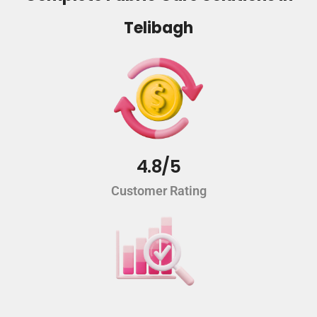
Telibagh
4.8/5
Customer Rating