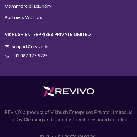
Commercial Laundry
Partners With Us
VIKHUSH ENTERPRISES PRIVATE LIMITED
support@revivo.in
+91-987-177-5725
REVIVO, a product of Vikhush Enterprises Private Limited, is
a Dry Cleaning and Laundry franchisee brand in India
© 2026 All rights reserved.