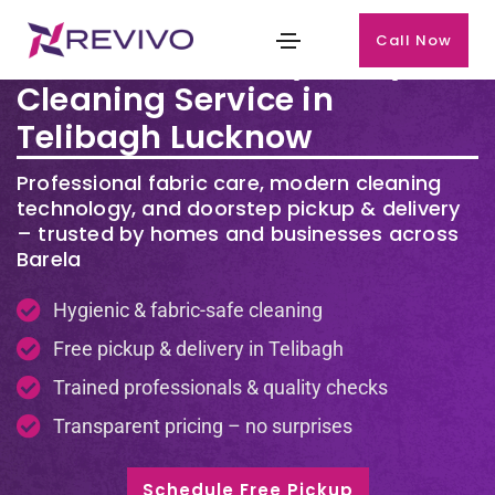
Call Now
Premium Laundry & Dry
Cleaning Service in
Telibagh Lucknow
Professional fabric care, modern cleaning
technology, and doorstep pickup & delivery
– trusted by homes and businesses across
Barela
Hygienic & fabric-safe cleaning
Free pickup & delivery in Telibagh
Trained professionals & quality checks
Transparent pricing – no surprises
Schedule Free Pickup