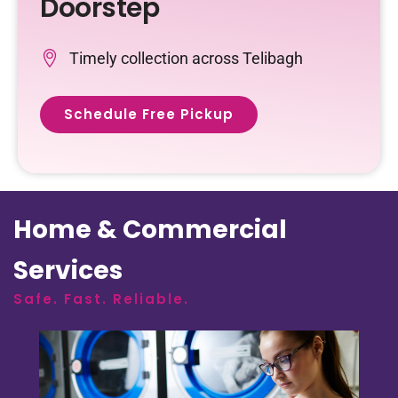
Doorstep
Timely collection across Telibagh
Schedule Free Pickup
Home & Commercial
Services
Safe. Fast. Reliable.