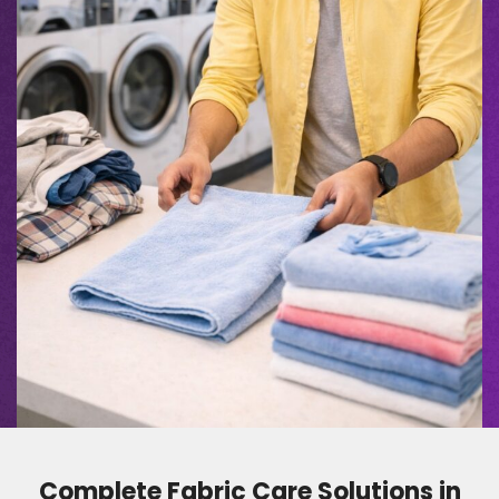
Complete Fabric Care Solutions in