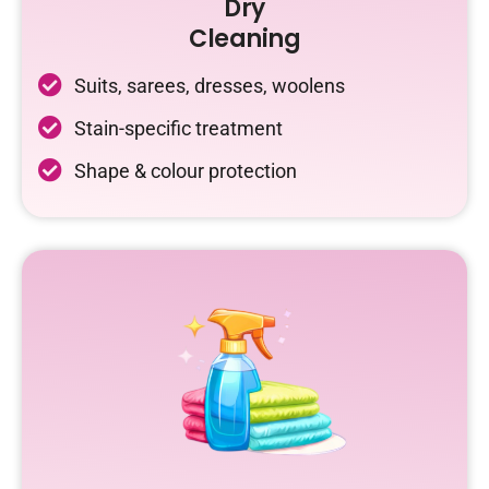
Dry
Cleaning
Suits, sarees, dresses, woolens
Stain-specific treatment
Shape & colour protection