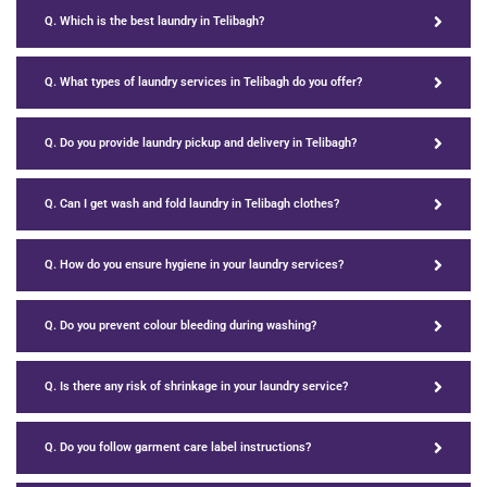
Q. Which is the best laundry in Telibagh?
Q. What types of laundry services in Telibagh do you offer?
Q. Do you provide laundry pickup and delivery in Telibagh?
Q. Can I get wash and fold laundry in Telibagh clothes?
Q. How do you ensure hygiene in your laundry services?
Q. Do you prevent colour bleeding during washing?
Q. Is there any risk of shrinkage in your laundry service?
Q. Do you follow garment care label instructions?