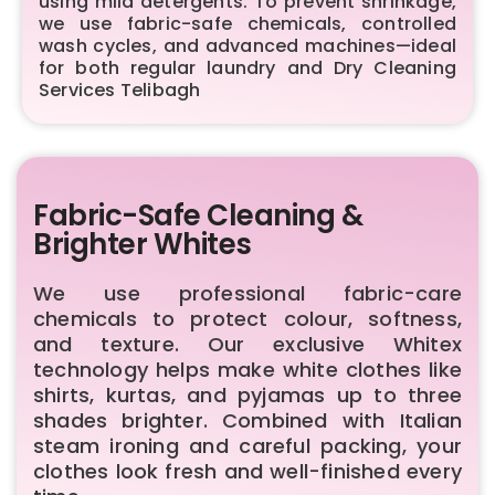
using mild detergents. To prevent shrinkage,
we use fabric-safe chemicals, controlled
wash cycles, and advanced machines—ideal
for both regular laundry and Dry Cleaning
Services Telibagh
Fabric-Safe Cleaning &
Brighter Whites
We use professional fabric-care
chemicals to protect colour, softness,
and texture. Our exclusive Whitex
technology helps make white clothes like
shirts, kurtas, and pyjamas up to three
shades brighter. Combined with Italian
steam ironing and careful packing, your
clothes look fresh and well-finished every