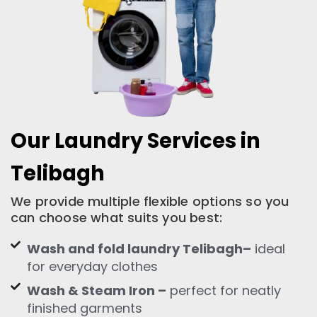
Our Laundry Services in
Telibagh
We provide multiple flexible options so you
can choose what suits you best:
Wash and fold laundry Telibagh–
ideal
for everyday clothes
Wash & Steam Iron –
perfect for neatly
finished garments