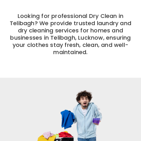
Looking for professional Dry Clean in
Telibagh? We provide trusted laundry and
dry cleaning services for homes and
businesses in Telibagh, Lucknow, ensuring
your clothes stay fresh, clean, and well-
maintained.