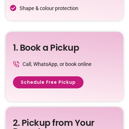
Shape & colour protection
1. Book a Pickup
Call, WhatsApp, or book online
Schedule Free Pickup
2. Pickup from Your