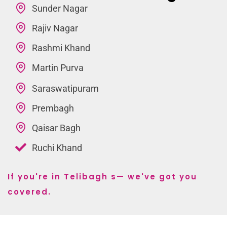
Sunder Nagar
Rajiv Nagar
Rashmi Khand
Martin Purva
Saraswatipuram
Prembagh
Qaisar Bagh
Ruchi Khand
If you're in Telibagh s— we've got you
covered.