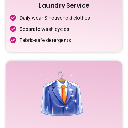
Laundry Service
Daily wear & household clothes
Separate wash cycles
Fabric-safe detergents