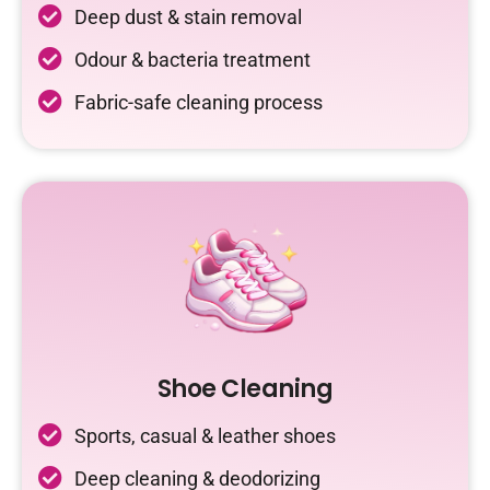
Deep dust & stain removal
Odour & bacteria treatment
Fabric-safe cleaning process
Shoe Cleaning
Sports, casual & leather shoes
Deep cleaning & deodorizing