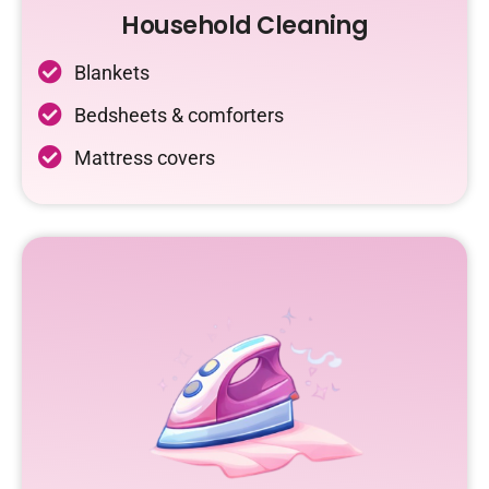
Household Cleaning
Blankets
Bedsheets & comforters
Mattress covers