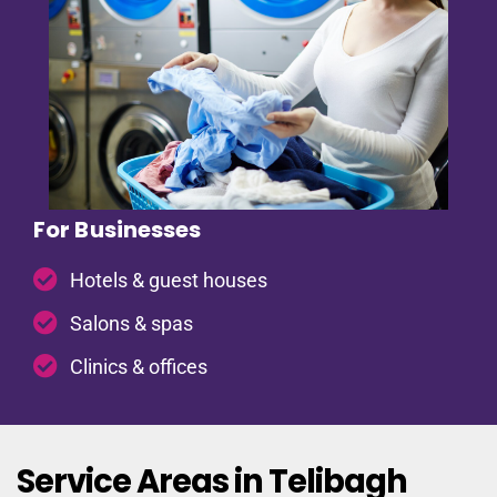
For Businesses
Hotels & guest houses
Salons & spas
Clinics & offices
Service Areas in Telibagh