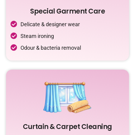
Special Garment Care
Delicate & designer wear
Steam ironing
Odour & bacteria removal
Curtain & Carpet Cleaning