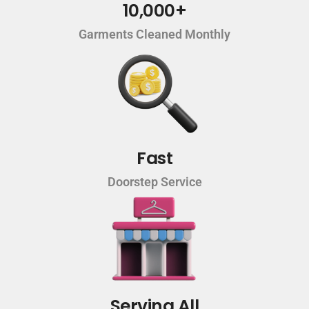
10,000+
Garments Cleaned Monthly
Fast
Doorstep Service
Serving All