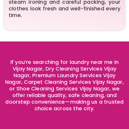
steam ironing and careful packing, your
clothes look fresh and well-finished every
time.
If you’re searching for laundry near me in
Vijay Nagar, Dry Cleaning Services Vijay
Nagar, Premium Laundry Services Vijay
Nagar, Carpet Cleaning Services Vijay Nagar,
or Shoe Cleaning Services Vijay Nagar, we
offer reliable quality, safe cleaning, and
doorstep convenience—making us a trusted
choice across the city.