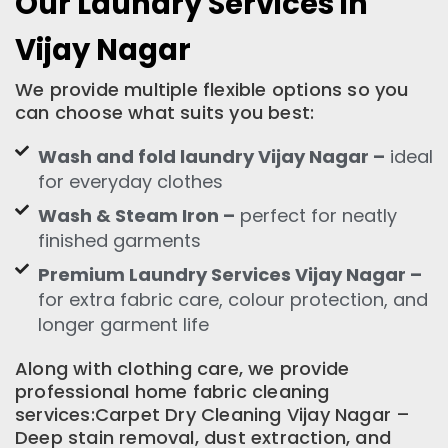
Our Laundry Services in
Vijay Nagar
We provide multiple flexible options so you
can choose what suits you best:
Wash and fold laundry Vijay Nagar –
ideal
for everyday clothes
Wash & Steam Iron –
perfect for neatly
finished garments
Premium Laundry Services Vijay Nagar –
for extra fabric care, colour protection, and
longer garment life
Along with clothing care, we provide
professional home fabric cleaning
services:Carpet Dry Cleaning Vijay Nagar –
Deep stain removal, dust extraction, and