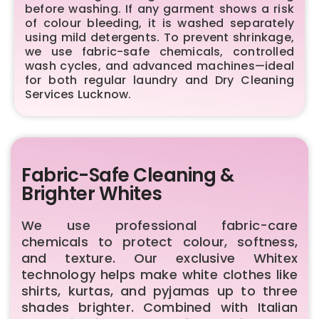
before washing. If any garment shows a risk
of colour bleeding, it is washed separately
using mild detergents. To prevent shrinkage,
we use fabric-safe chemicals, controlled
wash cycles, and advanced machines—ideal
for both regular laundry and Dry Cleaning
Services Lucknow.
Fabric-Safe Cleaning &
Brighter Whites
We use professional fabric-care
chemicals to protect colour, softness,
and texture. Our exclusive Whitex
technology helps make white clothes like
shirts, kurtas, and pyjamas up to three
shades brighter. Combined with Italian