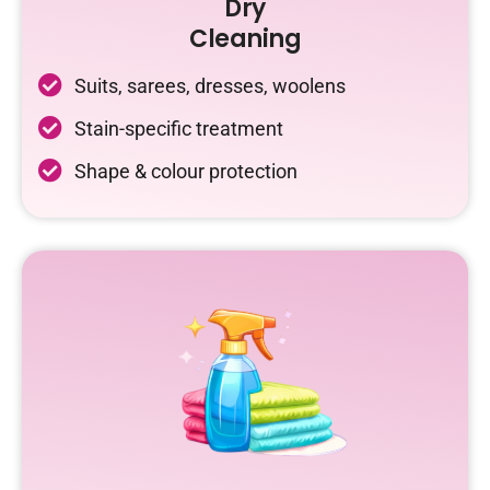
Dry
Cleaning
Suits, sarees, dresses, woolens
Stain-specific treatment
Shape & colour protection