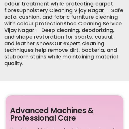
odour treatment while protecting carpet
fibresUpholstery Cleaning Vijay Nagar – Safe
sofa, cushion, and fabric furniture cleaning
with colour protectionShoe Cleaning Service
Vijay Nagar – Deep cleaning, deodorizing,
and shape restoration for sports, casual,
and leather shoesOur expert cleaning
techniques help remove dirt, bacteria, and
stubborn stains while maintaining material
quality.
Advanced Machines &
Professional Care