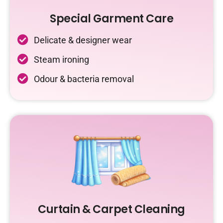
Special Garment Care
Delicate & designer wear
Steam ironing
Odour & bacteria removal
Curtain & Carpet Cleaning