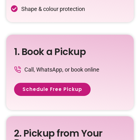
Shape & colour protection
1. Book a Pickup
Call, WhatsApp, or book online
Schedule Free Pickup
2. Pickup from Your