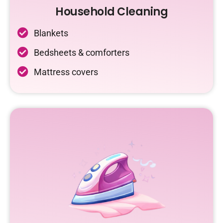
Household Cleaning
Blankets
Bedsheets & comforters
Mattress covers