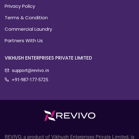
Privacy Policy
Terms & Condition
Commercial Laundry
Partners With Us
VIKHUSH ENTERPRISES PRIVATE LIMITED
support@revivo.in
+91-987-177-5725
REVIVO, a product of Vikhush Enterprises Private Limited, is