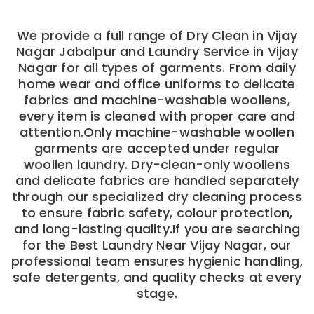
We provide a full range of Dry Clean in Vijay
Nagar Jabalpur and Laundry Service in Vijay
Nagar for all types of garments. From daily
home wear and office uniforms to delicate
fabrics and machine-washable woollens,
every item is cleaned with proper care and
attention.Only machine-washable woollen
garments are accepted under regular
woollen laundry. Dry-clean-only woollens
and delicate fabrics are handled separately
through our specialized dry cleaning process
to ensure fabric safety, colour protection,
and long-lasting quality.If you are searching
for the Best Laundry Near Vijay Nagar, our
professional team ensures hygienic handling,
safe detergents, and quality checks at every
stage.