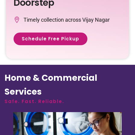
Doorstep
Timely collection across Vijay Nagar
Schedule Free Pickup
Home & Commercial
Services
Safe. Fast. Reliable.