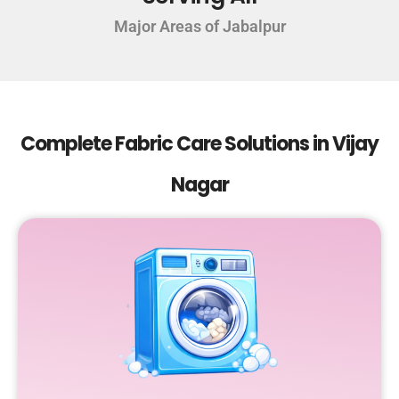
Major Areas of Jabalpur
Complete Fabric Care Solutions in Vijay
Nagar