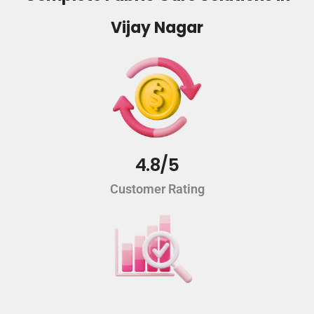
Vijay Nagar
4.8/5
Customer Rating