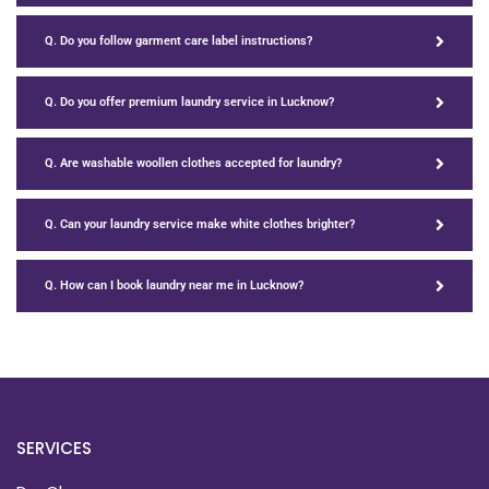
Q. Do you follow garment care label instructions?
Q. Do you offer premium laundry service in Lucknow?
Q. Are washable woollen clothes accepted for laundry?
Q. Can your laundry service make white clothes brighter?
Q. How can I book laundry near me in Lucknow?
SERVICES