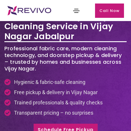
Call Now
Premium Laundry & Dry
Cleaning Service in Vijay
Nagar Jabalpur
Professional fabric care, modern cleaning
technology, and doorstep pickup & delivery
– trusted by homes and businesses across
Vijay Nagar.
Hygienic & fabric-safe cleaning
Free pickup & delivery in Vijay Nagar
Trained professionals & quality checks
Transparent pricing – no surprises
Schedule Free Pickup