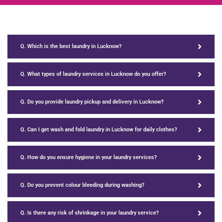
Q. Which is the best laundry in Lucknow?
Q. What types of laundry services in Lucknow do you offer?
Q. Do you provide laundry pickup and delivery in Lucknow?
Q. Can I get wash and fold laundry in Lucknow for daily clothes?
Q. How do you ensure hygiene in your laundry services?
Q. Do you prevent colour bleeding during washing?
Q. Is there any risk of shrinkage in your laundry service?