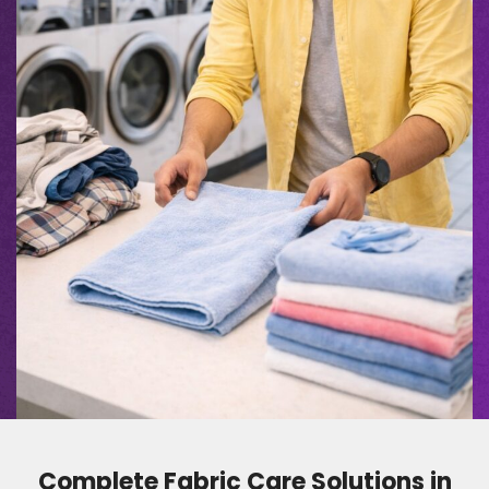
Complete Fabric Care Solutions in