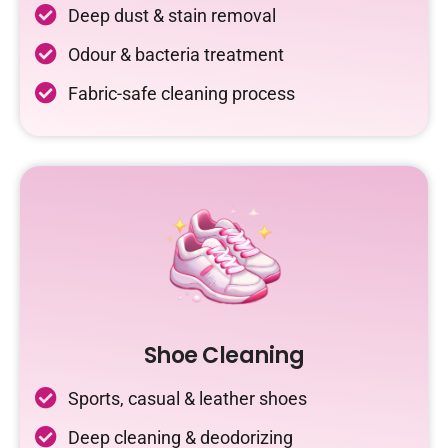
Deep dust & stain removal
Odour & bacteria treatment
Fabric-safe cleaning process
Shoe Cleaning
Sports, casual & leather shoes
Deep cleaning & deodorizing