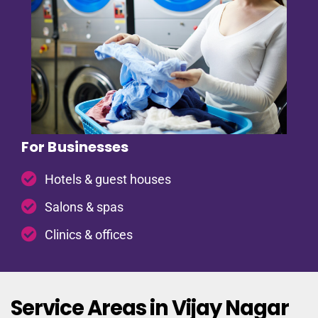
For Businesses
Hotels & guest houses
Salons & spas
Clinics & offices
Service Areas in Vijay Nagar