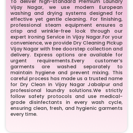
To deliver high-standard Premium Laundry
Vijay Nagar, we use modern European
washing and drying systems designed for
effective yet gentle cleaning. For finishing,
professional steam equipment ensures a
crisp and wrinkle-free look through our
expert Ironing Service in Vijay Nagar.For your
convenience, we provide Dry Cleaning Pickup
Vijay Nagar with free doorstep collection and
delivery. Express options are available for
urgent requirements.Every customer’s
garments are washed separately to
maintain hygiene and prevent mixing. This
careful process has made us a trusted name
for Dry Clean in Vijay Nagar Jabalpur and
professional laundry solutions.We strictly
follow safety protocols and use medical-
grade disinfectants in every wash cycle,
ensuring clean, fresh, and hygienic garments
every time.