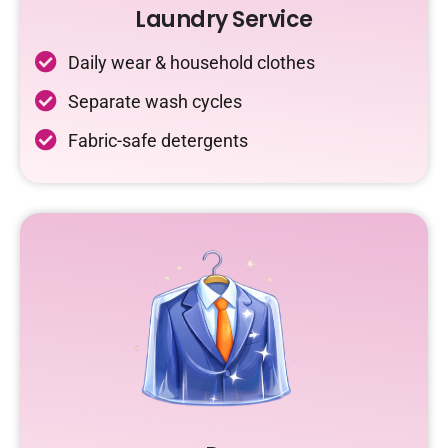
Laundry Service
Daily wear & household clothes
Separate wash cycles
Fabric-safe detergents