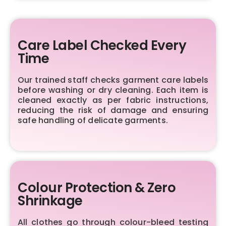
Care Label Checked Every
Time
Our trained staff checks garment care labels
before washing or dry cleaning. Each item is
cleaned exactly as per fabric instructions,
reducing the risk of damage and ensuring
safe handling of delicate garments.
Colour Protection & Zero
Shrinkage
All clothes go through colour-bleed testing