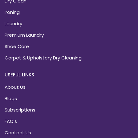
Dry Clean
Ironing
Laundry
Premium Laundry
Shoe Care
Carpet & Upholstery Dry Cleaning
USEFUL LINKS
About Us
Blogs
Subscriptions
FAQ’s
Contact Us