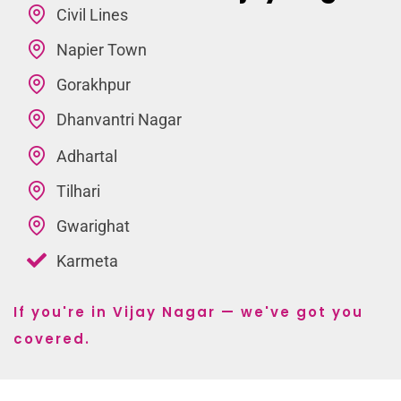
Civil Lines
Napier Town
Gorakhpur
Dhanvantri Nagar
Adhartal
Tilhari
Gwarighat
Karmeta
If you're in Vijay Nagar — we've got you
covered.