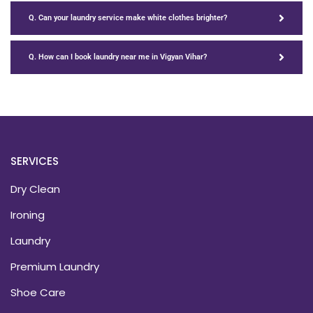
Q. Can your laundry service make white clothes brighter?
Q. How can I book laundry near me in Vigyan Vihar?
SERVICES
Dry Clean
Ironing
Laundry
Premium Laundry
Shoe Care