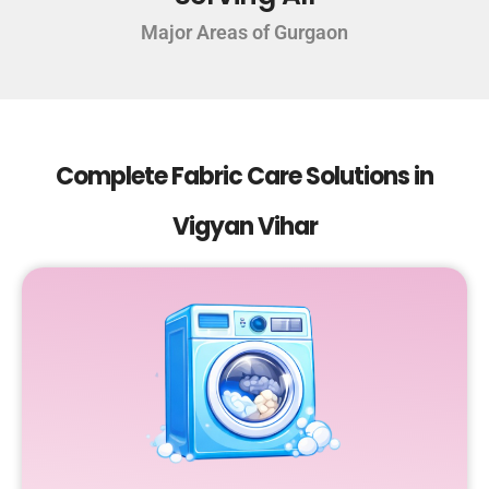
Major Areas of Gurgaon
Complete Fabric Care Solutions in
Vigyan Vihar