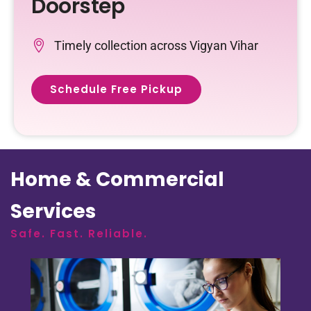
Doorstep
Timely collection across Vigyan Vihar
Schedule Free Pickup
Home & Commercial
Services
Safe. Fast. Reliable.