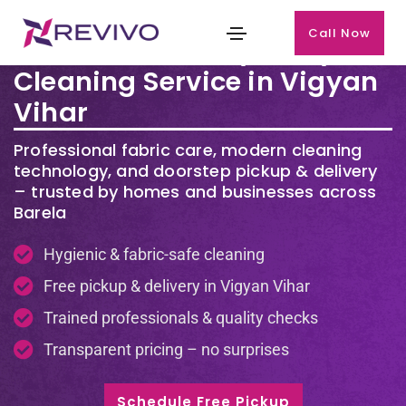
Call Now
Premium Laundry & Dry
Cleaning Service in Vigyan
Vihar
Professional fabric care, modern cleaning
technology, and doorstep pickup & delivery
– trusted by homes and businesses across
Barela
Hygienic & fabric-safe cleaning
Free pickup & delivery in Vigyan Vihar
Trained professionals & quality checks
Transparent pricing – no surprises
Schedule Free Pickup