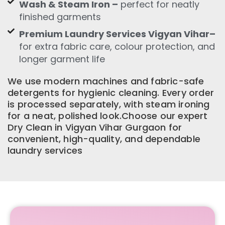
Wash & Steam Iron –
perfect for neatly
finished garments
Premium Laundry Services Vigyan Vihar–
for extra fabric care, colour protection, and
longer garment life
We use modern machines and fabric-safe
detergents for hygienic cleaning. Every order
is processed separately, with steam ironing
for a neat, polished look.Choose our expert
Dry Clean in Vigyan Vihar Gurgaon for
convenient, high-quality, and dependable
laundry services