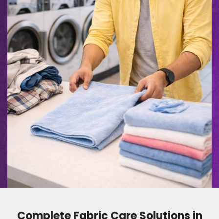
Complete Fabric Care Solutions in