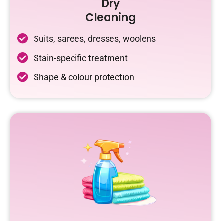
Dry
Cleaning
Suits, sarees, dresses, woolens
Stain-specific treatment
Shape & colour protection