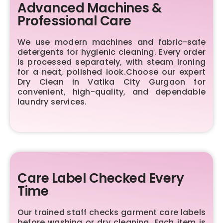
Advanced Machines &
Professional Care
We use modern machines and fabric-safe
detergents for hygienic cleaning. Every order
is processed separately, with steam ironing
for a neat, polished look.Choose our expert
Dry Clean in Vatika City Gurgaon for
convenient, high-quality, and dependable
laundry services.
Care Label Checked Every
Time
Our trained staff checks garment care labels
before washing or dry cleaning. Each item is