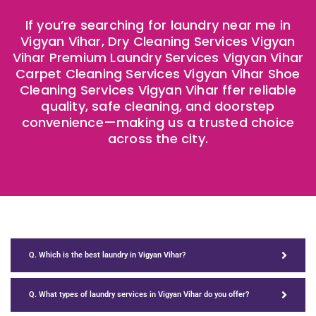
If you’re searching for laundry near me in
Vigyan Vihar, Dry Cleaning Services Vigyan
Vihar Premium Laundry Services Vigyan Vihar
Carpet Cleaning Services Vigyan Vihar Shoe
Cleaning Services Vigyan Vihar ffer reliable
quality, safe cleaning, and doorstep
convenience—making us a trusted choice
across the city.
Q. Which is the best laundry in Vigyan Vihar?
Q. What types of laundry services in Vigyan Vihar do you offer?