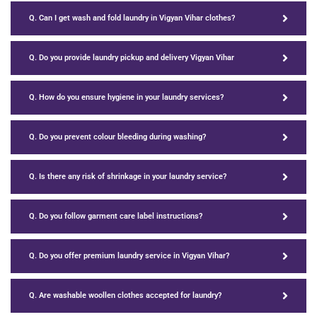
Q. Can I get wash and fold laundry in Vigyan Vihar clothes?
Q. Do you provide laundry pickup and delivery Vigyan Vihar
Q. How do you ensure hygiene in your laundry services?
Q. Do you prevent colour bleeding during washing?
Q. Is there any risk of shrinkage in your laundry service?
Q. Do you follow garment care label instructions?
Q. Do you offer premium laundry service in Vigyan Vihar?
Q. Are washable woollen clothes accepted for laundry?