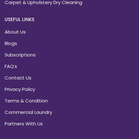
Carpet & Upholstery Dry Cleaning
USEFUL LINKS
About Us
Blogs
Subscriptions
FAQ’s
Contact Us
Privacy Policy
Terms & Condition
Commercial Laundry
Partners With Us