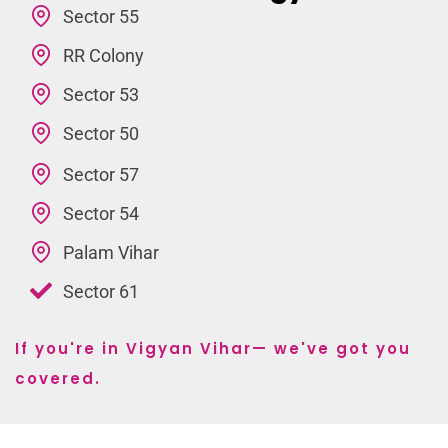
Sector 55
RR Colony
Sector 53
Sector 50
Sector 57
Sector 54
Palam Vihar
Sector 61
If you're in Vigyan Vihar— we've got you
covered.