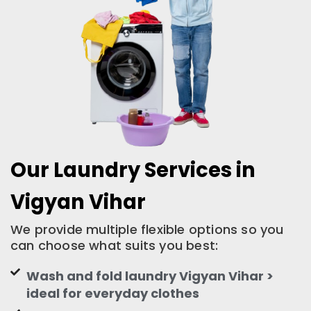
Our Laundry Services in
Vigyan Vihar
We provide multiple flexible options so you
can choose what suits you best:
Wash and fold laundry Vigyan Vihar >
ideal for everyday clothes