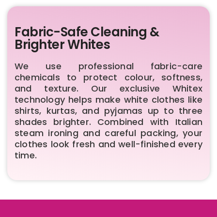
Fabric-Safe Cleaning &
Brighter Whites
We use professional fabric-care
chemicals to protect colour, softness,
and texture. Our exclusive Whitex
technology helps make white clothes like
shirts, kurtas, and pyjamas up to three
shades brighter. Combined with Italian
steam ironing and careful packing, your
clothes look fresh and well-finished every
time.