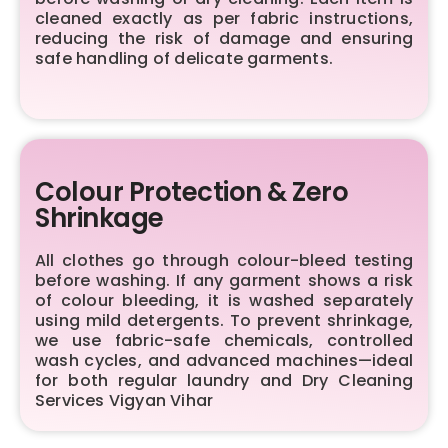
cleaned exactly as per fabric instructions,
reducing the risk of damage and ensuring
safe handling of delicate garments.
Colour Protection & Zero
Shrinkage
All clothes go through colour-bleed testing
before washing. If any garment shows a risk
of colour bleeding, it is washed separately
using mild detergents. To prevent shrinkage,
we use fabric-safe chemicals, controlled
wash cycles, and advanced machines—ideal
for both regular laundry and Dry Cleaning
Services Vigyan Vihar