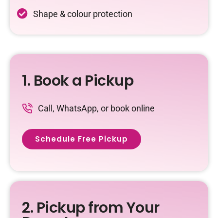
Shape & colour protection
1. Book a Pickup
Call, WhatsApp, or book online
Schedule Free Pickup
2. Pickup from Your