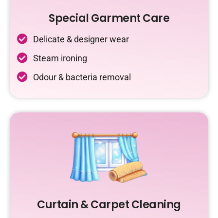
Special Garment Care
Delicate & designer wear
Steam ironing
Odour & bacteria removal
Curtain & Carpet Cleaning