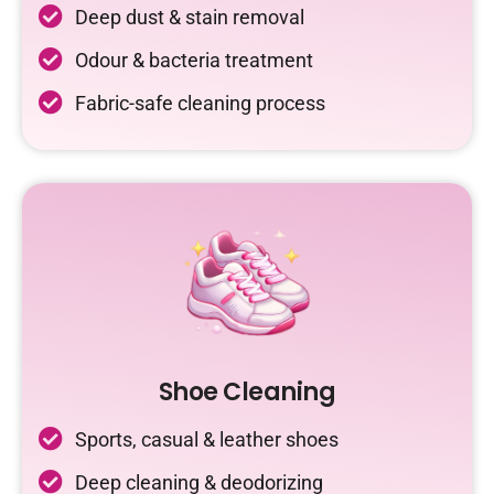
Deep dust & stain removal
Odour & bacteria treatment
Fabric-safe cleaning process
Shoe Cleaning
Sports, casual & leather shoes
Deep cleaning & deodorizing