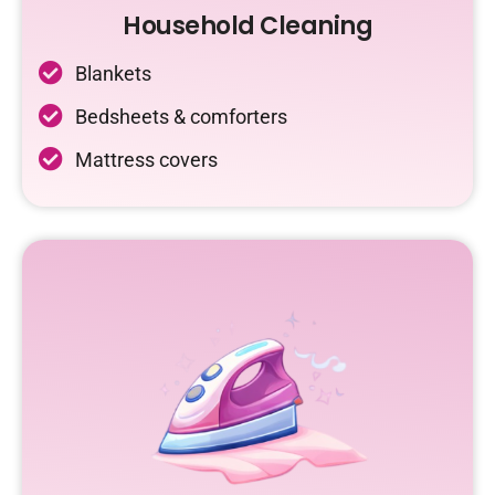
Household Cleaning
Blankets
Bedsheets & comforters
Mattress covers