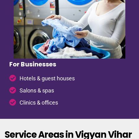
For Businesses
Hotels & guest houses
Salons & spas
Clinics & offices
Service Areas in Vigyan Vihar