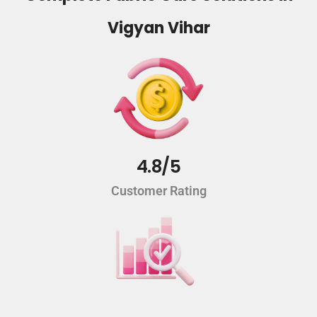
Vigyan Vihar
4.8/5
Customer Rating