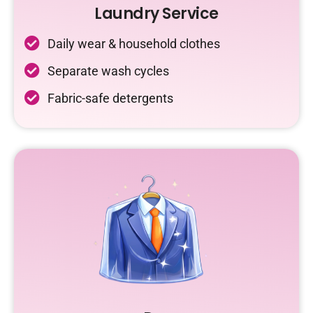
Laundry Service
Daily wear & household clothes
Separate wash cycles
Fabric-safe detergents