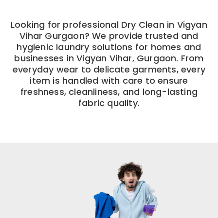
Looking for professional Dry Clean in Vigyan
Vihar Gurgaon? We provide trusted and
hygienic laundry solutions for homes and
businesses in Vigyan Vihar, Gurgaon. From
everyday wear to delicate garments, every
item is handled with care to ensure
freshness, cleanliness, and long-lasting
fabric quality.