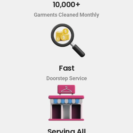
10,000+
Garments Cleaned Monthly
Fast
Doorstep Service
Serving All