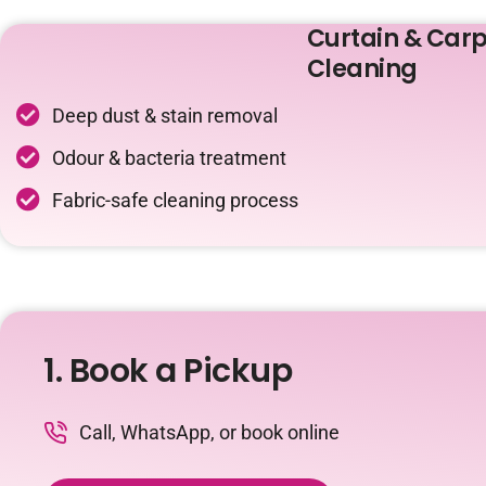
Curtain & Carp
Cleaning
Deep dust & stain removal
Odour & bacteria treatment
Fabric-safe cleaning process
1. Book a Pickup
Call, WhatsApp, or book online