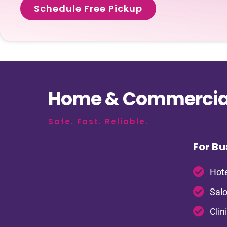
Schedule Free Pickup
Home & Commercial
Safe. Fast. Reliable.
For Bu
Hote
Salo
Clin