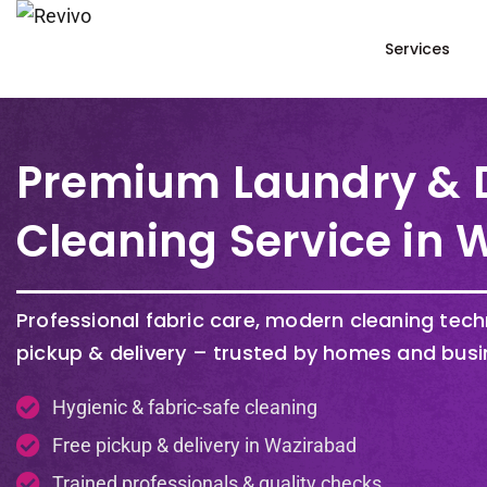
Services
Premium Laundry & 
Cleaning Service in
Professional fabric care, modern cleaning tec
pickup & delivery – trusted by homes and busi
Hygienic & fabric-safe cleaning
Free pickup & delivery in Wazirabad
Trained professionals & quality checks