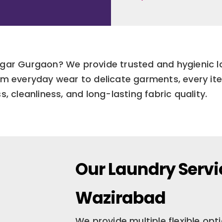
Nagar Gurgaon? We provide trusted and hygienic 
m everyday wear to delicate garments, every ite
, cleanliness, and long-lasting fabric quality.
Our Laundry Servi
Wazirabad
We provide multiple flexible op