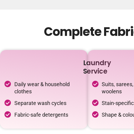
Complete Fabri
Laundry
Service
Daily wear & household
Suits, sarees,
clothes
woolens
Separate wash cycles
Stain-specifi
Fabric-safe detergents
Shape & colou