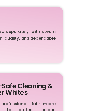
ed separately, with steam
igh-quality, and dependable
-Safe Cleaning &
er Whites
rofessional fabric-care
ls to protect colour,