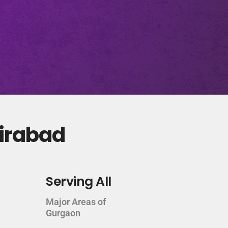
zirabad
Serving All
Major Areas of
Gurgaon