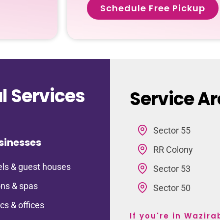
Schedule Free Pickup
 Services
Service A
Sector 55
sinesses
RR Colony
ls & guest houses
Sector 53
ns & spas
Sector 50
ics & offices
If you're in Wazir