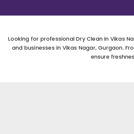
Looking for professional Dry Clean in Vikas 
and businesses in Vikas Nagar, Gurgaon. Fro
ensure freshness