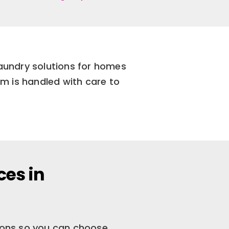
laundry solutions for homes
m is handled with care to
ces in
tions so you can choose