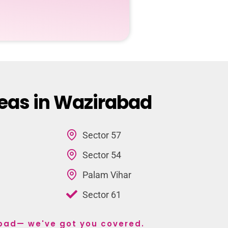
reas in Wazirabad
Sector 57
Sector 54
Palam Vihar
Sector 61
abad— we've got you covered.