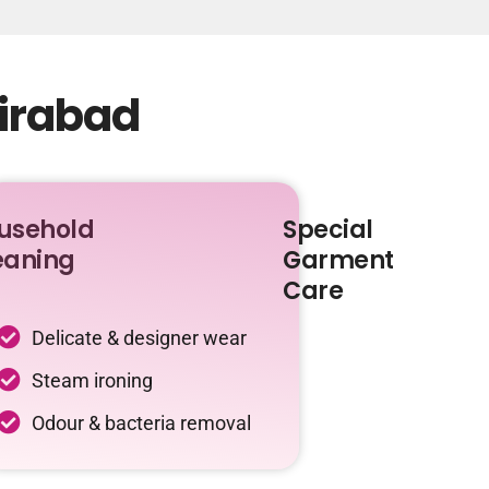
zirabad
usehold
Special
eaning
Garment
Care
Delicate & designer wear
Steam ironing
Odour & bacteria removal