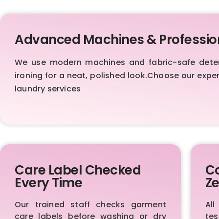
Advanced Machines & Professio
We use modern machines and fabric-safe deterge
ironing for a neat, polished look.Choose our exp
laundry services
Care Label Checked
Co
Every Time
Ze
Our trained staff checks garment
All
care labels before washing or dry
te