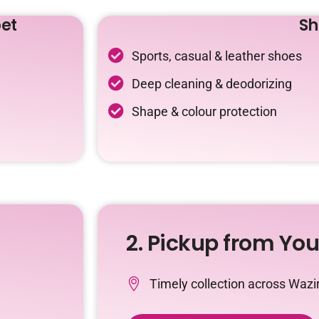
et
Sh
Sports, casual & leather shoes
Deep cleaning & deodorizing
Shape & colour protection
2. Pickup from Yo
Timely collection across Waz