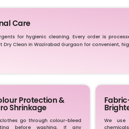
nal Care
nts for hygienic cleaning. Every order is process
ert Dry Clean in Wazirabad Gurgaon for convenient, h
lour Protection &
Fabric
ro Shrinkage
Bright
 clothes go through colour-bleed
We use p
sting before washing. If any
chemica