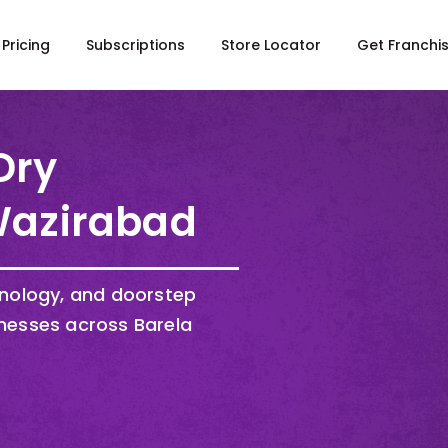
Pricing
Subscriptions
Store Locator
Get Franchi
Dry
 Wazirabad
hnology, and doorstep
nesses across Barela