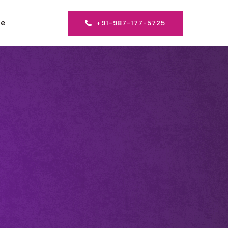
se
+91-987-177-5725