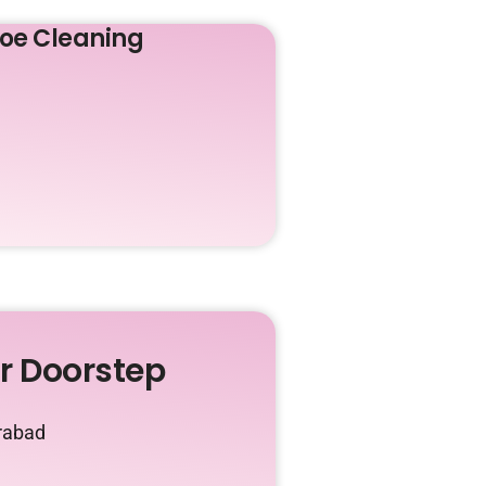
oe Cleaning
ur Doorstep
irabad