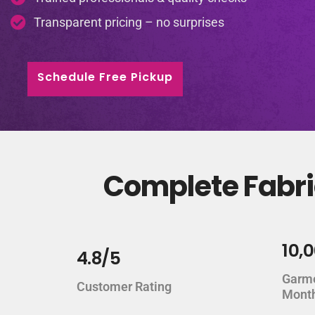
Transparent pricing – no surprises
Schedule Free Pickup
Complete Fabri
10,
4.8/5
Garm
Customer Rating
Mont