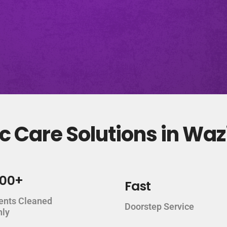
c Care Solutions in Wa
000+
Fast
ents Cleaned
Doorstep Service
hly