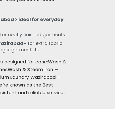
abad > ideal for everyday
for neatly finished garments
Wazirabad–
for extra fabric
onger garment life
is designed for ease:Wash &
othesWash & Steam Iron –
emium Laundry Wazirabad –
We’re known as the Best
istent and reliable service.