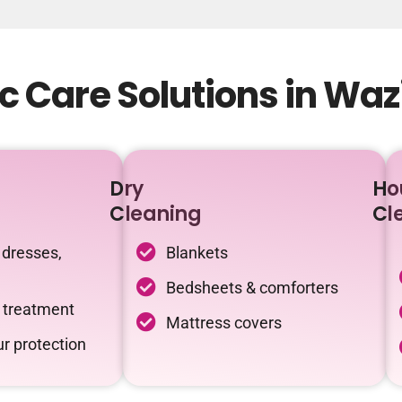
c Care Solutions in Wa
Dry
Ho
Cleaning
Cl
 dresses,
Blankets
Bedsheets & comforters
c treatment
Mattress covers
r protection