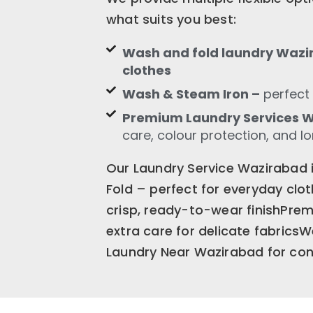
what suits you best:
Wash and fold laundry Wazir
clothes
Wash & Steam Iron –
perfect 
Premium Laundry Services 
care, colour protection, and l
Our Laundry Service Wazirabad 
Fold – perfect for everyday cl
crisp, ready-to-wear finishPr
extra care for delicate fabrics
Laundry Near Wazirabad for cons