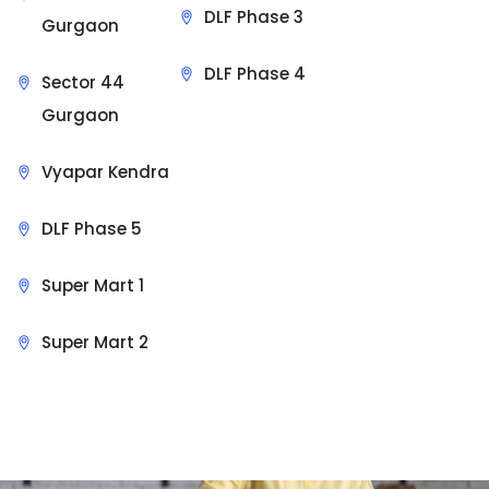
DLF Phase 3
Gurgaon
DLF Phase 4
Sector 44
Gurgaon
Vyapar Kendra
DLF Phase 5
Super Mart 1
Super Mart 2
Sit Back & Relax.