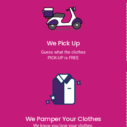
We Pick Up
Guess what the clothes
PICK-UP is FREE
We Pamper Your Clothes
We know you love your clothes.