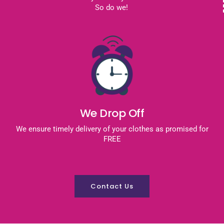
So do we!
We Drop Off
We ensure timely delivery of your clothes as promised for
FREE
Contact Us