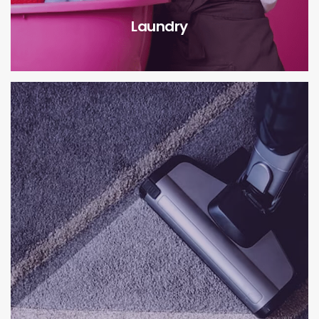
Laundry