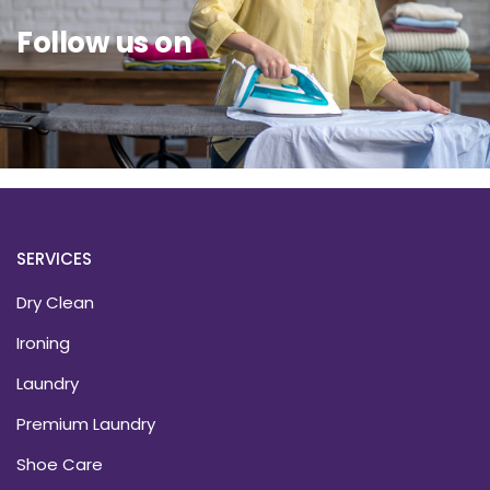
Follow us on
SERVICES
Dry Clean
Ironing
Laundry
Premium Laundry
Shoe Care