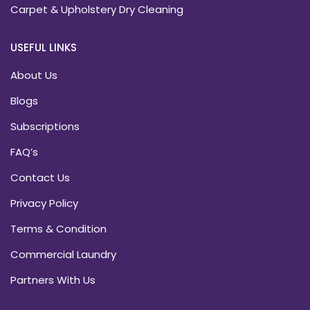
Carpet & Upholstery Dry Cleaning
USEFUL LINKS
About Us
Blogs
Subscriptions
FAQ’s
Contact Us
Privacy Policy
Terms & Condition
Commercial Laundry
Partners With Us