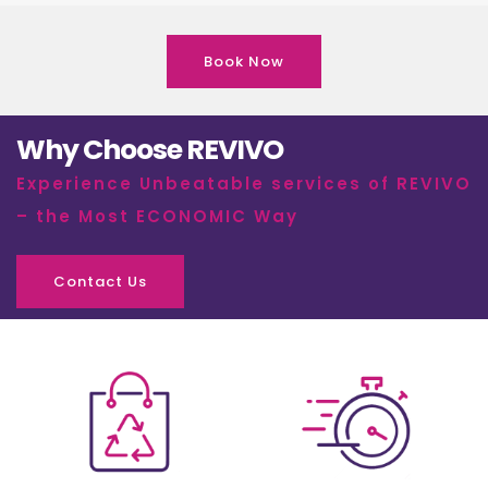
Book Now
Why Choose REVIVO
Experience Unbeatable services of REVIVO
– the Most ECONOMIC Way
Contact Us