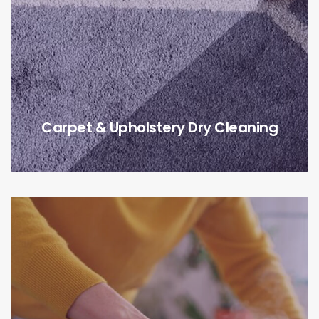
Carpet & Upholstery Dry Cleaning