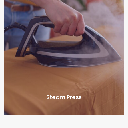
Steam Press