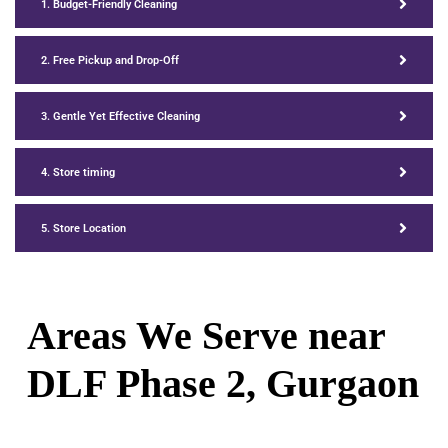
1. Budget-Friendly Cleaning
2. Free Pickup and Drop-Off
3. Gentle Yet Effective Cleaning
4. Store timing
5. Store Location
Areas We Serve near
DLF Phase 2, Gurgaon