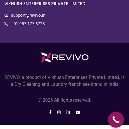
VIKHUSH ENTERPRISES PRIVATE LIMITED
support@revivo.in
+91-987-177-5725
REVIVO, a product of Vikhush Enterprises Private Limited, is
a Dry Cleaning and Laundry franchisee brand in India
© 2026 All rights reserved.