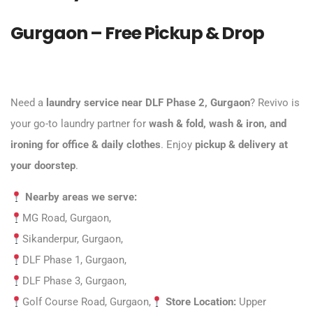
Gurgaon – Free Pickup & Drop
Need a
laundry service near DLF Phase 2, Gurgaon
?
Revivo
is
your go-to laundry partner for
wash & fold, wash & iron, and
ironing for office & daily clothes
. Enjoy
pickup & delivery at
your doorstep
.
Nearby areas we serve:
MG Road, Gurgaon,
Sikanderpur, Gurgaon,
DLF Phase 1, Gurgaon,
DLF Phase 3, Gurgaon,
Golf Course Road
, Gurgaon,
Store Location:
Upper