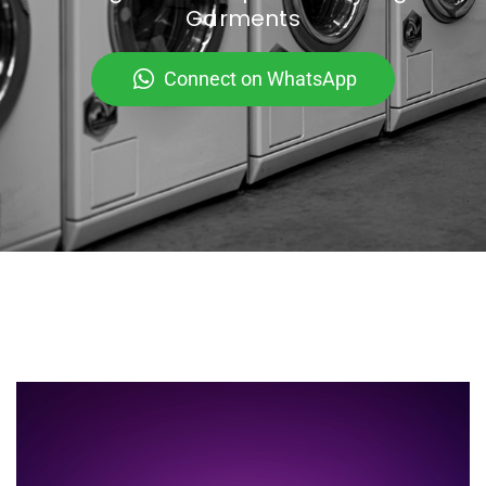
Garments
Connect on WhatsApp