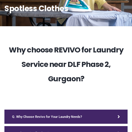
Spotless Clothes
Why choose REVIVO for Laundry
Service near DLF Phase 2,
Gurgaon?
Q. Why Choose Revivo for Your Laundry Needs?