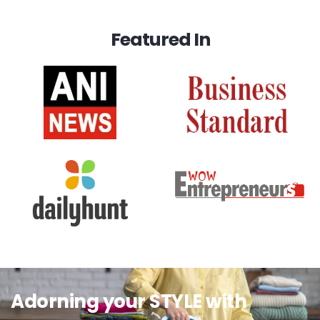
Featured In
Adorning your STYLE with