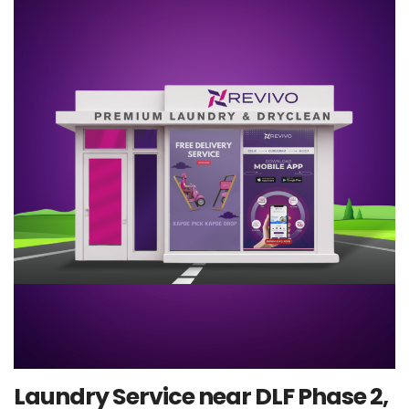
Laundry Service near DLF Phase 2,