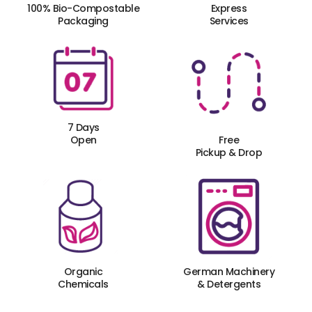
100% Bio-Compostable
Express
Packaging
Services
7 Days
Open
Free
Pickup & Drop
Organic
German Machinery
Chemicals
& Detergents