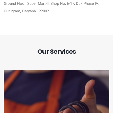
Ground Floor, Super Mart-II, Shop No, E-17, DLF Phase IV,
Gurugram, Haryana 122002
Our Services