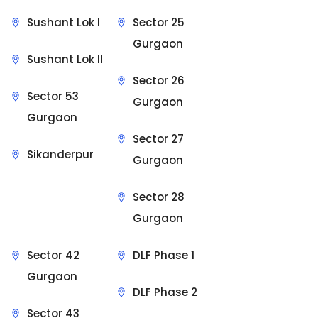
Sushant Lok I
Sector 25
Gurgaon
Sushant Lok II
Sector 26
Sector 53
Gurgaon
Gurgaon
Sector 27
Sikanderpur
Gurgaon
Sector 28
Gurgaon
Sector 42
DLF Phase 1
Gurgaon
DLF Phase 2
Sector 43