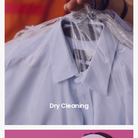
Dry Cleaning