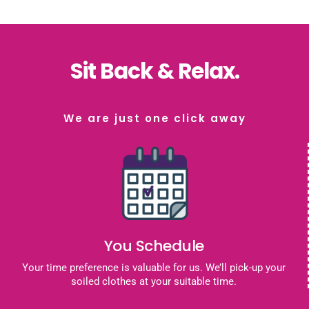
Sit Back & Relax.
We are just one click away
You Schedule
Your time preference is valuable for us. We’ll pick-up your
soiled clothes at your suitable time.