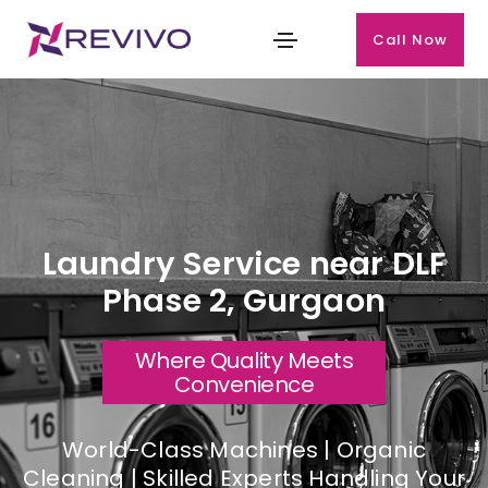
Call Now
Laundry Service near DLF
Phase 2, Gurgaon
Where Quality Meets
Convenience
World-Class Machines | Organic
Cleaning | Skilled Experts Handling Your