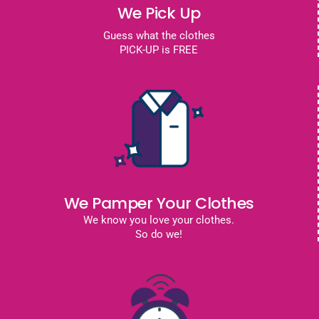
We Pick Up
Guess what the clothes
PICK-UP is FREE
We Pamper Your Clothes
We know you love your clothes.
So do we!