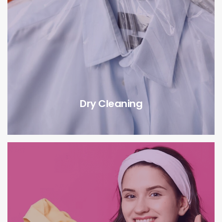
Dry Cleaning