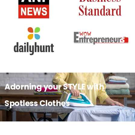
Adorning your STYLE with
Spotless Clothes