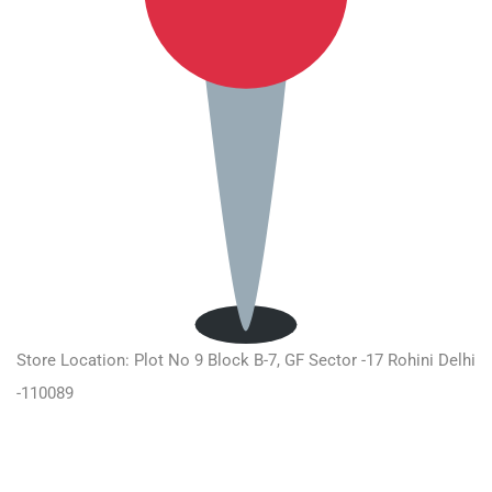
Store Location: Plot No 9 Block B-7, GF Sector -17 Rohini Delhi
-110089