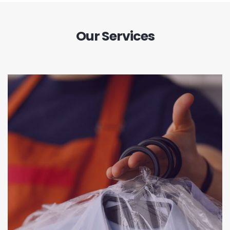
Our Services