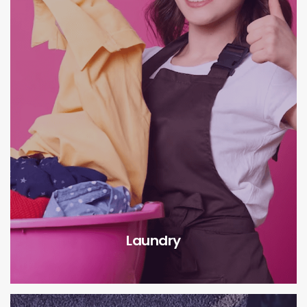
Laundry