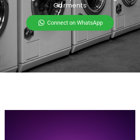
Garments
Connect on WhatsApp