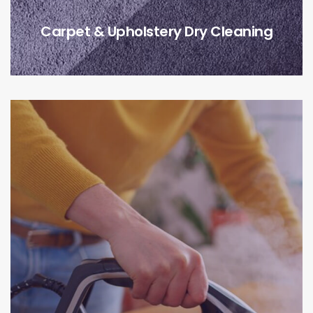
Carpet & Upholstery Dry Cleaning