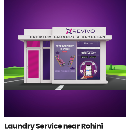
Laundry Service near Rohini