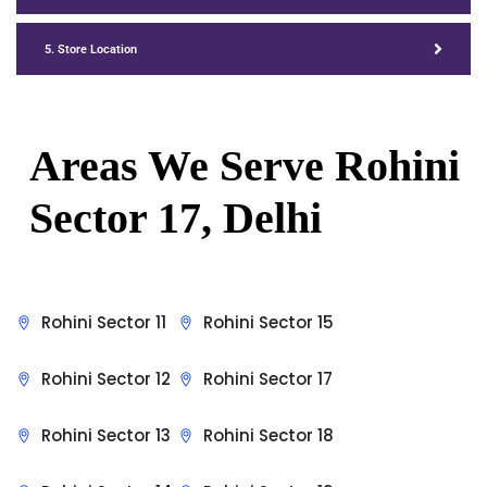
5. Store Location
Areas We Serve Rohini
Sector 17, Delhi
Rohini Sector 11
Rohini Sector 15
Rohini Sector 12
Rohini Sector 17
Rohini Sector 13
Rohini Sector 18