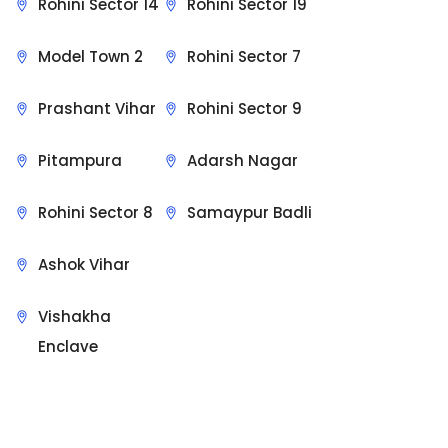
Rohini Sector 14
Rohini Sector 19
Model Town 2
Rohini Sector 7
Prashant Vihar
Rohini Sector 9
Pitampura
Adarsh Nagar
Rohini Sector 8
Samaypur Badli
Ashok Vihar
Vishakha
Enclave
Sit Back & Relax.