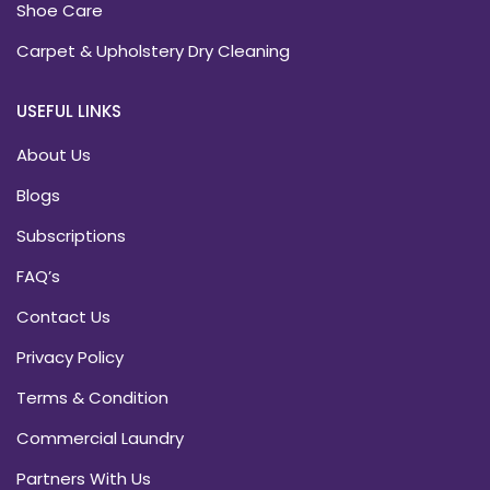
Shoe Care
Carpet & Upholstery Dry Cleaning
USEFUL LINKS
About Us
Blogs
Subscriptions
FAQ’s
Contact Us
Privacy Policy
Terms & Condition
Commercial Laundry
Partners With Us