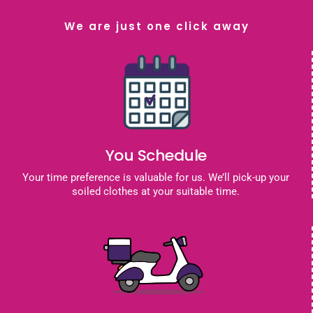
We are just one click away
You Schedule
Your time preference is valuable for us. We’ll pick-up your
soiled clothes at your suitable time.