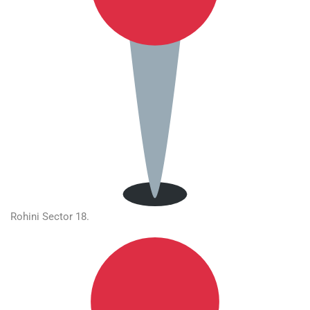
Rohini Sector 18.