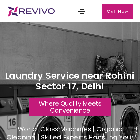
Call Now
Laundry Service near Rohini
Sector 17, Delhi
Where Quality Meets
Convenience
World-Class Machines | Organic
Cleaning | Skilled Experts Handling Your