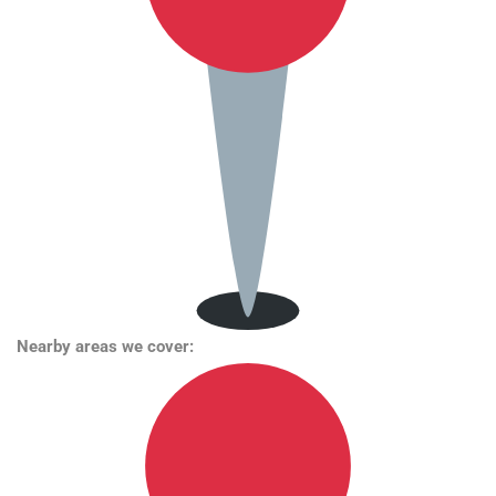
Nearby areas we cover: