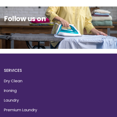
Follow us on
SERVICES
Dry Clean
Ironing
Laundry
Premium Laundry