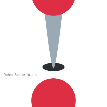
Rohini Sector 16, and