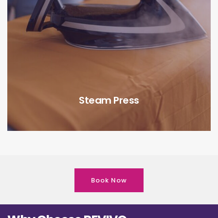
Steam Press
Book Now