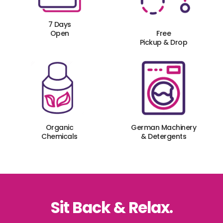
7 Days
Open
Free
Pickup & Drop
Organic
German Machinery
Chemicals
& Detergents
Sit Back & Relax.