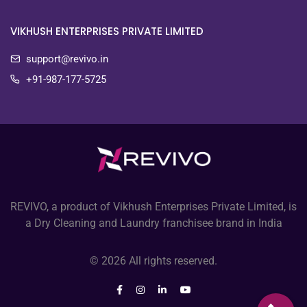
VIKHUSH ENTERPRISES PRIVATE LIMITED
support@revivo.in
+91-987-177-5725
REVIVO, a product of Vikhush Enterprises Private Limited, is
a Dry Cleaning and Laundry franchisee brand in India
© 2026 All rights reserved.