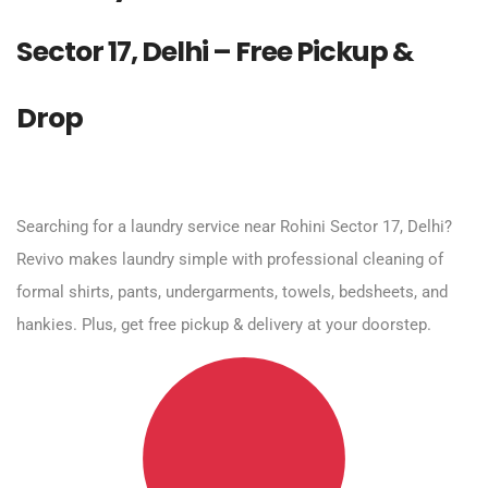
Sector 17, Delhi – Free Pickup &
Drop
Searching for a laundry service near Rohini Sector 17, Delhi?
Revivo makes laundry simple with professional cleaning of
formal shirts, pants, undergarments, towels, bedsheets, and
hankies. Plus, get free pickup & delivery at your doorstep.