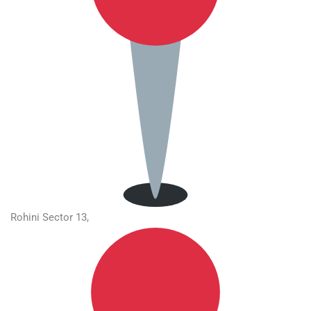
Rohini Sector 13,