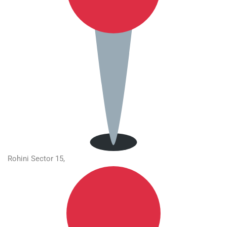
Rohini Sector 15,