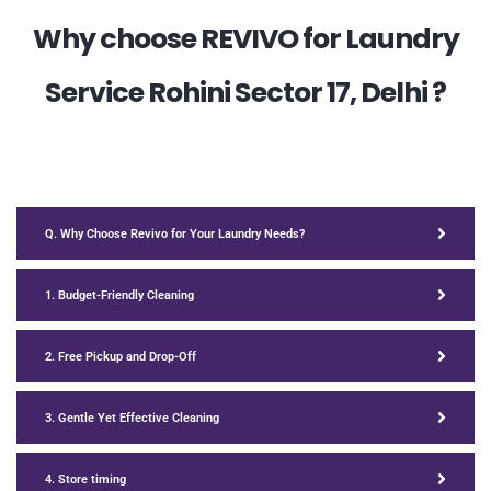
Why choose REVIVO for Laundry
Service Rohini Sector 17, Delhi ?
Q. Why Choose Revivo for Your Laundry Needs?
1. Budget-Friendly Cleaning
2. Free Pickup and Drop-Off
3. Gentle Yet Effective Cleaning
4. Store timing