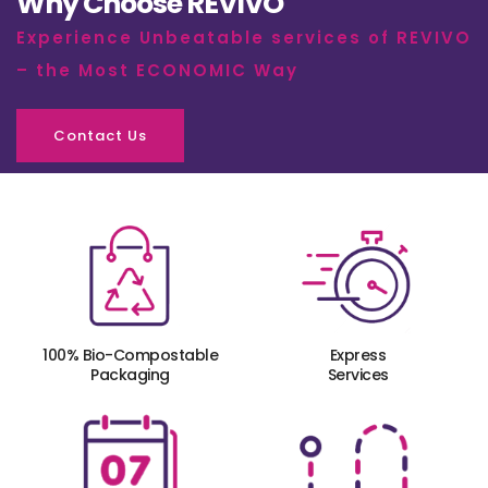
Why Choose REVIVO
Experience Unbeatable services of REVIVO
– the Most ECONOMIC Way
Contact Us
100% Bio-Compostable
Express
Packaging
Services