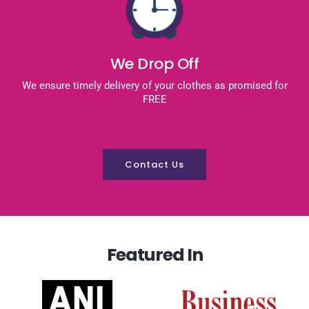
We Drop Off
We ensure timely delivery of your clothes as promised for
FREE
Contact Us
Featured In