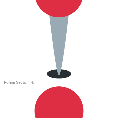
Rohini Sector 14,