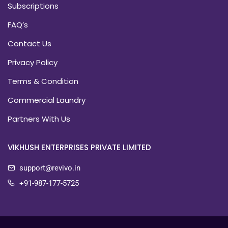
Subscriptions
FAQ’s
Contact Us
Privacy Policy
Terms & Condition
Commercial Laundry
Partners With Us
VIKHUSH ENTERPRISES PRIVATE LIMITED
support@revivo.in
+91-987-177-5725