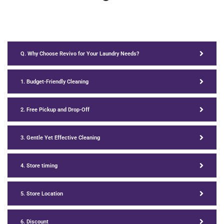
Q. Why Choose Revivo for Your Laundry Needs?
1. Budget-Friendly Cleaning
2. Free Pickup and Drop-Off
3. Gentle Yet Effective Cleaning
4. Store timing
5. Store Location
6. Discount