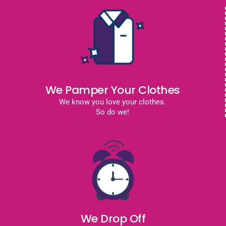
We Pamper Your Clothes
We know you love your clothes.
So do we!
We Drop Off