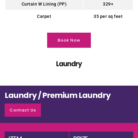
Curtain W Lining (PP)
329+
Carpet
35 per sq feet
Book Now
Laundry
Laundry / Premium Laundry
Contact Us