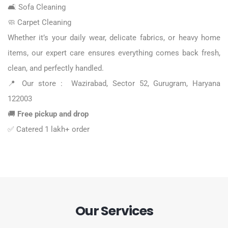
🛋️
Sofa Cleaning
🧼
Carpet Cleaning
Whether it’s your daily wear, delicate fabrics, or heavy home
items, our expert care ensures everything comes back fresh,
clean, and perfectly handled.
📍 Our store : Wazirabad, Sector 52, Gurugram, Haryana
122003
🚚
Free pickup and drop
✅ Catered 1 lakh+ order
Our Services