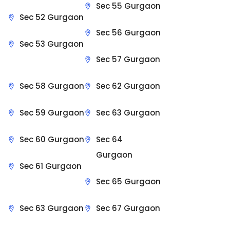
Sec 55 Gurgaon
Sec 52 Gurgaon
Sec 56 Gurgaon
Sec 53 Gurgaon
Sec 57 Gurgaon
Sec 58 Gurgaon
Sec 62 Gurgaon
Sec 59 Gurgaon
Sec 63 Gurgaon
Sec 60 Gurgaon
Sec 64
Gurgaon
Sec 61 Gurgaon
Sec 65 Gurgaon
Sec 63 Gurgaon
Sec 67 Gurgaon