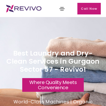
Call Now
Best Laundry and Dry-
Clean Services in Gurgaon
Sector 57 - Revivo!
Where Quality Meets
Convenience
World-Class Machines | Organic