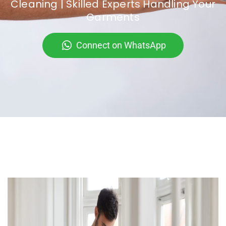
Cleaning | Skilled Experts Handling Your
Garments
Connect on WhatsApp