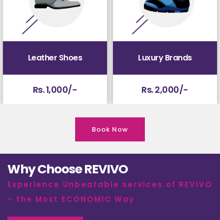
Leather Shoes
Luxury Brands
Rs. 1,000/-
Rs. 2,000/-
Book Now
Why Choose REVIVO
Experience Unbeatable services of REVIVO
– the Most ECONOMIC Way