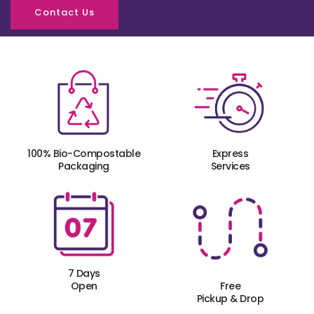
Contact Us
100% Bio-Compostable
Express
Packaging
Services
7 Days
Open
Free
Pickup & Drop