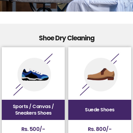
Shoe Dry Cleaning
Sports / Canvas /
Suede Shoes
Sneakers Shoes
Rs. 500/-
Rs. 800/-