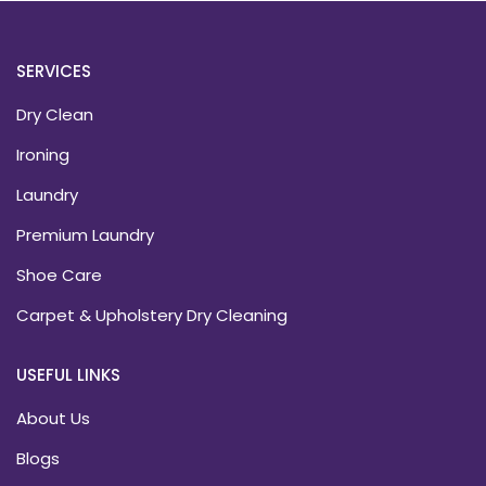
SERVICES
Dry Clean
Ironing
Laundry
Premium Laundry
Shoe Care
Carpet & Upholstery Dry Cleaning
USEFUL LINKS
About Us
Blogs