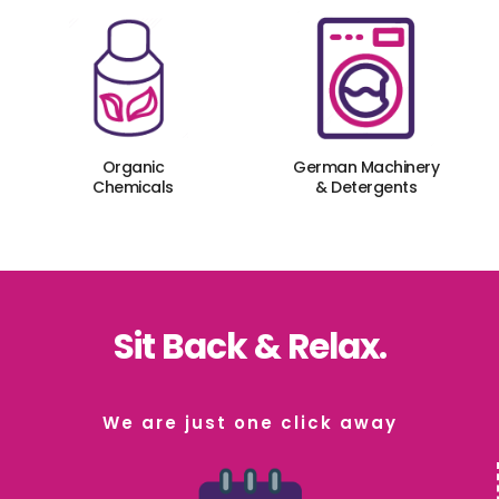
Organic
German Machinery
Chemicals
& Detergents
Sit Back & Relax.
We are just one click away