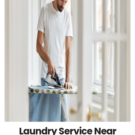
Laundry Service Near