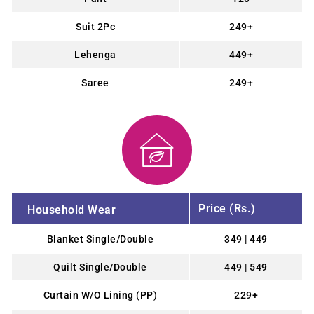
Suit 2Pc
249+
Lehenga
449+
Saree
249+
Price (Rs.)
Household Wear
Blanket Single/Double
349 | 449
Quilt Single/Double
449 | 549
Curtain W/O Lining (PP)
229+