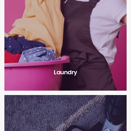
Laundry