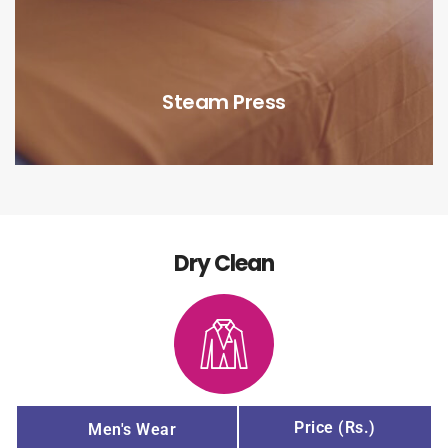
Steam Press
Dry Clean
Price (Rs.)
Men's Wear