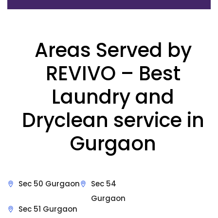
Areas Served by
REVIVO – Best
Laundry and
Dryclean service in
Gurgaon
Sec 50 Gurgaon
Sec 54
Gurgaon
Sec 51 Gurgaon