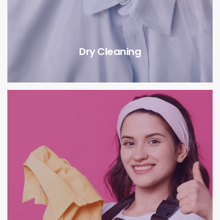
Dry Cleaning