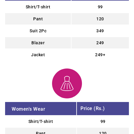
Shirt/T-shirt
99
Pant
120
Suit 2Pc
349
Blazer
249
Jacket
249+
Price (Rs.)
Women's Wear
Shirt/T-shirt
99
Pant
120