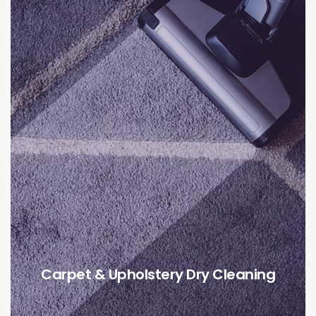
Carpet & Upholstery Dry Cleaning