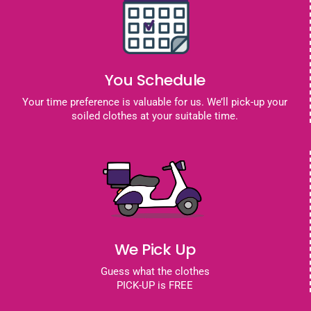
You Schedule
Your time preference is valuable for us. We’ll pick-up your
soiled clothes at your suitable time.
We Pick Up
Guess what the clothes
PICK-UP is FREE