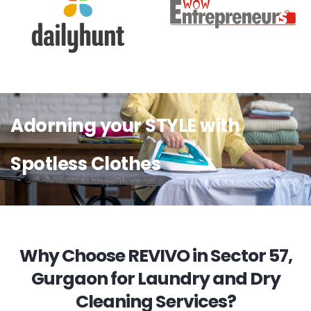
Adorning your STYLE with
Spotless Clothes
Why Choose REVIVO in Sector 57,
Gurgaon for Laundry and Dry
Cleaning Services?