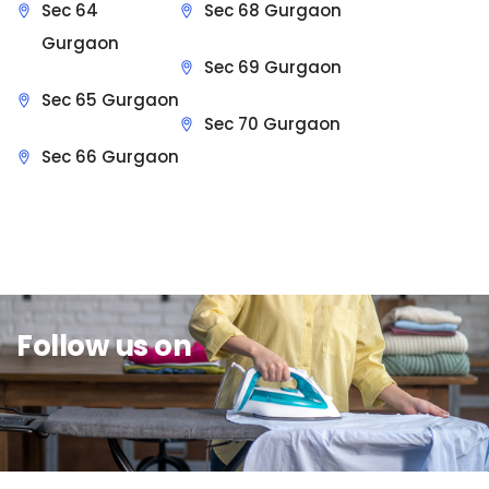
Sec 64
Sec 68 Gurgaon
Gurgaon
Sec 69 Gurgaon
Sec 65 Gurgaon
Sec 70 Gurgaon
Sec 66 Gurgaon
Sit Back & Relax.
Follow us on