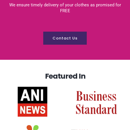
We ensure timely delivery of your clothes as promised for
FREE
Contact Us
Featured In