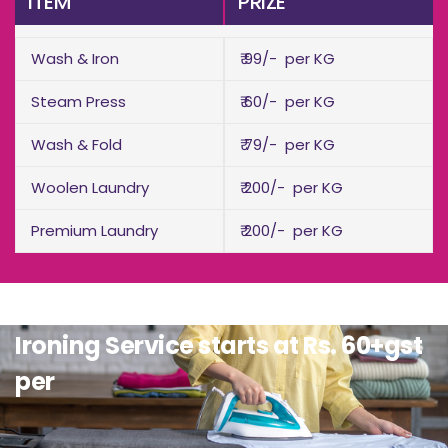
ITEM
PRIZE
Wash & Iron
₹ 99/- per KG
Steam Press
₹ 60/- per KG
Wash & Fold
₹ 79/- per KG
Woolen Laundry
₹ 200/- per KG
Premium Laundry
₹ 200/- per KG
Ironing Service starts at Rs. 60+gst
per