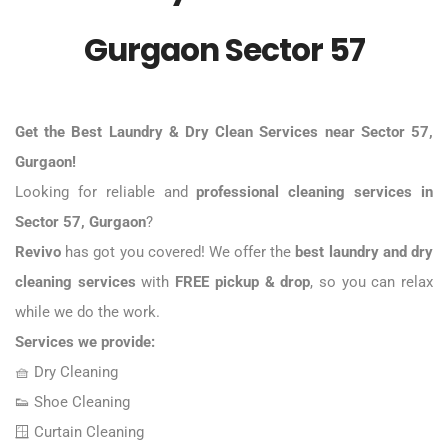
Gurgaon Sector 57
Get the
Best Laundry & Dry Clean Services near Sector 57
,
Gurgaon!
Looking for reliable and
professional cleaning services in
Sector 57,
Gurgaon
?
Revivo
has got you covered! We offer the
best laundry and dry
cleaning services
with
FREE pickup & drop
, so you can relax
while we do the work.
Services we provide:
🧺
Dry Cleaning
👟
Shoe Cleaning
🪟 Curtain Cleaning