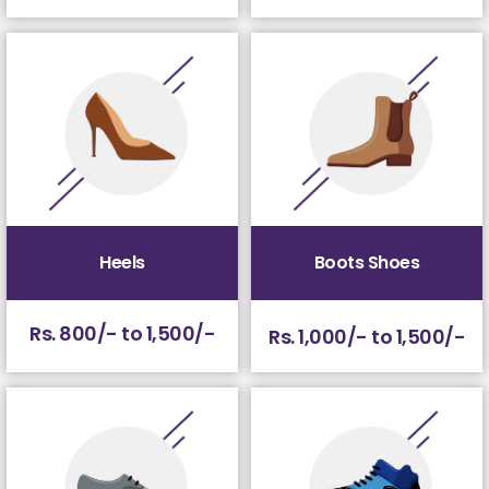
Heels
Boots Shoes
Rs. 800/- to 1,500/-
Rs. 1,000/- to 1,500/-