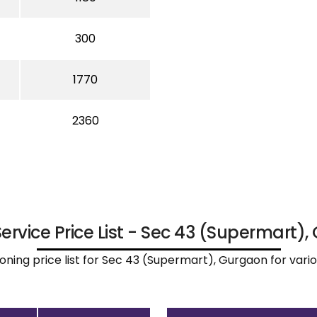
300
1770
2360
Service Price List - Sec 43 (Supermart)
ironing price list for Sec 43 (Supermart), Gurgaon for var