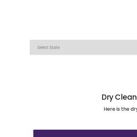
Dry Clean
Here is the d