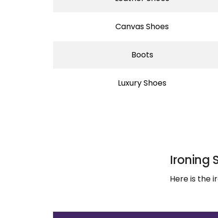
Canvas Shoes
Boots
Luxury Shoes
Ironing 
Here is the 