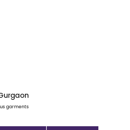
, Gurgaon
ious garments