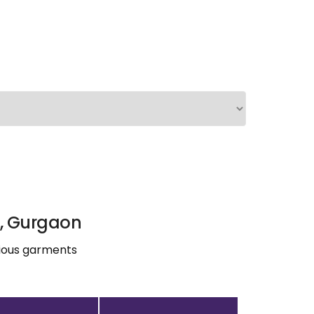
), Gurgaon
rious garments