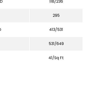
/D
118/236
295
D
413/531
531/649
41/Sq Ft