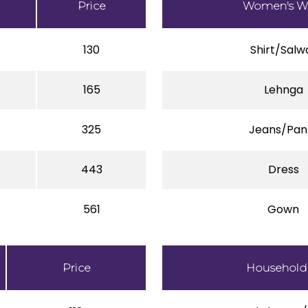
Price
Women's W
130
Shirt/Salw
165
Lehnga
325
Jeans/Pan
443
Dress
561
Gown
Price
Household