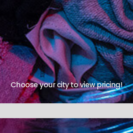
Choose your city to view pricing!