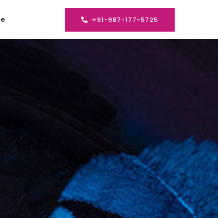
se
+91-987-177-5725