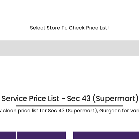
Select Store To Check Price List!
 Service Price List - Sec 43 (Supermart
ry clean price list for Sec 43 (Supermart), Gurgaon for va