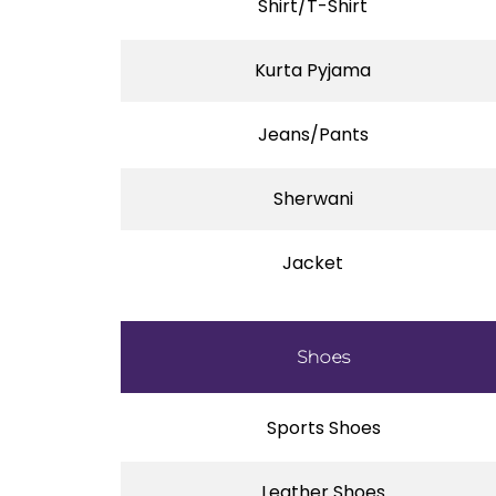
Shirt/T-Shirt
Kurta Pyjama
Jeans/Pants
Sherwani
Jacket
Shoes
Sports Shoes
Leather Shoes