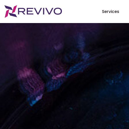
Services