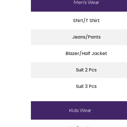
Men's Wear
Shirt/T Shirt
Jeans/Pants
Blazer/Half Jacket
Suit 2 Pcs
Suit 3 Pcs
Kids Wear