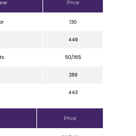
ear
Price
ar
130
449
ts
50/165
289
443
Price