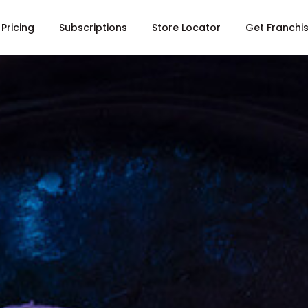
Pricing
Subscriptions
Store Locator
Get Franchi