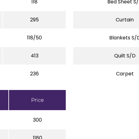
118
Bed Sheet S
295
Curtain
118/50
Blankets S/
413
Quilt S/D
236
Carpet
Price
300
1180