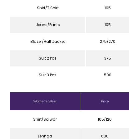
Shirt/T Shirt
105
Jeans/Pants
105
Blazer/Half Jacket
275/270
Suit 2 Pcs
375
Suit 3 Pcs
500
Women's Wear
Price
Shirt/Salwar
105/120
Lehnga
600