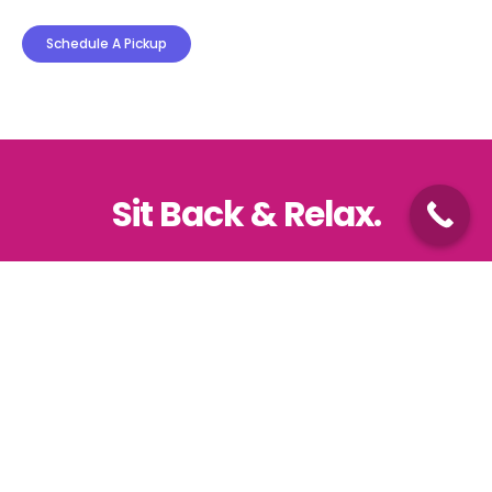
Schedule A Pickup
Sit Back & Relax.
We are just one click away