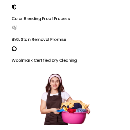
Color Bleeding Proof Process
99% Stain Removal Promise
Woolmark Certified Dry Cleaning