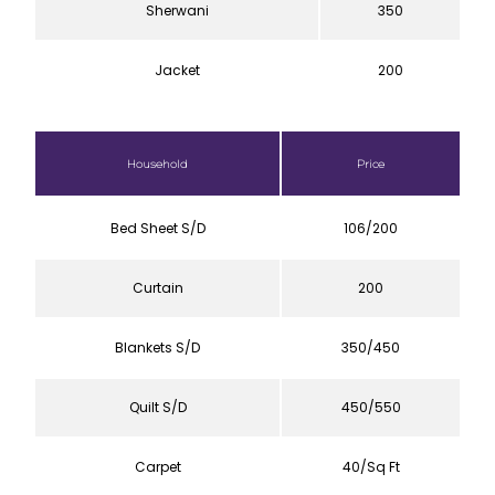
Sherwani
350
Jacket
200
Household
Price
Bed Sheet S/D
106/200
Curtain
200
Blankets S/D
350/450
Quilt S/D
450/550
Carpet
40/Sq Ft