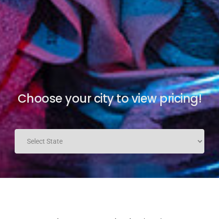
Choose your city to view pricing!