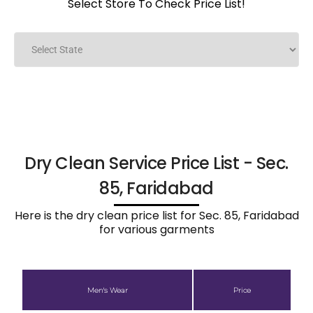
Select Store To Check Price List!
Dry Clean Service Price List - Sec.
85, Faridabad
Here is the dry clean price list for Sec. 85, Faridabad
for various garments
Men's Wear
Price