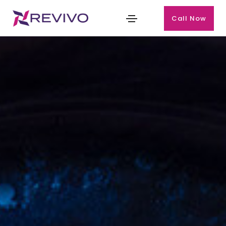
Call Now