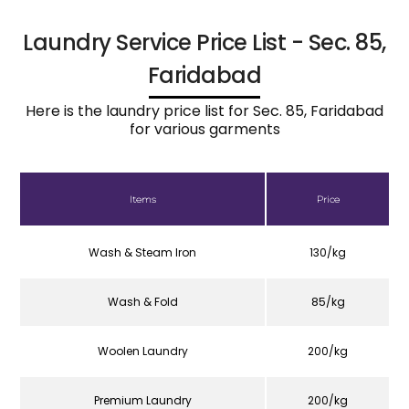
Laundry Service Price List - Sec. 85,
Faridabad
Here is the laundry price list for Sec. 85, Faridabad
for various garments
Items
Price
Wash & Steam Iron
130/kg
Wash & Fold
85/kg
Woolen Laundry
200/kg
Premium Laundry
200/kg