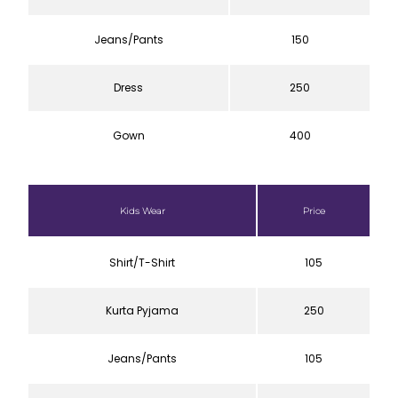
Jeans/Pants
150
Dress
250
Gown
400
Kids Wear
Price
Shirt/T-Shirt
105
Kurta Pyjama
250
Jeans/Pants
105