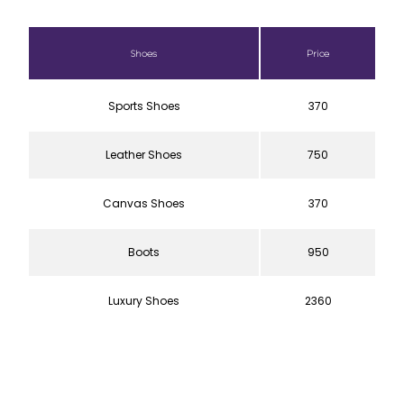
Shoes
Price
Sports Shoes
370
Leather Shoes
750
Canvas Shoes
370
Boots
950
Luxury Shoes
2360