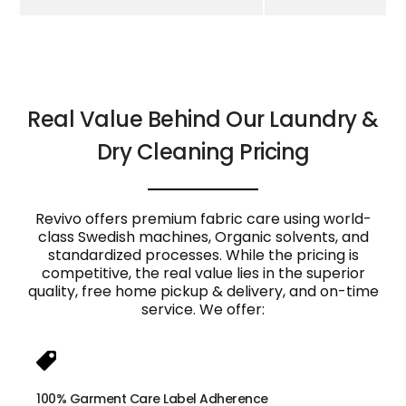
Real Value Behind Our Laundry &
Dry Cleaning Pricing
Revivo offers premium fabric care using world-
class Swedish machines, Organic solvents, and
standardized processes. While the pricing is
competitive, the real value lies in the superior
quality, free home pickup & delivery, and on-time
service. We offer:
100% Garment Care Label Adherence