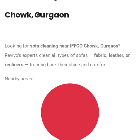
Chowk, Gurgaon
Looking for
sofa cleaning near IFFCO Chowk, Gurgaon
?
Revivo’s experts clean all types of sofas —
fabric, leather, or
recliners
— to bring back their shine and comfort.
Nearby areas: