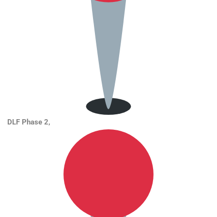
DLF Phase 2,