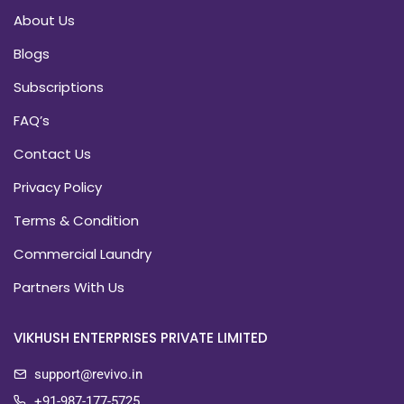
About Us
Blogs
Subscriptions
FAQ’s
Contact Us
Privacy Policy
Terms & Condition
Commercial Laundry
Partners With Us
VIKHUSH ENTERPRISES PRIVATE LIMITED
support@revivo.in
+91-987-177-5725