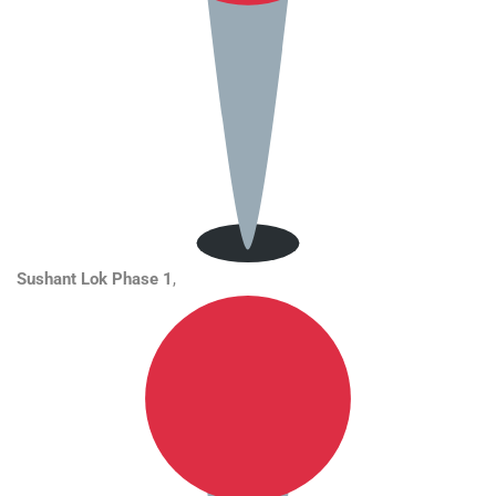
Sushant Lok Phase 1
,