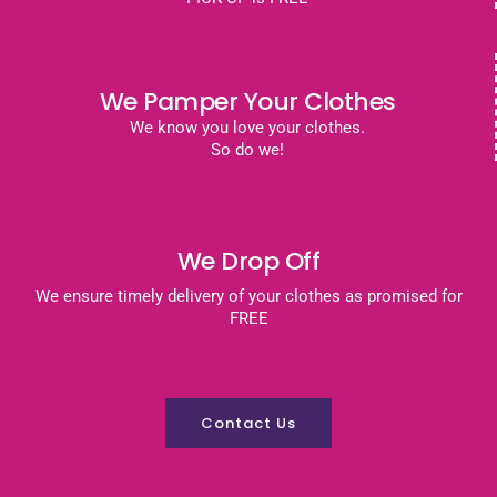
We Pamper Your Clothes
We know you love your clothes.
So do we!
We Drop Off
We ensure timely delivery of your clothes as promised for
FREE
Contact Us