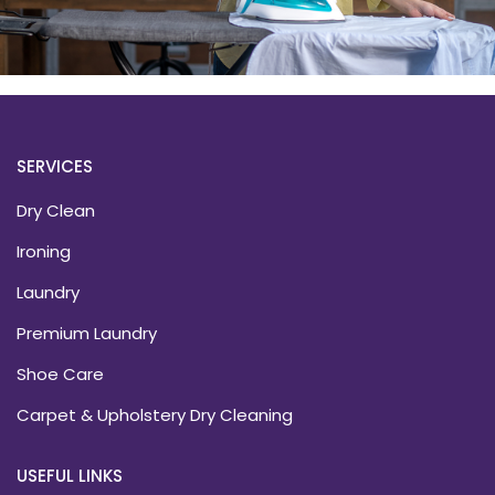
SERVICES
Dry Clean
Ironing
Laundry
Premium Laundry
Shoe Care
Carpet & Upholstery Dry Cleaning
USEFUL LINKS