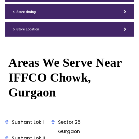
4. Store timing
5. Store Location
Areas We Serve Near
IFFCO Chowk,
Gurgaon
Sushant Lok I
Sector 25
Gurgaon
Sushant Lok II