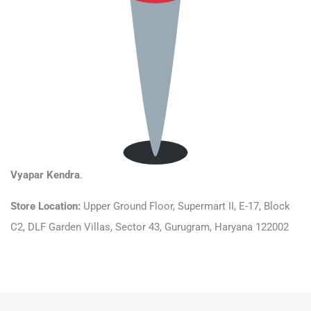
Vyapar Kendra
.
Store Location:
Upper Ground Floor, Supermart II, E-17, Block
C2, DLF Garden Villas, Sector 43, Gurugram, Haryana 122002