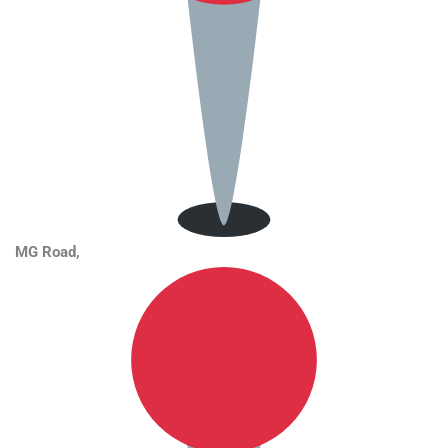
MG Road
,