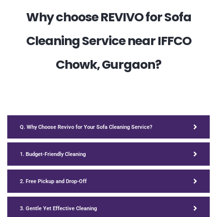
Why choose REVIVO for Sofa
Cleaning Service near IFFCO
Chowk, Gurgaon?
Q. Why Choose Revivo for Your Sofa Cleaning Service?
1. Budget-Friendly Cleaning
2. Free Pickup and Drop-Off
3. Gentle Yet Effective Cleaning