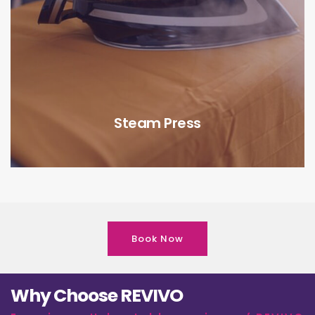
Steam Press
Book Now
Why Choose REVIVO