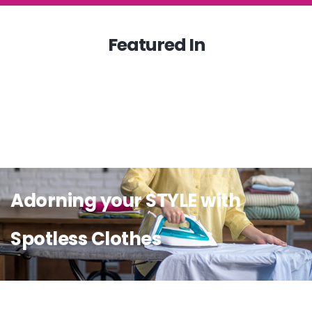
Featured In
Adorning your STYLE with
Spotless Clothes