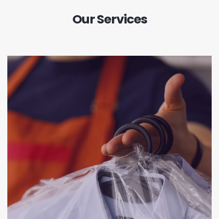
Our Services