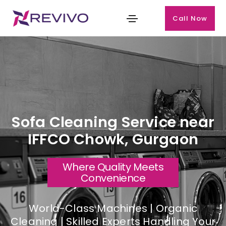
Call Now
Sofa Cleaning Service near
IFFCO Chowk, Gurgaon
Where Quality Meets
Convenience
World-Class Machines | Organic
Cleaning | Skilled Experts Handling Your