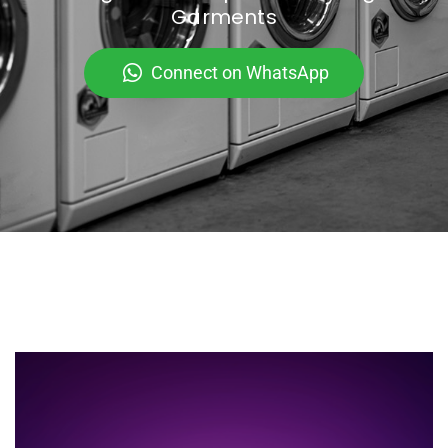
Garments
Connect on WhatsApp