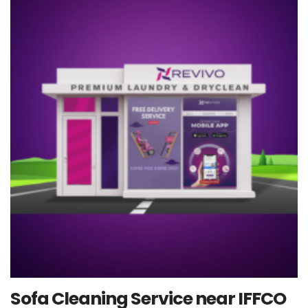
Sofa Cleaning Service near IFFCO