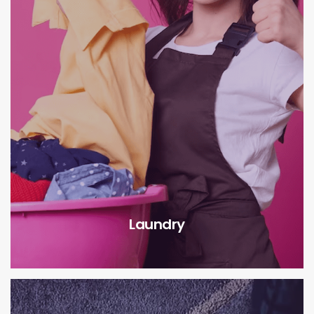
Laundry