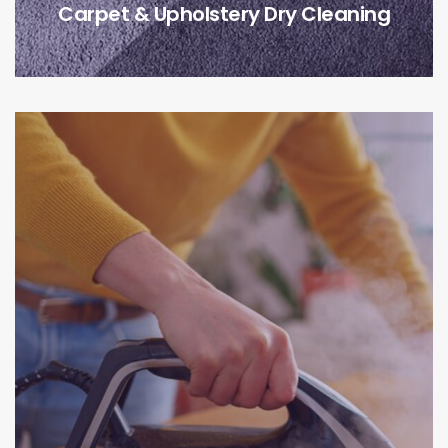
Carpet & Upholstery Dry Cleaning