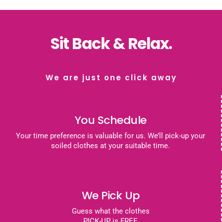
Sit Back & Relax.
We are just one click away
You Schedule
Your time preference is valuable for us. We’ll pick-up your
soiled clothes at your suitable time.
We Pick Up
Guess what the clothes
PICK-UP is FREE