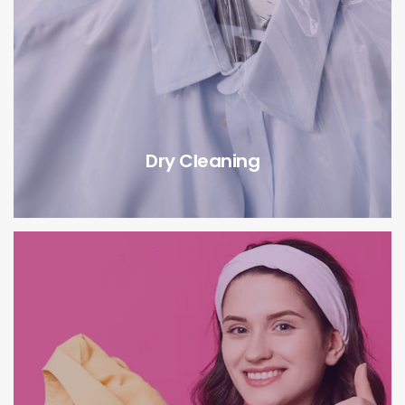
Dry Cleaning