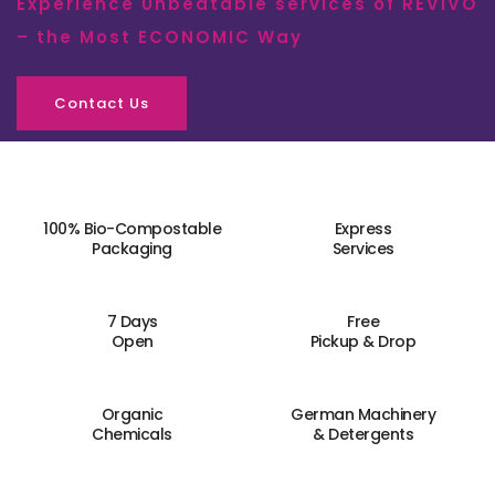
Experience Unbeatable services of REVIVO
– the Most ECONOMIC Way
Contact Us
100% Bio-Compostable
Express
Packaging
Services
7 Days
Free
Open
Pickup & Drop
Organic
German Machinery
Chemicals
& Detergents