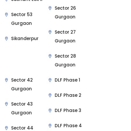
Sector 26
Sector 53
Gurgaon
Gurgaon
Sector 27
Sikanderpur
Gurgaon
Sector 28
Gurgaon
Sector 42
DLF Phase 1
Gurgaon
DLF Phase 2
Sector 43
DLF Phase 3
Gurgaon
DLF Phase 4
Sector 44