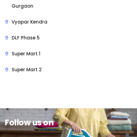
Gurgaon
Vyapar Kendra
DLF Phase 5
Super Mart 1
Super Mart 2
Sit Back & Relax.
Follow us on