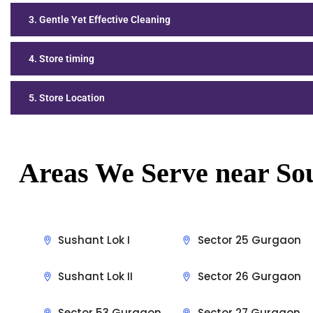
3. Gentle Yet Effective Cleaning
4. Store timing
5. Store Location
Areas We Serve near So
Sushant Lok I
Sector 25 Gurgaon
Sushant Lok II
Sector 26 Gurgaon
Sector 53 Gurgaon
Sector 27 Gurgaon