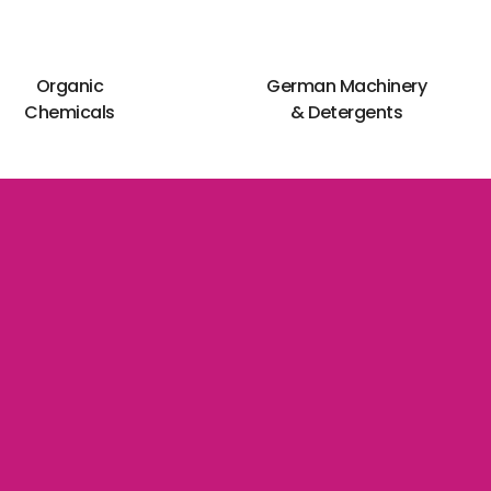
Organic
German Machinery
Chemicals
& Detergents