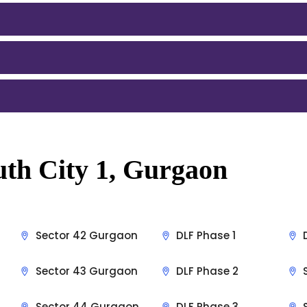
uth City 1, Gurgaon
Sector 42 Gurgaon
DLF Phase 1
Sector 43 Gurgaon
DLF Phase 2
Sector 44 Gurgaon
DLF Phase 3