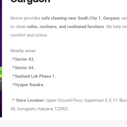
Revivo provides
sofa cleaning near South City 1, Gurgaon
, us
to clean
sofas, recliners, and cushioned furniture
. We help re
comfort and colour.
Nearby areas:
📍
Sector 43,
📍
Sector 44,
📍
Sushant Lok Phase 1
,
📍
Vyapar Kendra
.
📍
Store Location:
Upper Ground Floor, Supermart II, E-17, Blo
43, Gurugram, Haryana 122002