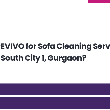
VIVO for Sofa Cleaning Serv
 South City 1, Gurgaon?