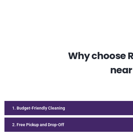
Why choose RE
near
1. Budget-Friendly Cleaning
2. Free Pickup and Drop-Off