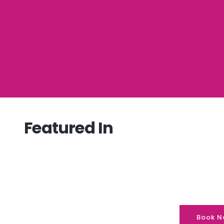
Featured In
Book N