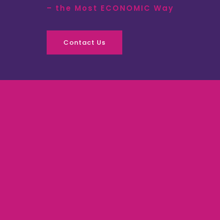
– the Most ECONOMIC Way
Contact Us