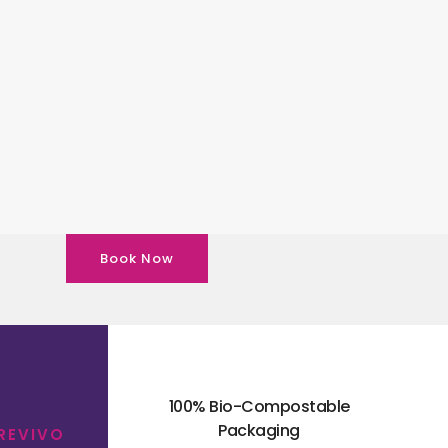
Book Now
100% Bio-Compostable
Packaging
 REVIVO