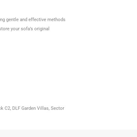
ing gentle and effective methods
store your sofa’s original
ck C2, DLF Garden Villas, Sector