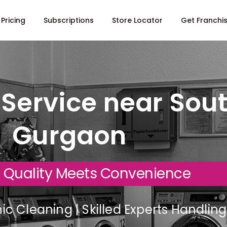
Pricing
Subscriptions
Store Locator
Get Franchi
Service near South
Gurgaon
 Quality Meets Convenience
c Cleaning | Skilled Experts Handli