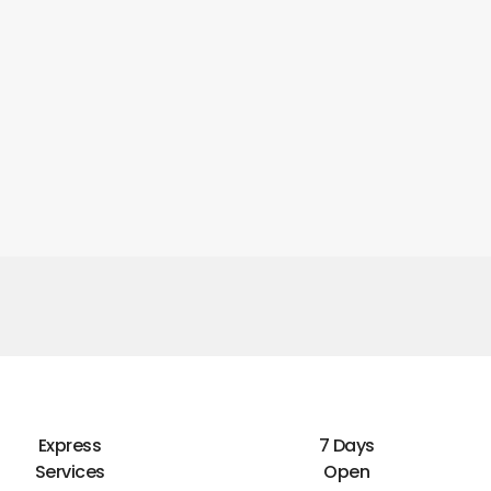
Express
7 Days
Services
Open