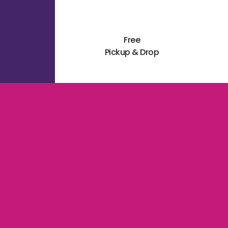
Free
Pickup & Drop