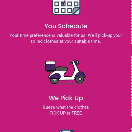
You Schedule
Your time preference is valuable for us. We’ll pick-up your
soiled clothes at your suitable time.
We Pick Up
Guess what the clothes
PICK-UP is FREE