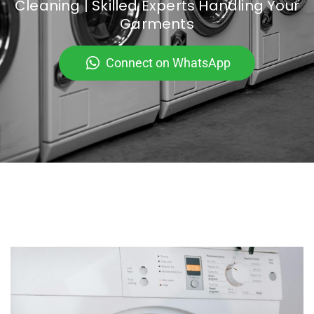
Cleaning | Skilled Experts Handling Your
Garments
Connect on WhatsApp