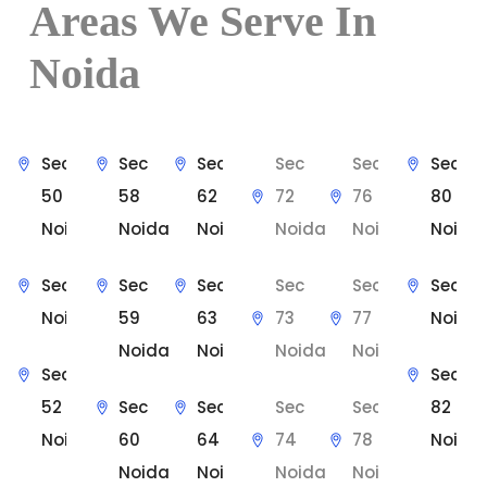
Areas We Serve In
Noida
Sec
Sec
Sec
Sec
Sec
Sec
50
58
62
72
76
80
Noida
Noida
Noida
Noida
Noida
Noida
Sec 51
Sec
Sec
Sec
Sec
Sec 81
Noida
59
63
73
77
Noida
Noida
Noida
Noida
Noida
Sec
Sec
52
Sec
Sec
Sec
Sec
82
Noida
60
64
74
78
Noida
Noida
Noida
Noida
Noida