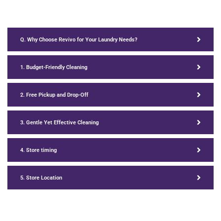
Q. Why Choose Revivo for Your Laundry Needs?
1. Budget-Friendly Cleaning
2. Free Pickup and Drop-Off
3. Gentle Yet Effective Cleaning
4. Store timing
5. Store Location