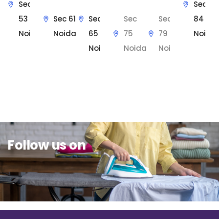
Sec
Sec
53
Sec 61
Sec
Sec
Sec
84
Noida
Noida
65
75
79
Noida
Noida
Noida
Noida
Sit Back & Relax.
Follow us on