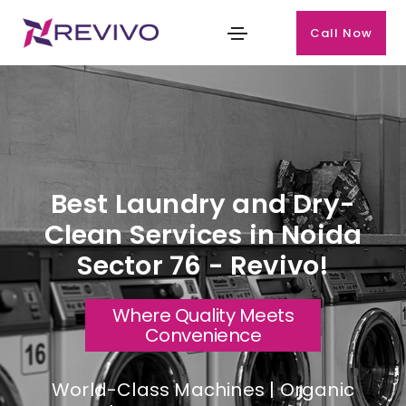
Call Now
Best Laundry and Dry-
Clean Services in Noida
Sector 76 - Revivo!
Where Quality Meets
Convenience
World-Class Machines | Organic