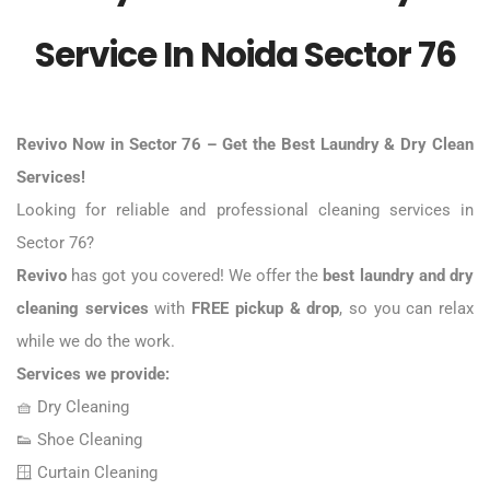
Service In Noida Sector 76
Revivo Now in Sector 76 – Get the
Best Laundry & Dry Clean
Services
!
Looking for reliable and professional cleaning services in
Sector 76?
Revivo
has got you covered! We offer the
best laundry and dry
cleaning services
with
FREE pickup & drop
, so you can relax
while we do the work.
Services we provide:
🧺
Dry Cleaning
👟
Shoe Cleaning
🪟 Curtain Cleaning