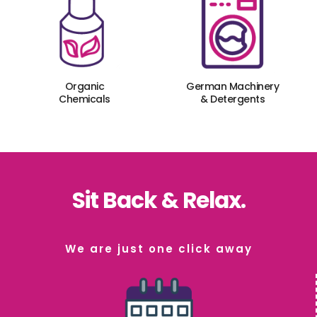
Organic
German Machinery
Chemicals
& Detergents
Sit Back & Relax.
We are just one click away