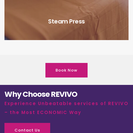
Steam Press
Book Now
Why Choose REVIVO
Experience Unbeatable services of REVIVO
– the Most ECONOMIC Way
Contact Us