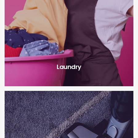
Laundry