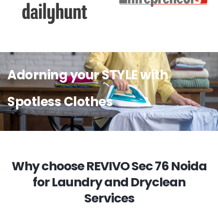
Adorning your STYLE with
Spotless Clothes
Why choose REVIVO Sec 76 Noida
for Laundry and Dryclean
Services