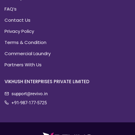
FAQ’s
Contact Us
Privacy Policy
Terms & Condition
Commercial Laundry
Partners With Us
VIKHUSH ENTERPRISES PRIVATE LIMITED
support@revivo.in
+91-987-177-5725