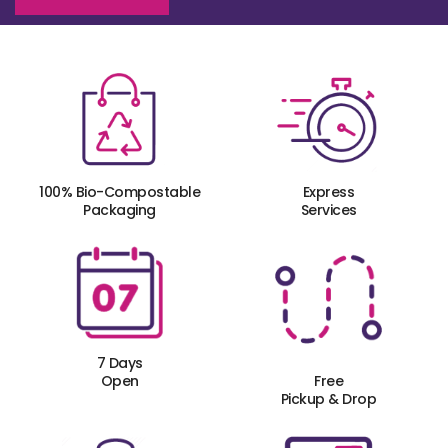
100% Bio-Compostable
Express
Packaging
Services
7 Days
Open
Free
Pickup & Drop