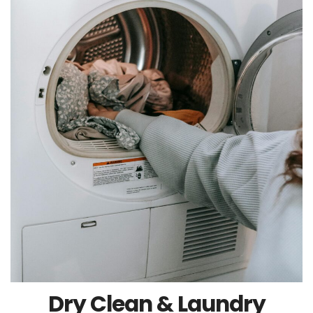
Dry Clean & Laundry