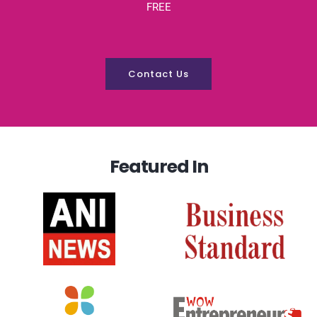
FREE
Contact Us
Featured In