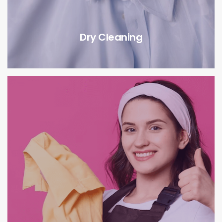
Dry Cleaning