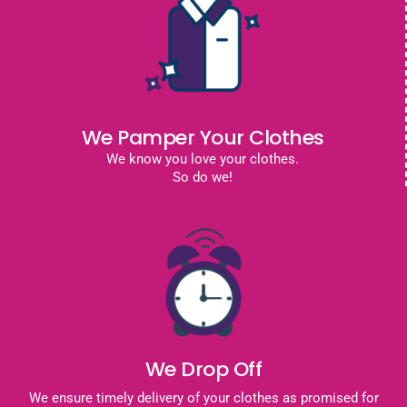
We Pamper Your Clothes
We know you love your clothes.
So do we!
We Drop Off
We ensure timely delivery of your clothes as promised for