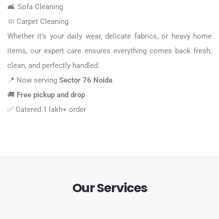
🛋️
Sofa Cleaning
🧼
Carpet Cleaning
Whether it’s your daily wear, delicate fabrics, or heavy home
items, our expert care ensures everything comes back fresh,
clean, and perfectly handled.
📍 Now serving
Sector 76 Noida
🚚
Free pickup and drop
✅
Catered 1 lakh+ order
Our Services