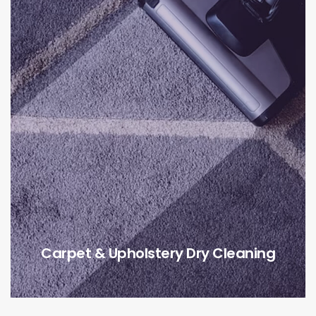
Carpet & Upholstery Dry Cleaning