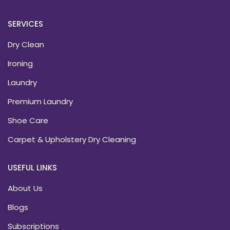
SERVICES
Dry Clean
Ironing
Laundry
Premium Laundry
Shoe Care
Carpet & Upholstery Dry Cleaning
USEFUL LINKS
About Us
Blogs
Subscriptions