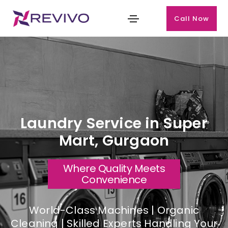
Call Now
Laundry Service in Super
Mart, Gurgaon
Where Quality Meets
Convenience
World-Class Machines | Organic
Cleaning | Skilled Experts Handling Your