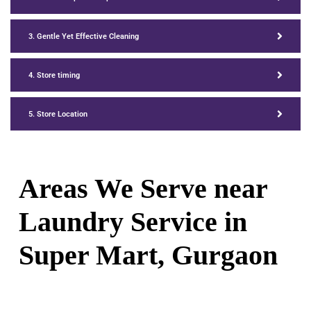
3. Gentle Yet Effective Cleaning
4. Store timing
5. Store Location
Areas We Serve near
Laundry Service in
Super Mart, Gurgaon