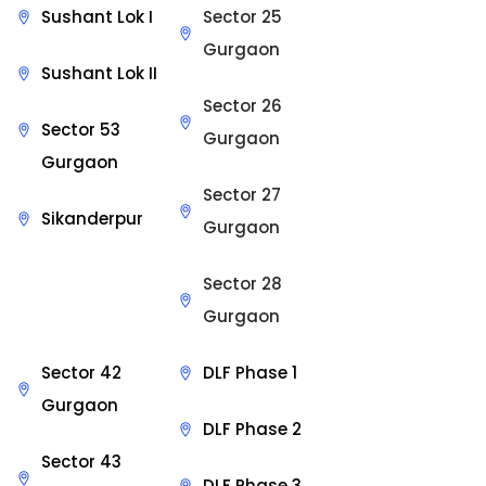
Sushant Lok I
Sector 25
Gurgaon
Sushant Lok II
Sector 26
Sector 53
Gurgaon
Gurgaon
Sector 27
Sikanderpur
Gurgaon
Sector 28
Gurgaon
Sector 42
DLF Phase 1
Gurgaon
DLF Phase 2
Sector 43
DLF Phase 3