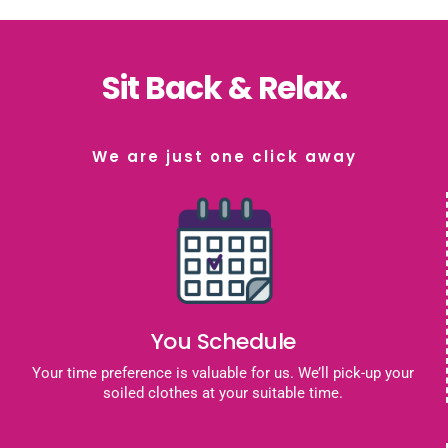
Sit Back & Relax.
We are just one click away
You Schedule
Your time preference is valuable for us. We’ll pick-up your
soiled clothes at your suitable time.