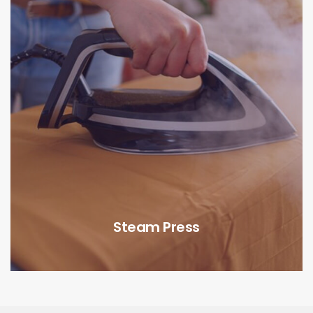
Steam Press