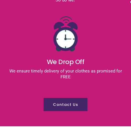
We Drop Off
We ensure timely delivery of your clothes as promised for
FREE
Contact Us