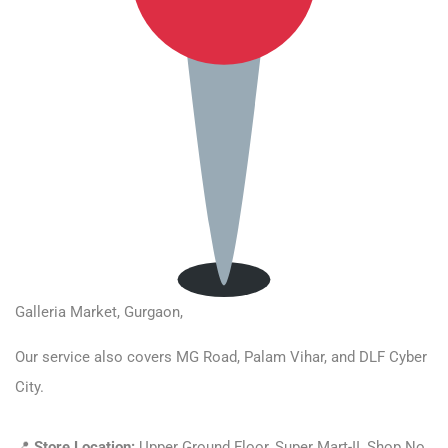
Galleria Market,
Gurgaon,
Our service also covers MG Road, Palam Vihar, and DLF Cyber
City.
📍
Store Location:
Upper Ground Floor, Super Mart-II, Shop No,