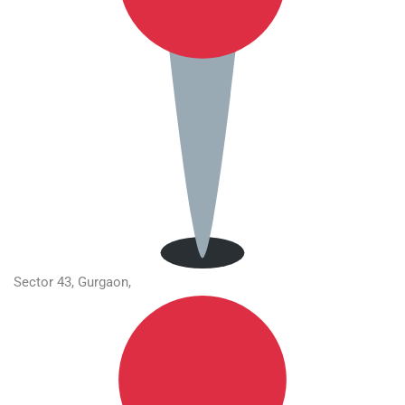
Sector 43, Gurgaon,