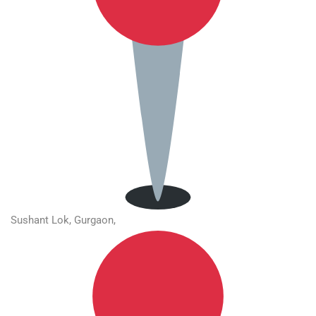
Sushant Lok, Gurgaon,