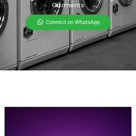
Garments
Connect on WhatsApp