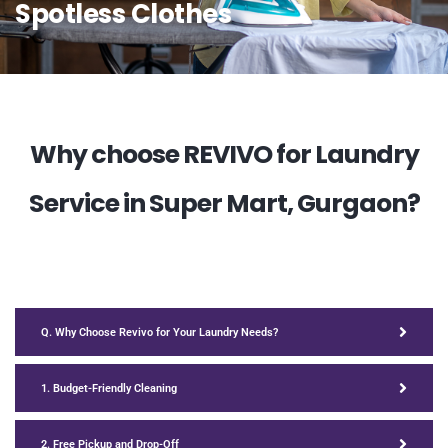
Spotless Clothes
Why choose REVIVO for Laundry
Service in Super Mart, Gurgaon?
Q. Why Choose Revivo for Your Laundry Needs?
1. Budget-Friendly Cleaning
2. Free Pickup and Drop-Off