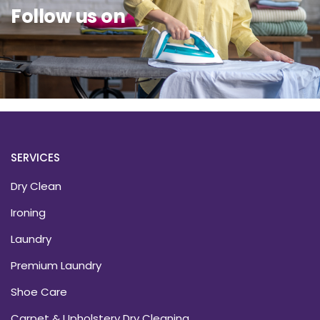
Follow us on
SERVICES
Dry Clean
Ironing
Laundry
Premium Laundry
Shoe Care
Carpet & Upholstery Dry Cleaning