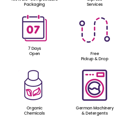
Packaging
Services
7 Days
Open
Free
Pickup & Drop
Organic
German Machinery
Chemicals
& Detergents