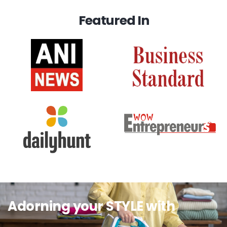
Featured In
Adorning your STYLE with