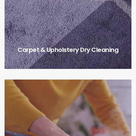
Carpet & Upholstery Dry Cleaning