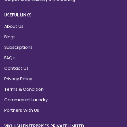
USEFUL LINKS
About Us
Blogs
Subscriptions
FAQ’s
Contact Us
Privacy Policy
Terms & Condition
Commercial Laundry
Partners With Us
VIKHUSH ENTERPRISES PRIVATE LIMITED