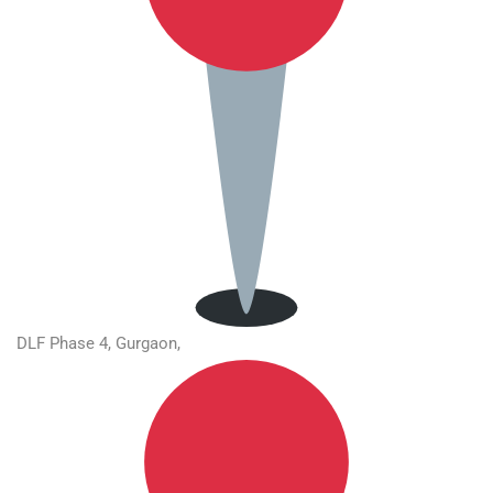
DLF Phase 4, Gurgaon,