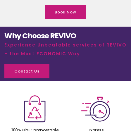
Book Now
Why Choose REVIVO
Experience Unbeatable services of REVIVO
– the Most ECONOMIC Way
Contact Us
100% Bio-Compostable
Express