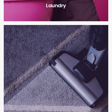
Laundry