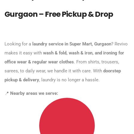
Gurgaon – Free Pickup & Drop
Looking for a
laundry service in Super Mart, Gurgaon
? Revivo
makes it easy with
wash & fold, wash & iron, and ironing for
office wear & regular wear clothes
. From shirts, trousers,
sarees, to daily wear, we handle it with care. With
doorstep
pickup & delivery
, laundry is no longer a hassle.
📍
Nearby areas we serve: