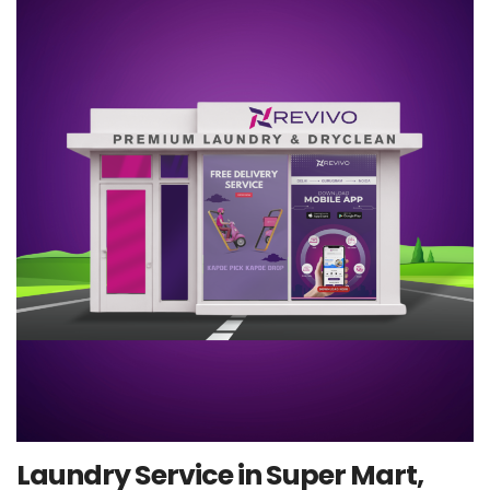
Laundry Service in Super Mart,