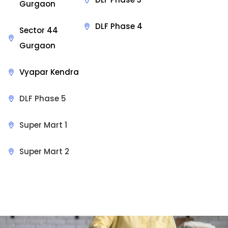
Gurgaon
DLF Phase 4
Sector 44
Gurgaon
Vyapar Kendra
DLF Phase 5
Super Mart 1
Super Mart 2
Sit Back & Relax.