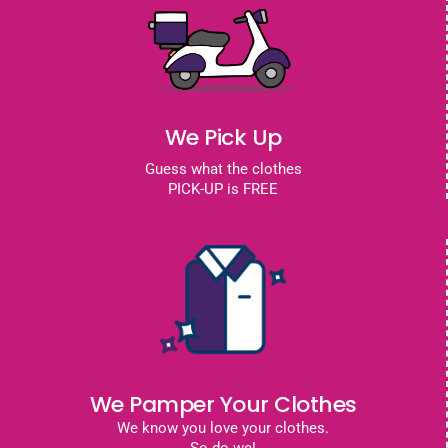
We Pick Up
Guess what the clothes
PICK-UP is FREE
We Pamper Your Clothes
We know you love your clothes.
So do we!