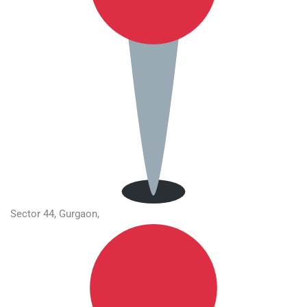
Sector 44, Gurgaon,