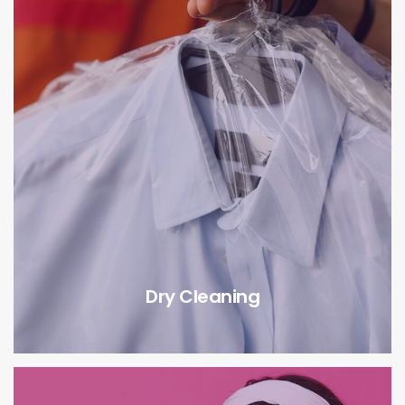
Dry Cleaning