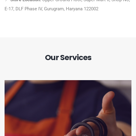
E-17, DLF Phase IV, Gurugram, Haryana 122002
Our Services