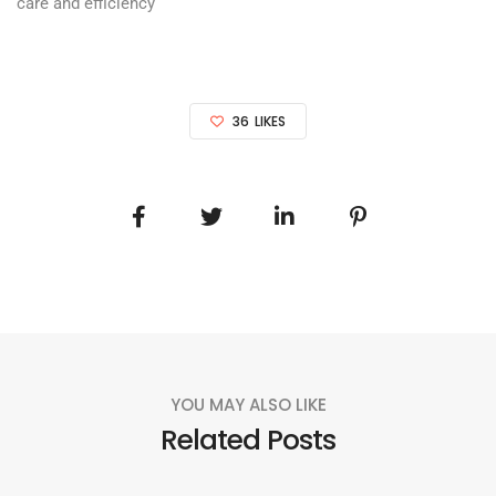
care and efficiency
36
LIKES
YOU MAY ALSO LIKE
Related Posts