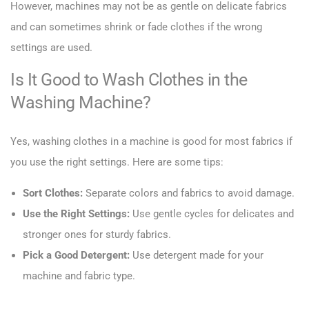
However, machines may not be as gentle on delicate fabrics
and can sometimes shrink or fade clothes if the wrong
settings are used.
Is It Good to Wash Clothes in the
Washing Machine?
Yes, washing clothes in a machine is good for most fabrics if
you use the right settings. Here are some tips:
Sort Clothes:
Separate colors and fabrics to avoid damage.
Use the Right Settings:
Use gentle cycles for delicates and
stronger ones for sturdy fabrics.
Pick a Good Detergent:
Use detergent made for your
machine and fabric type.