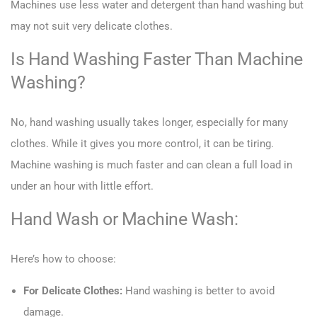
Machines use less water and detergent than hand washing but
may not suit very delicate clothes.
Is Hand Washing Faster Than Machine
Washing?
No, hand washing usually takes longer, especially for many
clothes. While it gives you more control, it can be tiring.
Machine washing is much faster and can clean a full load in
under an hour with little effort.
Hand Wash or Machine Wash:
Here’s how to choose:
For Delicate Clothes:
Hand washing is better to avoid
damage.