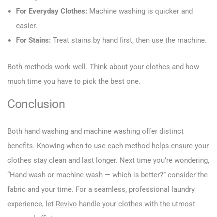
For Everyday Clothes:
Machine washing is quicker and
easier.
For Stains:
Treat stains by hand first, then use the machine.
Both methods work well. Think about your clothes and how
much time you have to pick the best one.
Conclusion
Both hand washing and machine washing offer distinct
benefits. Knowing when to use each method helps ensure your
clothes stay clean and last longer. Next time you’re wondering,
“Hand wash or machine wash — which is better?” consider the
fabric and your time. For a seamless, professional laundry
experience, let
Revivo
handle your clothes with the utmost