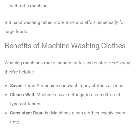
without a machine.
But hand washing takes more time and effort, especially for
large loads.
Benefits of Machine Washing Clothes
Washing machines make laundry faster and easier. Here’s why
they’re helpful:
Saves Time:
A machine can wash many clothes at once.
Cleans Well:
Machines have settings to clean different
types of fabrics.
Consistent Results:
Machines clean clothes evenly every
time.