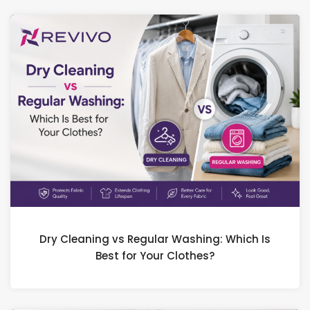
Dry Cleaning vs Regular Washing: Which Is
Best for Your Clothes?