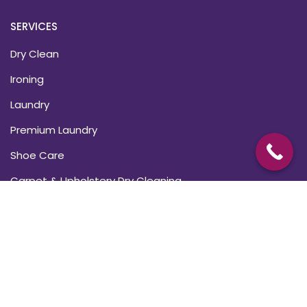
SERVICES
Dry Clean
Ironing
Laundry
Premium Laundry
Shoe Care
Carpet & Upholstery Dry Cleaning
USEFUL LINKS
About Us
Blogs
Subscriptions