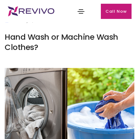
Call Now
January 2, 2025
Hand Wash or Machine Wash
Clothes?