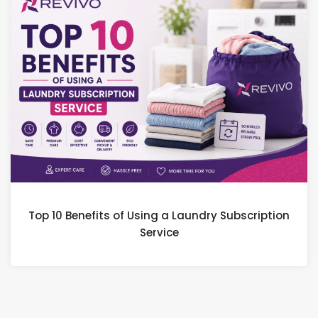
Top 10 Benefits of Using a Laundry Subscription
Service