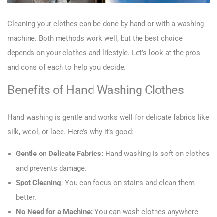
Cleaning your clothes can be done by hand or with a washing
machine. Both methods work well, but the best choice
depends on your clothes and lifestyle. Let’s look at the pros
and cons of each to help you decide.
Benefits of Hand Washing Clothes
Hand washing is gentle and works well for delicate fabrics like
silk, wool, or lace. Here’s why it’s good:
Gentle on Delicate Fabrics:
Hand washing is soft on clothes
and prevents damage.
Spot Cleaning:
You can focus on stains and clean them
better.
No Need for a Machine:
You can wash clothes anywhere