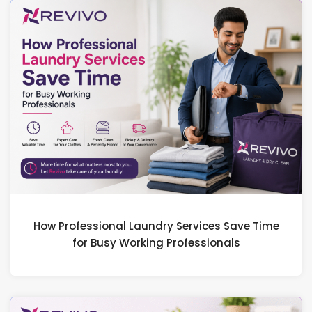
How Professional Laundry Services Save Time
for Busy Working Professionals